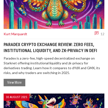
Kurt Marquardt
12
PARADEX CRYPTO EXCHANGE REVIEW: ZERO FEES,
INSTITUTIONAL LIQUIDITY, AND ZK-PRIVACY IN DEFI
Paradex is a zero-fee, high-speed decentralized exchange on
Starknet offering institutional liquidity and zk-privacy for
derivatives trading. Learn how it compares to dYdX and GMX, its
risks, and why traders are switching in 2025.
View More
30 AUGUST 2025