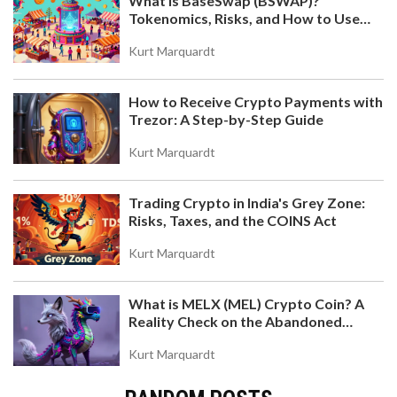
What is BaseSwap (BSWAP)?
Tokenomics, Risks, and How to Use
the DEX on Base Chain
Kurt Marquardt
How to Receive Crypto Payments with
Trezor: A Step-by-Step Guide
Kurt Marquardt
Trading Crypto in India's Grey Zone:
Risks, Taxes, and the COINS Act
Kurt Marquardt
What is MELX (MEL) Crypto Coin? A
Reality Check on the Abandoned
Token
Kurt Marquardt