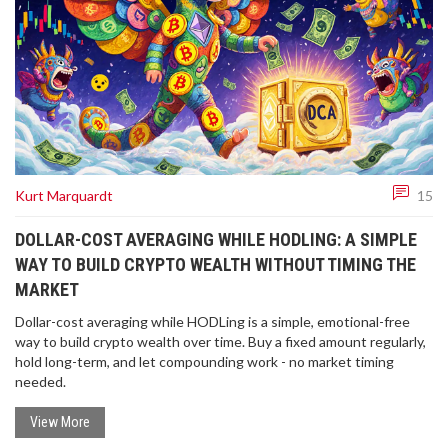
Kurt Marquardt
15
DOLLAR-COST AVERAGING WHILE HODLING: A SIMPLE
WAY TO BUILD CRYPTO WEALTH WITHOUT TIMING THE
MARKET
Dollar-cost averaging while HODLing is a simple, emotional-free
way to build crypto wealth over time. Buy a fixed amount regularly,
hold long-term, and let compounding work - no market timing
needed.
View More