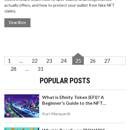
actually offers, and how to protect your wallet from fake NFT
claims.
View More
1
…
22
23
24
25
26
27
28
…
31
POPULAR POSTS
What is Efinity Token (EFI)? A
Beginner's Guide to the NFT
Blockchain
Kurt Marquardt