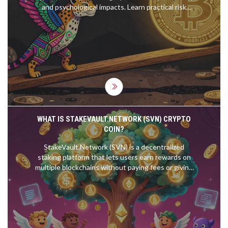
and psychological impacts. Learn practical risk
management strategies to protect your capital.
WHAT IS STAKEVAULT.NETWORK (SVN) CRYPTO
COIN?
StakeVault.Network (SVN) is a decentralized
staking platform that lets users earn rewards on
multiple blockchains without paying fees or giving
up custody of their tokens. With a fixed supply and
community governance, SVN offers a transparent
alternative to traditional staking services.