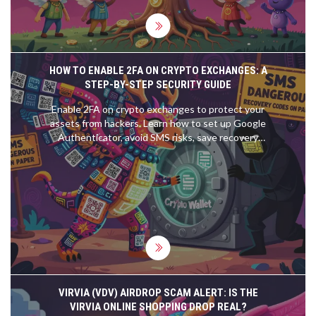
HOW TO ENABLE 2FA ON CRYPTO EXCHANGES: A
STEP-BY-STEP SECURITY GUIDE
Enable 2FA on crypto exchanges to protect your
assets from hackers. Learn how to set up Google
Authenticator, avoid SMS risks, save recovery
codes, and prevent account lockouts.
VIRVIA (VDV) AIRDROP SCAM ALERT: IS THE
VIRVIA ONLINE SHOPPING DROP REAL?