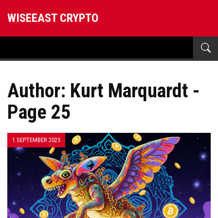
WISEEAST CRYPTO
Author: Kurt Marquardt -
Page 25
1 SEPTEMBER 2025