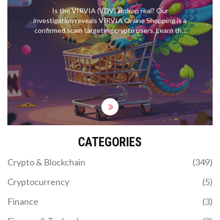
Is the VIRVIA (VDV) airdrop real? Our
investigation reveals VIRVIA Online Shopping is a
confirmed scam targeting crypto users. Learn the
red flags, how to avoid wallet draining, and verify
safe airdrops.
CATEGORIES
Crypto & Blockchain
(349)
Cryptocurrency
(5)
Finance
(3)