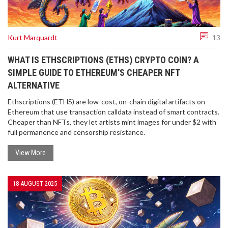
Kurt Marquardt
13
WHAT IS ETHSCRIPTIONS (ETHS) CRYPTO COIN? A
SIMPLE GUIDE TO ETHEREUM'S CHEAPER NFT
ALTERNATIVE
Ethscriptions (ETHS) are low-cost, on-chain digital artifacts on
Ethereum that use transaction calldata instead of smart contracts.
Cheaper than NFTs, they let artists mint images for under $2 with
full permanence and censorship resistance.
View More
18 AUGUST 2025