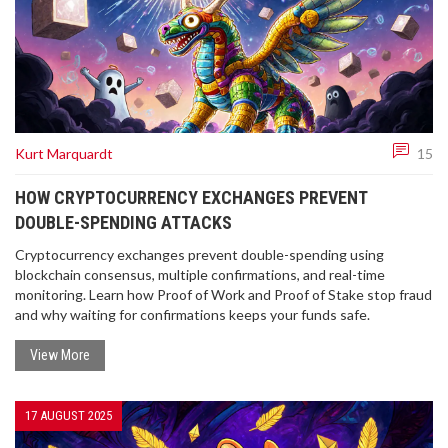
Kurt Marquardt
15
HOW CRYPTOCURRENCY EXCHANGES PREVENT
DOUBLE-SPENDING ATTACKS
Cryptocurrency exchanges prevent double-spending using
blockchain consensus, multiple confirmations, and real-time
monitoring. Learn how Proof of Work and Proof of Stake stop fraud
and why waiting for confirmations keeps your funds safe.
View More
17 AUGUST 2025