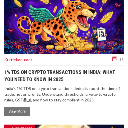
Kurt Marquardt
15
1% TDS ON CRYPTO TRANSACTIONS IN INDIA: WHAT
YOU NEED TO KNOW IN 2025
India's 1% TDS on crypto transactions deducts tax at the time of
trade, not on profits. Understand thresholds, crypto-to-crypto
rules, GST叠加, and how to stay compliant in 2025.
View More