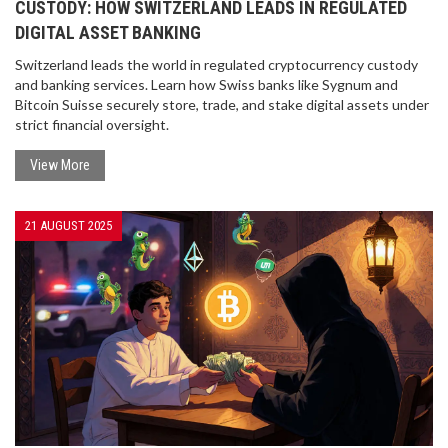
CUSTODY: HOW SWITZERLAND LEADS IN REGULATED
DIGITAL ASSET BANKING
Switzerland leads the world in regulated cryptocurrency custody
and banking services. Learn how Swiss banks like Sygnum and
Bitcoin Suisse securely store, trade, and stake digital assets under
strict financial oversight.
View More
21 AUGUST 2025