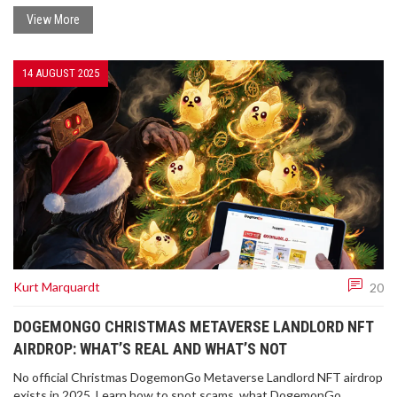
View More
14 AUGUST 2025
Kurt Marquardt
20
DOGEMONGO CHRISTMAS METAVERSE LANDLORD NFT
AIRDROP: WHAT’S REAL AND WHAT’S NOT
No official Christmas DogemonGo Metaverse Landlord NFT airdrop
exists in 2025. Learn how to spot scams, what DogemonGo