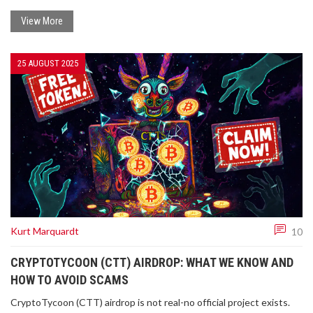
View More
25 AUGUST 2025
Kurt Marquardt
10
CRYPTOTYCOON (CTT) AIRDROP: WHAT WE KNOW AND
HOW TO AVOID SCAMS
CryptoTycoon (CTT) airdrop is not real-no official project exists.