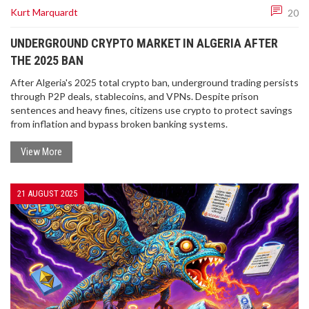
Kurt Marquardt
20
UNDERGROUND CRYPTO MARKET IN ALGERIA AFTER
THE 2025 BAN
After Algeria's 2025 total crypto ban, underground trading persists
through P2P deals, stablecoins, and VPNs. Despite prison
sentences and heavy fines, citizens use crypto to protect savings
from inflation and bypass broken banking systems.
View More
21 AUGUST 2025