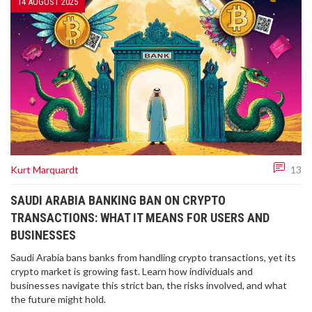
14 AUGUST 2025
Kurt Marquardt
13
SAUDI ARABIA BANKING BAN ON CRYPTO
TRANSACTIONS: WHAT IT MEANS FOR USERS AND
BUSINESSES
Saudi Arabia bans banks from handling crypto transactions, yet its
crypto market is growing fast. Learn how individuals and
businesses navigate this strict ban, the risks involved, and what
the future might hold.