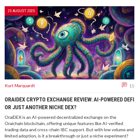
25 AUGUST 2025
Kurt Marquardt
15
ORAIDEX CRYPTO EXCHANGE REVIEW: AI-POWERED DEFI
OR JUST ANOTHER NICHE DEX?
OraiDEX is an AI-powered decentralized exchange on the
Oraichain blockchain, offering unique features like AI-verified
trading data and cross-chain IBC support. But with low volume and
limited adoption, is it a breakthrough or just a niche experiment?