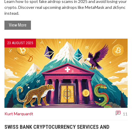
Learn how to spot fake airdrop scams in 2025 and avoid losing your
crypto. Discover real upcoming airdrops like MetaMask and zkSync
instead.
View More
23 AUGUST 2025
Kurt Marquardt
11
SWISS BANK CRYPTOCURRENCY SERVICES AND