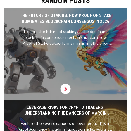
RANDOM POSTS
THE FUTURE OF STAKING: HOW PROOF OF STAKE
DOMINATES BLOCKCHAIN CONSENSUS IN 2026
Explore the future of staking as the dominant
blockchain consensus mechanism. Learn how
Proof of Stake outperforms mining in efficiency,
scalability, and accessibility, and discover emerging
trends like liquid and restaking.
LEVERAGE RISKS FOR CRYPTO TRADERS:
UNDERSTANDING THE DANGERS OF MARGIN
TRADING
Explore the severe dangers of leverage trading in
cryptocurrency, including liquidation risks, volatility,