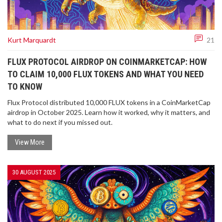
Kurt Marquardt
21
FLUX PROTOCOL AIRDROP ON COINMARKETCAP: HOW
TO CLAIM 10,000 FLUX TOKENS AND WHAT YOU NEED
TO KNOW
Flux Protocol distributed 10,000 FLUX tokens in a CoinMarketCap
airdrop in October 2025. Learn how it worked, why it matters, and
what to do next if you missed out.
View More
30 AUGUST 2025