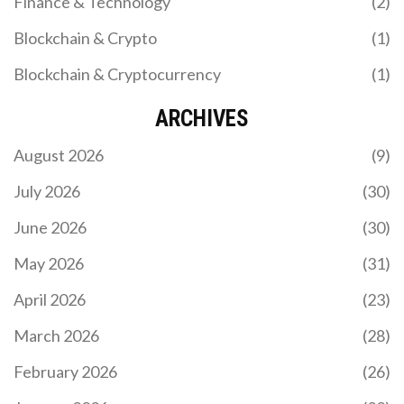
Finance & Technology
(2)
Blockchain & Crypto
(1)
Blockchain & Cryptocurrency
(1)
ARCHIVES
August 2026
(9)
July 2026
(30)
June 2026
(30)
May 2026
(31)
April 2026
(23)
March 2026
(28)
February 2026
(26)