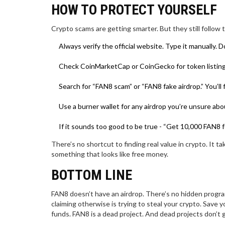
HOW TO PROTECT YOURSELF
Crypto scams are getting smarter. But they still follow
Always verify the official website. Type it manually. D
Check CoinMarketCap or CoinGecko for token listings. I
Search for “FAN8 scam” or “FAN8 fake airdrop.” You’ll
Use a burner wallet for any airdrop you’re unsure abo
If it sounds too good to be true - “Get 10,000 FAN8 for 
There’s no shortcut to finding real value in crypto. It 
something that looks like free money.
BOTTOM LINE
FAN8 doesn’t have an airdrop. There’s no hidden progra
claiming otherwise is trying to steal your crypto. Save 
funds. FAN8 is a dead project. And dead projects don’t 