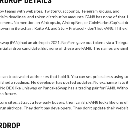
IRDROP DETAILS
 by teams with websites, Twitter/X accounts, Telegram groups, and
, claim deadlines, and token distribution amounts. FAN8 has none of that.
cement. No mention on Airdrops.io, AirdropBee, or CoinMarketCap’s aird
vering Berachain, Kaito AI, and Story Protocol - don’t list FAN8. If it exi
ap (FAN) had an airdrop in 2021. FanFare gave out tokens via a Telegr
ial airdrop candidate. But none of these are FAN8. The names are simil
can track wallet addresses that hold it. You can set price alerts using to
lished a roadmap. No developer has posted updates. No exchange lists it
e. No DEX like Uniswap or PancakeSwap has a trading pair for FAN8. With
no future.
ure sites, attract a few early buyers, then vanish. FAN8 looks like one of
t run airdrops. They don’t pay developers. They don’t update their websi
IRDROP