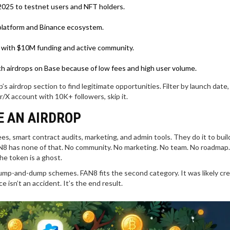
2025 to testnet users and NFT holders.
l platform and Binance ecosystem.
 with $10M funding and active community.
h airdrops on Base because of low fees and high user volume.
s airdrop section to find legitimate opportunities. Filter by launch date
r/X account with 10K+ followers, skip it.
E AN AIRDROP
, smart contract audits, marketing, and admin tools. They do it to buil
AN8 has none of that. No community. No marketing. No team. No roadmap. 
e token is a ghost.
mp-and-dump schemes. FAN8 fits the second category. It was likely cr
 isn’t an accident. It’s the end result.