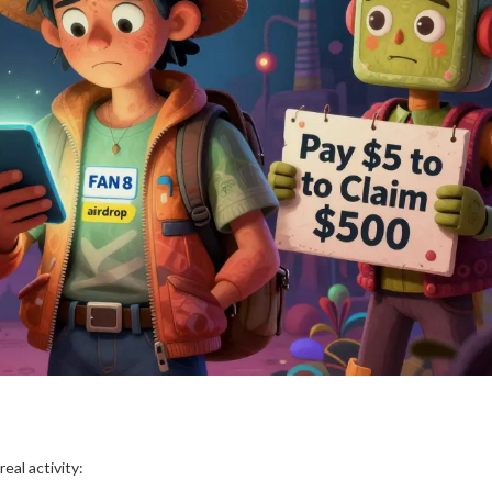
eal activity: