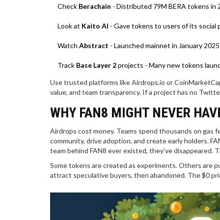
Check
Berachain
- Distributed 79M BERA tokens in 
Look at
Kaito AI
- Gave tokens to users of its socia
Watch
Abstract
- Launched mainnet in January 2025
Track
Base Layer 2
projects - Many new tokens launc
Use trusted platforms like Airdrops.io or CoinMarketCap’
value, and team transparency. If a project has no Twitte
WHY FAN8 MIGHT NEVER HAV
Airdrops cost money. Teams spend thousands on gas fees
community, drive adoption, and create early holders. F
team behind FAN8 ever existed, they’ve disappeared. Th
Some tokens are created as experiments. Others are pu
attract speculative buyers, then abandoned. The $0 price