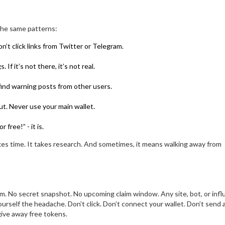
 the same patterns:
on’t click links from Twitter or Telegram.
f it’s not there, it’s not real.
 find warning posts from other users.
ut. Never use your main wallet.
free!” - it is.
takes time. It takes research. And sometimes, it means walking away from
m. No secret snapshot. No upcoming claim window. Any site, bot, or infl
yourself the headache. Don’t click. Don’t connect your wallet. Don’t send 
give away free tokens.