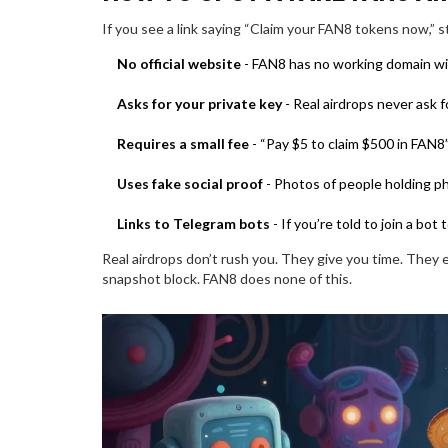
If you see a link saying “Claim your FAN8 tokens now,” st
No official website
- FAN8 has no working domain wit
Asks for your private key
- Real airdrops never ask 
Requires a small fee
- “Pay $5 to claim $500 in FAN8” 
Uses fake social proof
- Photos of people holding p
Links to Telegram bots
- If you’re told to join a bot 
Real airdrops don’t rush you. They give you time. They 
snapshot block. FAN8 does none of this.