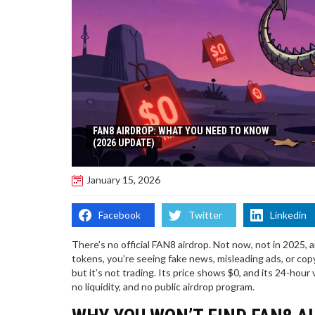
FAN8 AIRDROP: WHAT YOU NEED TO KNOW
(2026 UPDATE)
January 15, 2026
Facebook
Twitter
Linkedin
There’s no official FAN8 airdrop. Not now, not in 2025, 
tokens, you’re seeing fake news, misleading ads, or co
but it’s not trading. Its price shows $0, and its 24-hour 
no liquidity, and no public airdrop program.