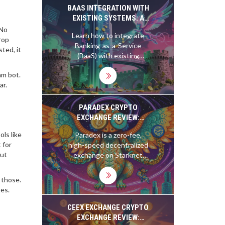
platform fits your trading
BAAS INTEGRATION WITH
style.
EXISTING SYSTEMS: A
PRACTICAL GUIDE FOR
 No
Learn how to integrate
2026
rop
Banking-as-a-Service
sted, it
(BaaS) with existing
enterprise systems. This
am bot.
guide covers API
ar.
architecture, iPaaS usage,
security compliance, and
implementation
PARADEX CRYPTO
strategies for 2026.
EXCHANGE REVIEW:
ZERO FEES,
ols like
Paradex is a zero-fee,
INSTITUTIONAL
 for
high-speed decentralized
LIQUIDITY, AND ZK-
out
exchange on Starknet
PRIVACY IN DEFI
offering institutional
liquidity and zk-privacy for
 those.
derivatives trading. Learn
tes.
how it compares to dYdX
and GMX, its risks, and
CEEX EXCHANGE CRYPTO
why traders are switching
EXCHANGE REVIEW: