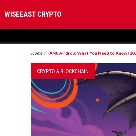
WISEEAST CRYPTO
Home
/
FAN8 Airdrop: What You Need to Know (20
CRYPTO & BLOCKCHAIN