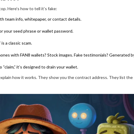
op. Here’s how to tell it’s fake:
h team info, whitepaper, or contact details.
for your seed phrase or wallet password.
is a classic scam.
hones with FAN8 wallets? Stock images. Fake testimonials? Generated by
to “claim,” it’s designed to drain your wallet.
explain how it works. They show you the contract address. They list the