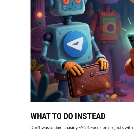
WHAT TO DO INSTEAD
Don’t waste time chasing FAN8. Focus on projects with r