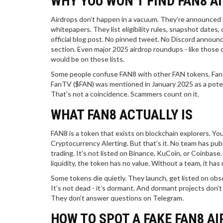
WHY YOU WON’T FIND FAN8 A
Airdrops don’t happen in a vacuum. They’re announced
whitepapers. They list eligibility rules, snapshot dates
official blog post. No pinned tweet. No Discord announ
section. Even major 2025 airdrop roundups - like those co
would be on those lists.
Some people confuse FAN8 with other FAN tokens. Fansw
FanTV ($FAN) was mentioned in January 2025 as a potent
That’s not a coincidence. Scammers count on it.
WHAT FAN8 ACTUALLY IS
FAN8 is a token that exists on blockchain explorers. You 
Cryptocurrency Alerting. But that’s it. No team has pub
trading. It’s not listed on Binance, KuCoin, or Coinbas
liquidity, the token has no value. Without a team, it has 
Some tokens die quietly. They launch, get listed on obsc
It’s not dead - it’s dormant. And dormant projects don’
They don’t answer questions on Telegram.
HOW TO SPOT A FAKE FAN8 A