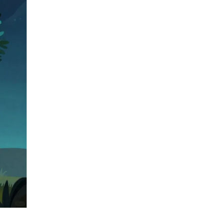
and how to avoid scams.