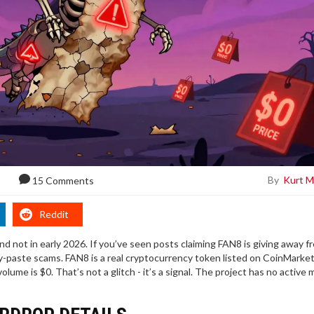
By
Kurt M
15 Comments
Reddit
and not in early 2026. If you’ve seen posts claiming FAN8 is giving away f
py-paste scams. FAN8 is a real cryptocurrency token listed on CoinMarke
volume is $0. That’s not a glitch - it’s a signal. The project has no active 