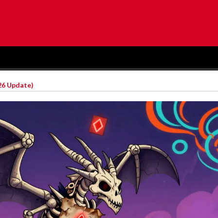
26 Update)