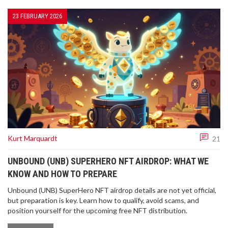
23 FEBRUARY 2026
Kurt Marquardt
21
UNBOUND (UNB) SUPERHERO NFT AIRDROP: WHAT WE
KNOW AND HOW TO PREPARE
Unbound (UNB) SuperHero NFT airdrop details are not yet official,
but preparation is key. Learn how to qualify, avoid scams, and
position yourself for the upcoming free NFT distribution.