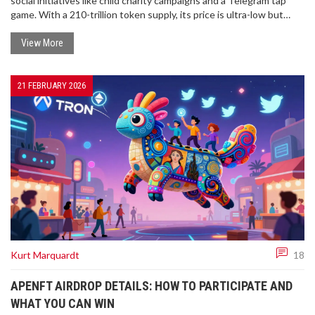
social initiatives like child charity campaigns and a Telegram tap
game. With a 210-trillion token supply, its price is ultra-low but
volatile. Not a scam, but extremely risky.
View More
21 FEBRUARY 2026
Kurt Marquardt
18
APENFT AIRDROP DETAILS: HOW TO PARTICIPATE AND
WHAT YOU CAN WIN