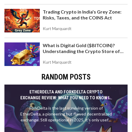
Trading Crypto in India's Grey Zone:
Risks, Taxes, and the COINS Act
Kurt Marquardt
What is Digital Gold ($BITCOIN)?
Understanding the Crypto Store of
Value
Kurt Marquardt
RANDOM POSTS
ETHERDELTA AND FORKDELTA CRYPTO
EXCHANGE REVIEW: WHAT YOU NEED TO KNOW IN
2025
ForkDelta is the last surviving version of
EtherDelta, a pioneering but flawed decentralized
exchange. Still operational in 2025, it's only useful
for trading obscure ERC-20 tokens. For most
users, it's too slow, risky, and complex.