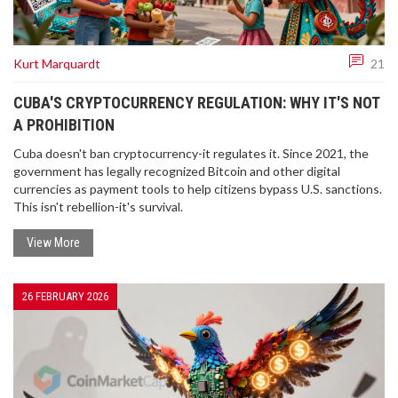
Kurt Marquardt
21
CUBA'S CRYPTOCURRENCY REGULATION: WHY IT'S NOT
A PROHIBITION
Cuba doesn't ban cryptocurrency-it regulates it. Since 2021, the
government has legally recognized Bitcoin and other digital
currencies as payment tools to help citizens bypass U.S. sanctions.
This isn't rebellion-it's survival.
View More
26 FEBRUARY 2026