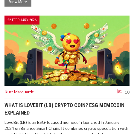
View More
22 FEBRUARY 2026
Kurt Marquardt
10
WHAT IS LOVEBIT (LB) CRYPTO COIN? ESG MEMECOIN
EXPLAINED
LoveBit (LB) is an ESG-focused memecoin launched in January
2024 on Binance Smart Chain. It combines crypto speculation with