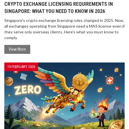
CRYPTO EXCHANGE LICENSING REQUIREMENTS IN
SINGAPORE: WHAT YOU NEED TO KNOW IN 2026
Singapore's crypto exchange licensing rules changed in 2025. Now,
all exchanges operating from Singapore need a MAS license-even if
they serve only overseas clients. Here's what you must know to
comply.
View More
19 FEBRUARY 2026