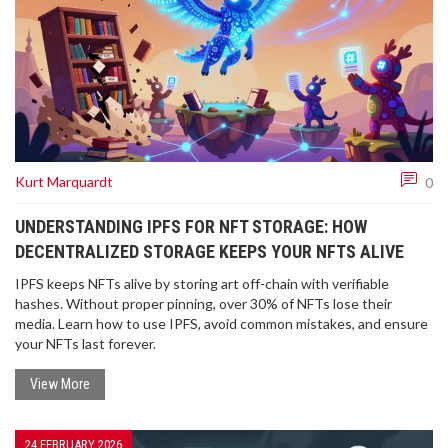
Kurt Marquardt
0
UNDERSTANDING IPFS FOR NFT STORAGE: HOW
DECENTRALIZED STORAGE KEEPS YOUR NFTS ALIVE
IPFS keeps NFTs alive by storing art off-chain with verifiable
hashes. Without proper pinning, over 30% of NFTs lose their
media. Learn how to use IPFS, avoid common mistakes, and ensure
your NFTs last forever.
View More
24 FEBRUARY 2026