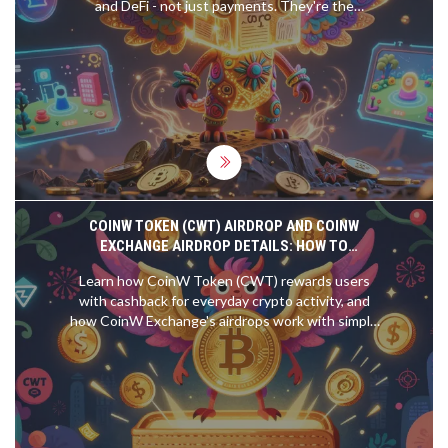
and DeFi - not just payments. They're the
backbone of a new digital economy built on code,
not banks.
COINW TOKEN (CWT) AIRDROP AND COINW
EXCHANGE AIRDROP DETAILS: HOW TO
PARTICIPATE AND WHAT YOU NEED TO KNOW
Learn how CoinW Token (CWT) rewards users
with cashback for everyday crypto activity, and
how CoinW Exchange's airdrops work with simple
trading requirements. No hype, just facts.