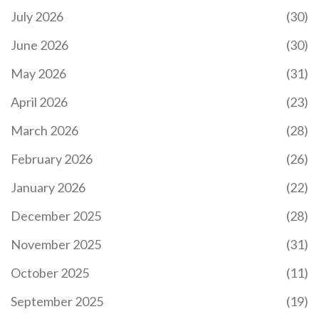
July 2026
(30)
June 2026
(30)
May 2026
(31)
April 2026
(23)
March 2026
(28)
February 2026
(26)
January 2026
(22)
December 2025
(28)
November 2025
(31)
October 2025
(11)
September 2025
(19)