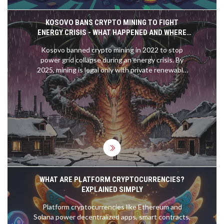
KOSOVO BANS CRYPTO MINING TO FIGHT
ENERGY CRISIS - WHAT HAPPENED AND WHERE
THINGS STAND IN 2025
Kosovo banned crypto mining in 2022 to stop
power grid collapse during an energy crisis. By
2025, mining is legal only with private renewable
power - a global model for balancing energy
security and crypto innovation.
WHAT ARE PLATFORM CRYPTOCURRENCIES?
EXPLAINED SIMPLY
Platform cryptocurrencies like Ethereum and
Solana power decentralized apps, smart contracts,