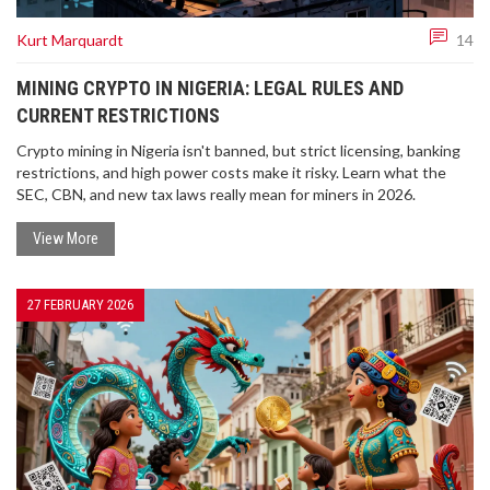
Kurt Marquardt
14
MINING CRYPTO IN NIGERIA: LEGAL RULES AND
CURRENT RESTRICTIONS
Crypto mining in Nigeria isn't banned, but strict licensing, banking
restrictions, and high power costs make it risky. Learn what the
SEC, CBN, and new tax laws really mean for miners in 2026.
View More
27 FEBRUARY 2026