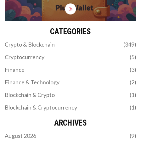
CATEGORIES
Crypto & Blockchain
(349)
Cryptocurrency
(5)
Finance
(3)
Finance & Technology
(2)
Blockchain & Crypto
(1)
Blockchain & Cryptocurrency
(1)
ARCHIVES
August 2026
(9)