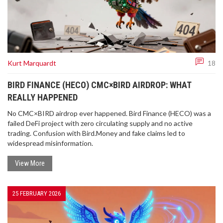
Kurt Marquardt
18
BIRD FINANCE (HECO) CMC×BIRD AIRDROP: WHAT
REALLY HAPPENED
No CMC×BIRD airdrop ever happened. Bird Finance (HECO) was a
failed DeFi project with zero circulating supply and no active
trading. Confusion with Bird.Money and fake claims led to
widespread misinformation.
View More
25 FEBRUARY 2026