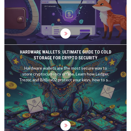
HARDWARE WALLETS: ULTIMATE GUIDE TO COLD
STORAGE FOR CRYPTO SECURITY
Hardware wallets are the most secure way to
store cryptocurrency offline. Learn how Ledger,
Trezor, and BitBox02 protect your keys, how to set
one up safely, and why metal backups are non-
negotiable for serious holders.