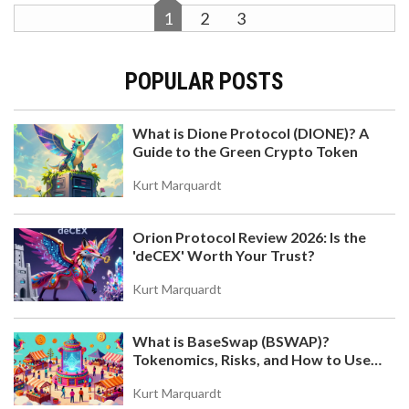
1
2
3
POPULAR POSTS
What is Dione Protocol (DIONE)? A
Guide to the Green Crypto Token
Kurt Marquardt
Orion Protocol Review 2026: Is the
'deCEX' Worth Your Trust?
Kurt Marquardt
What is BaseSwap (BSWAP)?
Tokenomics, Risks, and How to Use
the DEX on Base Chain
Kurt Marquardt