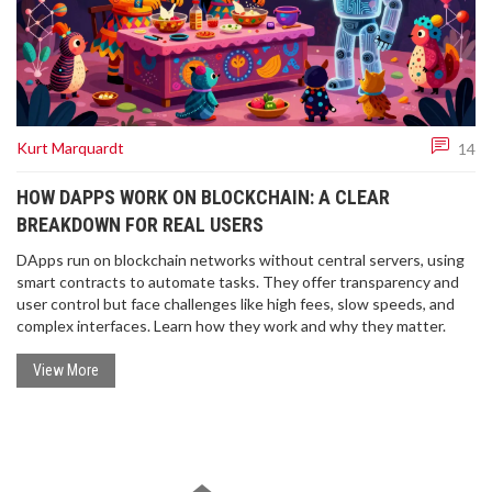
Kurt Marquardt
14
HOW DAPPS WORK ON BLOCKCHAIN: A CLEAR
BREAKDOWN FOR REAL USERS
DApps run on blockchain networks without central servers, using
smart contracts to automate tasks. They offer transparency and
user control but face challenges like high fees, slow speeds, and
complex interfaces. Learn how they work and why they matter.
View More