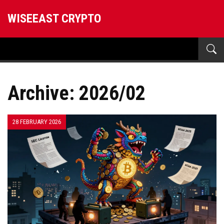
WISEEAST CRYPTO
Archive: 2026/02
28 FEBRUARY 2026