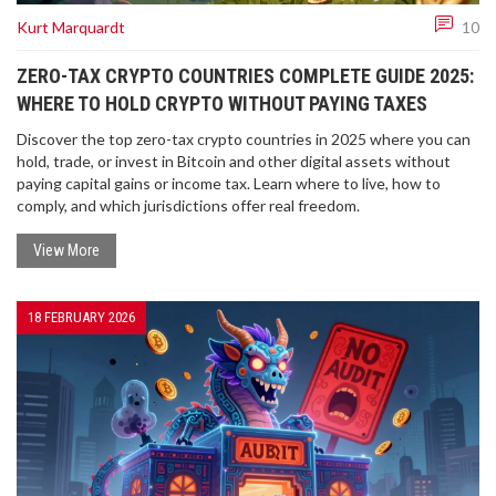
Kurt Marquardt
10
ZERO-TAX CRYPTO COUNTRIES COMPLETE GUIDE 2025:
WHERE TO HOLD CRYPTO WITHOUT PAYING TAXES
Discover the top zero-tax crypto countries in 2025 where you can
hold, trade, or invest in Bitcoin and other digital assets without
paying capital gains or income tax. Learn where to live, how to
comply, and which jurisdictions offer real freedom.
View More
18 FEBRUARY 2026