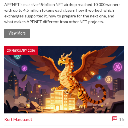
APENFT's massive 45-billion NFT airdrop reached 10,000 winners
with up to 4.5 million tokens each. Learn how it worked, which
exchanges supported it, how to prepare for the next one, and
what makes APENFT different from other NFT projects.
View More
20 FEBRUARY 2026
Kurt Marquardt
16