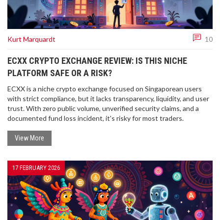
Kurt Marquardt
10
ECXX CRYPTO EXCHANGE REVIEW: IS THIS NICHE
PLATFORM SAFE OR A RISK?
ECXX is a niche crypto exchange focused on Singaporean users
with strict compliance, but it lacks transparency, liquidity, and user
trust. With zero public volume, unverified security claims, and a
documented fund loss incident, it's risky for most traders.
View More
17 FEBRUARY 2026