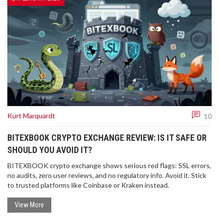
Kurt Marquardt
10
BITEXBOOK CRYPTO EXCHANGE REVIEW: IS IT SAFE OR
SHOULD YOU AVOID IT?
BITEXBOOK crypto exchange shows serious red flags: SSL errors,
no audits, zero user reviews, and no regulatory info. Avoid it. Stick
to trusted platforms like Coinbase or Kraken instead.
View More