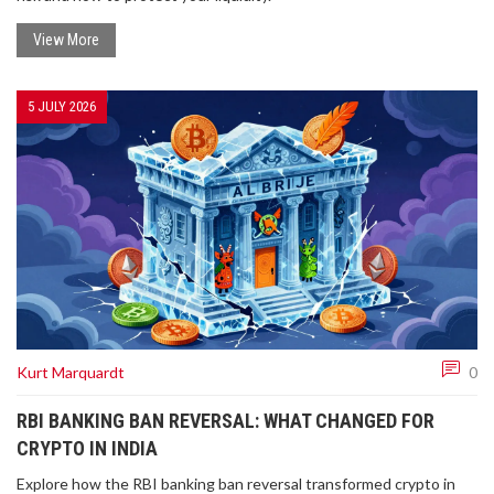
View More
5 JULY 2026
Kurt Marquardt
0
RBI BANKING BAN REVERSAL: WHAT CHANGED FOR
CRYPTO IN INDIA
Explore how the RBI banking ban reversal transformed crypto in