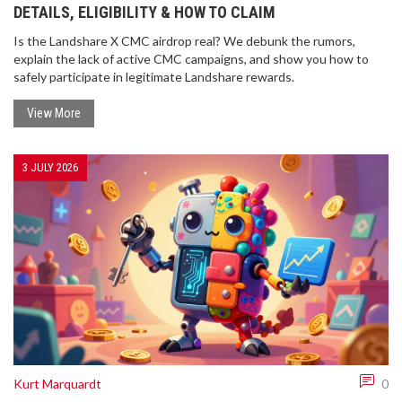
DETAILS, ELIGIBILITY & HOW TO CLAIM
Is the Landshare X CMC airdrop real? We debunk the rumors,
explain the lack of active CMC campaigns, and show you how to
safely participate in legitimate Landshare rewards.
View More
3 JULY 2026
Kurt Marquardt
0