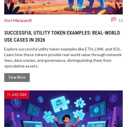
Kurt Marquardt
16
SUCCESSFUL UTILITY TOKEN EXAMPLES: REAL-WORLD
USE CASES IN 2026
Explore successful utility token examples like ETH, LINK, and SOL.
Learn how these tokens provide real-world value through network
fees, data oracles, and governance, distinguishing them from
speculative assets.
View More
11 JULY 2026