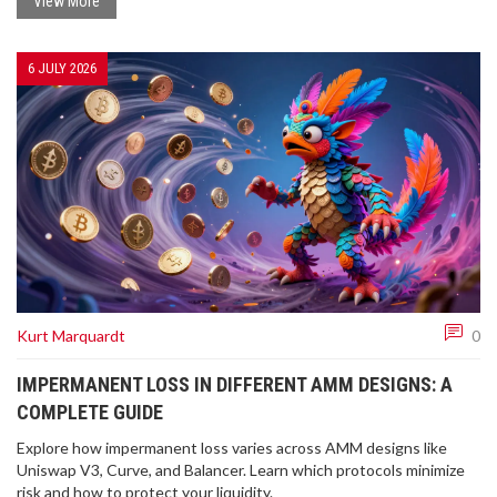
View More
6 JULY 2026
Kurt Marquardt
0
IMPERMANENT LOSS IN DIFFERENT AMM DESIGNS: A
COMPLETE GUIDE
Explore how impermanent loss varies across AMM designs like
Uniswap V3, Curve, and Balancer. Learn which protocols minimize
risk and how to protect your liquidity.