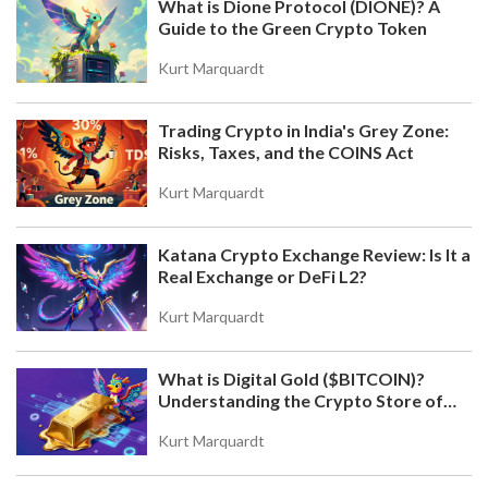
What is Dione Protocol (DIONE)? A
Guide to the Green Crypto Token
Kurt Marquardt
Trading Crypto in India's Grey Zone:
Risks, Taxes, and the COINS Act
Kurt Marquardt
Katana Crypto Exchange Review: Is It a
Real Exchange or DeFi L2?
Kurt Marquardt
What is Digital Gold ($BITCOIN)?
Understanding the Crypto Store of
Value
Kurt Marquardt