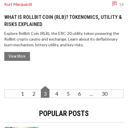
Kurt Marquardt
14
WHAT IS ROLLBIT COIN (RLB)? TOKENOMICS, UTILITY &
RISKS EXPLAINED
Explore Rollbit Coin (RLB), the ERC-20 utility token powering the
Rollbit crypto casino and exchange. Learn about its deflationary
burn mechanism, lottery utility, and key risks.
View More
1
2
3
4
5
6
…
30
POPULAR POSTS