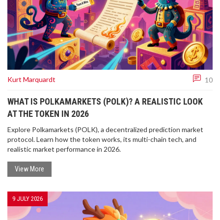
Kurt Marquardt
10
WHAT IS POLKAMARKETS (POLK)? A REALISTIC LOOK
AT THE TOKEN IN 2026
Explore Polkamarkets (POLK), a decentralized prediction market
protocol. Learn how the token works, its multi-chain tech, and
realistic market performance in 2026.
View More
9 JULY 2026