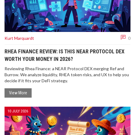
Kurt Marquardt
0
RHEA FINANCE REVIEW: IS THIS NEAR PROTOCOL DEX
WORTH YOUR MONEY IN 2026?
Reviewing Rhea Finance: a NEAR Protocol DEX merging Ref and
Burrow. We analyze liquidity, RHEA token risks, and UX to help you
decide if it fits your DeFi strategy.
View More
10 JULY 2026