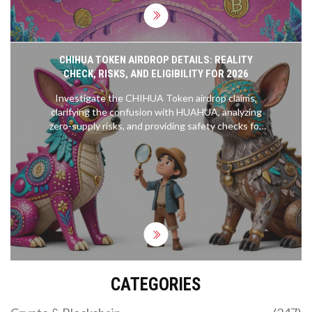
CHIHUA TOKEN AIRDROP DETAILS: REALITY
CHECK, RISKS, AND ELIGIBILITY FOR 2026
Investigate the CHIHUA Token airdrop claims,
clarifying the confusion with HUAHUA, analyzing
zero-supply risks, and providing safety checks for
2026.
CATEGORIES