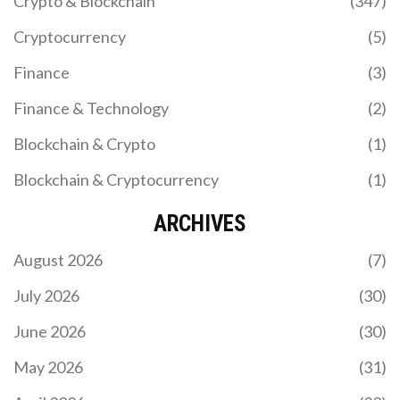
Crypto & Blockchain
(347)
Cryptocurrency
(5)
Finance
(3)
Finance & Technology
(2)
Blockchain & Crypto
(1)
Blockchain & Cryptocurrency
(1)
ARCHIVES
August 2026
(7)
July 2026
(30)
June 2026
(30)
May 2026
(31)