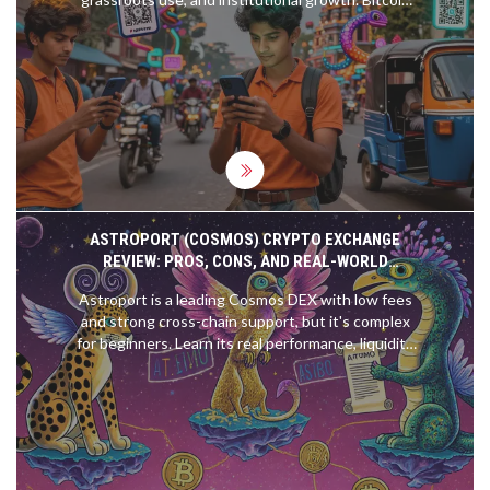
and stablecoins dominate, with DeFi and gig
workers fueling the boom.
ASTROPORT (COSMOS) CRYPTO EXCHANGE
REVIEW: PROS, CONS, AND REAL-WORLD
PERFORMANCE IN 2025
Astroport is a leading Cosmos DEX with low fees
and strong cross-chain support, but it's complex
for beginners. Learn its real performance, liquidity
strengths, and whether ASTRO token is worth
holding in 2025.