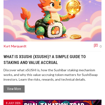
Kurt Marquardt
0
WHAT IS XSUSHI (XSUSHI)? A SIMPLE GUIDE TO
STAKING AND VALUE ACCRUAL
Discover what xSUSHI is, how the Sushibar staking mechanism
works, and why this value-accruing token matters for SushiSwap
investors. Learn the risks, rewards, and technical details.
View More
8 JULY 2026