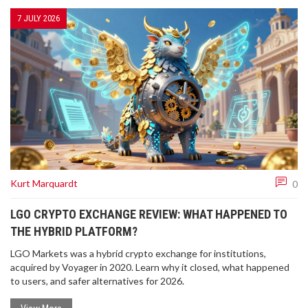
7 JULY 2026
Kurt Marquardt
0
LGO CRYPTO EXCHANGE REVIEW: WHAT HAPPENED TO
THE HYBRID PLATFORM?
LGO Markets was a hybrid crypto exchange for institutions,
acquired by Voyager in 2020. Learn why it closed, what happened
to users, and safer alternatives for 2026.