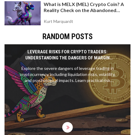
What is MELX (MEL) Crypto Coin? A
Reality Check on the Abandoned
Token
Kurt Marquardt
RANDOM POSTS
LEVERAGE RISKS FOR CRYPTO TRADERS:
UNDERSTANDING THE DANGERS OF MARGIN
TRADING
Explore the severe dangers of leverage trading in
cryptocurrency, including liquidation risks, volatility,
and psychological impacts. Learn practical risk
management strategies to protect your capital.