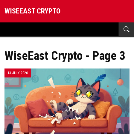
WISEEAST CRYPTO
WiseEast Crypto - Page 3
13 JULY 2026