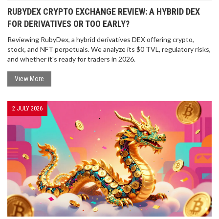
RUBYDEX CRYPTO EXCHANGE REVIEW: A HYBRID DEX
FOR DERIVATIVES OR TOO EARLY?
Reviewing RubyDex, a hybrid derivatives DEX offering crypto,
stock, and NFT perpetuals. We analyze its $0 TVL, regulatory risks,
and whether it's ready for traders in 2026.
View More
2 JULY 2026