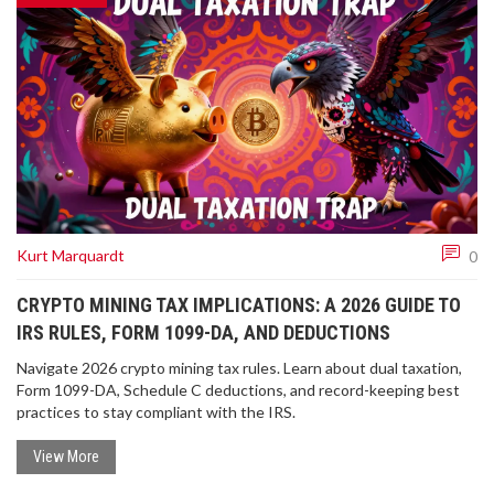
Kurt Marquardt
0
CRYPTO MINING TAX IMPLICATIONS: A 2026 GUIDE TO
IRS RULES, FORM 1099-DA, AND DEDUCTIONS
Navigate 2026 crypto mining tax rules. Learn about dual taxation,
Form 1099-DA, Schedule C deductions, and record-keeping best
practices to stay compliant with the IRS.
View More