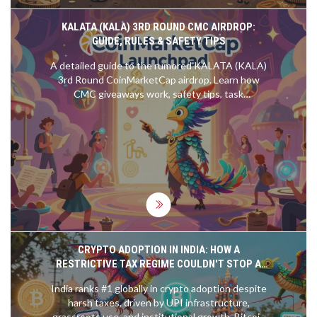
KALATA (KALA) 3RD ROUND CMC AIRDROP:
GUIDE, RULES & SAFETY TIPS
A detailed guide to the rumored KALATA (KALA)
3rd Round CoinMarketCap airdrop. Learn how
CMC giveaways work, safety tips, task
expectations, and how to avoid scams.
CRYPTO ADOPTION IN INDIA: HOW A
RESTRICTIVE TAX REGIME COULDN'T STOP A
GLOBAL LEADER
India ranks #1 globally in crypto adoption despite
harsh taxes, driven by UPI infrastructure,
grassroots use, and institutional growth. Bitcoin