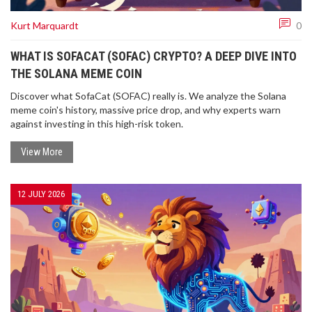
Kurt Marquardt
0
WHAT IS SOFACAT (SOFAC) CRYPTO? A DEEP DIVE INTO
THE SOLANA MEME COIN
Discover what SofaCat (SOFAC) really is. We analyze the Solana
meme coin's history, massive price drop, and why experts warn
against investing in this high-risk token.
View More
12 JULY 2026