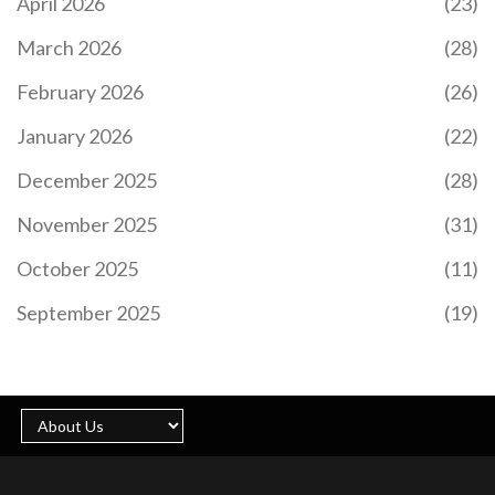
April 2026
(23)
March 2026
(28)
February 2026
(26)
January 2026
(22)
December 2025
(28)
November 2025
(31)
October 2025
(11)
September 2025
(19)