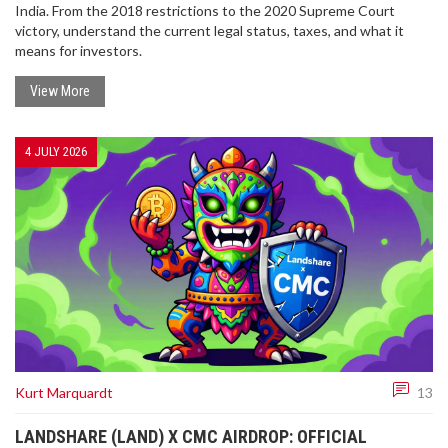
India. From the 2018 restrictions to the 2020 Supreme Court
victory, understand the current legal status, taxes, and what it
means for investors.
View More
4 JULY 2026
Kurt Marquardt
13
LANDSHARE (LAND) X CMC AIRDROP: OFFICIAL