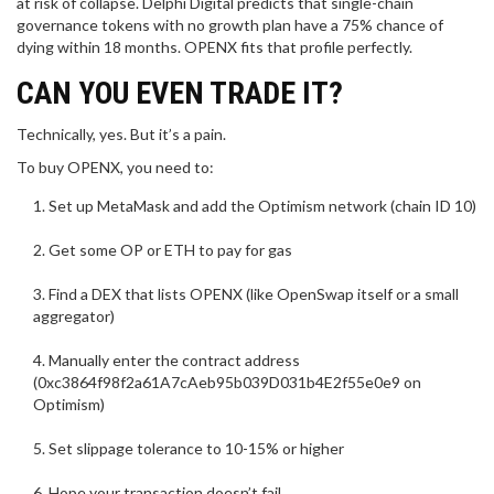
at risk of collapse. Delphi Digital predicts that single-chain
governance tokens with no growth plan have a 75% chance of
dying within 18 months. OPENX fits that profile perfectly.
CAN YOU EVEN TRADE IT?
Technically, yes. But it’s a pain.
To buy OPENX, you need to:
Set up MetaMask and add the Optimism network (chain ID 10)
Get some OP or ETH to pay for gas
Find a DEX that lists OPENX (like OpenSwap itself or a small
aggregator)
Manually enter the contract address
(0xc3864f98f2a61A7cAeb95b039D031b4E2f55e0e9 on
Optimism)
Set slippage tolerance to 10-15% or higher
Hope your transaction doesn’t fail