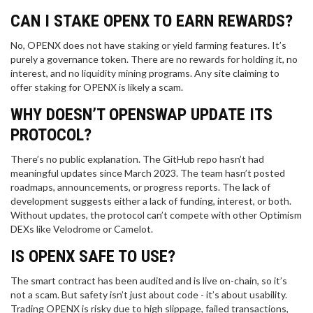
CAN I STAKE OPENX TO EARN REWARDS?
No, OPENX does not have staking or yield farming features. It’s
purely a governance token. There are no rewards for holding it, no
interest, and no liquidity mining programs. Any site claiming to
offer staking for OPENX is likely a scam.
WHY DOESN’T OPENSWAP UPDATE ITS
PROTOCOL?
There’s no public explanation. The GitHub repo hasn’t had
meaningful updates since March 2023. The team hasn’t posted
roadmaps, announcements, or progress reports. The lack of
development suggests either a lack of funding, interest, or both.
Without updates, the protocol can’t compete with other Optimism
DEXs like Velodrome or Camelot.
IS OPENX SAFE TO USE?
The smart contract has been audited and is live on-chain, so it’s
not a scam. But safety isn’t just about code - it’s about usability.
Trading OPENX is risky due to high slippage, failed transactions,