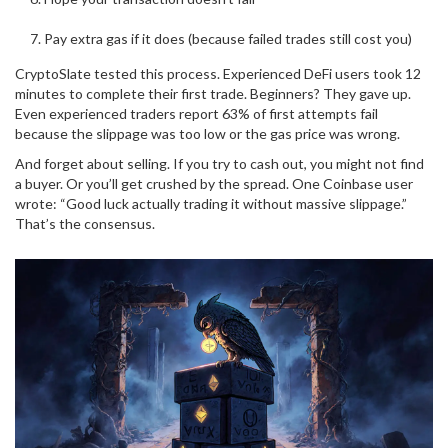
Pay extra gas if it does (because failed trades still cost you)
CryptoSlate tested this process. Experienced DeFi users took 12
minutes to complete their first trade. Beginners? They gave up.
Even experienced traders report 63% of first attempts fail
because the slippage was too low or the gas price was wrong.
And forget about selling. If you try to cash out, you might not find
a buyer. Or you’ll get crushed by the spread. One Coinbase user
wrote: “Good luck actually trading it without massive slippage.”
That’s the consensus.