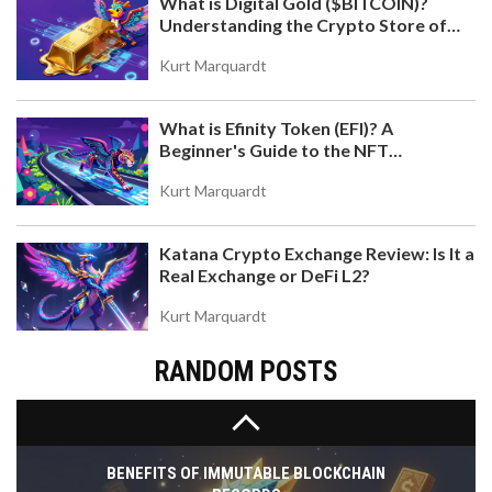
What is Digital Gold ($BITCOIN)?
Understanding the Crypto Store of
Value
Kurt Marquardt
What is Efinity Token (EFI)? A
US CRYPTO REGULATIONS: STATE-BY-STATE
Beginner's Guide to the NFT
GUIDE AND FEDERAL UPDATES 2026
Blockchain
A complete guide to US crypto laws for 2026.
Kurt Marquardt
Compare New York's BitLicense vs. California's
DFPI and explore new federal laws like the
Katana Crypto Exchange Review: Is It a
GENIUS Act.
Real Exchange or DeFi L2?
Kurt Marquardt
RANDOM POSTS
BENEFITS OF IMMUTABLE BLOCKCHAIN