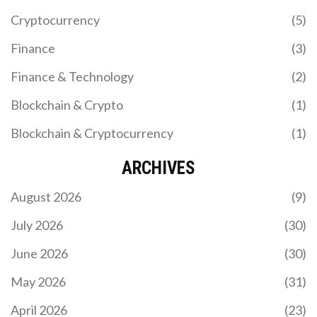
GENIUS Act.
Cryptocurrency
(5)
Finance
(3)
Finance & Technology
(2)
Blockchain & Crypto
(1)
Blockchain & Cryptocurrency
(1)
BENEFITS OF IMMUTABLE BLOCKCHAIN
RECORDS
ARCHIVES
Immutable blockchain records provide tamper-
August 2026
(9)
proof data storage that enhances security,
transparency, and trust across industries like
July 2026
(30)
finance, healthcare, and supply chains. Learn how
cryptographic hashing and distributed networks
June 2026
(30)
make data unchangeable-and why that matters.
May 2026
(31)
April 2026
(23)