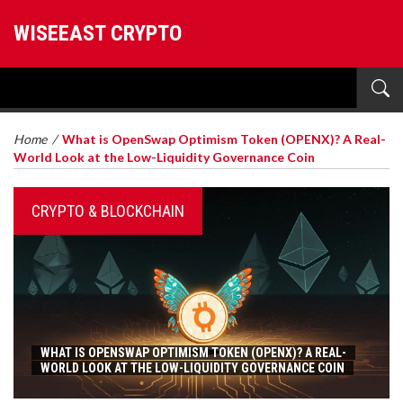
WISEEAST CRYPTO
Home
/
What is OpenSwap Optimism Token (OPENX)? A Real-
World Look at the Low-Liquidity Governance Coin
CRYPTO & BLOCKCHAIN
WHAT IS OPENSWAP OPTIMISM TOKEN (OPENX)? A REAL-
WORLD LOOK AT THE LOW-LIQUIDITY GOVERNANCE COIN