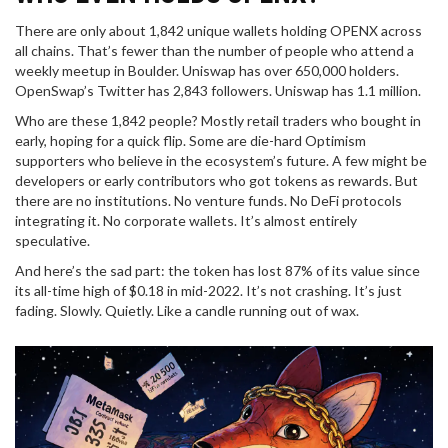
There are only about 1,842 unique wallets holding OPENX across
all chains. That’s fewer than the number of people who attend a
weekly meetup in Boulder. Uniswap has over 650,000 holders.
OpenSwap’s Twitter has 2,843 followers. Uniswap has 1.1 million.
Who are these 1,842 people? Mostly retail traders who bought in
early, hoping for a quick flip. Some are die-hard Optimism
supporters who believe in the ecosystem’s future. A few might be
developers or early contributors who got tokens as rewards. But
there are no institutions. No venture funds. No DeFi protocols
integrating it. No corporate wallets. It’s almost entirely
speculative.
And here’s the sad part: the token has lost 87% of its value since
its all-time high of $0.18 in mid-2022. It’s not crashing. It’s just
fading. Slowly. Quietly. Like a candle running out of wax.