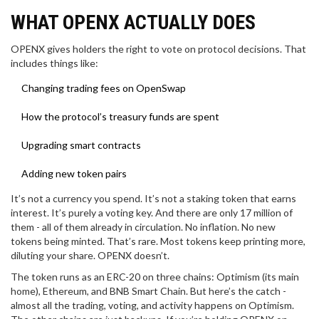
WHAT OPENX ACTUALLY DOES
OPENX gives holders the right to vote on protocol decisions. That
includes things like:
Changing trading fees on OpenSwap
How the protocol’s treasury funds are spent
Upgrading smart contracts
Adding new token pairs
It’s not a currency you spend. It’s not a staking token that earns
interest. It’s purely a voting key. And there are only 17 million of
them - all of them already in circulation. No inflation. No new
tokens being minted. That’s rare. Most tokens keep printing more,
diluting your share. OPENX doesn’t.
The token runs as an ERC-20 on three chains: Optimism (its main
home), Ethereum, and BNB Smart Chain. But here’s the catch -
almost all the trading, voting, and activity happens on Optimism.