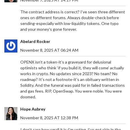
The contract address is correct? I’ve seen three different
ones on different forums. Always double-check before
sending-especially with low-liquidity tokens. One typo
and your money’s gone forever.
Abelard Rocker
November 8, 2025 AT 06:24 AM
OPENX isn’t a token-it’s a graveyard for delusional
optimists who think ‘if you build it, they will come’ actually
works in crypto. No updates since 2023? No team? No
roadmap? It’s not a footnote-it’s an obituary written in
Solidity. And the funeral was paid for in failed transactions
and gas fees. RIP, OpenSwap. You were noble. You were
doomed.
Hope Aubrey
November 8, 2025 AT 12:38 PM
I don’t care how small it is-I’m voting. I’ve got skin in the