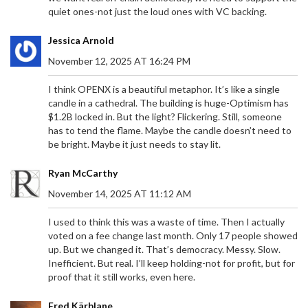
quiet ones-not just the loud ones with VC backing.
Jessica Arnold
November 12, 2025 AT 16:24 PM
I think OPENX is a beautiful metaphor. It’s like a single
candle in a cathedral. The building is huge-Optimism has
$1.2B locked in. But the light? Flickering. Still, someone
has to tend the flame. Maybe the candle doesn’t need to
be bright. Maybe it just needs to stay lit.
Ryan McCarthy
November 14, 2025 AT 11:12 AM
I used to think this was a waste of time. Then I actually
voted on a fee change last month. Only 17 people showed
up. But we changed it. That’s democracy. Messy. Slow.
Inefficient. But real. I’ll keep holding-not for profit, but for
proof that it still works, even here.
Fred Kärblane