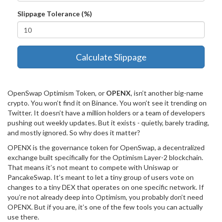
Slippage Tolerance (%)
Calculate Slippage
OpenSwap Optimism Token, or
OPENX
, isn’t another big-name
crypto. You won’t find it on Binance. You won’t see it trending on
Twitter. It doesn’t have a million holders or a team of developers
pushing out weekly updates. But it exists - quietly, barely trading,
and mostly ignored. So why does it matter?
OPENX is the governance token for OpenSwap, a decentralized
exchange built specifically for the Optimism Layer-2 blockchain.
That means it’s not meant to compete with Uniswap or
PancakeSwap. It’s meant to let a tiny group of users vote on
changes to a tiny DEX that operates on one specific network. If
you’re not already deep into Optimism, you probably don’t need
OPENX. But if you are, it’s one of the few tools you can actually
use there.