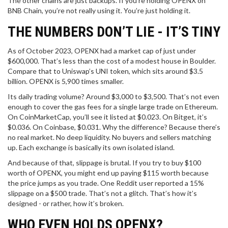
The other chains are just backups. If you’re holding OPENX on
BNB Chain, you’re not really using it. You’re just holding it.
THE NUMBERS DON’T LIE - IT’S TINY
As of October 2023, OPENX had a market cap of just under
$600,000. That’s less than the cost of a modest house in Boulder.
Compare that to Uniswap’s UNI token, which sits around $3.5
billion. OPENX is 5,900 times smaller.
Its daily trading volume? Around $3,000 to $3,500. That’s not even
enough to cover the gas fees for a single large trade on Ethereum.
On CoinMarketCap, you’ll see it listed at $0.023. On Bitget, it’s
$0.036. On Coinbase, $0.031. Why the difference? Because there’s
no real market. No deep liquidity. No buyers and sellers matching
up. Each exchange is basically its own isolated island.
And because of that, slippage is brutal. If you try to buy $100
worth of OPENX, you might end up paying $115 worth because
the price jumps as you trade. One Reddit user reported a 15%
slippage on a $500 trade. That’s not a glitch. That’s how it’s
designed - or rather, how it’s broken.
WHO EVEN HOLDS OPENX?