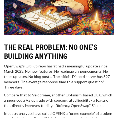
THE REAL PROBLEM: NO ONE’S
BUILDING ANYTHING
OpenSwap’s GitHub repo hasn’t had a meaningful update since
March 2023. No new features. No roadmap announcements. No
team updates. No blog posts. The official Discord server has 327
members. The average response time to a support question?
Three days.
Compare that to Velodrome, another Optimism-based DEX, which
announced a V2 upgrade with concentrated liquidity - a feature
that directly improves trading efficiency. OpenSwap? Silence.
Industry analysts have called OPENX a “prime example” of a token