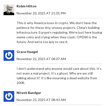
Robin Hilton
November 20, 2025 AT 21:01 PM
This is why America loses in crypto. We don’t have the
patience for these tiny, unsexy projects. China’s building
infrastructure. Europe’s regulating. We’re just here buying
meme coins and crying when they crash. OPENX is the
future. And we’re too lazy to see it.
Grace Huegel
November 22, 2025 AT 04:07 AM
I don’t understand why anyone would care about this. It’s
not even a real project. It’s a ghost. Why are we still
talking about it? It’s like mourning a dead website from
2008.
Nitesh Bandgar
November 23, 2025 AT 08:43 AM