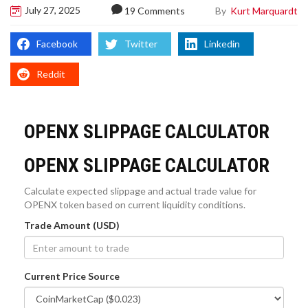
July 27, 2025
By
Kurt Marquardt
19 Comments
Facebook
Twitter
Linkedin
Reddit
OPENX SLIPPAGE CALCULATOR
OPENX SLIPPAGE CALCULATOR
Calculate expected slippage and actual trade value for
OPENX token based on current liquidity conditions.
Trade Amount (USD)
Current Price Source