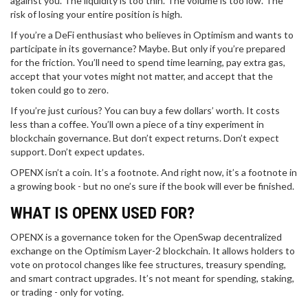
against you. The liquidity is too thin. The volume is too low. The
risk of losing your entire position is high.
If you’re a DeFi enthusiast who believes in Optimism and wants to
participate in its governance? Maybe. But only if you’re prepared
for the friction. You’ll need to spend time learning, pay extra gas,
accept that your votes might not matter, and accept that the
token could go to zero.
If you’re just curious? You can buy a few dollars’ worth. It costs
less than a coffee. You’ll own a piece of a tiny experiment in
blockchain governance. But don’t expect returns. Don’t expect
support. Don’t expect updates.
OPENX isn’t a coin. It’s a footnote. And right now, it’s a footnote in
a growing book - but no one’s sure if the book will ever be finished.
WHAT IS OPENX USED FOR?
OPENX is a governance token for the OpenSwap decentralized
exchange on the Optimism Layer-2 blockchain. It allows holders to
vote on protocol changes like fee structures, treasury spending,
and smart contract upgrades. It’s not meant for spending, staking,
or trading - only for voting.