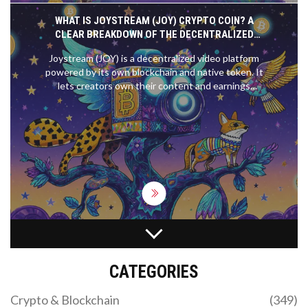
WHAT IS JOYSTREAM (JOY) CRYPTO COIN? A
CLEAR BREAKDOWN OF THE DECENTRALIZED
VIDEO PLATFORM AND ITS TOKEN
Joystream (JOY) is a decentralized video platform
powered by its own blockchain and native token. It
lets creators own their content and earnings
without middlemen. Despite low adoption and a
tiny token price, it offers unique governance and
monetization tools for those tired of YouTube's
rules.
US CRYPTO REGULATIONS: STATE-BY-STATE
GUIDE AND FEDERAL UPDATES 2026
CATEGORIES
A complete guide to US crypto laws for 2026.
Compare New York's BitLicense vs. California's
Crypto & Blockchain
(349)
DFPI and explore new federal laws like the