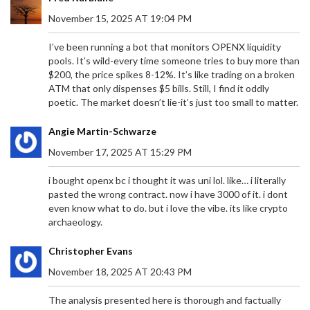
November 15, 2025 AT 19:04 PM
I’ve been running a bot that monitors OPENX liquidity
pools. It’s wild-every time someone tries to buy more than
$200, the price spikes 8-12%. It’s like trading on a broken
ATM that only dispenses $5 bills. Still, I find it oddly
poetic. The market doesn’t lie-it’s just too small to matter.
Angie Martin-Schwarze
November 17, 2025 AT 15:29 PM
i bought openx bc i thought it was uni lol. like… i literally
pasted the wrong contract. now i have 3000 of it. i dont
even know what to do. but i love the vibe. its like crypto
archaeology.
Christopher Evans
November 18, 2025 AT 20:43 PM
The analysis presented here is thorough and factually