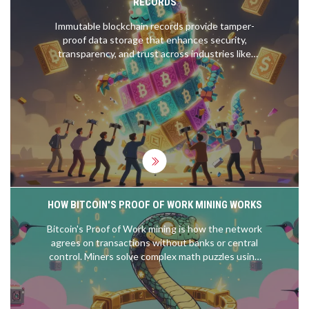
RECORDS
Immutable blockchain records provide tamper-
proof data storage that enhances security,
transparency, and trust across industries like
finance, healthcare, and supply chains. Learn how
cryptographic hashing and distributed networks
make data unchangeable-and why that matters.
HOW BITCOIN'S PROOF OF WORK MINING WORKS
Bitcoin's Proof of Work mining is how the network
agrees on transactions without banks or central
control. Miners solve complex math puzzles using
SHA-256, earning bitcoin rewards while securing
the blockchain through computational effort.