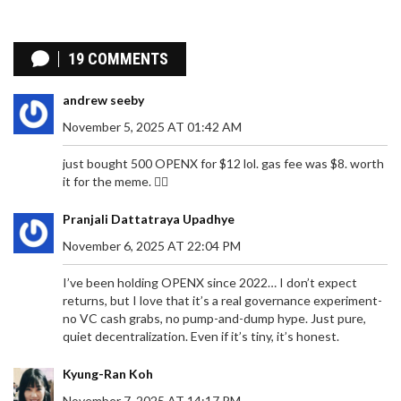
Coin
19 COMMENTS
andrew seeby
November 5, 2025 AT 01:42 AM
just bought 500 OPENX for $12 lol. gas fee was $8. worth
it for the meme. 🤷‍♂️
Pranjali Dattatraya Upadhye
November 6, 2025 AT 22:04 PM
I’ve been holding OPENX since 2022… I don’t expect
returns, but I love that it’s a real governance experiment-
no VC cash grabs, no pump-and-dump hype. Just pure,
quiet decentralization. Even if it’s tiny, it’s honest.
Kyung-Ran Koh
November 7, 2025 AT 14:17 PM