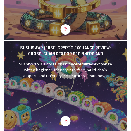
SUSHISWAP (FUSE) CRYPTO EXCHANGE REVIEW:
CROSS-CHAIN DEX FOR BEGINNERS AND
LIQUIDITY PROVIDERS
SushiSwap is a cross-chain decentralized exchange
with a beginner-friendly interface, multi-chain
support, and unique yield features. Learn how it
works, its pros and cons, and whether it's right for
your crypto trading.