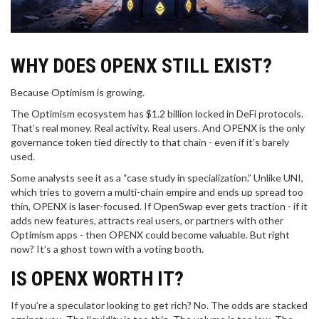
WHY DOES OPENX STILL EXIST?
Because Optimism is growing.
The Optimism ecosystem has $1.2 billion locked in DeFi protocols.
That’s real money. Real activity. Real users. And OPENX is the only
governance token tied directly to that chain - even if it’s barely
used.
Some analysts see it as a “case study in specialization.” Unlike UNI,
which tries to govern a multi-chain empire and ends up spread too
thin, OPENX is laser-focused. If OpenSwap ever gets traction - if it
adds new features, attracts real users, or partners with other
Optimism apps - then OPENX could become valuable. But right
now? It’s a ghost town with a voting booth.
IS OPENX WORTH IT?
If you’re a speculator looking to get rich? No. The odds are stacked