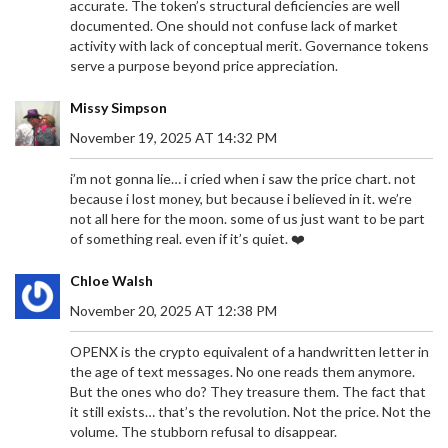
accurate. The token’s structural deficiencies are well
documented. One should not confuse lack of market
activity with lack of conceptual merit. Governance tokens
serve a purpose beyond price appreciation.
Missy Simpson
November 19, 2025 AT 14:32 PM
i’m not gonna lie… i cried when i saw the price chart. not
because i lost money, but because i believed in it. we’re
not all here for the moon. some of us just want to be part
of something real. even if it’s quiet. ❤️
Chloe Walsh
November 20, 2025 AT 12:38 PM
OPENX is the crypto equivalent of a handwritten letter in
the age of text messages. No one reads them anymore.
But the ones who do? They treasure them. The fact that
it still exists… that’s the revolution. Not the price. Not the
volume. The stubborn refusal to disappear.