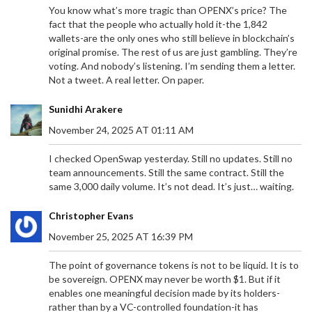
You know what’s more tragic than OPENX’s price? The
fact that the people who actually hold it-the 1,842
wallets-are the only ones who still believe in blockchain’s
original promise. The rest of us are just gambling. They’re
voting. And nobody’s listening. I’m sending them a letter.
Not a tweet. A real letter. On paper.
Sunidhi Arakere
November 24, 2025 AT 01:11 AM
I checked OpenSwap yesterday. Still no updates. Still no
team announcements. Still the same contract. Still the
same 3,000 daily volume. It’s not dead. It’s just… waiting.
Christopher Evans
November 25, 2025 AT 16:39 PM
The point of governance tokens is not to be liquid. It is to
be sovereign. OPENX may never be worth $1. But if it
enables one meaningful decision made by its holders-
rather than by a VC-controlled foundation-it has