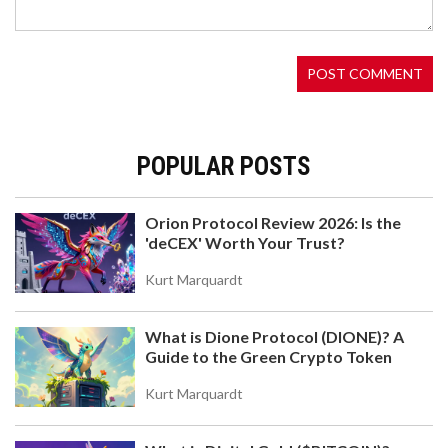
with a beginner-friendly interface, multi-chain
support, and unique yield features. Learn how it
works, its pros and cons, and whether it's right for
your crypto trading.
POPULAR POSTS
Orion Protocol Review 2026: Is the
'deCEX' Worth Your Trust?
WHAT IS JOYSTREAM (JOY) CRYPTO COIN? A
CLEAR BREAKDOWN OF THE DECENTRALIZED
Kurt Marquardt
VIDEO PLATFORM AND ITS TOKEN
Joystream (JOY) is a decentralized video platform
powered by its own blockchain and native token. It
What is Dione Protocol (DIONE)? A
lets creators own their content and earnings
Guide to the Green Crypto Token
without middlemen. Despite low adoption and a
tiny token price, it offers unique governance and
Kurt Marquardt
monetization tools for those tired of YouTube's
rules.