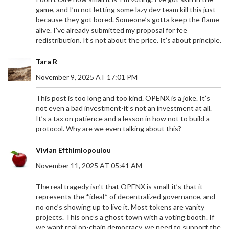
game, and I’m not letting some lazy dev team kill this just
because they got bored. Someone’s gotta keep the flame
alive. I’ve already submitted my proposal for fee
redistribution. It’s not about the price. It’s about principle.
Tara R
November 9, 2025 AT 17:01 PM
This post is too long and too kind. OPENX is a joke. It’s
not even a bad investment-it’s not an investment at all.
It’s a tax on patience and a lesson in how not to build a
protocol. Why are we even talking about this?
Vivian Efthimiopoulou
November 11, 2025 AT 05:41 AM
The real tragedy isn’t that OPENX is small-it’s that it
represents the *ideal* of decentralized governance, and
no one’s showing up to live it. Most tokens are vanity
projects. This one’s a ghost town with a voting booth. If
we want real on-chain democracy, we need to support the