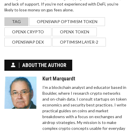
and lack of support. If you’re not experienced with DeFi, you’re
likely to lose money on gas fees alone.
TAG
OPENSWAP OPTIMISM TOKEN
OPENX CRYPTO
OPENX TOKEN
OPENSWAP DEX
OPTIMISM LAYER-2
ABOUT THE AUTHOR
Kurt Marquardt
I'm a blockchain analyst and educator based in
Boulder, where I research crypto networks
and on-chain data. I consult startups on token
economics and security best practices. I write
practical guides on coins and market
breakdowns with a focus on exchanges and
airdrop strategies. My mission is to make
complex crypto concepts usable for everyday