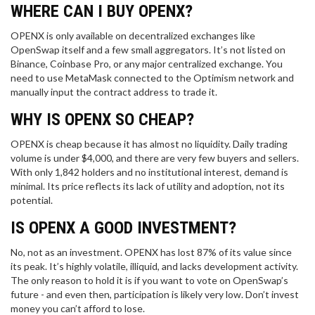
WHERE CAN I BUY OPENX?
OPENX is only available on decentralized exchanges like
OpenSwap itself and a few small aggregators. It’s not listed on
Binance, Coinbase Pro, or any major centralized exchange. You
need to use MetaMask connected to the Optimism network and
manually input the contract address to trade it.
WHY IS OPENX SO CHEAP?
OPENX is cheap because it has almost no liquidity. Daily trading
volume is under $4,000, and there are very few buyers and sellers.
With only 1,842 holders and no institutional interest, demand is
minimal. Its price reflects its lack of utility and adoption, not its
potential.
IS OPENX A GOOD INVESTMENT?
No, not as an investment. OPENX has lost 87% of its value since
its peak. It’s highly volatile, illiquid, and lacks development activity.
The only reason to hold it is if you want to vote on OpenSwap’s
future - and even then, participation is likely very low. Don’t invest
money you can’t afford to lose.