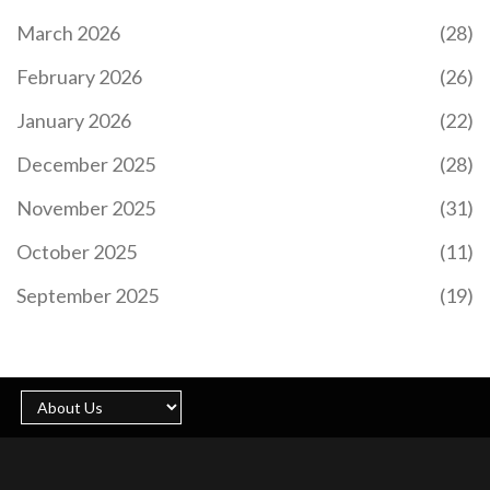
March 2026
(28)
February 2026
(26)
HOW BITCOIN'S PROOF OF WORK MINING WORKS
January 2026
(22)
Bitcoin's Proof of Work mining is how the network
agrees on transactions without banks or central
December 2025
(28)
control. Miners solve complex math puzzles using
SHA-256, earning bitcoin rewards while securing
November 2025
(31)
the blockchain through computational effort.
October 2025
(11)
September 2025
(19)
SUSHISWAP (FUSE) CRYPTO EXCHANGE REVIEW:
CROSS-CHAIN DEX FOR BEGINNERS AND
LIQUIDITY PROVIDERS
SushiSwap is a cross-chain decentralized exchange