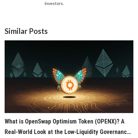
investors.
Similar Posts
What is OpenSwap Optimism Token (OPENX)? A
Real-World Look at the Low-Liquidity Governance