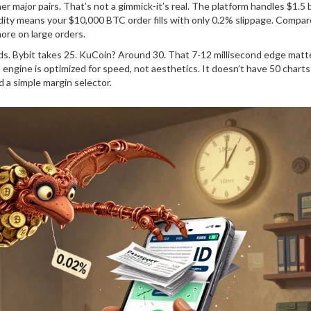
ajor pairs. That’s not a gimmick-it’s real. The platform handles $1.5 bi
idity means your $10,000 BTC order fills with only 0.2% slippage. Compar
ore on large orders.
ds. Bybit takes 25. KuCoin? Around 30. That 7-12 millisecond edge matt
ngine is optimized for speed, not aesthetics. It doesn’t have 50 charts
nd a simple margin selector.