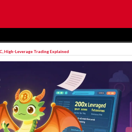
, High-Leverage Trading Explained