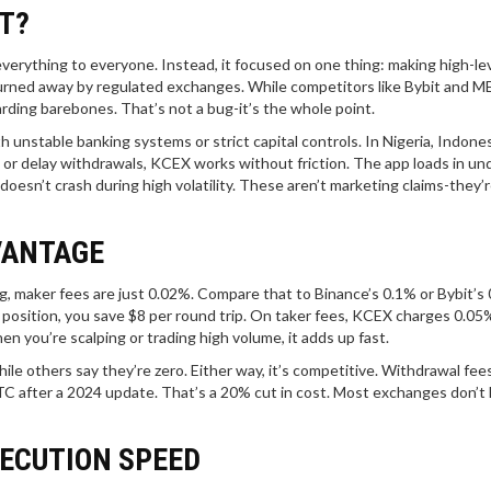
T?
verything to everyone. Instead, it focused on one thing: making high-l
turned away by regulated exchanges. While competitors like Bybit and ME
rding barebones. That’s not a bug-it’s the whole point.
th unstable banking systems or strict capital controls. In Nigeria, Indones
or delay withdrawals, KCEX works without friction. The app loads in un
doesn’t crash during high volatility. These aren’t marketing claims-they’
VANTAGE
g, maker fees are just 0.02%. Compare that to Binance’s 0.1% or Bybit’s
 position, you save $8 per round trip. On taker fees, KCEX charges 0.05
n you’re scalping or trading high volume, it adds up fast.
ile others say they’re zero. Either way, it’s competitive. Withdrawal fee
TC after a 2024 update. That’s a 20% cut in cost. Most exchanges don’t
XECUTION SPEED