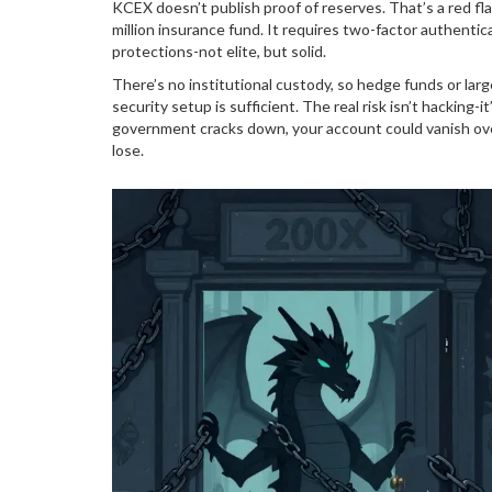
KCEX doesn’t publish proof of reserves. That’s a red fla
million insurance fund. It requires two-factor authenti
protections-not elite, but solid.
There’s no institutional custody, so hedge funds or larg
security setup is sufficient. The real risk isn’t hacking-
government cracks down, your account could vanish ove
lose.