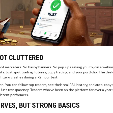
NOT CLUTTERED
 not marketers. No flashy banners. No pop-ups asking you to join a webina
ts. Just spot trading, futures, copy trading, and your portfolio. The des
ith zero crashes during a 72-hour test.
n. You can follow top traders, see their real P&L history, and auto-copy 
Just transparency. Traders who’ve been on the platform for over a year 
sistent performers.
ERVES, BUT STRONG BASICS