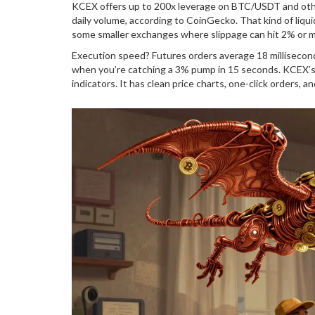
KCEX offers up to 200x leverage on BTC/USDT and other m
daily volume, according to CoinGecko. That kind of liqu
some smaller exchanges where slippage can hit 2% or m
Execution speed? Futures orders average 18 millisecon
when you’re catching a 3% pump in 15 seconds. KCEX’s e
indicators. It has clean price charts, one-click orders, a