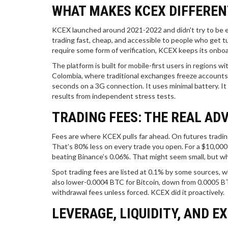
WHAT MAKES KCEX DIFFEREN
KCEX launched around 2021-2022 and didn't try to be e
trading fast, cheap, and accessible to people who get 
require some form of verification, KCEX keeps its onboa
The platform is built for mobile-first users in regions wi
Colombia, where traditional exchanges freeze accounts 
seconds on a 3G connection. It uses minimal battery. It 
results from independent stress tests.
TRADING FEES: THE REAL AD
Fees are where KCEX pulls far ahead. On futures tradin
That’s 80% less on every trade you open. For a $10,000
beating Binance’s 0.06%. That might seem small, but whe
Spot trading fees are listed at 0.1% by some sources, wh
also lower-0.0004 BTC for Bitcoin, down from 0.0005 B
withdrawal fees unless forced. KCEX did it proactively.
LEVERAGE, LIQUIDITY, AND E