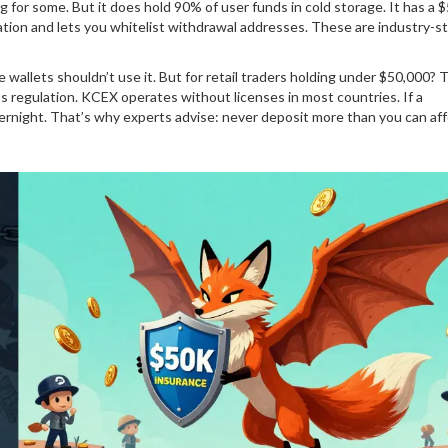
g for some. But it does hold 90% of user funds in cold storage. It has a 
cation and lets you whitelist withdrawal addresses. These are industry-s
e wallets shouldn’t use it. But for retail traders holding under $50,000? 
it’s regulation. KCEX operates without licenses in most countries. If a
rnight. That’s why experts advise: never deposit more than you can aff