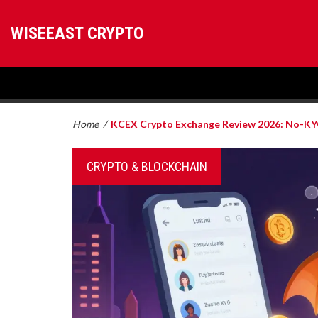
WISEEAST CRYPTO
Home
/
KCEX Crypto Exchange Review 2026: No-KYC
CRYPTO & BLOCKCHAIN