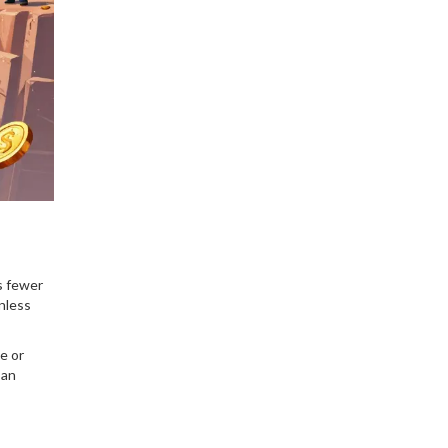
your trading strategy.
as fewer
nless
e or
 an