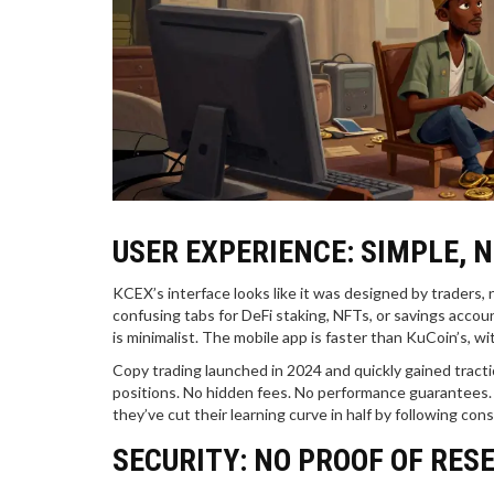
USER EXPERIENCE: SIMPLE, 
KCEX’s interface looks like it was designed by traders,
confusing tabs for DeFi staking, NFTs, or savings accoun
is minimalist. The mobile app is faster than KuCoin’s, w
Copy trading launched in 2024 and quickly gained tractio
positions. No hidden fees. No performance guarantees. 
they’ve cut their learning curve in half by following con
SECURITY: NO PROOF OF RES