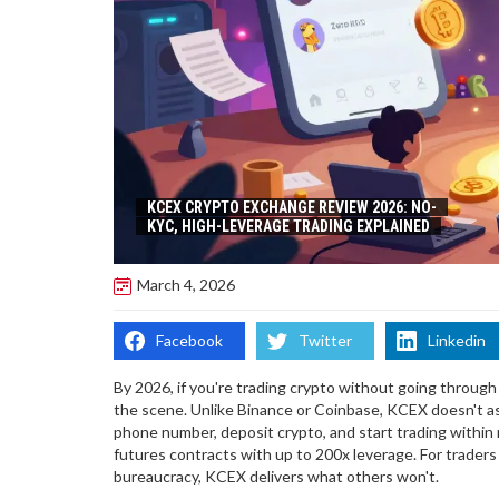
KCEX CRYPTO EXCHANGE REVIEW 2026: NO-
KYC, HIGH-LEVERAGE TRADING EXPLAINED
March 4, 2026
Facebook
Twitter
Linkedin
By 2026, if you're trading crypto without going through
the scene. Unlike Binance or Coinbase, KCEX doesn't ask 
phone number, deposit crypto, and start trading within
futures contracts with up to 200x leverage. For trade
bureaucracy, KCEX delivers what others won't.