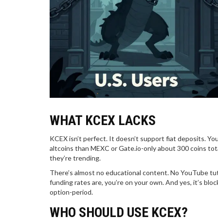
WHAT KCEX LACKS
KCEX isn’t perfect. It doesn’t support fiat deposits. You
altcoins than MEXC or Gate.io-only about 300 coins tot
they’re trending.
There’s almost no educational content. No YouTube tuto
funding rates are, you’re on your own. And yes, it’s block
option-period.
WHO SHOULD USE KCEX?