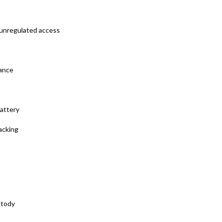
, unregulated access
iance
battery
acking
stody