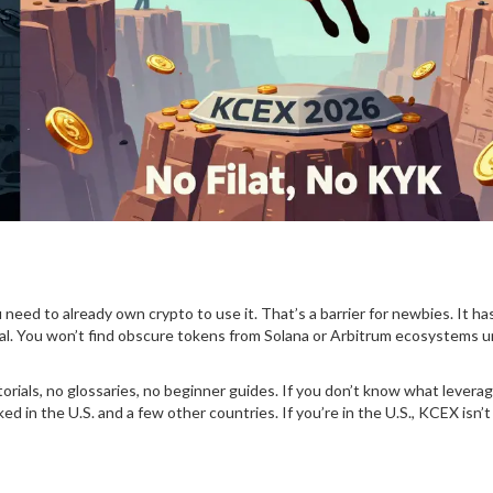
 need to already own crypto to use it. That’s a barrier for newbies. It h
al. You won’t find obscure tokens from Solana or Arbitrum ecosystems u
rials, no glossaries, no beginner guides. If you don’t know what leverag
ed in the U.S. and a few other countries. If you’re in the U.S., KCEX isn’t