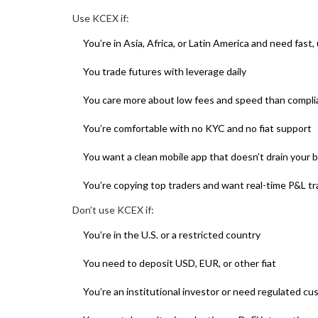
Use KCEX if:
You’re in Asia, Africa, or Latin America and need fast
You trade futures with leverage daily
You care more about low fees and speed than compl
You’re comfortable with no KYC and no fiat support
You want a clean mobile app that doesn’t drain your 
You’re copying top traders and want real-time P&L tr
Don’t use KCEX if:
You’re in the U.S. or a restricted country
You need to deposit USD, EUR, or other fiat
You’re an institutional investor or need regulated cu