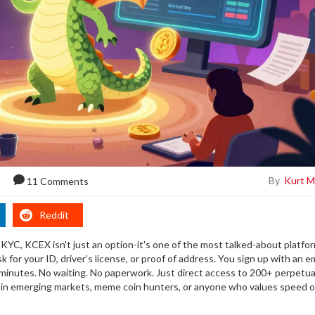
By
Kurt M
11 Comments
Reddit
 KYC, KCEX isn't just an option-it's one of the most talked-about platfo
for your ID, driver’s license, or proof of address. You sign up with an em
 minutes. No waiting. No paperwork. Just direct access to 200+ perpetua
rs in emerging markets, meme coin hunters, or anyone who values speed 