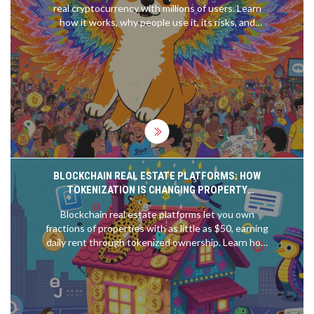
real cryptocurrency with millions of users. Learn
how it works, why people use it, its risks, and
whether it's worth anything beyond memes.
BLOCKCHAIN REAL ESTATE PLATFORMS: HOW
TOKENIZATION IS CHANGING PROPERTY
OWNERSHIP IN 2025
Blockchain real estate platforms let you own
fractions of properties with as little as $50, earning
daily rent through tokenized ownership. Learn how
top platforms work, their risks, and why this is
changing property investment in 2025.