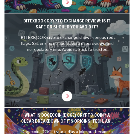
BITEXBOOK CRYPTO EXCHANGE REVIEW: IS IT
SAFE OR SHOULD YOU AVOID IT?
BITEXBOOK crypto exchange shows serious red
flags: SSL errors, no audits, zero user reviews, and
no regulatory info. Avoid it. Stick to trusted
platforms like Coinbase or Kraken instead.
WHAT IS DOGECOIN (DOGE) CRYPTO COIN? A
CLEAR BREAKDOWN OF ITS ORIGINS, TECH, AND
REAL-WORLD USE
Dogecoin (DOGE) started as a joke but became a