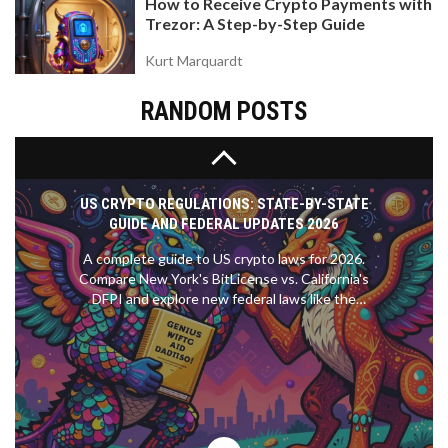
How to Receive Crypto Payments with
protect your liquidity.
Trezor: A Step-by-Step Guide
Kurt Marquardt
RANDOM POSTS
US CRYPTO REGULATIONS: STATE-BY-STATE
GUIDE AND FEDERAL UPDATES 2026
A complete guide to US crypto laws for 2026.
Compare New York's BitLicense vs. California's
DFPI and explore new federal laws like the
GENIUS Act.