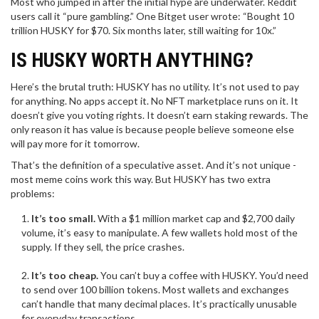
Most who jumped in after the initial hype are underwater. Reddit
users call it “pure gambling.” One Bitget user wrote: “Bought 10
trillion HUSKY for $70. Six months later, still waiting for 10x.”
IS HUSKY WORTH ANYTHING?
Here’s the brutal truth: HUSKY has no utility. It’s not used to pay
for anything. No apps accept it. No NFT marketplace runs on it. It
doesn’t give you voting rights. It doesn’t earn staking rewards. The
only reason it has value is because people believe someone else
will pay more for it tomorrow.
That’s the definition of a speculative asset. And it’s not unique -
most meme coins work this way. But HUSKY has two extra
problems:
It’s too small.
With a $1 million market cap and $2,700 daily
volume, it’s easy to manipulate. A few wallets hold most of the
supply. If they sell, the price crashes.
It’s too cheap.
You can’t buy a coffee with HUSKY. You’d need
to send over 100 billion tokens. Most wallets and exchanges
can’t handle that many decimal places. It’s practically unusable
for everyday transactions.