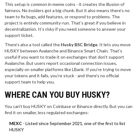
This setup is common in meme coins - it creates the illusion of
fairness. No insiders got a big chunk. But it also means there’s no
team to fix bugs, add features, or respond to problems. The
project is entirely community-run. That’s great if you believe in
decentralization. It’s risky if you need someone to answer your
support ticket.
There’s also a tool called the
Husky BSC Bridge
. It lets you move
HUSKY between Avalanche and Binance Smart Chain. That’s
useful if you want to trade it on exchanges that don’t support
Avalanche. But users report occasional connection issues,
especially on smaller platforms like LBank. If you’re trying to move
your tokens and it fails, you’re stuck - and there’s no official
support team to help you.
WHERE CAN YOU BUY HUSKY?
You can’t buy HUSKY on Coinbase or Binance directly. But you can
find it on smaller, less regulated exchanges:
MEXC
- Listed since September 2021, one of the first to list
HUSKY