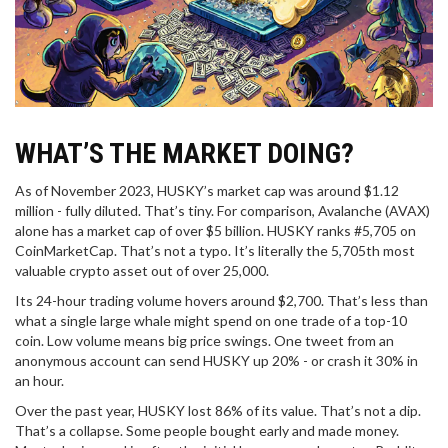
WHAT’S THE MARKET DOING?
As of November 2023, HUSKY’s market cap was around $1.12
million - fully diluted. That’s tiny. For comparison, Avalanche (AVAX)
alone has a market cap of over $5 billion. HUSKY ranks #5,705 on
CoinMarketCap. That’s not a typo. It’s literally the 5,705th most
valuable crypto asset out of over 25,000.
Its 24-hour trading volume hovers around $2,700. That’s less than
what a single large whale might spend on one trade of a top-10
coin. Low volume means big price swings. One tweet from an
anonymous account can send HUSKY up 20% - or crash it 30% in
an hour.
Over the past year, HUSKY lost 86% of its value. That’s not a dip.
That’s a collapse. Some people bought early and made money.