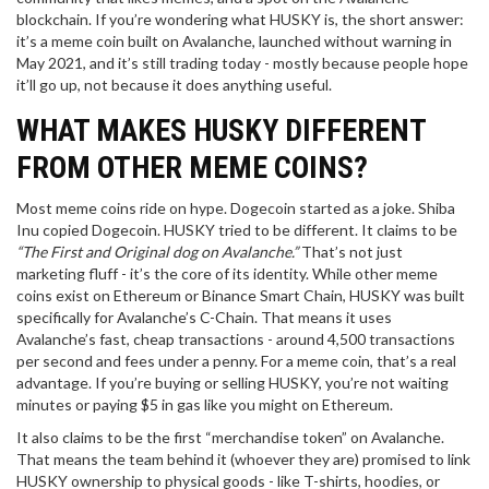
blockchain. If you’re wondering what HUSKY is, the short answer:
it’s a meme coin built on Avalanche, launched without warning in
May 2021, and it’s still trading today - mostly because people hope
it’ll go up, not because it does anything useful.
WHAT MAKES HUSKY DIFFERENT
FROM OTHER MEME COINS?
Most meme coins ride on hype. Dogecoin started as a joke. Shiba
Inu copied Dogecoin. HUSKY tried to be different. It claims to be
“The First and Original dog on Avalanche.”
That’s not just
marketing fluff - it’s the core of its identity. While other meme
coins exist on Ethereum or Binance Smart Chain, HUSKY was built
specifically for Avalanche’s C-Chain. That means it uses
Avalanche’s fast, cheap transactions - around 4,500 transactions
per second and fees under a penny. For a meme coin, that’s a real
advantage. If you’re buying or selling HUSKY, you’re not waiting
minutes or paying $5 in gas like you might on Ethereum.
It also claims to be the first “merchandise token” on Avalanche.
That means the team behind it (whoever they are) promised to link
HUSKY ownership to physical goods - like T-shirts, hoodies, or