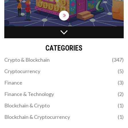
IMPERMANENT LOSS IN DIFFERENT AMM
DESIGNS: A COMPLETE GUIDE
CATEGORIES
Explore how impermanent loss varies across AMM
designs like Uniswap V3, Curve, and Balancer.
Crypto & Blockchain
(347)
Learn which protocols minimize risk and how to
protect your liquidity.
Cryptocurrency
(5)
Finance
(3)
Finance & Technology
(2)
Blockchain & Crypto
(1)
Blockchain & Cryptocurrency
(1)
US CRYPTO REGULATIONS: STATE-BY-STATE