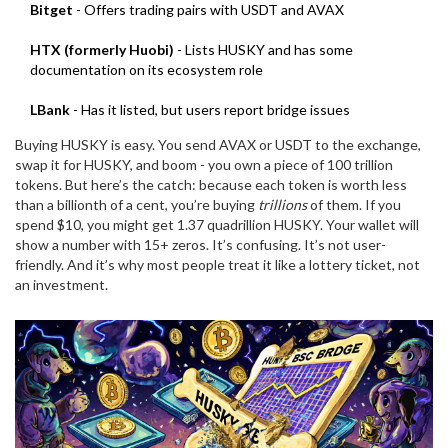
Bitget
- Offers trading pairs with USDT and AVAX
HTX (formerly Huobi)
- Lists HUSKY and has some
documentation on its ecosystem role
LBank
- Has it listed, but users report bridge issues
Buying HUSKY is easy. You send AVAX or USDT to the exchange,
swap it for HUSKY, and boom - you own a piece of 100 trillion
tokens. But here’s the catch: because each token is worth less
than a billionth of a cent, you’re buying
trillions
of them. If you
spend $10, you might get 1.37 quadrillion HUSKY. Your wallet will
show a number with 15+ zeros. It’s confusing. It’s not user-
friendly. And it’s why most people treat it like a lottery ticket, not
an investment.