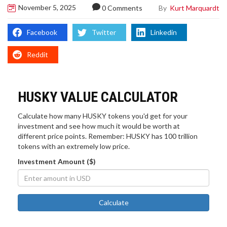
November 5, 2025
By
Kurt Marquardt
0 Comments
Facebook
Twitter
Linkedin
Reddit
HUSKY VALUE CALCULATOR
Calculate how many HUSKY tokens you'd get for your
investment and see how much it would be worth at
different price points. Remember: HUSKY has 100 trillion
tokens with an extremely low price.
Investment Amount ($)
Calculate