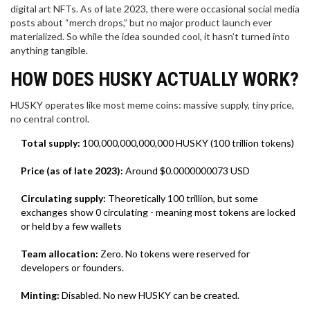
digital art NFTs. As of late 2023, there were occasional social media
posts about “merch drops,” but no major product launch ever
materialized. So while the idea sounded cool, it hasn’t turned into
anything tangible.
HOW DOES HUSKY ACTUALLY WORK?
HUSKY operates like most meme coins: massive supply, tiny price,
no central control.
Total supply:
100,000,000,000,000 HUSKY (100 trillion tokens)
Price (as of late 2023):
Around $0.0000000073 USD
Circulating supply:
Theoretically 100 trillion, but some
exchanges show 0 circulating - meaning most tokens are locked
or held by a few wallets
Team allocation:
Zero. No tokens were reserved for
developers or founders.
Minting:
Disabled. No new HUSKY can be created.