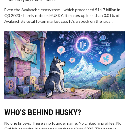
Even the Avalanche ecosystem - which processed $14.7 billion in
Q3 2023 - barely notices HUSKY. It makes up less than 0.01% of
Avalanche’s total token market cap. It’s a speck on the radar.
WHO’S BEHIND HUSKY?
No one knows. There’s no founder name. No LinkedIn profiles. No
GitHub commits. No roadmap updates since 2022. The team is