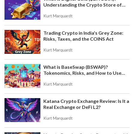
Understanding the Crypto Store of
BLOCKCHAIN REAL ESTATE PLATFORMS: HOW
Value
TOKENIZATION IS CHANGING PROPERTY
Kurt Marquardt
OWNERSHIP IN 2025
Blockchain real estate platforms let you own
fractions of properties with as little as $50, earning
Trading Crypto in India's Grey Zone:
daily rent through tokenized ownership. Learn how
Risks, Taxes, and the COINS Act
top platforms work, their risks, and why this is
changing property investment in 2025.
Kurt Marquardt
What is BaseSwap (BSWAP)?
Tokenomics, Risks, and How to Use
the DEX on Base Chain
Kurt Marquardt
Katana Crypto Exchange Review: Is It a
IMPERMANENT LOSS IN DIFFERENT AMM
Real Exchange or DeFi L2?
DESIGNS: A COMPLETE GUIDE
Explore how impermanent loss varies across AMM
Kurt Marquardt
designs like Uniswap V3, Curve, and Balancer.
Learn which protocols minimize risk and how to