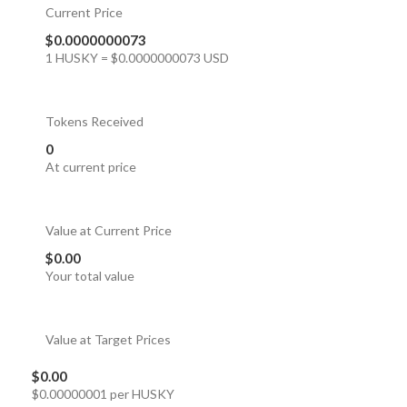
Current Price
$0.0000000073
1 HUSKY = $0.0000000073 USD
Tokens Received
0
At current price
Value at Current Price
$0.00
Your total value
Value at Target Prices
$0.00
$0.00000001 per HUSKY