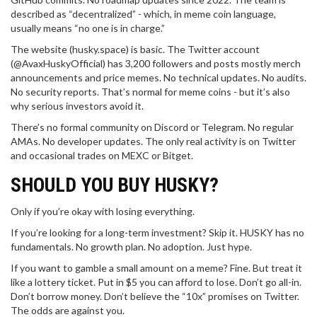
described as “decentralized” - which, in meme coin language,
usually means “no one is in charge.”
The website (husky.space) is basic. The Twitter account
(@AvaxHuskyOfficial) has 3,200 followers and posts mostly merch
announcements and price memes. No technical updates. No audits.
No security reports. That’s normal for meme coins - but it’s also
why serious investors avoid it.
There’s no formal community on Discord or Telegram. No regular
AMAs. No developer updates. The only real activity is on Twitter
and occasional trades on MEXC or Bitget.
SHOULD YOU BUY HUSKY?
Only if you’re okay with losing everything.
If you’re looking for a long-term investment? Skip it. HUSKY has no
fundamentals. No growth plan. No adoption. Just hype.
If you want to gamble a small amount on a meme? Fine. But treat it
like a lottery ticket. Put in $5 you can afford to lose. Don’t go all-in.
Don’t borrow money. Don’t believe the “10x” promises on Twitter.
The odds are against you.