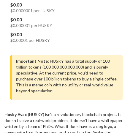
$0.00
$0.0000001 per HUSKY
$0.00
$0.000001 per HUSKY
$0.00
$0.00001 per HUSKY
Important Note:
HUSKY has a total supply of 100
trillion tokens (100,000,000,000,000) and is purely
speculative. At the current price, you'd need to
purchase over 100 billion tokens to buy a single coffee.
This is a meme coin with no utility or real-world value
beyond speculation.
Husky Avax
(HUSKY) isn’t a revolutionary blockchain project. It
doesn’t solve a real-world problem. It doesn’t have a whitepaper
written by a team of PhDs. What it does have is a dog logo, a
community that likes memes, and a spot on the Avalanche