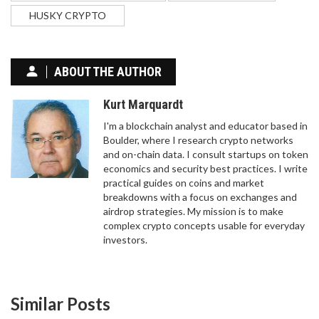
HUSKY CRYPTO
ABOUT THE AUTHOR
Kurt Marquardt
I'm a blockchain analyst and educator based in
Boulder, where I research crypto networks
and on-chain data. I consult startups on token
economics and security best practices. I write
practical guides on coins and market
breakdowns with a focus on exchanges and
BITEXBOOK CRYPTO EXCHANGE REVIEW: IS IT
airdrop strategies. My mission is to make
SAFE OR SHOULD YOU AVOID IT?
complex crypto concepts usable for everyday
investors.
BITEXBOOK crypto exchange shows serious red
flags: SSL errors, no audits, zero user reviews, and
no regulatory info. Avoid it. Stick to trusted
platforms like Coinbase or Kraken instead.
Similar Posts