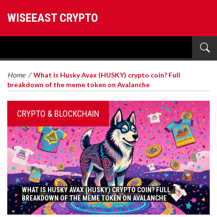
WISEEAST CRYPTO
Home
/
What is Husky Avax (HUSKY) crypto coin? Full
breakdown of the meme token on Avalanche
CRYPTO & BLOCKCHAIN
WHAT IS HUSKY AVAX (HUSKY) CRYPTO COIN? FULL
BREAKDOWN OF THE MEME TOKEN ON AVALANCHE