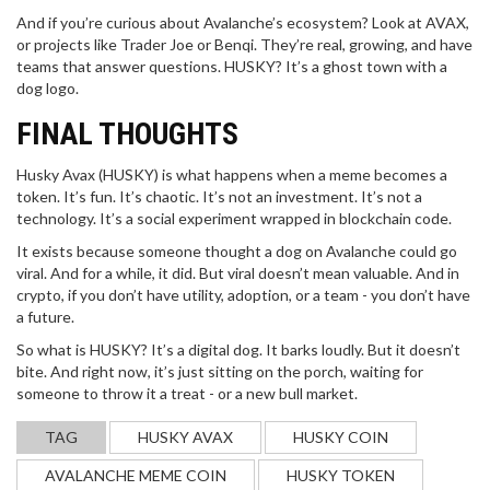
And if you’re curious about Avalanche’s ecosystem? Look at AVAX,
or projects like Trader Joe or Benqi. They’re real, growing, and have
teams that answer questions. HUSKY? It’s a ghost town with a
dog logo.
FINAL THOUGHTS
Husky Avax (HUSKY) is what happens when a meme becomes a
token. It’s fun. It’s chaotic. It’s not an investment. It’s not a
technology. It’s a social experiment wrapped in blockchain code.
It exists because someone thought a dog on Avalanche could go
viral. And for a while, it did. But viral doesn’t mean valuable. And in
crypto, if you don’t have utility, adoption, or a team - you don’t have
a future.
So what is HUSKY? It’s a digital dog. It barks loudly. But it doesn’t
bite. And right now, it’s just sitting on the porch, waiting for
someone to throw it a treat - or a new bull market.
TAG
HUSKY AVAX
HUSKY COIN
AVALANCHE MEME COIN
HUSKY TOKEN