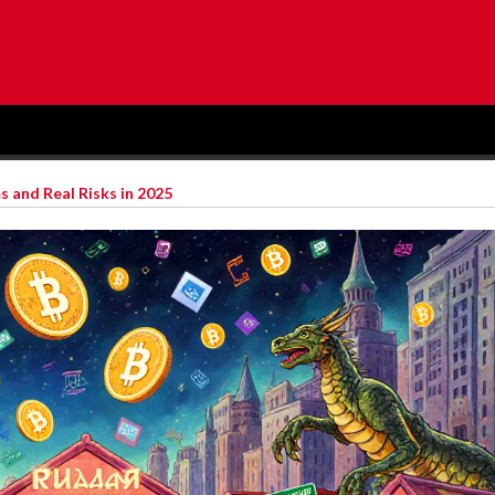
s and Real Risks in 2025