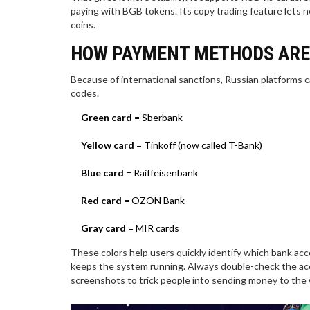
paying with BGB tokens. Its copy trading feature lets n
coins.
HOW PAYMENT METHODS ARE
Because of international sanctions, Russian platforms ca
codes.
Green card
= Sberbank
Yellow card
= Tinkoff (now called T-Bank)
Blue card
= Raiffeisenbank
Red card
= OZON Bank
Gray card
= MIR cards
These colors help users quickly identify which bank acc
keeps the system running. Always double-check the a
screenshots to trick people into sending money to the