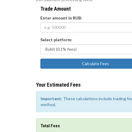
Trade Amount
Enter amount in RUB:
Select platform:
Calculate Fees
Your Estimated Fees
Important:
These calculations include trading f
method.
Total Fees