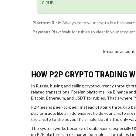
0 RUB
Platform Risk:
Always keep your crypto in a hardware w
Payment Risk:
Wait for rubles to clear in your account
Enter an amount 
HOW P2P CRYPTO TRADING W
In Russia, buying and selling cryptocurrency through t
related transactions. Foreign platforms like Binance an
Bitcoin, Ethereum, and USDT for rubles. That’s where P
P2P means peer-to-peer. Instead of going through a ban
platform acts like a middleman-it holds your crypto in e
the crypto to the buyer. It’s simple, but it’s the only w
The system works because of stablecoins, especially USDT
on P2P platforms in exchange for rubles. The rubles land