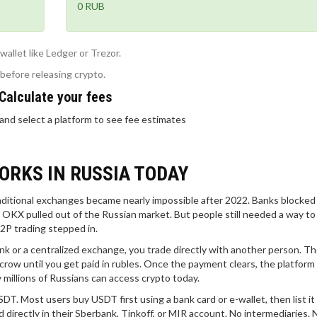
0 RUB
allet like Ledger or Trezor.
 before releasing crypto.
Calculate your fees
and select a platform to see fee estimates
ORKS IN RUSSIA TODAY
raditional exchanges became nearly impossible after 2022. Banks blocked
d OKX pulled out of the Russian market. But people still needed a way to
2P trading stepped in.
k or a centralized exchange, you trade directly with another person. T
scrow until you get paid in rubles. Once the payment clears, the platform
ay millions of Russians can access crypto today.
. Most users buy USDT first using a bank card or e-wallet, then list it 
 directly in their Sberbank, Tinkoff, or MIR account. No intermediaries. 