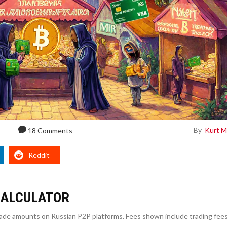
By
Kurt M
18 Comments
Reddit
CALCULATOR
trade amounts on Russian P2P platforms. Fees shown include trading fees