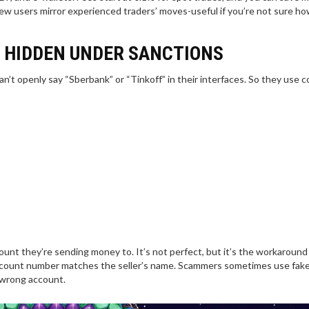
ew users mirror experienced traders’ moves-useful if you’re not sure ho
 HIDDEN UNDER SANCTIONS
n’t openly say “Sberbank” or “Tinkoff” in their interfaces. So they use c
ount they’re sending money to. It’s not perfect, but it’s the workaround
ccount number matches the seller’s name. Scammers sometimes use fak
 wrong account.