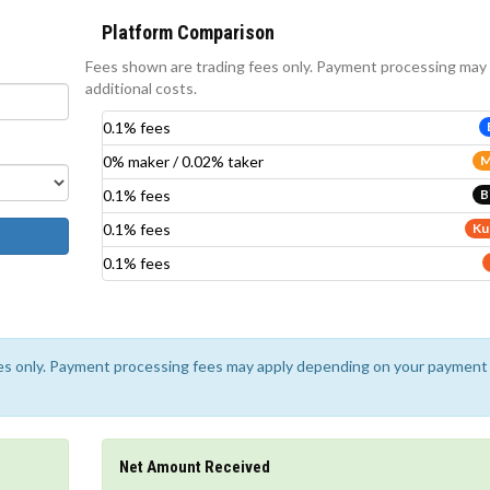
Platform Comparison
Fees shown are trading fees only. Payment processing may
additional costs.
0.1% fees
0% maker / 0.02% taker
M
0.1% fees
B
0.1% fees
Ku
0.1% fees
ees only. Payment processing fees may apply depending on your payment
Net Amount Received