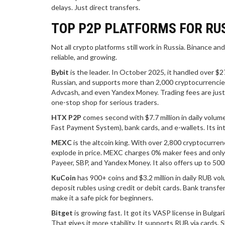
delays. Just direct transfers.
TOP P2P PLATFORMS FOR RUS
Not all crypto platforms still work in Russia. Binance 
reliable, and growing.
Bybit
is the leader. In October 2025, it handled over $27
Russian, and supports more than 2,000 cryptocurrencies.
Advcash, and even Yandex Money. Trading fees are just 0.
one-stop shop for serious traders.
HTX P2P
comes second with $7.7 million in daily volum
Fast Payment System), bank cards, and e-wallets. Its int
MEXC
is the altcoin king. With over 2,800 cryptocurren
explode in price. MEXC charges 0% maker fees and only 
Payeer, SBP, and Yandex Money. It also offers up to 500
KuCoin
has 900+ coins and $3.2 million in daily RUB vol
deposit rubles using credit or debit cards. Bank transfer
make it a safe pick for beginners.
Bitget
is growing fast. It got its VASP license in Bulgar
That gives it more stability. It supports RUB via cards,