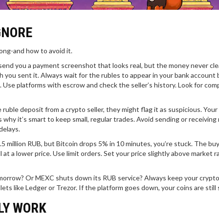
GNORE
rong-and how to avoid it.
end you a payment screenshot that looks real, but the money never cle
 you sent it. Always wait for the rubles to appear in your bank account
. Use platforms with escrow and check the seller’s history. Look for com
 ruble deposit from a crypto seller, they might flag it as suspicious. You
 why it’s smart to keep small, regular trades. Avoid sending or receiving
delays.
4.5 million RUB, but Bitcoin drops 5% in 10 minutes, you’re stuck. The bu
 at a lower price. Use limit orders. Set your price slightly above market r
tomorrow? Or MEXC shuts down its RUB service? Always keep your crypto 
s like Ledger or Trezor. If the platform goes down, your coins are still 
LY WORK