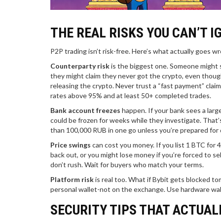
THE REAL RISKS YOU CAN’T I
P2P trading isn’t risk-free. Here’s what actually goes w
Counterparty risk
is the biggest one. Someone might s
they might claim they never got the crypto, even though
releasing the crypto. Never trust a “fast payment” claim
rates above 95% and at least 50+ completed trades.
Bank account freezes
happen. If your bank sees a large
could be frozen for weeks while they investigate. That’s
than 100,000 RUB in one go unless you’re prepared for 
Price swings
can cost you money. If you list 1 BTC for 
back out, or you might lose money if you’re forced to sell
don’t rush. Wait for buyers who match your terms.
Platform risk
is real too. What if Bybit gets blocked 
personal wallet-not on the exchange. Use hardware wallet
SECURITY TIPS THAT ACTUAL