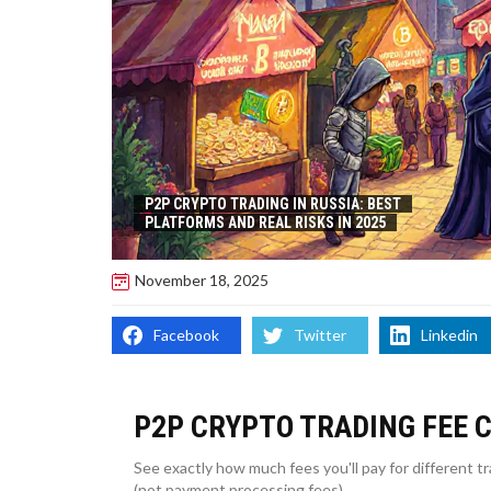
P2P CRYPTO TRADING IN RUSSIA: BEST
PLATFORMS AND REAL RISKS IN 2025
November 18, 2025
Facebook
Twitter
Linkedin
P2P CRYPTO TRADING FEE 
See exactly how much fees you'll pay for different 
(not payment processing fees).