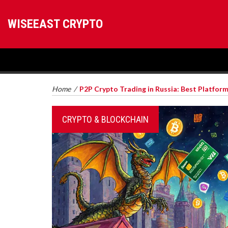
WISEEAST CRYPTO
Home
/
P2P Crypto Trading in Russia: Best Platform
CRYPTO & BLOCKCHAIN