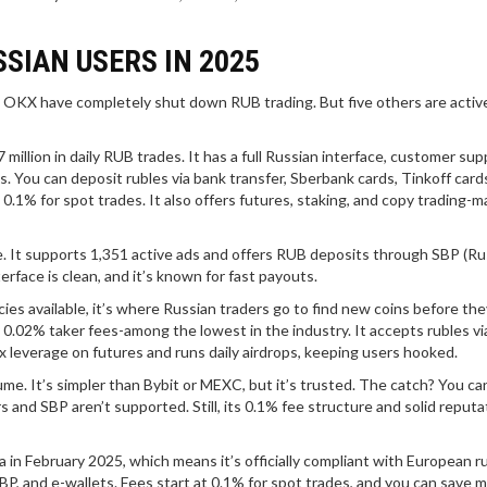
SIAN USERS IN 2025
and OKX have completely shut down RUB trading. But five others are activ
 million in daily RUB trades. It has a full Russian interface, customer sup
 You can deposit rubles via bank transfer, Sberbank cards, Tinkoff card
1% for spot trades. It also offers futures, staking, and copy trading-ma
e. It supports 1,351 active ads and offers RUB deposits through SBP (Ru
erface is clean, and it’s known for fast payouts.
cies available, it’s where Russian traders go to find new coins before the
0.02% taker fees-among the lowest in the industry. It accepts rubles via
x leverage on futures and runs daily airdrops, keeping users hooked.
ume. It’s simpler than Bybit or MEXC, but it’s trusted. The catch? You ca
s and SBP aren’t supported. Still, its 0.1% fee structure and solid reputa
ia in February 2025, which means it’s officially compliant with European ru
 SBP, and e-wallets. Fees start at 0.1% for spot trades, and you can save 