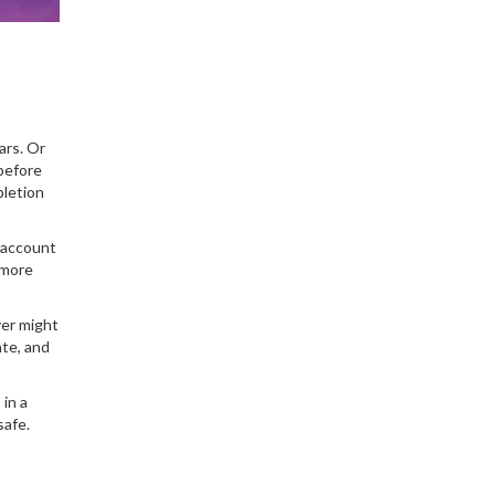
ars. Or
 before
pletion
r account
 more
yer might
ate, and
in a
safe.