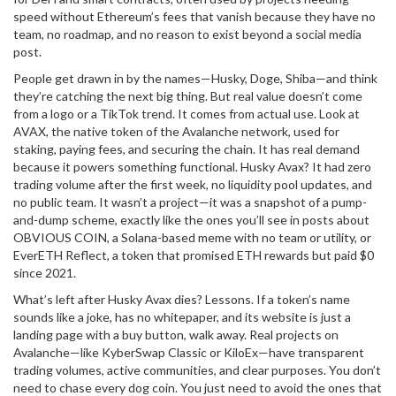
speed without Ethereum’s fees
that vanish because they have no
team, no roadmap, and no reason to exist beyond a social media
post.
People get drawn in by the names—Husky, Doge, Shiba—and think
they’re catching the next big thing. But real value doesn’t come
from a logo or a TikTok trend. It comes from actual use. Look at
AVAX
,
the native token of the Avalanche network, used for
staking, paying fees, and securing the chain
. It has real demand
because it powers something functional. Husky Avax? It had zero
trading volume after the first week, no liquidity pool updates, and
no public team. It wasn’t a project—it was a snapshot of a pump-
and-dump scheme, exactly like the ones you’ll see in posts about
OBVIOUS COIN
,
a Solana-based meme with no team or utility
, or
EverETH Reflect
,
a token that promised ETH rewards but paid $0
since 2021
.
What’s left after Husky Avax dies? Lessons. If a token’s name
sounds like a joke, has no whitepaper, and its website is just a
landing page with a buy button, walk away. Real projects on
Avalanche—like KyberSwap Classic or KiloEx—have transparent
trading volumes, active communities, and clear purposes. You don’t
need to chase every dog coin. You just need to avoid the ones that