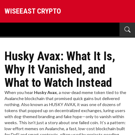
WISEEAST CRYPTO
Husky Avax: What It Is,
Why It Vanished, and
What to Watch Instead
When you hear
Husky Avax
,
a now-dead meme token tied to the
Avalanche blockchain that promised quick gains but delivered
nothing
. Also known as
HUSKY AVAX
, it was one of dozens of
tokens that popped up on decentralized exchanges, luring users
with dog-themed branding and fake hype—only to vanish within
weeks.
This isn’t just a story about one failed coin. It’s a pattern:
low-effort memes on
Avalanche
,
a fast, low-cost blockchain built
for DeFi and smart contracts, often used by projects needing