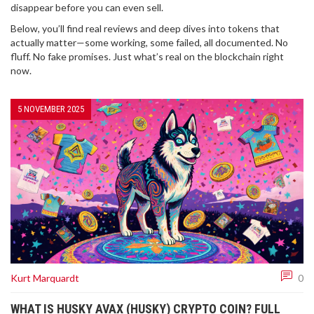
disappear before you can even sell.
Below, you’ll find real reviews and deep dives into tokens that
actually matter—some working, some failed, all documented. No
fluff. No fake promises. Just what’s real on the blockchain right
now.
5 NOVEMBER 2025
Kurt Marquardt
0
WHAT IS HUSKY AVAX (HUSKY) CRYPTO COIN? FULL