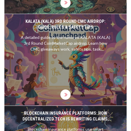
KALATA (KALA) 3RD ROUND CMC AIRDROP:
GUIDE, RULES & SAFETY TIPS
A detailed guide to the rumored KALATA (KALA)
3rd Round CoinMarketCap airdrop. Learn how
CMC giveaways work, safety tips, task
expectations, and how to avoid scams.
BLOCKCHAIN INSURANCE PLATFORMS: HOW
DECENTRALIZED TECH IS REWRITING CLAIMS,
FRAUD, AND COVERAGE
Blockchain insurance platforms use smart