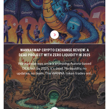
milestones, selective silence, unchecked scope
creep, and fake approvals-that signal failure or
fraud before you invest.
WANNASWAP CRYPTO EXCHANGE REVIEW: A
DEAD PROJECT WITH ZERO LIQUIDITY IN 2025
Wannaswap was once a promising Aurora-based
DEX, but by 2025, it's dead. No liquidity, no
updates, no team. The WANNA token trades only
as a speculative zombie asset. Avoid this failed
project.