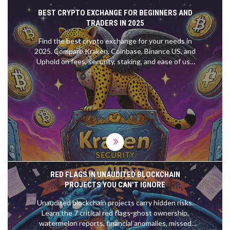
BEST CRYPTO EXCHANGE FOR BEGINNERS AND
TRADERS IN 2025
Find the best crypto exchange for your needs in
2025. Compare Kraken, Coinbase, Binance US, and
Uphold on fees, security, staking, and ease of use
to make the right choice.
RED FLAGS IN UNAUDITED BLOCKCHAIN
PROJECTS YOU CAN'T IGNORE
Unaudited blockchain projects carry hidden risks.
Learn the 7 critical red flags-ghost ownership,
watermelon reports, financial anomalies, missed