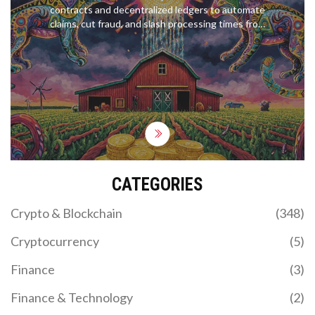
contracts and decentralized ledgers to automate
claims, cut fraud, and slash processing times from
weeks to minutes. Learn how they work, who’s
using them, and where the technology is headed.
CATEGORIES
Crypto & Blockchain
(348)
Cryptocurrency
(5)
Finance
(3)
Finance & Technology
(2)