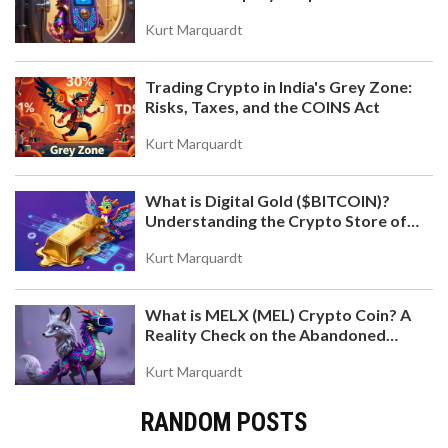
Kurt Marquardt
Trading Crypto in India's Grey Zone:
Risks, Taxes, and the COINS Act
Kurt Marquardt
What is Digital Gold ($BITCOIN)?
Understanding the Crypto Store of
Value
Kurt Marquardt
What is MELX (MEL) Crypto Coin? A
Reality Check on the Abandoned
Token
Kurt Marquardt
RANDOM POSTS