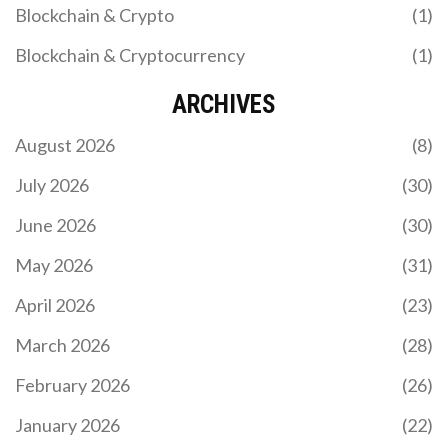
Blockchain & Crypto
(1)
Blockchain & Cryptocurrency
(1)
ARCHIVES
August 2026
(8)
July 2026
(30)
June 2026
(30)
May 2026
(31)
April 2026
(23)
March 2026
(28)
February 2026
(26)
January 2026
(22)