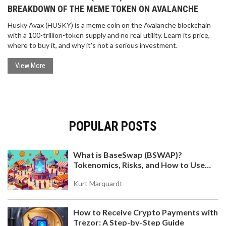
BREAKDOWN OF THE MEME TOKEN ON AVALANCHE
Husky Avax (HUSKY) is a meme coin on the Avalanche blockchain
with a 100-trillion-token supply and no real utility. Learn its price,
where to buy it, and why it's not a serious investment.
View More
POPULAR POSTS
What is BaseSwap (BSWAP)?
Tokenomics, Risks, and How to Use
the DEX on Base Chain
Kurt Marquardt
How to Receive Crypto Payments with
Trezor: A Step-by-Step Guide