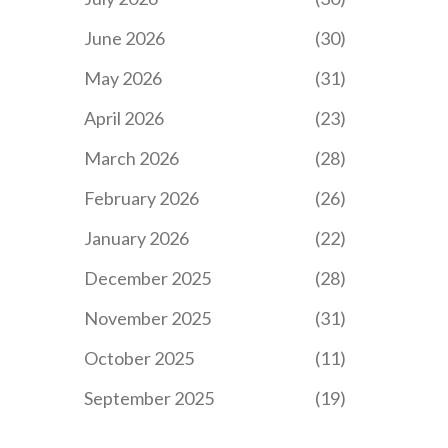
June 2026
(30)
May 2026
(31)
April 2026
(23)
March 2026
(28)
February 2026
(26)
January 2026
(22)
December 2025
(28)
November 2025
(31)
October 2025
(11)
September 2025
(19)