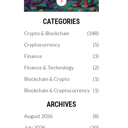
DFPI and explore new
federal laws like the
GENIUS Act.
CATEGORIES
Crypto & Blockchain
(348)
Cryptocurrency
(5)
Finance
(3)
Finance & Technology
(2)
Blockchain & Crypto
(1)
Blockchain & Cryptocurrency
(1)
ARCHIVES
August 2026
(8)
July 2026
(30)