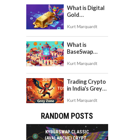
What is Digital
Gold
($BITCOIN)?
Kurt Marquardt
Understanding
the Crypto
Store of Value
What is
BaseSwap
(BSWAP)?
Kurt Marquardt
Tokenomics,
Risks, and How
to Use the DEX
Trading Crypto
on Base Chain
in India's Grey
Zone: Risks,
Kurt Marquardt
Taxes, and the
COINS Act
RANDOM POSTS
KYBERSWAP CLASSIC
(AVALANCHE) CRYPTO