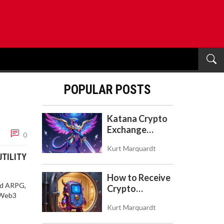
POPULAR POSTS
Katana Crypto
Exchange
0
Review: Is It a
Kurt Marquardt
Real Exchange
UTILITY
or DeFi L2?
How to Receive
led ARPG,
Crypto
s Web3
Payments with
Kurt Marquardt
Trezor: A Step-
by-Step Guide