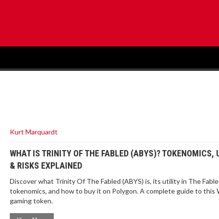
Kurt Marquardt
WHAT IS TRINITY OF THE FABLED (ABYS)? TOKENOMICS, 
& RISKS EXPLAINED
Discover what Trinity Of The Fabled (ABYS) is, its utility in The Fab
tokenomics, and how to buy it on Polygon. A complete guide to thi
gaming token.