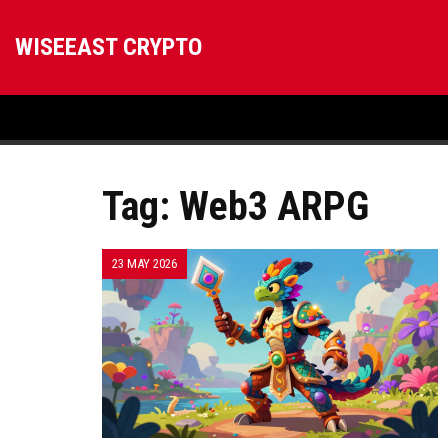
WISEEAST CRYPTO
Tag: Web3 ARPG
23 MAY 2026