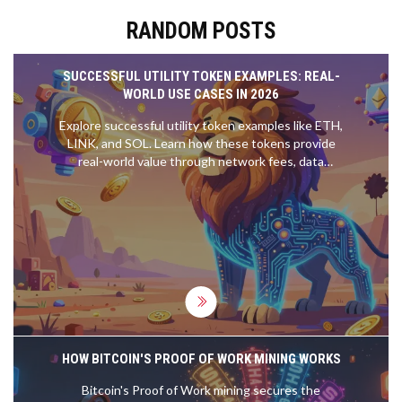
RANDOM POSTS
SUCCESSFUL UTILITY TOKEN EXAMPLES: REAL-
WORLD USE CASES IN 2026
Explore successful utility token examples like ETH,
LINK, and SOL. Learn how these tokens provide
real-world value through network fees, data
oracles, and governance, distinguishing them from
speculative assets.
HOW BITCOIN'S PROOF OF WORK MINING WORKS
Bitcoin's Proof of Work mining secures the