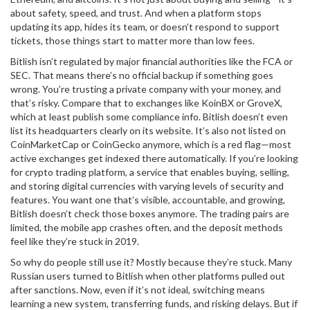
about safety, speed, and trust
. And when a platform stops
updating its app, hides its team, or doesn’t respond to support
tickets, those things start to matter more than low fees.
Bitlish isn’t regulated by major financial authorities like the FCA or
SEC. That means there’s no official backup if something goes
wrong. You’re trusting a private company with your money, and
that’s risky. Compare that to exchanges like KoinBX or GroveX,
which at least publish some compliance info. Bitlish doesn’t even
list its headquarters clearly on its website. It’s also not listed on
CoinMarketCap or CoinGecko anymore, which is a red flag—most
active exchanges get indexed there automatically. If you’re looking
for
crypto trading platform
,
a service that enables buying, selling,
and storing digital currencies with varying levels of security and
features
. You want one that’s visible, accountable, and growing
,
Bitlish doesn’t check those boxes anymore. The trading pairs are
limited, the mobile app crashes often, and the deposit methods
feel like they’re stuck in 2019.
So why do people still use it? Mostly because they’re stuck. Many
Russian users turned to Bitlish when other platforms pulled out
after sanctions. Now, even if it’s not ideal, switching means
learning a new system, transferring funds, and risking delays. But if