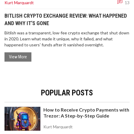
Kurt Marquardt
13
BITLISH CRYPTO EXCHANGE REVIEW: WHAT HAPPENED
AND WHY IT’S GONE
Bitlish was a transparent, low-fee crypto exchange that shut down
in 2020. Learn what made it unique, why it failed, and what
happened to users' funds after it vanished overnight.
View More
POPULAR POSTS
How to Receive Crypto Payments with
Trezor: A Step-by-Step Guide
Kurt Marquardt