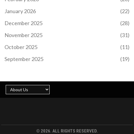
January 2026
(22)
December 2025
(28)
November 2025
(31)
October 2025
(11)
September 2025
(19)
© 2026. ALL RIGHTS RESERVED.