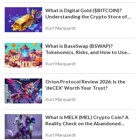
What is Digital Gold ($BITCOIN)?
Understanding the Crypto Store of
Value
Kurt Marquardt
What is BaseSwap (BSWAP)?
Tokenomics, Risks, and How to Use
the DEX on Base Chain
Kurt Marquardt
Orion Protocol Review 2026: Is the
'deCEX' Worth Your Trust?
Kurt Marquardt
What is MELX (MEL) Crypto Coin? A
Reality Check on the Abandoned
Token
Kurt Marquardt