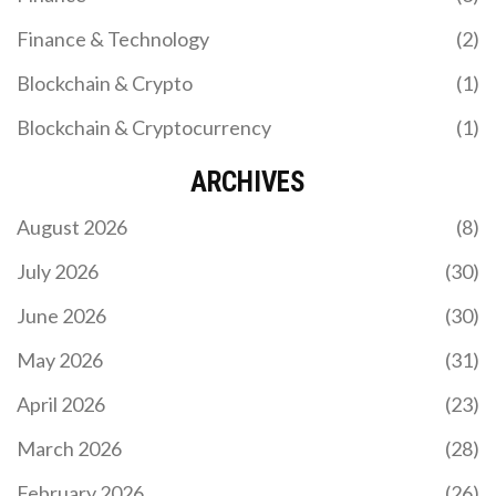
Finance & Technology
(2)
Blockchain & Crypto
(1)
Blockchain & Cryptocurrency
(1)
ARCHIVES
August 2026
(8)
July 2026
(30)
June 2026
(30)
May 2026
(31)
April 2026
(23)
March 2026
(28)
February 2026
(26)