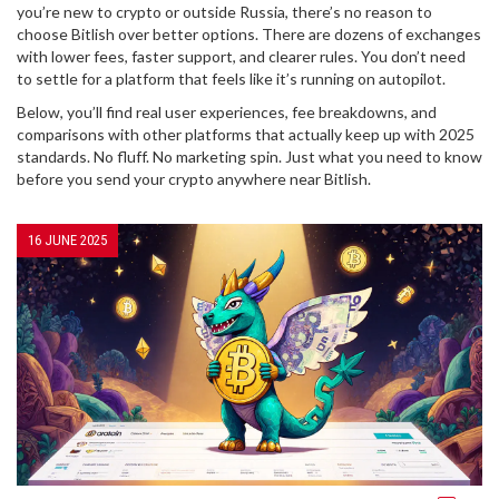
you’re new to crypto or outside Russia, there’s no reason to
choose Bitlish over better options. There are dozens of exchanges
with lower fees, faster support, and clearer rules. You don’t need
to settle for a platform that feels like it’s running on autopilot.
Below, you’ll find real user experiences, fee breakdowns, and
comparisons with other platforms that actually keep up with 2025
standards. No fluff. No marketing spin. Just what you need to know
before you send your crypto anywhere near Bitlish.
16 JUNE 2025