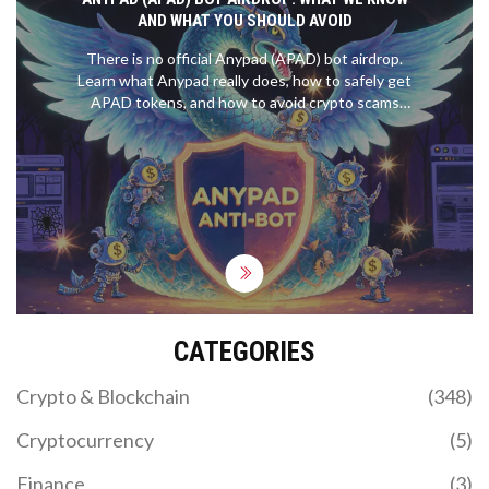
AND WHAT YOU SHOULD AVOID
There is no official Anypad (APAD) bot airdrop.
Learn what Anypad really does, how to safely get
APAD tokens, and how to avoid crypto scams
targeting fake airdrops in 2025.
CATEGORIES
Crypto & Blockchain
(348)
Cryptocurrency
(5)
Finance
(3)