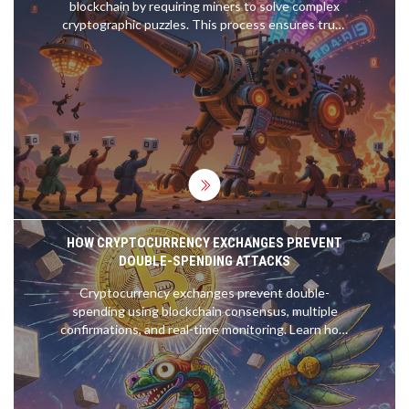
blockchain by requiring miners to solve complex
cryptographic puzzles. This process ensures trust
without central authority, rewards miners with
Bitcoin, and has kept the network secure for over
15 years.
HOW CRYPTOCURRENCY EXCHANGES PREVENT
DOUBLE-SPENDING ATTACKS
Cryptocurrency exchanges prevent double-
spending using blockchain consensus, multiple
confirmations, and real-time monitoring. Learn how
Proof of Work and Proof of Stake stop fraud and
why waiting for confirmations keeps your funds
safe.