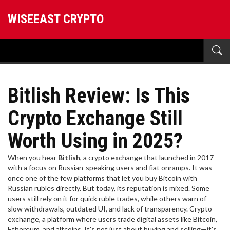
WISEEAST CRYPTO
Bitlish Review: Is This
Crypto Exchange Still
Worth Using in 2025?
When you hear
Bitlish
,
a crypto exchange that launched in 2017
with a focus on Russian-speaking users and fiat onramps
. It was
once one of the few platforms that let you buy Bitcoin with
Russian rubles directly
. But today, its reputation is mixed. Some
users still rely on it for quick ruble trades, while others warn of
slow withdrawals, outdated UI, and lack of transparency.
Crypto
exchange
,
a platform where users trade digital assets like Bitcoin,
Ethereum, and altcoins
. It's not just about buying and selling—it's