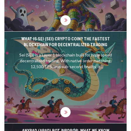
WHAT IS SEI (SEI) CRYPTO COIN? THE FASTEST
BLOCKCHAIN FOR DECENTRALIZED TRADING
Sei (SEI) is a Layer 1 blockchain built for high-speed
decentralized trading. With native order matching,
12,500 TPS, and sub-second finality, it
outperforms Ethereum and Solana for traders.
Learn how it works and why it's gaining traction.
ANYPAD (APAD) BOT AIRDROP: WHAT WE KNOW