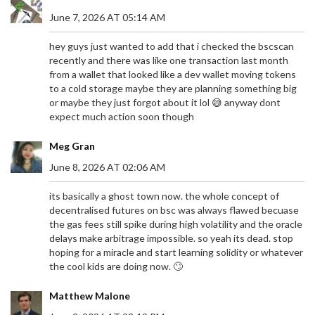
June 7, 2026 AT 05:14 AM
hey guys just wanted to add that i checked the bscscan
recently and there was like one transaction last month
from a wallet that looked like a dev wallet moving tokens
to a cold storage maybe they are planning something big
or maybe they just forgot about it lol 😅 anyway dont
expect much action soon though
Meg Gran
June 8, 2026 AT 02:06 AM
its basically a ghost town now. the whole concept of
decentralised futures on bsc was always flawed becuase
the gas fees still spike during high volatility and the oracle
delays make arbitrage impossible. so yeah its dead. stop
hoping for a miracle and start learning solidity or whatever
the cool kids are doing now. 🙄
Matthew Malone