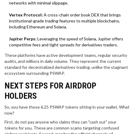
networks with minimal slippage.
Vertex Protocol:
A cross-chain order book DEX that brings
institutional-grade trading features to multiple blockchains,
including Ethereum and Solana.
Jupiter Perps:
Leveraging the speed of Solana, Jupiter offers
competitive fees and tight spreads for derivatives traders.
These platforms have active development teams, regular security
audits, and millions in daily volume. They represent the current
standard for decentralized derivatives trading, unlike the stagnant
ecosystem surrounding PSWAP.
NEXT STEPS FOR AIRDROP
HOLDERS
So, you have those 6.25 PSWAP tokens sitting in your wallet. What
now?
First, do not pay anyone who claims they can "cash out" your
tokens for you. These are common scams targeting confused
airdrop recipients. Second, monitor the official channels of