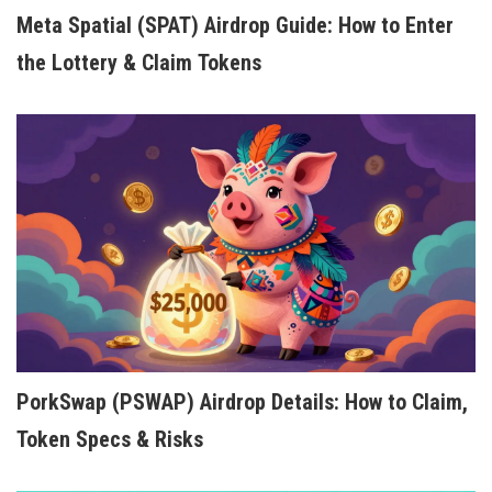
Meta Spatial (SPAT) Airdrop Guide: How to Enter
the Lottery & Claim Tokens
PorkSwap (PSWAP) Airdrop Details: How to Claim,
Token Specs & Risks