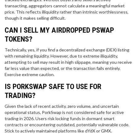
transacting, aggregators cannot calculate a meaningful market
price. This reflects illiquidity rather than intrinsic worthlessness,
though it makes selling difficult.
CAN I SELL MY AIRDROPPED PSWAP
TOKENS?
Technically, yes, if you find a decentralized exchange (DEX) listing
with remaining liquidity. However, due to extreme illiquidity,
attempting to sell may result in high slippage, meaning you receive
far less value than expected, or the transaction fails entirely.
Exercise extreme caution.
IS PORKSWAP SAFE TO USE FOR
TRADING?
Given the lack of recent activity, zero volume, and uncertain
operational status, PorkSwap is not considered safe for active
trading in 2026. Users risk locking funds in dormant smart
contracts or encountering outdated, potentially vulnerable code.
Stick to actively maintained platforms like dYdX or GMX.