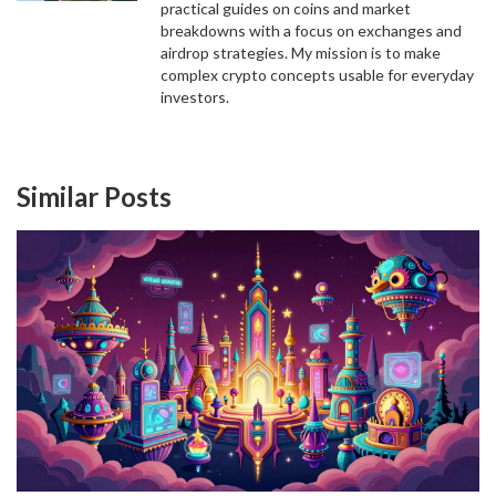
practical guides on coins and market
breakdowns with a focus on exchanges and
airdrop strategies. My mission is to make
complex crypto concepts usable for everyday
investors.
Similar Posts