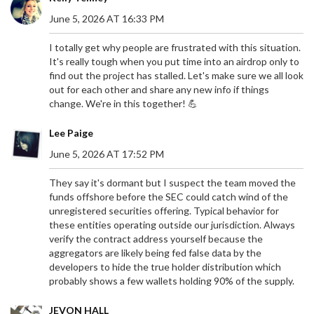
June 5, 2026 AT 16:33 PM
I totally get why people are frustrated with this situation.
It's really tough when you put time into an airdrop only to
find out the project has stalled. Let's make sure we all look
out for each other and share any new info if things
change. We're in this together! 💪
Lee Paige
June 5, 2026 AT 17:52 PM
They say it's dormant but I suspect the team moved the
funds offshore before the SEC could catch wind of the
unregistered securities offering. Typical behavior for
these entities operating outside our jurisdiction. Always
verify the contract address yourself because the
aggregators are likely being fed false data by the
developers to hide the true holder distribution which
probably shows a few wallets holding 90% of the supply.
JEVON HALL