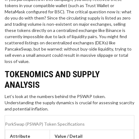
tokens in your compatible wallet (such as Trust Wallet or
MetaMask configured for BSC). The critical question now is: what
do you do with them? Since the circulating supply is listed as zero
and trading volume is non-existent on major exchanges, selling
these tokens directly on a centralized exchange like Binance is
currently impossible due to lack of liquidity pairs. You might find
scattered listings on decentralized exchanges (DEXs) like
PancakeSwap, but be warned: without buy-side liquidity, trying to
sell even a small amount could result in massive slippage or total
loss of value.
TOKENOMICS AND SUPPLY
ANALYSIS
Let’s look at the numbers behind the PSWAP token.
Understanding the supply dynamics is crucial for assessing scarcity
and potential inflation.
PorkSwap (PSWAP) Token Specifications
Attribute
Value / Detail