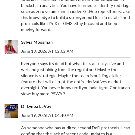
blockchain analytics. You have learned to identify red flags
such as zero volume and inactive GitHub repositories. Use
this knowledge to build a stronger portfolio in established
protocols like dYdX or GMX. Stay focused and keep
moving forward.
Sylvia Mossman
June 18, 2026 AT 02:02 AM
Everyone says its dead but what if its actually alive and
well and just hiding from the regulators? Maybe the
silence is strategic. Maybe the team is building a killer
feature that will disrupt the entire derivatives market
overnight. You never know until you hold tight. Contrarian
view: buy more PSWAP.
Dr Lynea LaVoy
June 19, 2026 AT 04:40 AM
As someone who has audited several DeFi protocols, I can
confirm that the lack of recent code updates is a