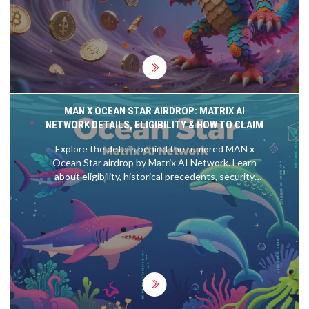
MAN X OCEAN STAR AIRDROP: MATRIX AI
NETWORK DETAILS, ELIGIBILITY & HOW TO CLAIM
Explore the details behind the rumored MAN x
Ocean Star airdrop by Matrix AI Network. Learn
about eligibility, historical precedents, security
tips, and how to prepare for potential rewards in
the Matrix ecosystem.