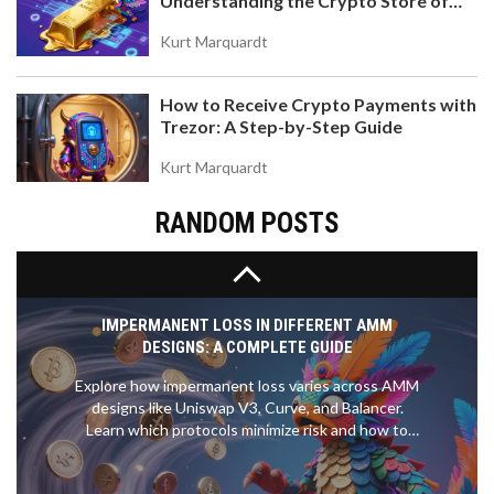
Understanding the Crypto Store of
STAKING AND VALUE ACCRUAL
Value
Discover what xSUSHI is, how the Sushibar staking
Kurt Marquardt
mechanism works, and why this value-accruing
token matters for SushiSwap investors. Learn the
How to Receive Crypto Payments with
risks, rewards, and technical details.
Trezor: A Step-by-Step Guide
Kurt Marquardt
RANDOM POSTS
IMPERMANENT LOSS IN DIFFERENT AMM
DESIGNS: A COMPLETE GUIDE
Explore how impermanent loss varies across AMM
designs like Uniswap V3, Curve, and Balancer.
Learn which protocols minimize risk and how to
protect your liquidity.