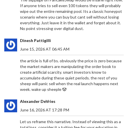
If anyone tries to sell even 100 tokens they will probably
wipe out the entire remaining pool. Its a classic honeypot
scenario where you can buy but cant sell without losing
everything. Just leave it in the wallet and forget about it.
No point stressing over digital dust.
Dinesh Pattigilli
June 15, 2026 AT 06:45 AM
the article is full of bs. obviously the price is zero because
the market makers are manipulating the order book to
create artificial scarcity. smart investors know to
accumulate during these quiet periods. the rest of you
sheep will panic sell when the real launch happens next
week. wake up sheeple 🤡
Alexander DeVries
June 16, 2026 AT 17:28 PM
Let us reframe this narrative. Instead of viewing this as a
total loss, consider it a tuition fee for your education in