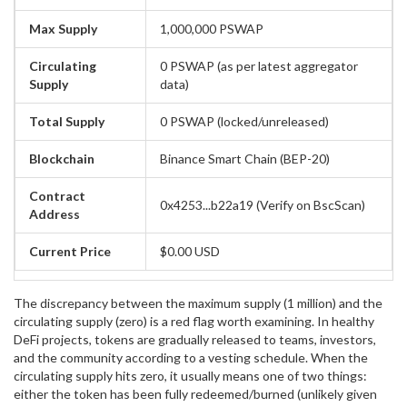
Max Supply
1,000,000 PSWAP
Circulating
0 PSWAP (as per latest aggregator
Supply
data)
Total Supply
0 PSWAP (locked/unreleased)
Blockchain
Binance Smart Chain (BEP-20)
Contract
0x4253...b22a19 (Verify on BscScan)
Address
Current Price
$0.00 USD
The discrepancy between the maximum supply (1 million) and the
circulating supply (zero) is a red flag worth examining. In healthy
DeFi projects, tokens are gradually released to teams, investors,
and the community according to a vesting schedule. When the
circulating supply hits zero, it usually means one of two things:
either the token has been fully redeemed/burned (unlikely given