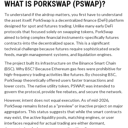
WHAT IS PORKSWAP (PSWAP)?
To understand if the airdrop matters, you first have to understand
the asset itself.
PorkSwap
is
a decentralized finance (DeFi) platform
designed for spot and futures trading
. Unlike many early DeFi
protocols that focused solely on swapping tokens, PorkSwap
aimed to bring complex financial instruments-specifically futures
contracts-into the decentralized space. This is a significant
technical challenge because futures require sophisticated oracle
feeds, margin management systems, and liquidation engines.
The project built its infrastructure on the
Binance Smart Chain
(BSC)
. Why BSC? Because Ethereum gas fees were prohibitive for
high-frequency trading activities like futures. By choosing BSC,
PorkSwap theoretically offered users faster transactions and
lower costs. The native utility token,
PSWAP
, was intended to
govern the protocol, provide fee rebates, and secure the network.
However, intent does not equal execution. As of mid-2026,
PorkSwap remains listed as a "preview" or inactive project on major
aggregators. This status suggests that while the smart contracts
may exist, the active liquidity pools, matching engines, or user
interfaces required for actual trading are either dormant,