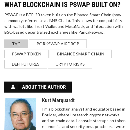
WHAT BLOCKCHAIN IS PSWAP BUILT ON?
PSWAP is a BEP-20 token built on the Binance Smart Chain (now
commonly referred to as BNB Chain). This allows for compatibility
with wallets like Trust Wallet and MetaMask, and interaction with
BSC-based decentralized exchanges like PancakeSwap.
TAG
PORKSWAP AIRDROP
PSWAP TOKEN
BINANCE SMART CHAIN
DEFI FUTURES
CRYPTO RISKS
ABOUT THE AUTHOR
Kurt Marquardt
I'm a blockchain analyst and educator based in
Boulder, where I research crypto networks
and on-chain data. I consult startups on token
economics and security best practices. I write