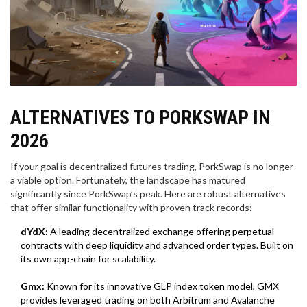
ALTERNATIVES TO PORKSWAP IN
2026
If your goal is decentralized futures trading, PorkSwap is no longer
a viable option. Fortunately, the landscape has matured
significantly since PorkSwap’s peak. Here are robust alternatives
that offer similar functionality with proven track records:
dYdX:
A leading decentralized exchange offering perpetual
contracts with deep liquidity and advanced order types. Built on
its own app-chain for scalability.
Gmx:
Known for its innovative GLP index token model, GMX
provides leveraged trading on both Arbitrum and Avalanche