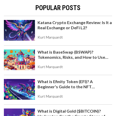
POPULAR POSTS
Katana Crypto Exchange Review: Is It a
Real Exchange or DeFi L2?
KATANA CRYPTO EXCHANGE REVIEW: IS IT A REAL
EXCHANGE OR DEFI L2?
Kurt Marquardt
Katana is not a crypto exchange but a DeFi Layer-2
blockchain by Polygon. Learn how its VaultBridge
What is BaseSwap (BSWAP)?
and Chain-Owned Liquidity generate sustainable
Tokenomics, Risks, and How to Use
yields for sophisticated investors.
the DEX on Base Chain
Kurt Marquardt
What is Efinity Token (EFI)? A
Beginner's Guide to the NFT
Blockchain
Kurt Marquardt
What is Digital Gold ($BITCOIN)?
WHAT IS XSUSHI (XSUSHI)? A SIMPLE GUIDE TO