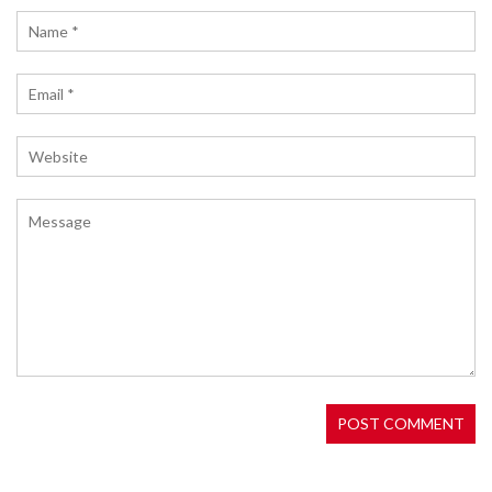
Ocean Star airdrop by Matrix AI Network. Learn
about eligibility, historical precedents, security
tips, and how to prepare for potential rewards in
the Matrix ecosystem.
WHAT IS MAIV COIN? THE TRUTH BEHIND THE
MULTI-ASSET INVESTMENT VEHICLE CRYPTO
MAIV is a crypto token aiming to tokenize private
equity deals. As of May 2026, it faces extreme
volatility, low liquidity, and regulatory uncertainty.
Learn the risks before investing.