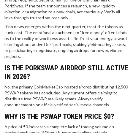
PorkSwap. If the team announces a relaunch, a new liquidity
injection, or a migration to a new chain, act cautiously. Verify all
links through trusted sources only.
If no news emerges within the next quarter, treat the tokens as
sunk cost. The emotional attachment to "free money" often blinds
us to the reality of worthless assets. Redirect your energy toward
learning about active DeFi protocols, staking yield-bearing assets,
or participating in legitimate, ongoing airdrops for newer, vibrant
projects.
IS THE PORKSWAP AIRDROP STILL ACTIVE
IN 2026?
No, the primary CoinMarketCap-hosted airdrop distributing 12,500
PSWAP tokens has concluded. Any current offers claiming to
distribute free PSWAP are likely scams. Always verify
announcements on official verified social media channels.
WHY IS THE PSWAP TOKEN PRICE $0?
A price of $0 indicates a complete lack of trading volume on
tracked exchanges. Without buyers and sellers actively