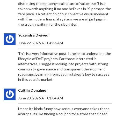
discussing the metaphysical nature of value itself? is a
token worth anything if no one believes in it? perhaps the
zero price is a reflection of our collective disillusionment
with the modern financial system. we are all just pigs in
the trough waiting for the slaughter.
Yogendra Dwivedi
June 22, 2026 AT 04:36 AM
This is a very informative post. It helps to understand the
lifecycle of DeFi projects. For those interested in
alternatives, I suggest looking into projects with strong
community governance and transparent development
roadmaps. Learning from past mistakes is key to success
in this volatile market.
Caitlin Donahue
June 23, 2026 AT 01:04 AM
i mean its kinda funny how serious everyone takes these
airdrops. its like finding a coupon for a store that closed