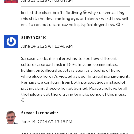
June 13, 2026 AT 03:04 AM
look at the chart bro its flatlining 💀 why r u even asking
this shit. the devs ran long ago. ur tokens r worthless. sell
em if u can but u cant cuz no liq. typical degen loss. 😂📉
aaliyah zahid
June 14, 2026 AT 11:40 AM
Sarcasm aside, it is interesting to see how different
cultures approach risk in DeFi. In some communities,
holding onto illiquid assets is seen as a badge of honor,
while elsewhere it's viewed as poor financial management.
Perhaps we can learn from both perspectives instead of
just mocking those who got burned. Peace and love to all
the holders out there trying to make sense of this mess.
✌️
Steven Jacobowitz
June 14, 2026 AT 13:19 PM
The slippage on PancakeSwap would be insane right now.