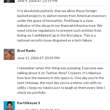
June 9, 2026 AT 23:19 PM
It is absolutely pathetic that we allow these foreign-
backed projects to siphon money from American investors
under the guise of innovation. PorkSwap is a clear
indicator of the decay in our financial infrastructure. We
need stricter regulations to prevent such entities from
listing on CoinMarketCap in the first place. This is a
national security issue disguised as a tech failure.
Brad Ranks
June 11, 2026 AT 20:59 PM
I remember when this thing was pumping. Everyone was
talking about it on Twitter. Now? Crickets. It's hilarious
how fast the memory in this space is. One day you're the
next Uniswap, the next day you're a meme coin with no
utility. I keep my tokens just to laugh at them every time I
check my portfolio.
Karthikeyan S