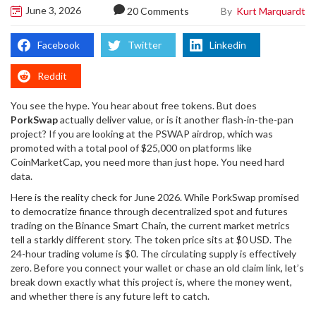
June 3, 2026
By
Kurt Marquardt
20 Comments
Facebook
Twitter
Linkedin
Reddit
You see the hype. You hear about free tokens. But does
PorkSwap
actually deliver value, or is it another flash-in-the-pan
project? If you are looking at the
PSWAP airdrop
, which was
promoted with a total pool of $25,000 on platforms like
CoinMarketCap, you need more than just hope. You need hard
data.
Here is the reality check for June 2026. While PorkSwap promised
to democratize finance through decentralized spot and futures
trading on the
Binance Smart Chain
, the current market metrics
tell a starkly different story. The token price sits at $0 USD. The
24-hour trading volume is $0. The circulating supply is effectively
zero. Before you connect your wallet or chase an old claim link, let’s
break down exactly what this project is, where the money went,
and whether there is any future left to catch.