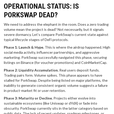
OPERATIONAL STATUS: IS
PORKSWAP DEAD?
We need to address the elephant in the room. Does a zero trading
volume mean the project is dead? Not necessarily, but it signals
severe dormancy. Let’s compare PorkSwap’s current state against
typical lifecycle stages of DeFi protocols.
Phase 1: Launch & Hype.
This is where the airdrop happened. High
social media activity, influencer partnerships, and aggressive
marketing. PorkSwap successfully navigated this phase, securing
listings on Binance (for voucher promotions) and CoinMarketCap.
Phase 2: Liquidity Accumulation.
Real users deposit funds.
Trading pairs form. Volume spikes. This phase appears to have
stalled for PorkSwap. Despite being listed on major platforms, the
inability to generate consistent organic volume suggests a failure
in product-market fit or user retention.
Phase 3: Maturity or Decline.
Projects either evolve into
sustainable ecosystems (like Uniswap or dYdX) or fade into
obscurity. PorkSwap currently sits in the latter category based on
public data. The lack of recent updates, roadmap milestones, or