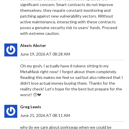
significant concern. Smart contracts do not improve
themselves; they require constant monitoring and
patching against new vulnerability vectors. Without
active maintenance, interacting with these contracts
poses a genuine security risk to users' funds. Proceed
with extreme caution.
Alexis Abster
June 19, 2026 AT 08:28 AM
Oh my gosh, I actually have 6 tokens sitting in my
MetaMask right now! I forgot about them completely.
Reading this makes me feel so sad but also relieved that I
didn't lose actual money buying them. Thanks for the
reality check! Let's hope for the best but prepare for the
worst! 🥺💔
Greg Lewis
June 21, 2026 AT 08:11 AM
why do we care about porkswap when we could be