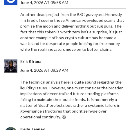
June 4, 2026 AT 05:58 AM
Another dead project from the BSC graveyard. Honestly,
I'm tired of seeing these American-developed scams that
promise the moon and deliver nothing but rug pulls. The
fact that this token is worth zero isn't a surprise, it's just
another example of how crypto culture has become a
wasteland for desperate people looking for free money
while the real innovators move on to better chains.
Erik Kirana
June 4, 2026 AT 08:29 AM
The technical analysis here is quite sound regarding the
liquidity issues. However, one must consider the broader
implications of decentralized futures trading platforms
failing to maintain their oracle feeds. It is not merely a
matter of 'dead' projects but rather a systemic failure in
governance structures that prioritize hype over
operational continuity. 🧐
Kelly Tenney