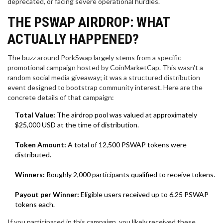
deprecated, or facing severe operational hurdles.
THE PSWAP AIRDROP: WHAT
ACTUALLY HAPPENED?
The buzz around PorkSwap largely stems from a specific
promotional campaign hosted by
CoinMarketCap
. This wasn't a
random social media giveaway; it was a structured distribution
event designed to bootstrap community interest. Here are the
concrete details of that campaign:
Total Value:
The airdrop pool was valued at approximately
$25,000 USD at the time of distribution.
Token Amount:
A total of 12,500 PSWAP tokens were
distributed.
Winners:
Roughly 2,000 participants qualified to receive tokens.
Payout per Winner:
Eligible users received up to 6.25 PSWAP
tokens each.
If you participated in this campaign, you likely received these