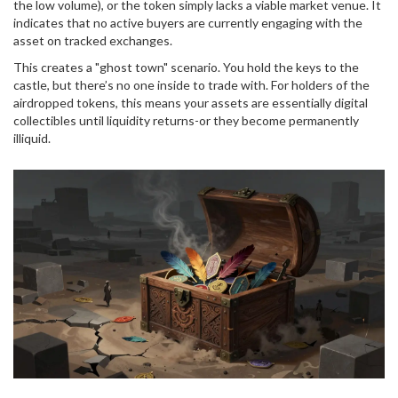
the low volume), or the token simply lacks a viable market venue. It
indicates that no active buyers are currently engaging with the
asset on tracked exchanges.
This creates a "ghost town" scenario. You hold the keys to the
castle, but there’s no one inside to trade with. For holders of the
airdropped tokens, this means your assets are essentially digital
collectibles until liquidity returns-or they become permanently
illiquid.