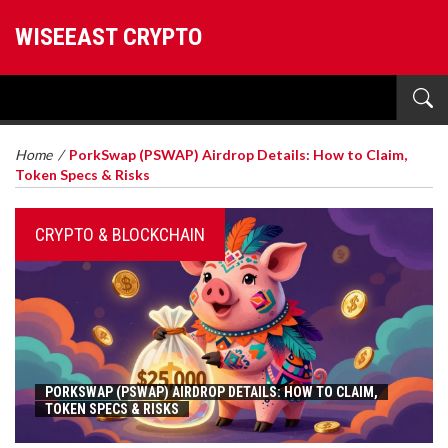
WISEEAST CRYPTO
Home
/
PorkSwap (PSWAP) Airdrop Details: How to Claim,
Token Specs & Risks
CRYPTO & BLOCKCHAIN
PORKSWAP (PSWAP) AIRDROP DETAILS: HOW TO CLAIM,
TOKEN SPECS & RISKS