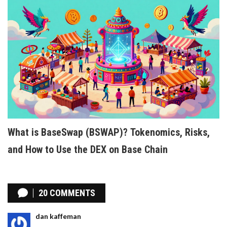
What is BaseSwap (BSWAP)? Tokenomics, Risks,
and How to Use the DEX on Base Chain
20 COMMENTS
dan kaffeman