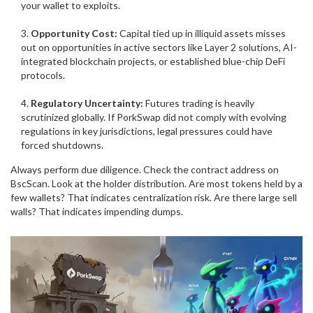
your wallet to exploits.
Opportunity Cost:
Capital tied up in illiquid assets misses
out on opportunities in active sectors like Layer 2 solutions, AI-
integrated blockchain projects, or established blue-chip DeFi
protocols.
Regulatory Uncertainty:
Futures trading is heavily
scrutinized globally. If PorkSwap did not comply with evolving
regulations in key jurisdictions, legal pressures could have
forced shutdowns.
Always perform due diligence. Check the contract address on
BscScan
. Look at the holder distribution. Are most tokens held by a
few wallets? That indicates centralization risk. Are there large sell
walls? That indicates impending dumps.