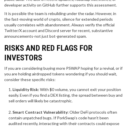
developer activity on GitHub further supports this assessment.
It is possible the team is rebuilding under the radar. However, in
the fast-moving world of crypto, silence for extended periods
usually correlates with abandonment. Always verify the official
Twitter/X account and Discord server for recent, substantive
announcements-not just bot-generated spam.
RISKS AND RED FLAGS FOR
INVESTORS
If you are considering buying more PSWAP hoping for a revival, or if
you are holding airdropped tokens wondering if you should wait,
consider these specific risks:
Liquidity Risk:
With $0 volume, you cannot exit your position
easily. Even if you find a DEX listing, the spread between buy and
sell orders will likely be catastrophic.
Smart Contract Vulnerability:
Older DeFi protocols often
contain unpatched bugs. If PorkSwap’s code hasn’t been
audited recently, interacting with their contracts could expose