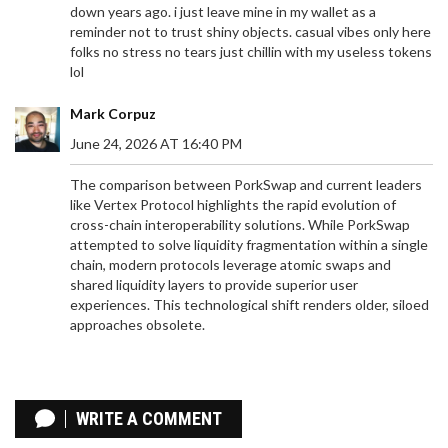
down years ago. i just leave mine in my wallet as a
reminder not to trust shiny objects. casual vibes only here
folks no stress no tears just chillin with my useless tokens
lol
Mark Corpuz
June 24, 2026 AT 16:40 PM
The comparison between PorkSwap and current leaders
like Vertex Protocol highlights the rapid evolution of
cross-chain interoperability solutions. While PorkSwap
attempted to solve liquidity fragmentation within a single
chain, modern protocols leverage atomic swaps and
shared liquidity layers to provide superior user
experiences. This technological shift renders older, siloed
approaches obsolete.
MAN X OCEAN STAR AIRDROP: MATRIX AI
NETWORK DETAILS, ELIGIBILITY & HOW TO CLAIM
WRITE A COMMENT
Explore the details behind the rumored MAN x