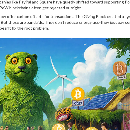
anies like PayPal and Square have quietly shifted toward supporting Po
oW blockchains often get rejected outright.
w offer carbon offsets for transactions. The Giving Block created a “g
s. But these are bandaids. They don’t reduce energy use-they just pay 
doesn’t fix the root problem.