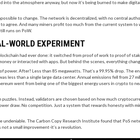
ed into the atmosphere anyway, but now it’s being burned to make digita
mpossible to change. The network is decentralized, with no central autho
e to agree. And many miners profit too much from the current system to
till runs on PoW.
AL-WORLD EXPERIMENT
ockchain had ever done: it switched from proof of work to proof of sta
 money or interacted with apps. But behind the scenes, everything chan
of power. After? Less than 85 megawatts. That’s a 99.95% drop. The e
s less than a single large data center. Annual emissions fell from 27 mil
thereum went from being one of the biggest energy users in crypto to ne
h puzzles. Instead, validators are chosen based on how much cryptocurr
 power draw. No competition. Just a system that rewards honesty with mi
were undeniable. The Carbon Copy Research Institute found that PoS net
 not a small improvement-it’s a revolution.