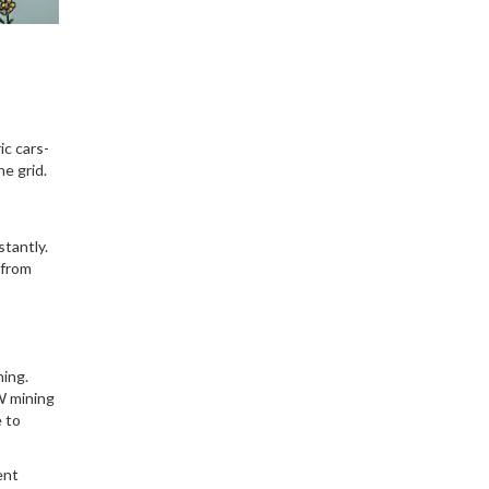
and instant settlement.
Learn how it works, who's
using it, and the real risks
involved.
ic cars-
he grid.
tantly.
 from
ing.
W mining
e to
ent