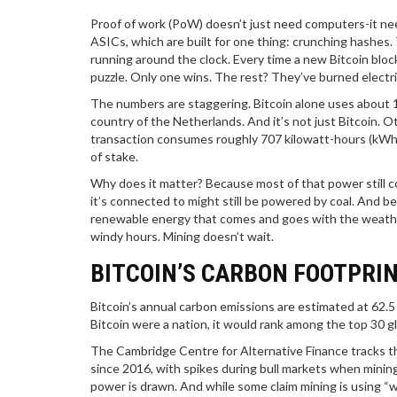
Proof of work (PoW) doesn’t just need computers-it n
ASICs, which are built for one thing: crunching hashes
running around the clock. Every time a new Bitcoin blo
puzzle. Only one wins. The rest? They’ve burned electri
The numbers are staggering. Bitcoin alone uses about 1
country of the Netherlands. And it’s not just Bitcoin. O
transaction consumes roughly 707 kilowatt-hours (kWh)-
of stake.
Why does it matter? Because most of that power still com
it’s connected to might still be powered by coal. And 
renewable energy that comes and goes with the weather.
windy hours. Mining doesn’t wait.
BITCOIN’S CARBON FOOTPRI
Bitcoin’s annual carbon emissions are estimated at 62.5 
Bitcoin were a nation, it would rank among the top 30 glob
The Cambridge Centre for Alternative Finance tracks th
since 2016, with spikes during bull markets when minin
power is drawn. And while some claim mining is using “wa