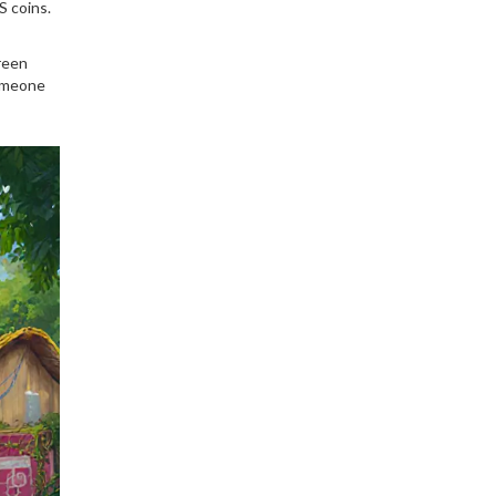
S coins.
reen
someone