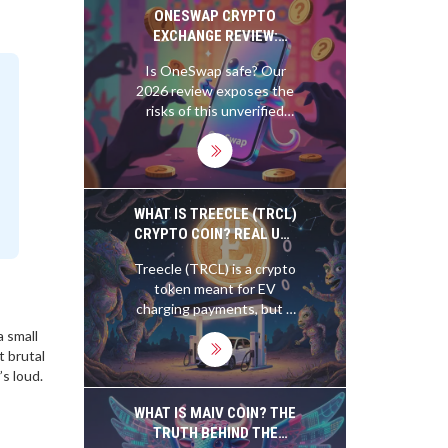
free NFT distribution.
ONESWAP CRYPTO
EXCHANGE REVIEW:
SAFETY, FEES, AND
Is OneSwap safe? Our
LEGITIMACY CHECK
2026 review exposes the
(2026)
risks of this unverified
crypto exchange.
Compare fees, security,
and legitimacy against
trusted alternatives like
Uniswap.
WHAT IS TREECLE (TRCL)
CRYPTO COIN? REAL USE
CASE, RISKS, AND
Treecle (TRCL) is a crypto
CURRENT STATUS IN
token meant for EV
2025
charging payments, but it
has zero circulating
a small
supply, no real adoption,
t brutal
and minimal development.
’s loud.
Here's what's really going
on in 2025.
WHAT IS MAIV COIN? THE
TRUTH BEHIND THE