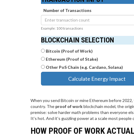
Number of Transactions
Example: 100 transactions
BLOCKCHAIN SELECTION
Bitcoin (Proof of Work)
Ethereum (Proof of Stake)
Other PoS Chain (e.g. Cardano, Solana)
Calculate Energy Impact
When you send Bitcoin or mine Ethereum before 2022, yo
country. The
proof of work
blockchain model, the origi
premise: solve harder math problems than everyone else, a
It’s hot. And it’s guzzling power at a scale most people d
HOW PROOF OF WORK ACTUAL