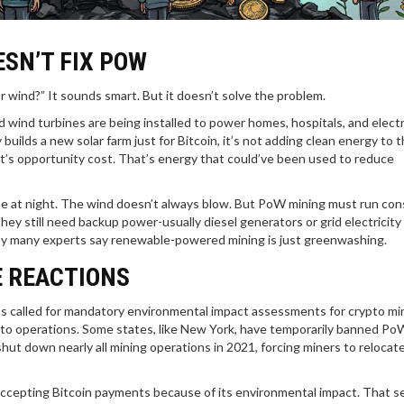
SN’T FIX POW
r wind?” It sounds smart. But it doesn’t solve the problem.
 wind turbines are being installed to power homes, hospitals, and electr
ilds a new solar farm just for Bitcoin, it’s not adding clean energy to t
at’s opportunity cost. That’s energy that could’ve been used to reduce
ne at night. The wind doesn’t always blow. But PoW mining must run cons
ey still need backup power-usually diesel generators or grid electricity
why many experts say renewable-powered mining is just greenwashing.
 REACTIONS
 called for mandatory environmental impact assessments for crypto min
ypto operations. Some states, like New York, have temporarily banned Po
hut down nearly all mining operations in 2021, forcing miners to relocat
accepting Bitcoin payments because of its environmental impact. That s