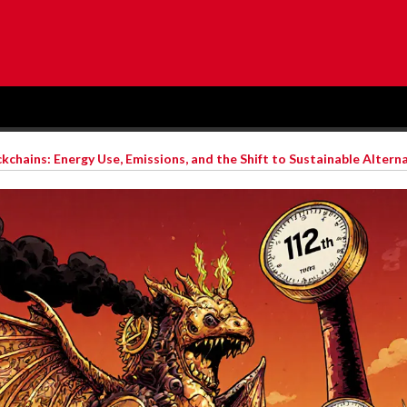
chains: Energy Use, Emissions, and the Shift to Sustainable Altern