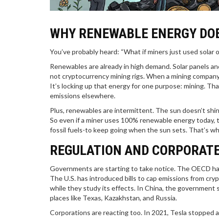
WHY RENEWABLE ENERGY DOE
You’ve probably heard: “What if miners just used solar o
Renewables are already in high demand. Solar panels and
not cryptocurrency mining rigs. When a mining company bu
It’s locking up that energy for one purpose: mining. Th
emissions elsewhere.
Plus, renewables are intermittent. The sun doesn’t shi
So even if a miner uses 100% renewable energy today, th
fossil fuels-to keep going when the sun sets. That’s 
REGULATION AND CORPORATE
Governments are starting to take notice. The OECD has
The U.S. has introduced bills to cap emissions from cr
while they study its effects. In China, the government s
places like Texas, Kazakhstan, and Russia.
Corporations are reacting too. In 2021, Tesla stopped 