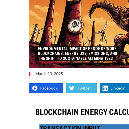
ENVIRONMENTAL IMPACT OF PROOF OF WORK
BLOCKCHAINS: ENERGY USE, EMISSIONS, AND
THE SHIFT TO SUSTAINABLE ALTERNATIVES
March 13, 2025
Facebook
Twitter
Linkedin
BLOCKCHAIN ENERGY CALC
TRANSACTION INPUT