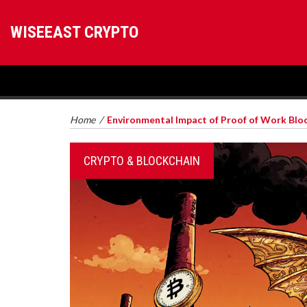
WISEEAST CRYPTO
Home
/
Environmental Impact of Proof of Work Block
CRYPTO & BLOCKCHAIN