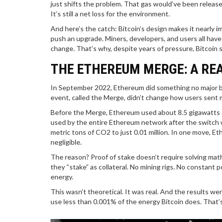
just shifts the problem. That gas would’ve been releas
It’s still a net loss for the environment.
And here’s the catch: Bitcoin’s design makes it nearly i
push an upgrade. Miners, developers, and users all hav
change. That’s why, despite years of pressure, Bitcoin s
THE ETHEREUM MERGE: A RE
In September 2022, Ethereum did something no major bl
event, called the Merge, didn’t change how users sent
Before the Merge, Ethereum used about 8.5 gigawatts 
used by the entire Ethereum network after the switch wa
metric tons of CO2 to just 0.01 million. In one move, E
negligible.
The reason? Proof of stake doesn’t require solving mat
they “stake” as collateral. No mining rigs. No constant
energy.
This wasn’t theoretical. It was real. And the results 
use less than 0.001% of the energy Bitcoin does. That’s