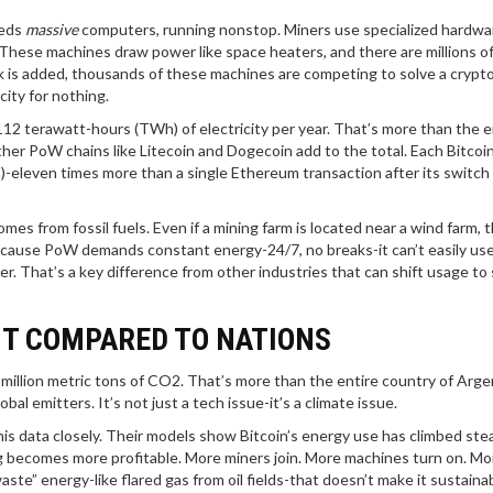
eeds
massive
computers, running nonstop. Miners use specialized hardwar
. These machines draw power like space heaters, and there are millions o
ck is added, thousands of these machines are competing to solve a crypt
city for nothing.
12 terawatt-hours (TWh) of electricity per year. That’s more than the e
ther PoW chains like Litecoin and Dogecoin add to the total. Each Bitcoi
eleven times more than a single Ethereum transaction after its switch 
es from fossil fuels. Even if a mining farm is located near a wind farm, t
because PoW demands constant energy-24/7, no breaks-it can’t easily us
 That’s a key difference from other industries that can shift usage to
NT COMPARED TO NATIONS
million metric tons of CO2. That’s more than the entire country of Argen
al emitters. It’s not just a tech issue-it’s a climate issue.
is data closely. Their models show Bitcoin’s energy use has climbed stea
g becomes more profitable. More miners join. More machines turn on. Mo
ste” energy-like flared gas from oil fields-that doesn’t make it sustainab