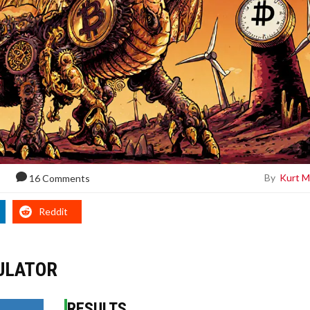
By
Kurt M
16 Comments
Reddit
ULATOR
RESULTS