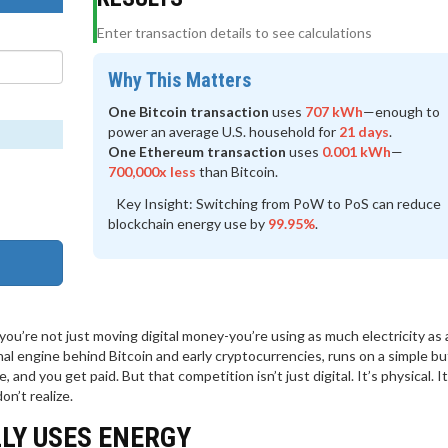
Enter transaction details to see calculations
Why This Matters
One Bitcoin transaction
uses
707 kWh
—enough to
power an average U.S. household for
21 days
.
One Ethereum transaction
uses
0.001 kWh
—
700,000x less
than Bitcoin.
Key Insight:
Switching from PoW to PoS can reduce
blockchain energy use by
99.95%
.
u’re not just moving digital money-you’re using as much electricity as 
nal engine behind Bitcoin and early cryptocurrencies, runs on a simple bu
nd you get paid. But that competition isn’t just digital. It’s physical. It
on’t realize.
LY USES ENERGY