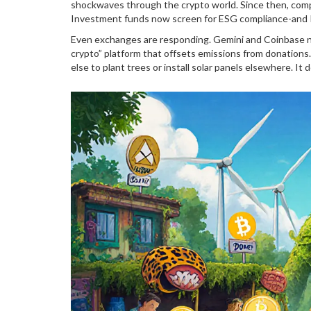
shockwaves through the crypto world. Since then, comp
Investment funds now screen for ESG compliance-and P
Even exchanges are responding. Gemini and Coinbase no
crypto” platform that offsets emissions from donation
else to plant trees or install solar panels elsewhere. It 