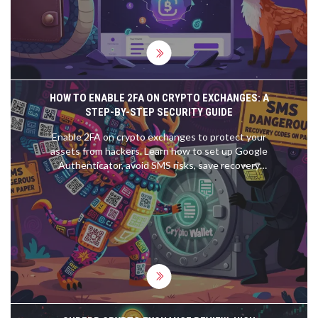
HOW TO ENABLE 2FA ON CRYPTO EXCHANGES: A
STEP-BY-STEP SECURITY GUIDE
Enable 2FA on crypto exchanges to protect your
assets from hackers. Learn how to set up Google
Authenticator, avoid SMS risks, save recovery
codes, and prevent account lockouts.