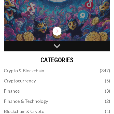
projects and avoid losing money.
WELL AIRDROP DETAILS: WHAT WE KNOW AND
HOW TO PREPARE
CATEGORIES
No verified WELL airdrop exists as of November
2025. Learn how to spot scams, what real airdrops
Crypto & Blockchain
(347)
require, and which projects to watch instead. Stay
safe and avoid losing crypto to fake claims.
Cryptocurrency
(5)
Finance
(3)
Finance & Technology
(2)
Blockchain & Crypto
(1)