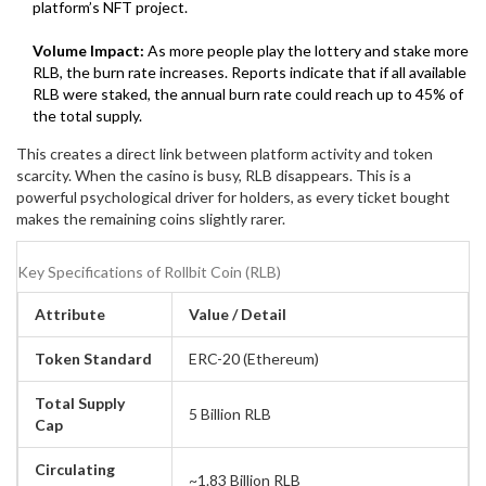
platform’s NFT project.
Volume Impact:
As more people play the lottery and stake more
RLB, the burn rate increases. Reports indicate that if all available
RLB were staked, the annual burn rate could reach up to 45% of
the total supply.
This creates a direct link between platform activity and token
scarcity. When the casino is busy, RLB disappears. This is a
powerful psychological driver for holders, as every ticket bought
makes the remaining coins slightly rarer.
Key Specifications of Rollbit Coin (RLB)
Attribute
Value / Detail
Token Standard
ERC-20 (Ethereum)
Total Supply
5 Billion RLB
Cap
Circulating
~1.83 Billion RLB