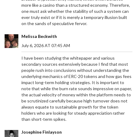
more like a casino than a structured economy. Therefore,
one must ask whether the stability of such a system can
ever truly exist or if it is merely a temporary illusion built
on the sands of speculative fervor.
Melissa Beckwith
July 6, 2026 AT 07:45 AM
I have been studying the whitepaper and various
secondary sources extensively because I find that most
people rush into conclusions without understanding the
underlying mechanics of ERC-20 tokens and how gas fees
impact long-term holding strategies. It is important to
note that while the burn rate sounds impressive on paper,
the actual velocity of money within the platform needs to
be scrutinized carefully because high turnover does not
always equate to sustainable growth for the token
holders who are looking for steady appreciation rather
than short-term spikes.
Josephine Finlayson