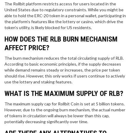
The Rollbit platform restricts access for users located in the
United States due to regulatory constraints. While you might be
able to hold the ERC-20 token in a personal wallet, participating in
the platform’s features like the lottery or casino, which drive the
token’s utility, is likely blocked for US residents.
HOW DOES THE RLB BURN MECHANISM
AFFECT PRICE?
The burn mechanism reduces the total circulating supply of RLB.
According to basic economic principles, if the supply decreases
while demand remains steady or increases, the price per token
should rise. However, this only works if users continue to actively
use the lottery and staking features.
WHAT IS THE MAXIMUM SUPPLY OF RLB?
The maximum supply cap for Rollbit Coin is set at 5 billion tokens.
However, due to the ongoing burn mechanism, the actual number
of tokens in circulation will always be lower than this cap,
potentially decreasing significantly over time.