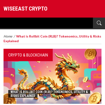
WISEEAST CRYPTO
Home
/
What is Rollbit Coin (RLB)? Tokenomics, Utility & Risks
Explained
CRYPTO & BLOCKCHAIN
WHAT IS ROLLBIT COIN (RLB)? TOKENOMICS, UTILITY &
RISKS EXPLAINED