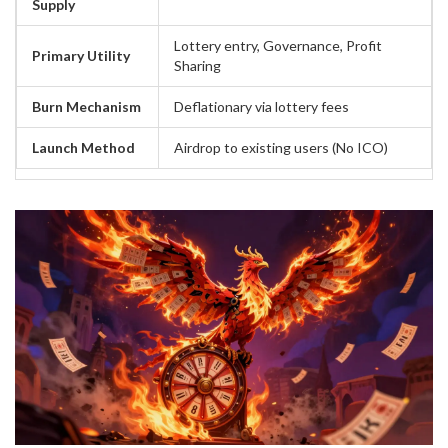
Supply
Lottery entry, Governance, Profit
Primary Utility
Sharing
Burn Mechanism
Deflationary via lottery fees
Launch Method
Airdrop to existing users (No ICO)