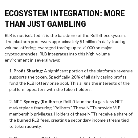
ECOSYSTEM INTEGRATION: MORE
THAN JUST GAMBLING
RLB is not isolated; it is the backbone of the Rollbit ecosystem.
The platform processes approximately $1 billion in daily trading
volume, offering leveraged trading up to x1000 on major
cryptocurrencies. RLB integrates into this high-volume
environment in several ways:
Profit Sharing:
A significant portion of the platform's revenue
supports the token. Specifically, 20% of all daily casino profits
fund the RLB lottery prize pool. This aligns the interests of the
platform operators with the token holders.
NFT Synergy (Rollbots):
Rollbit launched a gas-less NFT
marketplace featuring "Rollbots." These NFTs provide VIP
membership privileges. Holders of these NFTs receive a share of
the burned RLB fees, creating a secondary income stream tied
to token activity.