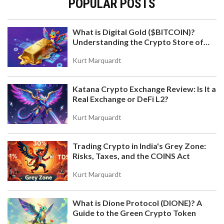
POPULAR POSTS
What is Digital Gold ($BITCOIN)?
Understanding the Crypto Store of
WHAT IS VEDAO (WEVE) CRYPTO COIN? THE
Value
TRUTH BEHIND THE MISSING PROJECT
Kurt Marquardt
veDAO (WEVE) is not a real cryptocurrency. No
official records, exchanges, or blockchain data
Katana Crypto Exchange Review: Is It a
exist for it. It's likely a scam targeting investors
Real Exchange or DeFi L2?
with fake hype. Learn how to spot fake crypto
projects and avoid losing money.
Kurt Marquardt
Trading Crypto in India's Grey Zone:
Risks, Taxes, and the COINS Act
Kurt Marquardt
What is Dione Protocol (DIONE)? A
WELL AIRDROP DETAILS: WHAT WE KNOW AND
Guide to the Green Crypto Token
HOW TO PREPARE