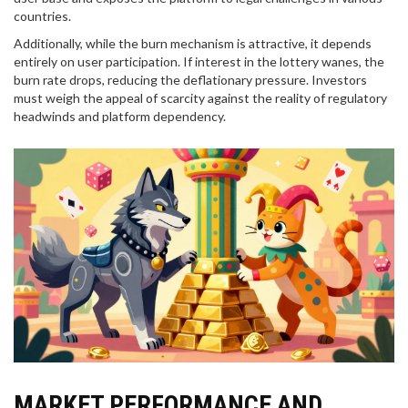
countries.
Additionally, while the burn mechanism is attractive, it depends
entirely on user participation. If interest in the lottery wanes, the
burn rate drops, reducing the deflationary pressure. Investors
must weigh the appeal of scarcity against the reality of regulatory
headwinds and platform dependency.
MARKET PERFORMANCE AND