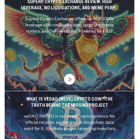
SUPERP CRYPTO EXCHANGE REVIEW: HIGH
LEVERAGE, NO LIQUIDATIONS, AND MEME PERPS
EXPLAINED
Superp Crypto Exchange offers up to 10,000x
leverage with no liquidations, targeting meme
traders and DeFi veterans. Powered by $SUP
token, it combines dynamic risk management with
exclusive perps for viral assets. A bold innovation
in decentralized trading.
WHAT IS VEDAO (WEVE) CRYPTO COIN? THE
TRUTH BEHIND THE MISSING PROJECT
veDAO (WEVE) is not a real cryptocurrency. No
official records, exchanges, or blockchain data
exist for it. It's likely a scam targeting investors
with fake hype. Learn how to spot fake crypto