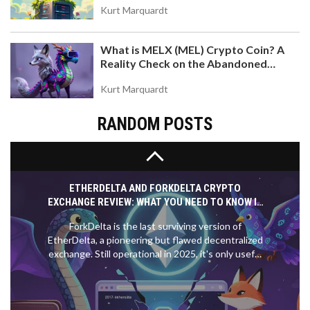
No verified WELL airdrop exists as of November
Kurt Marquardt
2025. Learn how to spot scams, what real airdrops
require, and which projects to watch instead. Stay
What is MELX (MEL) Crypto Coin? A
safe and avoid losing crypto to fake claims.
Reality Check on the Abandoned
Token
Kurt Marquardt
RANDOM POSTS
ETHERDELTA AND FORKDELTA CRYPTO
EXCHANGE REVIEW: WHAT YOU NEED TO KNOW IN
2025
ForkDelta is the last surviving version of
EtherDelta, a pioneering but flawed decentralized
exchange. Still operational in 2025, it's only useful
for trading obscure ERC-20 tokens. For most
users, it's too slow, risky, and complex.