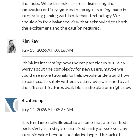
the facts. While the risks are real, dismissing the
innovation entirely ignores the progress being made in
integrating gaming with blockchain technology. We
should aim for a balanced view that acknowledges both
the excitement and the caution required.
Kim Kay
July 13, 2026 AT 07:16 AM
i think its interesting how the nft part ties in but i also
worry about the complexity for new users. maybe we
could use more tutorials to help people understand how
to participate safely without getting overwhelmed by all
the different features available on the platform right now.
Brad Semp
July 14, 2026 AT 02:27 AM
It is fundamentally illogical to assume that a token tied
exclusively to a single centralized entity possesses any
intrinsic value beyond speculative hype. The lack of