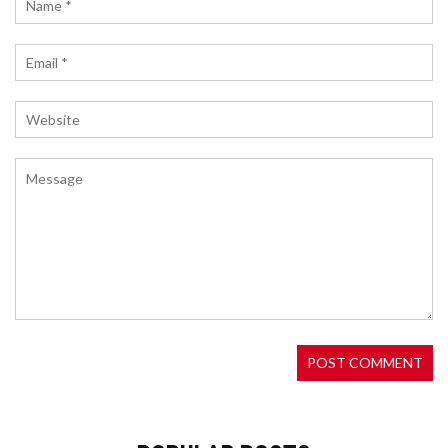
Authenticator, avoid SMS risks, save recovery
codes, and prevent account lockouts.
SUPERP CRYPTO EXCHANGE REVIEW: HIGH
LEVERAGE, NO LIQUIDATIONS, AND MEME PERPS
EXPLAINED
Superp Crypto Exchange offers up to 10,000x
leverage with no liquidations, targeting meme
traders and DeFi veterans. Powered by $SUP
token, it combines dynamic risk management with
exclusive perps for viral assets. A bold innovation
in decentralized trading.