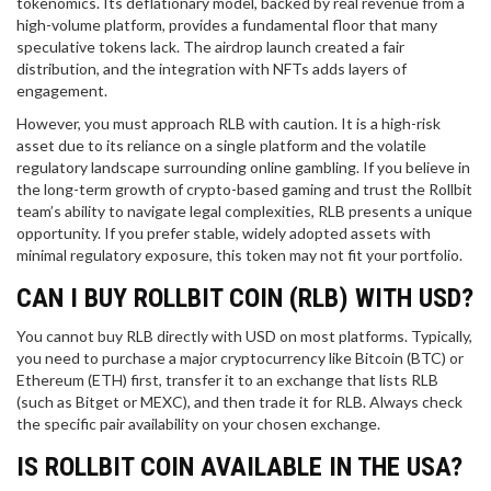
tokenomics. Its deflationary model, backed by real revenue from a
high-volume platform, provides a fundamental floor that many
speculative tokens lack. The airdrop launch created a fair
distribution, and the integration with NFTs adds layers of
engagement.
However, you must approach RLB with caution. It is a high-risk
asset due to its reliance on a single platform and the volatile
regulatory landscape surrounding online gambling. If you believe in
the long-term growth of crypto-based gaming and trust the Rollbit
team’s ability to navigate legal complexities, RLB presents a unique
opportunity. If you prefer stable, widely adopted assets with
minimal regulatory exposure, this token may not fit your portfolio.
CAN I BUY ROLLBIT COIN (RLB) WITH USD?
You cannot buy RLB directly with USD on most platforms. Typically,
you need to purchase a major cryptocurrency like Bitcoin (BTC) or
Ethereum (ETH) first, transfer it to an exchange that lists RLB
(such as Bitget or MEXC), and then trade it for RLB. Always check
the specific pair availability on your chosen exchange.
IS ROLLBIT COIN AVAILABLE IN THE USA?