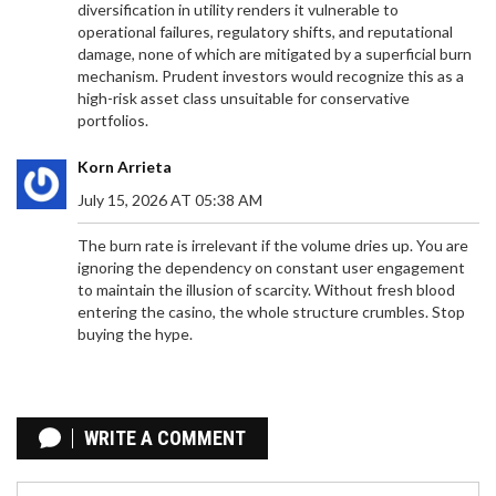
diversification in utility renders it vulnerable to
operational failures, regulatory shifts, and reputational
damage, none of which are mitigated by a superficial burn
mechanism. Prudent investors would recognize this as a
high-risk asset class unsuitable for conservative
portfolios.
Korn Arrieta
July 15, 2026 AT 05:38 AM
The burn rate is irrelevant if the volume dries up. You are
ignoring the dependency on constant user engagement
to maintain the illusion of scarcity. Without fresh blood
entering the casino, the whole structure crumbles. Stop
buying the hype.
HOW TO ENABLE 2FA ON CRYPTO EXCHANGES: A
STEP-BY-STEP SECURITY GUIDE
WRITE A COMMENT
Enable 2FA on crypto exchanges to protect your
assets from hackers. Learn how to set up Google