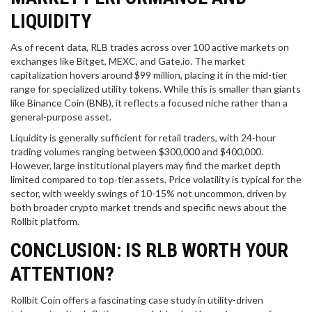
LIQUIDITY
As of recent data, RLB trades across over 100 active markets on
exchanges like Bitget, MEXC, and Gate.io. The market
capitalization hovers around $99 million, placing it in the mid-tier
range for specialized utility tokens. While this is smaller than giants
like Binance Coin (BNB), it reflects a focused niche rather than a
general-purpose asset.
Liquidity is generally sufficient for retail traders, with 24-hour
trading volumes ranging between $300,000 and $400,000.
However, large institutional players may find the market depth
limited compared to top-tier assets. Price volatility is typical for the
sector, with weekly swings of 10-15% not uncommon, driven by
both broader crypto market trends and specific news about the
Rollbit platform.
CONCLUSION: IS RLB WORTH YOUR
ATTENTION?
Rollbit Coin offers a fascinating case study in utility-driven