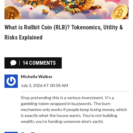
What is Rollbit Coin (RLB)? Tokenomics, Utility &
Risks Explained
14 COMMENTS
Michelle Walker
July 3, 2026 AT 00:58 AM
Stop pretending this is a serious investment. It's a
gambling token wrapped in buzzwords. The burn
mechanism only works if people keep losing money, which
is exactly what the house wants. You're not building
wealth; you're funding someone else's yacht.