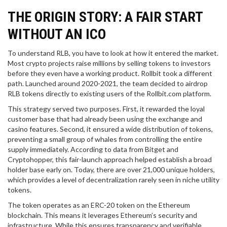
THE ORIGIN STORY: A FAIR START
WITHOUT AN ICO
To understand RLB, you have to look at how it entered the market.
Most crypto projects raise millions by selling tokens to investors
before they even have a working product. Rollbit took a different
path. Launched around 2020-2021, the team decided to airdrop
RLB tokens directly to existing users of the Rollbit.com platform.
This strategy served two purposes. First, it rewarded the loyal
customer base that had already been using the exchange and
casino features. Second, it ensured a wide distribution of tokens,
preventing a small group of whales from controlling the entire
supply immediately. According to data from Bitget and
Cryptohopper, this fair-launch approach helped establish a broad
holder base early on. Today, there are over 21,000 unique holders,
which provides a level of decentralization rarely seen in niche utility
tokens.
The token operates as an
ERC-20 token
on the
Ethereum
blockchain
. This means it leverages Ethereum’s security and
infrastructure. While this ensures transparency and verifiable