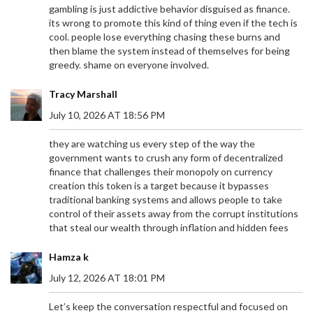
gambling is just addictive behavior disguised as finance.
its wrong to promote this kind of thing even if the tech is
cool. people lose everything chasing these burns and
then blame the system instead of themselves for being
greedy. shame on everyone involved.
Tracy Marshall
July 10, 2026 AT 18:56 PM
they are watching us every step of the way the
government wants to crush any form of decentralized
finance that challenges their monopoly on currency
creation this token is a target because it bypasses
traditional banking systems and allows people to take
control of their assets away from the corrupt institutions
that steal our wealth through inflation and hidden fees
Hamza k
July 12, 2026 AT 18:01 PM
Let’s keep the conversation respectful and focused on