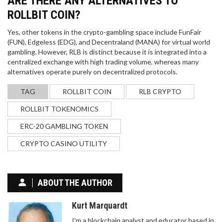
ARE THERE ANY ALTERNATIVES TO
ROLLBIT COIN?
Yes, other tokens in the crypto-gambling space include FunFair
(FUN), Edgeless (EDG), and Decentraland (MANA) for virtual world
gambling. However, RLB is distinct because it is integrated into a
centralized exchange with high trading volume, whereas many
alternatives operate purely on decentralized protocols.
TAG
ROLLBIT COIN
RLB CRYPTO
ROLLBIT TOKENOMICS
ERC-20 GAMBLING TOKEN
CRYPTO CASINO UTILITY
ABOUT THE AUTHOR
Kurt Marquardt
I'm a blockchain analyst and educator based in