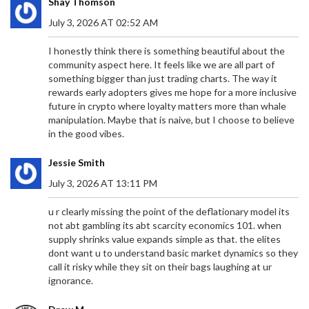
Shay Thomson
July 3, 2026 AT 02:52 AM
I honestly think there is something beautiful about the
community aspect here. It feels like we are all part of
something bigger than just trading charts. The way it
rewards early adopters gives me hope for a more inclusive
future in crypto where loyalty matters more than whale
manipulation. Maybe that is naive, but I choose to believe
in the good vibes.
Jessie Smith
July 3, 2026 AT 13:11 PM
u r clearly missing the point of the deflationary model its
not abt gambling its abt scarcity economics 101. when
supply shrinks value expands simple as that. the elites
dont want u to understand basic market dynamics so they
call it risky while they sit on their bags laughing at ur
ignorance.