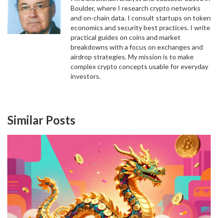
Boulder, where I research crypto networks
and on-chain data. I consult startups on token
economics and security best practices. I write
practical guides on coins and market
breakdowns with a focus on exchanges and
airdrop strategies. My mission is to make
complex crypto concepts usable for everyday
investors.
Similar Posts