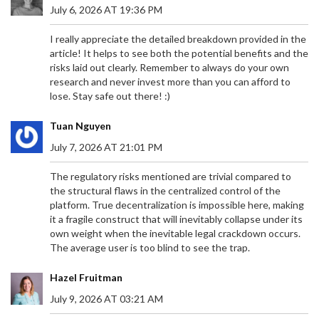
July 6, 2026 AT 19:36 PM
I really appreciate the detailed breakdown provided in the
article! It helps to see both the potential benefits and the
risks laid out clearly. Remember to always do your own
research and never invest more than you can afford to
lose. Stay safe out there! :)
Tuan Nguyen
July 7, 2026 AT 21:01 PM
The regulatory risks mentioned are trivial compared to
the structural flaws in the centralized control of the
platform. True decentralization is impossible here, making
it a fragile construct that will inevitably collapse under its
own weight when the inevitable legal crackdown occurs.
The average user is too blind to see the trap.
Hazel Fruitman
July 9, 2026 AT 03:21 AM