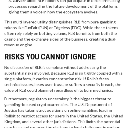
Governance:
RLB holders can participate in decision-making
processes regarding the future development of the platform,
giving them a voice in how the ecosystem evolves.
This multi-layered utility distinguishes RLB from pure gambling
tokens like FunFair (FUN) or Edgeless (EDG). While those tokens
often rely solely on betting volume, RLB benefits from both the
casino and the exchange sides of the business, creating a dual-
revenue engine.
RISKS YOU CANNOT IGNORE
No discussion of RLB is complete without addressing the
substantial risks involved. Because RLB is so tightly coupled with a
single platform, it carries concentration risk. If Rollbit faces
technical issues, loses user trust, or suffers a security breach, the
value of RLB could plummet regardless of its burn mechanics.
Furthermore, regulatory uncertainty is the biggest threat to
gambling-focused cryptocurrencies. The U.S. Department of
Justice has taken strict positions on online gambling, leading
Rollbit to restrict access for users in the United States, the United
Kingdom, and several other jurisdictions. This limits the potential
user base and exposes the platform to legal challenges in various