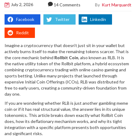
July 2, 2026
By
Kurt Marquardt
14 Comments
Facebook
Twitter
Linkedin
Reddit
Imagine a cryptocurrency that doesn't just sit in your wallet but
actively burns itself to make the remaining tokens scarcer. That is
the core mechanic behind
Rollbit Coin
, also known as
RLB
. It is
the native utility token of
the Rollbit platform, a hybrid ecosystem
combining cryptocurrency trading with online casino gaming and
sports betting
.
Unlike many projects that launched through
expensive Initial Coin Offerings (ICOs), RLB was distributed for
free to early users, creating a community-driven foundation from
day one.
If you are wondering whether RLB is just another gambling meme
coin or if it has real structural value, the answer lies in its unique
tokenomics. This article breaks down exactly what Rollbit Coin
does, how its deflationary mechanism works, and why its tight
integration with a specific platform presents both opportunities
and significant risks.