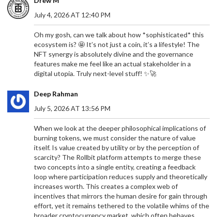
Drew M
July 4, 2026 AT 12:40 PM
Oh my gosh, can we talk about how *sophisticated* this
ecosystem is? 🤩 It’s not just a coin, it’s a lifestyle! The
NFT synergy is absolutely divine and the governance
features make me feel like an actual stakeholder in a
digital utopia. Truly next-level stuff! ✨🚀
Deep Rahman
July 5, 2026 AT 13:56 PM
When we look at the deeper philosophical implications of
burning tokens, we must consider the nature of value
itself. Is value created by utility or by the perception of
scarcity? The Rollbit platform attempts to merge these
two concepts into a single entity, creating a feedback
loop where participation reduces supply and theoretically
increases worth. This creates a complex web of
incentives that mirrors the human desire for gain through
effort, yet it remains tethered to the volatile whims of the
broader cryptocurrency market, which often behaves