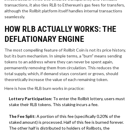
transactions, it also ties RLB to Ethereum’s gas fees for transfers,
although the Rollbit platform itself handles internal transactions
seamlessly.
HOW RLB ACTUALLY WORKS: THE
DEFLATIONARY ENGINE
The most compelling feature of Rollbit Coin is not its price history,
but its burn mechanism. In simple terms, a "burn" means sending
tokens to an address where they can never be spent again,
permanently removing them from circulation. This reduces the
total supply, which, if demand stays constant or grows, should
theoretically increase the value of each remaining token.
Here is how the RLB burn works in practice:
Lottery Participation:
To enter the Rollbit lottery, users must
stake their RLB tokens. This staking incurs a fee.
The Fee Split:
A portion of this fee (specifically 0.20% of the
staked amount) is processed. Half of this fee is burned forever.
The other half is distributed to holders of Rollbots, the