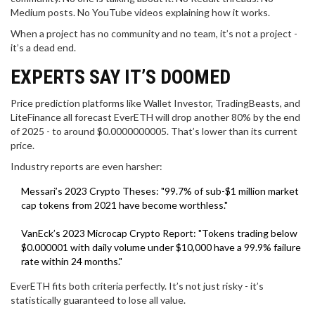
Medium posts. No YouTube videos explaining how it works.
When a project has no community and no team, it’s not a project -
it’s a dead end.
EXPERTS SAY IT’S DOOMED
Price prediction platforms like Wallet Investor, TradingBeasts, and
LiteFinance all forecast EverETH will drop another 80% by the end
of 2025 - to around $0.0000000005. That’s lower than its current
price.
Industry reports are even harsher:
Messari’s 2023 Crypto Theses: "99.7% of sub-$1 million market
cap tokens from 2021 have become worthless."
VanEck’s 2023 Microcap Crypto Report: "Tokens trading below
$0.000001 with daily volume under $10,000 have a 99.9% failure
rate within 24 months."
EverETH fits both criteria perfectly. It’s not just risky - it’s
statistically guaranteed to lose all value.