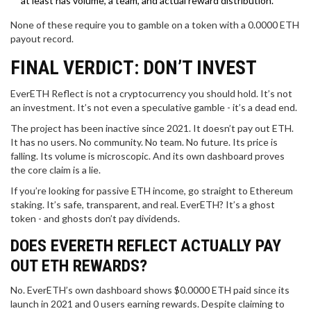
at least has volume, a team, and actual reward distribution.
None of these require you to gamble on a token with a 0.0000 ETH
payout record.
FINAL VERDICT: DON’T INVEST
EverETH Reflect is not a cryptocurrency you should hold. It’s not
an investment. It’s not even a speculative gamble - it’s a dead end.
The project has been inactive since 2021. It doesn’t pay out ETH.
It has no users. No community. No team. No future. Its price is
falling. Its volume is microscopic. And its own dashboard proves
the core claim is a lie.
If you’re looking for passive ETH income, go straight to Ethereum
staking. It’s safe, transparent, and real. EverETH? It’s a ghost
token - and ghosts don’t pay dividends.
DOES EVERETH REFLECT ACTUALLY PAY
OUT ETH REWARDS?
No. EverETH’s own dashboard shows $0.0000 ETH paid since its
launch in 2021 and 0 users earning rewards. Despite claiming to