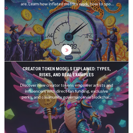
are. Learn how inflated metrics work, how to spot
fake numbers, and what to look at instead of TVL.
CREATOR TOKEN MODELS EXPLAINED: TYPES,
RISKS, AND REAL EXAMPLES
Discover how creator tokens empower artists and
influencers with direct fan funding, exclusive
perks, and community governance via blockchain
technology.