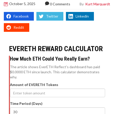
October 5, 2025
By
Kurt Marquardt
0 Comments
Facebook
Twitter
Linkedin
Reddit
EVERETH REWARD CALCULATOR
How Much ETH Could You Really Earn?
The article shows EverETH Reflect's dashboard has paid
$0.0000 ETH since launch. This calculator demonstrates
why.
Amount of EVERETH Tokens
Time Period (Days)