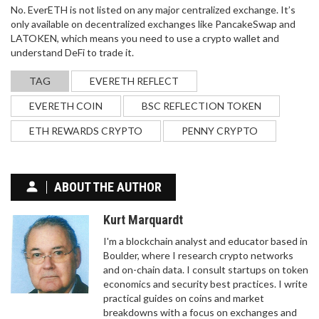
No. EverETH is not listed on any major centralized exchange. It’s
only available on decentralized exchanges like PancakeSwap and
LATOKEN, which means you need to use a crypto wallet and
understand DeFi to trade it.
TAG
EVERETH REFLECT
EVERETH COIN
BSC REFLECTION TOKEN
ETH REWARDS CRYPTO
PENNY CRYPTO
ABOUT THE AUTHOR
Kurt Marquardt
I'm a blockchain analyst and educator based in
Boulder, where I research crypto networks
and on-chain data. I consult startups on token
economics and security best practices. I write
practical guides on coins and market
breakdowns with a focus on exchanges and