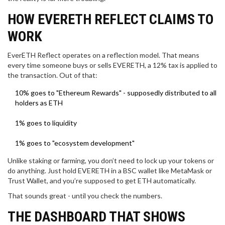
HOW EVERETH REFLECT CLAIMS TO
WORK
EverETH Reflect operates on a reflection model. That means
every time someone buys or sells EVERETH, a 12% tax is applied to
the transaction. Out of that:
10% goes to "Ethereum Rewards" - supposedly distributed to all
holders as ETH
1% goes to liquidity
1% goes to "ecosystem development"
Unlike staking or farming, you don’t need to lock up your tokens or
do anything. Just hold EVERETH in a BSC wallet like MetaMask or
Trust Wallet, and you’re supposed to get ETH automatically.
That sounds great - until you check the numbers.
THE DASHBOARD THAT SHOWS