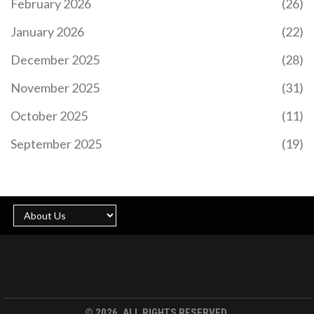
February 2026
(26)
CREATOR TOKEN MODELS EXPLAINED: TYPES,
RISKS, AND REAL EXAMPLES
January 2026
(22)
Discover how creator tokens empower artists and
December 2025
(28)
influencers with direct fan funding, exclusive
perks, and community governance via blockchain
November 2025
(31)
technology.
October 2025
(11)
September 2025
(19)
WHAT IS AMPLESWAP (NEW) (AMPLE) CRYPTO
COIN? REAL DATA ON THE TOKEN'S VALUE,
RISKS, AND CURRENT STATUS
AmpleSwap (new) (AMPLE) is a low-value crypto
token with almost no market presence, declining
price, and contradictory supply data. Despite
claims of being a top DEX, real data shows zero
© 2026. ALL RIGHTS RESERVED.