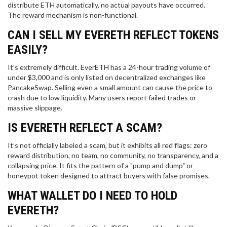
distribute ETH automatically, no actual payouts have occurred.
The reward mechanism is non-functional.
CAN I SELL MY EVERETH REFLECT TOKENS
EASILY?
It’s extremely difficult. EverETH has a 24-hour trading volume of
under $3,000 and is only listed on decentralized exchanges like
PancakeSwap. Selling even a small amount can cause the price to
crash due to low liquidity. Many users report failed trades or
massive slippage.
IS EVERETH REFLECT A SCAM?
It’s not officially labeled a scam, but it exhibits all red flags: zero
reward distribution, no team, no community, no transparency, and a
collapsing price. It fits the pattern of a "pump and dump" or
honeypot token designed to attract buyers with false promises.
WHAT WALLET DO I NEED TO HOLD
EVERETH?