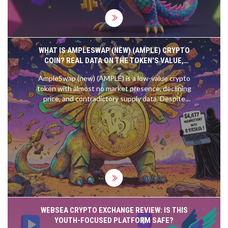
WHAT IS AMPLESWAP (NEW) (AMPLE) CRYPTO
COIN? REAL DATA ON THE TOKEN'S VALUE,
RISKS, AND CURRENT STATUS
AmpleSwap (new) (AMPLE) is a low-value crypto
token with almost no market presence, declining
price, and contradictory supply data. Despite
claims of being a top DEX, real data shows zero
trading volume and near-zero adoption.
WEBSEA CRYPTO EXCHANGE REVIEW: IS THIS
YOUTH-FOCUSED PLATFORM SAFE?