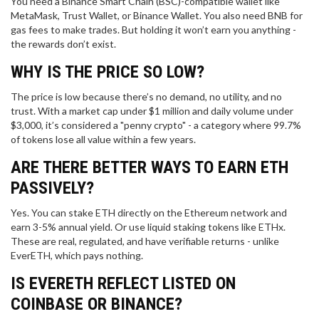
You need a Binance Smart Chain (BSC)-compatible wallet like
MetaMask, Trust Wallet, or Binance Wallet. You also need BNB for
gas fees to make trades. But holding it won’t earn you anything -
the rewards don’t exist.
WHY IS THE PRICE SO LOW?
The price is low because there’s no demand, no utility, and no
trust. With a market cap under $1 million and daily volume under
$3,000, it’s considered a "penny crypto" - a category where 99.7%
of tokens lose all value within a few years.
ARE THERE BETTER WAYS TO EARN ETH
PASSIVELY?
Yes. You can stake ETH directly on the Ethereum network and
earn 3-5% annual yield. Or use liquid staking tokens like ETHx.
These are real, regulated, and have verifiable returns - unlike
EverETH, which pays nothing.
IS EVERETH REFLECT LISTED ON
COINBASE OR BINANCE?