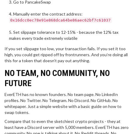
Go to PancakeSwap
Manually enter the contract address:
0x16dcc0ec78e91e868dca64be86aec62bf7c61037
Set slippage tolerance to 12-15% - because the 12% tax
makes every trade extremely volatile
If you set slippage too low, your transaction fails. If you set it too
high, you could get ripped off by frontrunners. And you’re doing all
this for a token that doesn’t pay out anything.
NO TEAM, NO COMMUNITY, NO
FUTURE
EverETH has no known founders. No team page. No LinkedIn
profiles. No Twitter. No Telegram. No Discord. No GitHub. No
whitepaper. Just a simple website with a basic guide on how to
swap tokens.
Compare that to even the sketchiest crypto projects - they at
least have a Discord server with 5,000 members. EverETH has zero
community. No one is talking about it. No Reddit threads. No