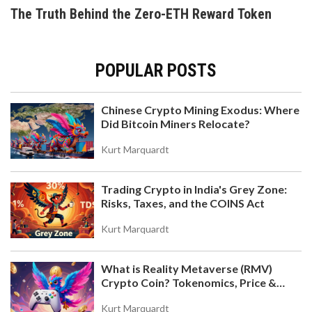
trading volume and near-zero adoption.
The Truth Behind the Zero-ETH Reward Token
POPULAR POSTS
Chinese Crypto Mining Exodus: Where
Did Bitcoin Miners Relocate?
WEBSEA CRYPTO EXCHANGE REVIEW: IS THIS
YOUTH-FOCUSED PLATFORM SAFE?
Kurt Marquardt
Honest review of Websea crypto exchange. We
explore its youth-focused social trading, WBS
Trading Crypto in India's Grey Zone:
token, and the critical security gaps every trader
Risks, Taxes, and the COINS Act
must know.
Kurt Marquardt
What is Reality Metaverse (RMV)
Crypto Coin? Tokenomics, Price &
Hold-to-Earn Model Explained
Kurt Marquardt