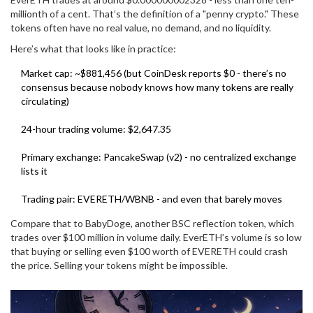
millionth of a cent. That’s the definition of a "penny crypto." These
tokens often have no real value, no demand, and no liquidity.
Here’s what that looks like in practice:
Market cap: ~$881,456 (but CoinDesk reports $0 - there’s no
consensus because nobody knows how many tokens are really
circulating)
24-hour trading volume: $2,647.35
Primary exchange: PancakeSwap (v2) - no centralized exchange
lists it
Trading pair: EVERETH/WBNB - and even that barely moves
Compare that to BabyDoge, another BSC reflection token, which
trades over $100 million in volume daily. EverETH’s volume is so low
that buying or selling even $100 worth of EVERETH could crash
the price. Selling your tokens might be impossible.