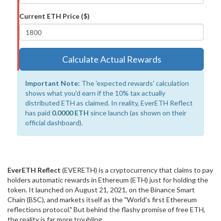
Current ETH Price ($)
Calculate Actual Rewards
Important Note:
The 'expected rewards' calculation
shows what you'd earn if the 10% tax actually
distributed ETH as claimed. In reality, EverETH Reflect
has paid
0.0000 ETH
since launch (as shown on their
official dashboard).
EverETH Reflect
(EVERETH) is a cryptocurrency that claims to pay
holders automatic rewards in Ethereum (ETH) just for holding the
token. It launched on August 21, 2021, on the Binance Smart
Chain (BSC), and markets itself as the "World's first Ethereum
reflections protocol." But behind the flashy promise of free ETH,
the reality is far more troubling.