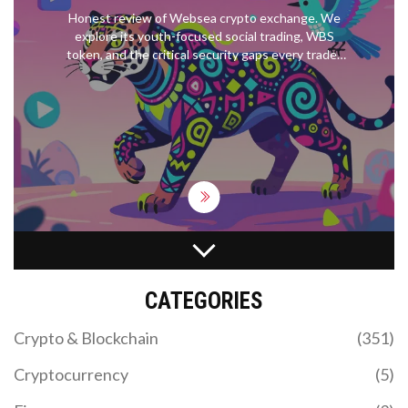
Honest review of Websea crypto exchange. We
explore its youth-focused social trading, WBS
token, and the critical security gaps every trader
must know.
WHAT IS MORI COIN (MORI)? SOLANA MEME
TOKEN EXPLAINED
CATEGORIES
Discover what MORI COIN is, how it works on
Solana, and why it's tied to influencer Professor
Crypto & Blockchain
(351)
Moriarty. Analyze tokenomics, risks, and where to
trade.
Cryptocurrency
(5)