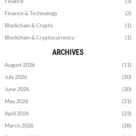
Finance
(3)
Finance & Technology
(2)
Blockchain & Crypto
(1)
Blockchain & Cryptocurrency
(1)
TVL MANIPULATION AND INFLATED METRICS IN
DEFI
ARCHIVES
TVL manipulation in DeFi tricks investors into
August 2026
(11)
believing protocols are more successful than they
are. Learn how inflated metrics work, how to spot
July 2026
(30)
fake numbers, and what to look at instead of TVL.
June 2026
(30)
May 2026
(31)
April 2026
(23)
March 2026
(28)