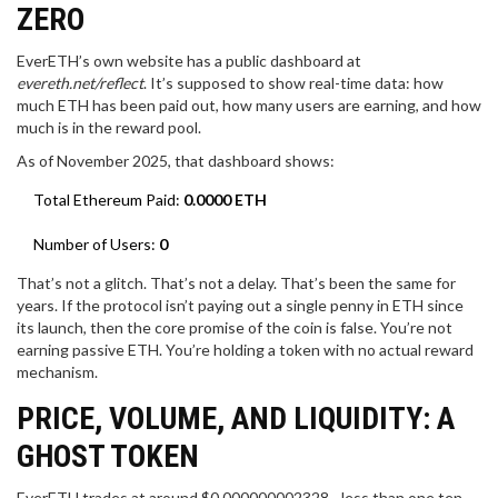
ZERO
EverETH’s own website has a public dashboard at
evereth.net/reflect
. It’s supposed to show real-time data: how
much ETH has been paid out, how many users are earning, and how
much is in the reward pool.
As of November 2025, that dashboard shows:
Total Ethereum Paid:
0.0000 ETH
Number of Users:
0
That’s not a glitch. That’s not a delay. That’s been the same for
years. If the protocol isn’t paying out a single penny in ETH since
its launch, then the core promise of the coin is false. You’re not
earning passive ETH. You’re holding a token with no actual reward
mechanism.
PRICE, VOLUME, AND LIQUIDITY: A
GHOST TOKEN
EverETH trades at around $0.000000002328 - less than one ten-