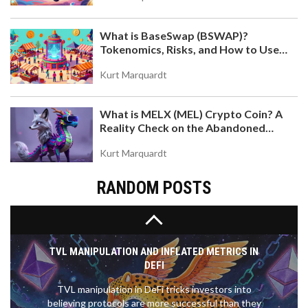
What is BaseSwap (BSWAP)?
WHAT IS MORI COIN (MORI)? SOLANA MEME
Tokenomics, Risks, and How to Use
TOKEN EXPLAINED
the DEX on Base Chain
Discover what MORI COIN is, how it works on
Kurt Marquardt
Solana, and why it's tied to influencer Professor
Moriarty. Analyze tokenomics, risks, and where to
What is MELX (MEL) Crypto Coin? A
trade.
Reality Check on the Abandoned
Token
Kurt Marquardt
RANDOM POSTS
TVL MANIPULATION AND INFLATED METRICS IN
DEFI
TVL manipulation in DeFi tricks investors into
believing protocols are more successful than they