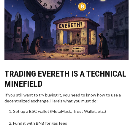
TRADING EVERETH IS A TECHNICAL
MINEFIELD
If you still want to try buying it, you need to know how to use a
decentralized exchange. Here’s what you must do:
Set up a BSC wallet (MetaMask, Trust Wallet, etc.)
Fund it with BNB for gas fees