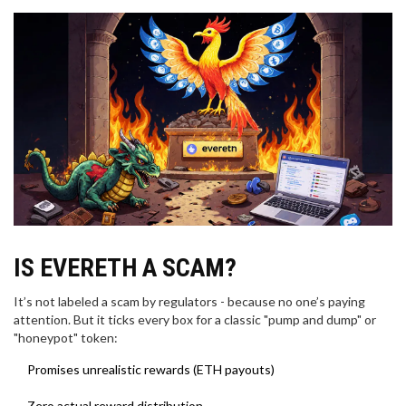
IS EVERETH A SCAM?
It’s not labeled a scam by regulators - because no one’s paying
attention. But it ticks every box for a classic "pump and dump" or
"honeypot" token:
Promises unrealistic rewards (ETH payouts)
Zero actual reward distribution