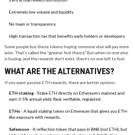
Extremely low volume and liquidity
No team or transparency
High transaction tax that benefits early holders or developers
Some people buy these tokens hoping someone else will pay more
later. That’s called the "greater fool theory." But when no one else
is buying, and the rewards don’t exist, there’s no one left to fool.
WHAT ARE THE ALTERNATIVES?
If you want passive ETH rewards, there are better options:
ETH staking
- Stake ETH directly on Ethereum’s mainnet and
earn 3-5% annual yield. Real, verifiable, regulated.
ETHx
- A liquid staking token on Ethereum that gives you ETH-
like exposure with rewards.
Safemoon
- A reflection token that pays in BNB (not ETH), but