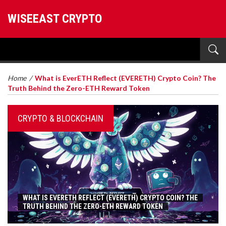
WISEEAST CRYPTO
Home
/
What is EverETH Reflect (EVERETH) Crypto Coin? The
Truth Behind the Zero-ETH Reward Token
CRYPTO & BLOCKCHAIN
WHAT IS EVERETH REFLECT (EVERETH) CRYPTO COIN? THE
TRUTH BEHIND THE ZERO-ETH REWARD TOKEN