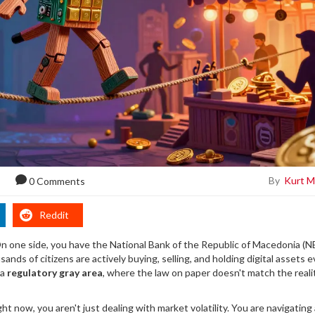
By
Kurt M
0 Comments
Reddit
. On one side, you have the National Bank of the Republic of Macedonia (
sands of citizens are actively buying, selling, and holding digital assets 
 a
regulatory gray area
, where the law on paper doesn't match the reali
ht now, you aren't just dealing with market volatility. You are navigating 