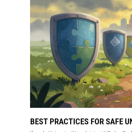
BEST PRACTICES FOR SAFE 