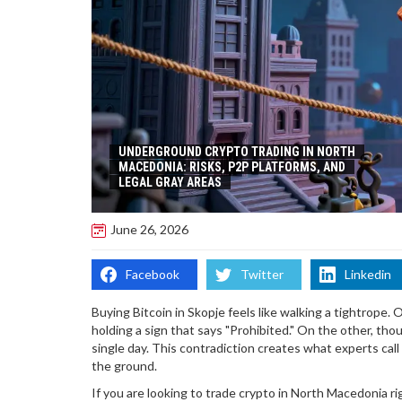
UNDERGROUND CRYPTO TRADING IN NORTH
MACEDONIA: RISKS, P2P PLATFORMS, AND
LEGAL GRAY AREAS
June 26, 2026
Facebook
Twitter
Linkedin
Buying Bitcoin in Skopje feels like walking a tightrope
holding a sign that says "Prohibited." On the other, thou
single day. This contradiction creates what experts call
the ground.
If you are looking to trade crypto in North Macedonia rig