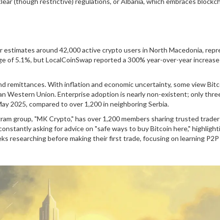
ear (though restrictive) regulations, or Albania, which embraces blockc
er estimates around 42,000 active crypto users in North Macedonia, rep
age of 5.1%, but LocalCoinSwap reported a 300% year-over-year increase 
and remittances. With inflation and economic uncertainty, some view Bitc
n Western Union. Enterprise adoption is nearly non-existent; only thre
ay 2025, compared to over 1,200 in neighboring Serbia.
gram group, "MK Crypto," has over 1,200 members sharing trusted trader 
nstantly asking for advice on "safe ways to buy Bitcoin here," highlight
 researching before making their first trade, focusing on learning P2P