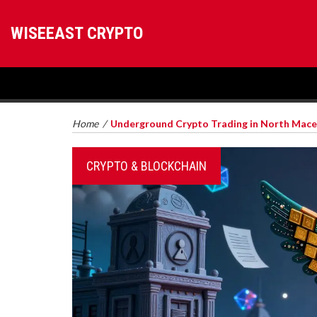
WISEEAST CRYPTO
Home
/
Underground Crypto Trading in North Maced
CRYPTO & BLOCKCHAIN