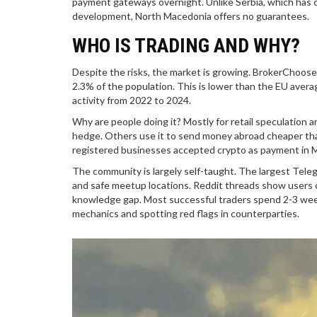
payment gateways overnight. Unlike Serbia, which has cl
development, North Macedonia offers no guarantees.
WHO IS TRADING AND WHY?
Despite the risks, the market is growing. BrokerChoos
2.3% of the population. This is lower than the EU aver
activity from 2022 to 2024.
Why are people doing it? Mostly for retail speculation 
hedge. Others use it to send money abroad cheaper tha
registered businesses accepted crypto as payment in M
The community is largely self-taught. The largest Tele
and safe meetup locations. Reddit threads show users co
knowledge gap. Most successful traders spend 2-3 weeks
mechanics and spotting red flags in counterparties.