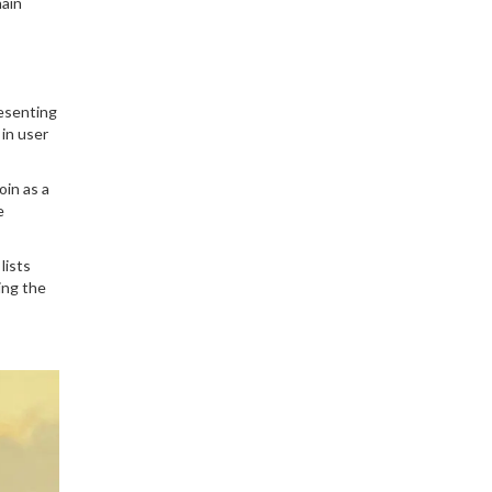
hain
why it matters, and what
it means for crypto
privacy today.
resenting
in user
oin as a
e
lists
ing the