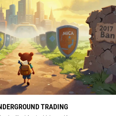
UNDERGROUND TRADING