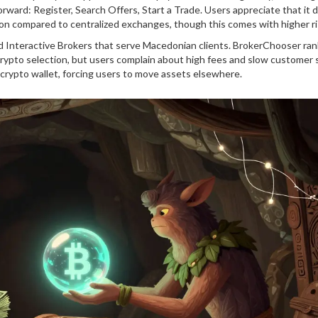
rward: Register, Search Offers, Start a Trade. Users appreciate that it 
on compared to centralized exchanges, though this comes with higher ri
nd Interactive Brokers that serve Macedonian clients. BrokerChooser ra
crypto selection, but users complain about high fees and slow customer 
e crypto wallet, forcing users to move assets elsewhere.