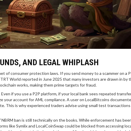
FUNDS, AND LEGAL WHIPLASH
 net of consumer protection laws. If you send money to a scammer on a 
k. TRT World reported in June 2025 that many investors are drawn in by 
ockchain works, making them prime targets for fraud.
ven if you use a P2P platform, if your local bank sees repeated transfe
eeze your account for AML compliance. A user on LocalBitcoins document
e. This is why experienced traders advise using small test transactions 
7 NBRM ban is still technically on the books. While enforcement has been
orms like Symlix and LocalCoinSwap could be blocked from accessing loca