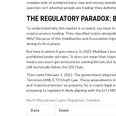
complex web of outdated bans, new anti-money launder
question isn't whether people are trading-they definite
THE REGULATORY PARADOX: 
To understand why this market is so weird, you have to l
cryptocurrency trading. They classified crypto alongsid
Why? Because of the Stabilisation and Association Agre
during its first phase.
But here is where it gets messy. In 2023, Multilaw’s bus
prohibited under old rules, "it does not mean that crypto c
means you won’t get arrested for owning Bitcoin, but b
still technically follow the 2017 ban.
Then came February 1, 2022. The government adopted 
Terrorism (AML/CTF) Draft-Law. These amendments introdu
and "cryptocurrencies" as property. So, is crypto legal or
preparing to regulate it, likely aligning with the EU’s M
North Macedonia Crypto Regulatory Timeline
Date
Event