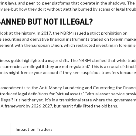
ing laws, and peer-to-peer platforms that operate in the shadows. The
ly are-but how they do it without getting burned by scams or legal troub
BANNED BUT NOT ILLEGAL?
ook at the history. In 2017, the NBRM issued a strict prohibition on
e securities and derivative financial instruments traded on foreign marke
ement with the European Union, which restricted investing in foreign s
iness guide highlighted a major shift. The NBRM clarified that while tradi
urrencies are illegal if they are not regulated." This is a crucial distincti
anks might freeze your account if they see suspicious transfers becaus
amendments to the Anti-Money Laundering and Countering the Financi
ced legal definitions for "virtual assets," "virtual asset service provid
 illegal? It’s neither yet. It’s in a transitional state where the government
iCA framework by 2026-2027, but hasn’t fully lifted the old bans.
Impact on Traders