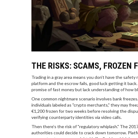
THE RISKS: SCAMS, FROZEN 
Trading in a gray area means you don’t have the safety
platform and the escrow fails, good luck getting it bac
promise of fast money but lack understanding of how bl
One common nightmare scenario involves bank freezes. E
individuals labeled as "crypto merchants," they may fr
€1,200 frozen for two weeks before resolving the disput
verifying counterparty identities via video calls.
Then there’s the risk of "regulatory whiplash." The 201
authorities could decide to crack down tomorrow. Platf