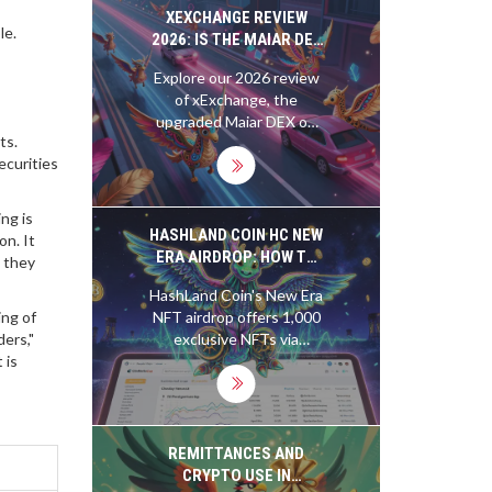
XEXCHANGE REVIEW
le.
2026: IS THE MAIAR DEX
UPGRADE WORTH YOUR
Explore our 2026 review
CRYPTO?
of xExchange, the
upgraded Maiar DEX on
ts.
MultiversX. We analyze
ecurities
fees, security post-hack,
and limitations to help
you decide if this DeFi
ng is
platform fits your trading
HASHLAND COIN HC NEW
on. It
style.
ERA AIRDROP: HOW TO
e they
GET THE EXCLUSIVE NFT
HashLand Coin's New Era
AND WHAT IT MEANS
ng of
NFT airdrop offers 1,000
ers,"
exclusive NFTs via
 is
CoinMarketCap - no
tokens needed, no
staking required. Learn
how to enter and what
these synthetic mining
REMITTANCES AND
NFTs could mean for the
CRYPTO USE IN