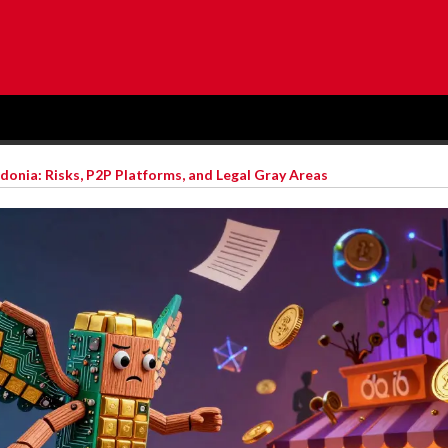
onia: Risks, P2P Platforms, and Legal Gray Areas