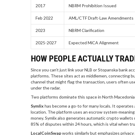
2017
NBRM Prohibition Issued
Feb 2022
AML/CTF Draft-Law Amendments
2023
NBRM Clarification
2025-2027
Expected MiCA Alignment
HOW PEOPLE ACTUALLY TRADE
Since you can’t just link your NLB or Stopanska bank a
platforms. These sites act as middlemen, connecting buy
channel that might flag the transaction, users often use
under the radar.
Two platforms dominate this space in North Macedonia
Symlix
has become a go-to for many locals. It operates 
location. The platform uses an escrow system-meaning the
money. Symlix also generates automatic crypto wallets u
85% of disputes within 24 hours, which is vital when tru
LocalCoinSwap
works similarly but emphasizes privacy 