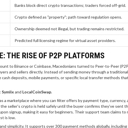
Banks block direct crypto transactions; traders forced off-grid.
Crypto defined as "property"; path toward regulation opens.
Ownership deemed not illegal, but trading remains restricted.
Predicted full licensing regime for virtual asset providers.
: THE RISE OF P2P PLATFORMS
ccount to Binance or Coinbase, Macedonians turned to Peer-to-Peer (P2P
ers and sellers directly. Instead of sending money through a traditiona
 cash deposits, mobile payments, or specific local transfer methods that
:
Symlix
and
LocalCoinSwap
.
as a marketplace where you can filter offers by payment type, currency,
 seller’s crypto is held safely until the buyer confirms they’ve sent th
pon signup, making it easy for beginners. Their support team claims to 
st is low.
and simplicity. It supports over 300 payment methods globally, including