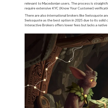
relevant to Macedonian users. The process is straightfo
require extensive KYC (Know Your Customer) verificati
There are also international brokers like Swissquote a
Swissquote as the best option in 2025 due to its solid 
Interactive Brokers offers lower fees but lacks a nativ