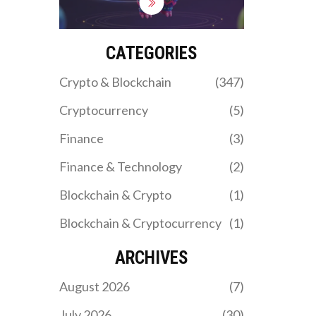
token make it a top
choice for trading and
yield farming on the Base
blockchain.
CATEGORIES
Crypto & Blockchain
(347)
Cryptocurrency
(5)
Finance
(3)
Finance & Technology
(2)
Blockchain & Crypto
(1)
Blockchain & Cryptocurrency
(1)
ARCHIVES
August 2026
(7)
July 2026
(30)