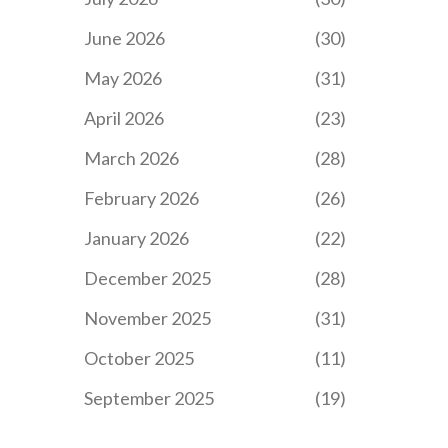
June 2026
(30)
May 2026
(31)
April 2026
(23)
March 2026
(28)
February 2026
(26)
January 2026
(22)
December 2025
(28)
November 2025
(31)
October 2025
(11)
September 2025
(19)