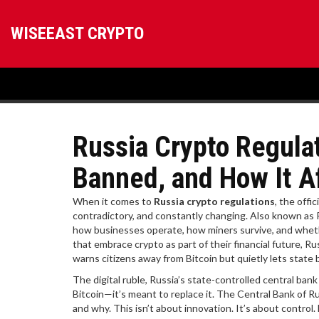
WISEEAST CRYPTO
Russia Crypto Regulat
Banned, and How It A
When it comes to
Russia crypto regulations
,
the offic
contradictory, and constantly changing
. Also known as
how businesses operate, how miners survive, and whethe
that embrace crypto as part of their financial future, Ru
warns citizens away from Bitcoin but quietly lets state b
The
digital ruble
,
Russia’s state-controlled central bank
Bitcoin—it’s meant to replace it. The Central Bank of R
and why. This isn’t about innovation. It’s about control