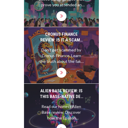
CHANGING EVENT
prove you attended an
PARTICIPATION
event. Used by crypto
projects, major events,
and communities, they
turn participation into
permanent, verifiable
CRONUS FINANCE
memories-no resale, just
REVIEW: IS IT A SCAM?
real history.
(AND THE REAL
Don't get scammed by
CRONOS/CRYPTO.COM
Cronus Finance. Learn
TRUTH)
the truth about the fake
exchange, the real
Cronos blockchain, and
how Crypto.com
compares to competitors
like Kraken in 2026.
ALIEN BASE REVIEW: IS
THIS BASE-NATIVE DEX
WORTH YOUR
Read our honest Alien
LIQUIDITY?
Base review. Discover
how the Epsilon
aggregator and ALB