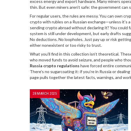
excess energy and export hardware
. Many miners operat
thin. But even miners aren’t safe: the government can 
For regular users, the rules are messy. You can own crypto
crypto with rubles on a Russian exchange—unless it’s a
sending crypto abroad without declaring it? You could f
system is still under development, but early drafts su
No deductions. No loopholes. Just pay up or risk gettin
either nonexistent or too risky to trust.
What you’ll find in this collection isn’t theoretical. The
who moved funds to avoid seizure, and people who thoug
Russia crypto regulations
have forced entire communi
There’s no sugarcoating it: if you’re in Russia or dealin
page pulls together the latest facts, warnings, and wo
28 MARCH 2025