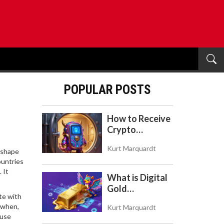
POPULAR POSTS
How to Receive
Crypto
Payments with
Kurt Marquardt
Trezor: A Step-
y shape
ountries
by-Step Guide
 It
What is Digital
Gold
te with
($BITCOIN)?
, when,
Kurt Marquardt
Understanding
 use
the Crypto