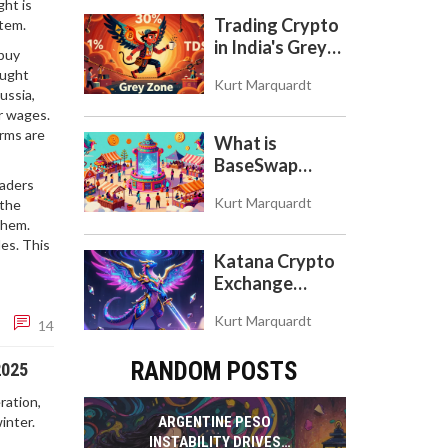
ght is
Store of Value
Trading Crypto
stem.
in India's Grey
 buy
Zone: Risks,
aught
Kurt Marquardt
Taxes, and the
Russia
,
COINS Act
ar wages
.
rms are
What is
BaseSwap
raders
(BSWAP)?
Kurt Marquardt
 the
Tokenomics,
them.
Risks, and How
les. This
to Use the DEX
Katana Crypto
on Base Chain
Exchange
Review: Is It a
Kurt Marquardt
Real Exchange
14
or DeFi L2?
RANDOM POSTS
2025
ration,
inter.
ARGENTINE PESO
INSTABILITY DRIVES