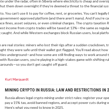
e under the radar, often in Siberia where electricity is cheap and oversi
shut them down overnight if they’re deemed a threat to the financial sy
. You can’t use it to pay for coffee, rent, or groceries. You can’t legally
 government-approved platform (and there aren’t many). And if you’re c
ace fines, asset seizures, or even criminal charges. The
crypto taxation 
ggest income from crypto trades will be taxed at 13%—the same as regul
g caught.
And while Western exchanges block Russian users, local platfo
se are real stories: miners who lost their rigs after a sudden crackdown, t
ht they were safe until their wallet got flagged. You’ll read about how
ties underground—and how some are still finding ways to work around 
g with Russian users, you’re playing in a high-stakes game with shifting ru
rkarounds—so you don’t get caught off guard.
Kurt Marquardt
MINING CRYPTO IN RUSSIA: LAW AND RESTRICTIONS IN 
Russia allows legal crypto mining under strict rules: register your ope
pay a 15% tax, avoid banned regions, and accept power cuts during w
Here's what you need to know in 2025.