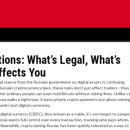
ions: What’s Legal, What’s
ffects You
ial stance from the Russian government on digital assets is confusing,
Russian cryptocurrency laws
, these rules don’t just affect traders—the
r ordinary people can even hold Bitcoin without risking fines.
Unlike c
ssia walks a tightrope: it bans private crypto payments but allows mining.
anks test digital currencies.
 digital currency (CBDC)
. Also known as
e-ruble
, it’s not meant to compe
ussia wants full control over every transaction, tracking who pays whom
. Meanwhile,
crypto mining Russia
,
has been quietly tolerated as a way to