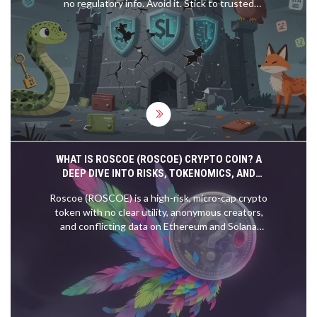
no regulatory info. Avoid it. Stick to trusted
platforms like Coinbase or Kraken instead.
WHAT IS ROSCOE (ROSCOE) CRYPTO COIN? A
DEEP DIVE INTO RISKS, TOKENOMICS, AND
SCAMS
Roscoe (ROSCOE) is a high-risk, micro-cap crypto
token with no clear utility, anonymous creators,
and conflicting data on Ethereum and Solana
networks. Learn about the severe risks,
tokenomics, and why it lacks fundamental value
compared to established cryptocurrencies.