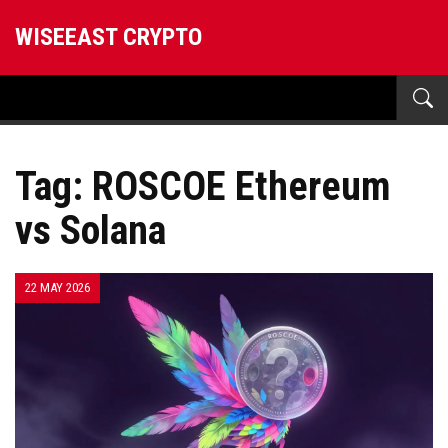
WISEEAST CRYPTO
Tag: ROSCOE Ethereum
vs Solana
22 MAY 2026