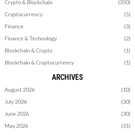
Crypto & Blockchain
(350)
Cryptocurrency
(5)
Finance
(3)
Finance & Technology
(2)
Blockchain & Crypto
(1)
Blockchain & Cryptocurrency
(1)
ARCHIVES
August 2026
(10)
July 2026
(30)
June 2026
(30)
May 2026
(31)