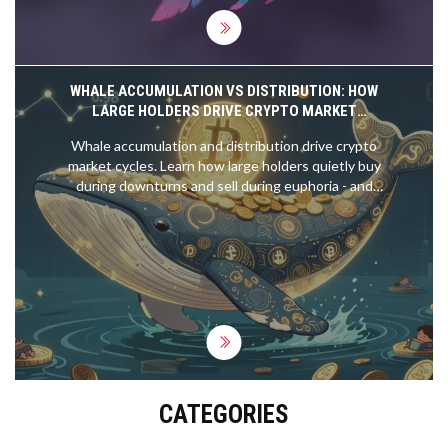
WHALE ACCUMULATION VS DISTRIBUTION: HOW
LARGE HOLDERS DRIVE CRYPTO MARKET
CYCLES
Whale accumulation and distribution drive crypto
market cycles. Learn how large holders quietly buy
during downturns and sell during euphoria - and
how to track their moves using on-chain data.
CATEGORIES