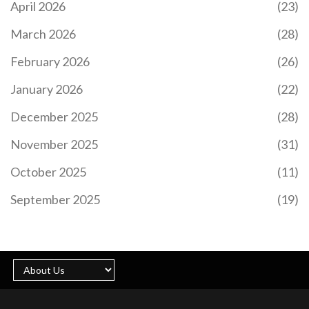
April 2026
(23)
March 2026
(28)
February 2026
(26)
January 2026
(22)
December 2025
(28)
November 2025
(31)
October 2025
(11)
September 2025
(19)