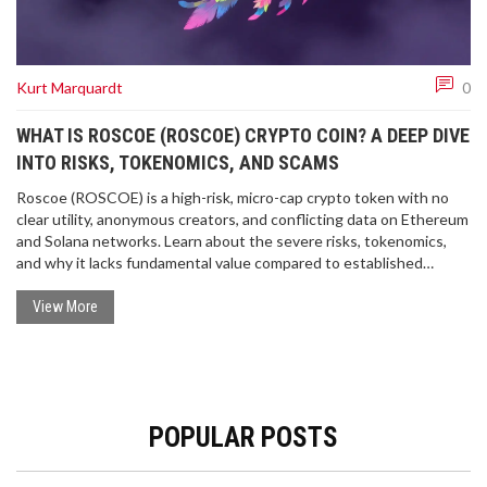
Kurt Marquardt
0
WHAT IS ROSCOE (ROSCOE) CRYPTO COIN? A DEEP DIVE
INTO RISKS, TOKENOMICS, AND SCAMS
Roscoe (ROSCOE) is a high-risk, micro-cap crypto token with no
clear utility, anonymous creators, and conflicting data on Ethereum
and Solana networks. Learn about the severe risks, tokenomics,
and why it lacks fundamental value compared to established
cryptocurrencies.
View More
POPULAR POSTS