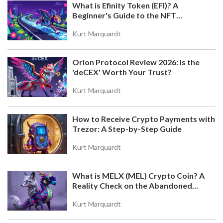
What is Efinity Token (EFI)? A
Beginner's Guide to the NFT
Blockchain
Kurt Marquardt
Orion Protocol Review 2026: Is the
'deCEX' Worth Your Trust?
Kurt Marquardt
How to Receive Crypto Payments with
Trezor: A Step-by-Step Guide
Kurt Marquardt
What is MELX (MEL) Crypto Coin? A
Reality Check on the Abandoned
Token
Kurt Marquardt