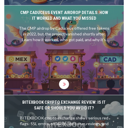
CMP CADUCEUS EVENT AIRDROP DETAILS: HOW
IT WORKED AND WHAT YOU MISSED
The CMP airdrop by Caduceus offered free tokens
in 2022, but the project vanished shortly after.
Learn how it worked, who got paid, and why it’s
now worthless.
BITEXBOOK CRYPTO EXCHANGE REVIEW: IS IT
SAFE OR SHOULD YOU AVOID IT?
BITEXBOOK crypto exchange shows serious red
flags: SSL errors, no audits, zero user reviews, and