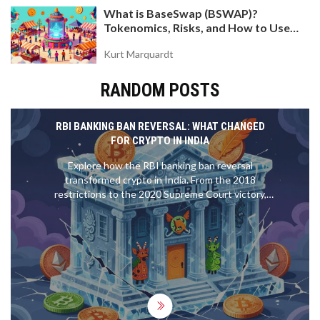
What is BaseSwap (BSWAP)?
Tokenomics, Risks, and How to Use
the DEX on Base Chain
Kurt Marquardt
RANDOM POSTS
RBI BANKING BAN REVERSAL: WHAT CHANGED
FOR CRYPTO IN INDIA
Explore how the RBI banking ban reversal
transformed crypto in India. From the 2018
restrictions to the 2020 Supreme Court victory,
understand the current legal status, taxes, and
what it means for investors.