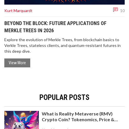
Kurt Marquardt
10
BEYOND THE BLOCK: FUTURE APPLICATIONS OF
MERKLE TREES IN 2026
Explore the evolution of Merkle Trees, from blockchain basics to
Verkle Trees, stateless clients, and quantum-resistant futures in
this deep dive.
View More
POPULAR POSTS
What is Reality Metaverse (RMV)
Crypto Coin? Tokenomics, Price &
Hold-to-Earn Model Explained