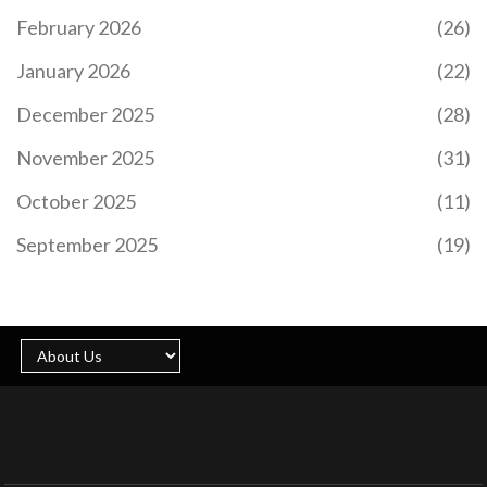
February 2026
(26)
January 2026
(22)
December 2025
(28)
November 2025
(31)
October 2025
(11)
September 2025
(19)