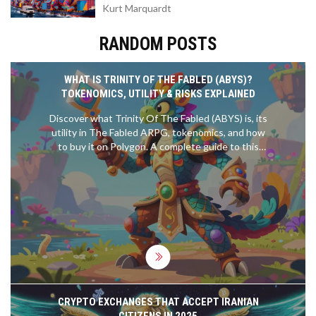
Kurt Marquardt
RANDOM POSTS
WHAT IS TRINITY OF THE FABLED (ABYS)?
TOKENOMICS, UTILITY & RISKS EXPLAINED
Discover what Trinity Of The Fabled (ABYS) is, its
utility in The Fabled ARPG, tokenomics, and how
to buy it on Polygon. A complete guide to this
Web3 gaming token.
CRYPTO EXCHANGES THAT ACCEPT IRANIAN
CITIZENS IN 2025