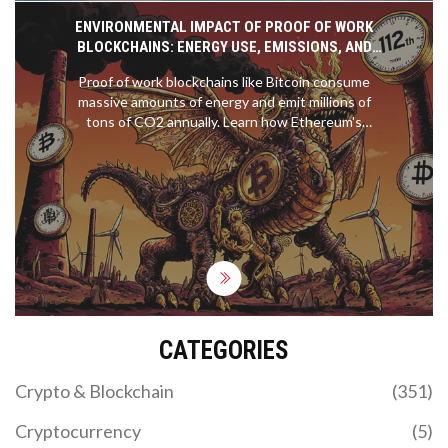
ENVIRONMENTAL IMPACT OF PROOF OF WORK
BLOCKCHAINS: ENERGY USE, EMISSIONS, AND
THE SHIFT TO SUSTAINABLE ALTERNATIVES
Proof of work blockchains like Bitcoin consume
massive amounts of energy and emit millions of
tons of CO2 annually. Learn how Ethereum's
switch to proof of stake cut energy use by 99.95%,
why renewables don't fix the problem, and what
you can do to choose greener crypto.
CATEGORIES
Crypto & Blockchain
(351)
Cryptocurrency
(5)