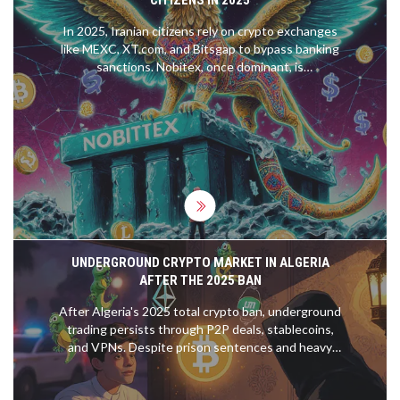
In 2025, Iranian citizens rely on crypto exchanges
like MEXC, XT.com, and Bitsgap to bypass banking
sanctions. Nobitex, once dominant, is
compromised after a $90M hack. DAI on Polygon is
replacing USDT as the safe stablecoin.
UNDERGROUND CRYPTO MARKET IN ALGERIA
AFTER THE 2025 BAN
After Algeria's 2025 total crypto ban, underground
trading persists through P2P deals, stablecoins,
and VPNs. Despite prison sentences and heavy
fines, citizens use crypto to protect savings from
inflation and bypass broken banking systems.