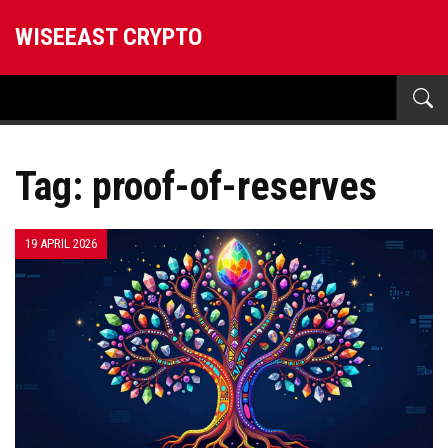
WISEEAST CRYPTO
Tag: proof-of-reserves
19 APRIL 2026