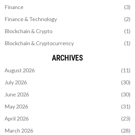
Finance
(3)
Finance & Technology
(2)
Blockchain & Crypto
(1)
Blockchain & Cryptocurrency
(1)
ARCHIVES
August 2026
(11)
July 2026
(30)
June 2026
(30)
May 2026
(31)
April 2026
(23)
March 2026
(28)