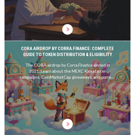
CORA AIRDROP BY CORRA.FINANCE: COMPLETE
GUIDE TO TOKEN DISTRIBUTION & ELIGIBILITY
The CORA airdrop by Corra.Finance ended in
2021. Learn about the MEXC Kickstarter
campaigns, CoinMarketCap giveaways, and current
token status. Avoid scams and find out where to
buy CORA safely.