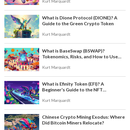
Kurt Marquardt
What is Dione Protocol (DIONE)? A
Guide to the Green Crypto Token
Kurt Marquardt
What is BaseSwap (BSWAP)?
Tokenomics, Risks, and How to Use
the DEX on Base Chain
Kurt Marquardt
What is Efinity Token (EFI)? A
Beginner's Guide to the NFT
Blockchain
Kurt Marquardt
Chinese Crypto Mining Exodus: Where
Did Bitcoin Miners Relocate?