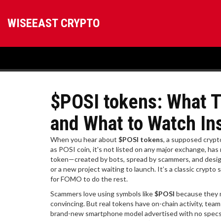
WISEEAST CRYPTO
$POSI tokens: What T
and What to Watch In
When you hear about
$POSI tokens
,
a supposed crypto
as
POSI coin
, it's not listed on any major exchange, h
token—created by bots, spread by scammers, and design
or a new project waiting to launch. It’s a classic crypt
for FOMO to do the rest.
Scammers love using symbols like
$POSI
because they m
convincing. But real tokens have on-chain activity, tea
brand-new smartphone model advertised with no specs, n