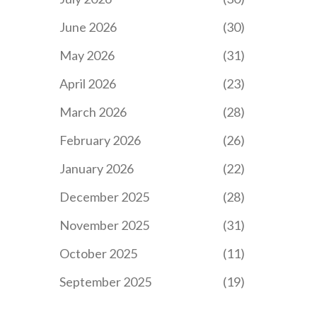
June 2026
(30)
May 2026
(31)
April 2026
(23)
March 2026
(28)
February 2026
(26)
January 2026
(22)
December 2025
(28)
November 2025
(31)
October 2025
(11)
September 2025
(19)