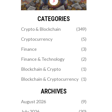
within weeks. With no
code, no team, and a 97%
price crash, it's now
considered a dead token
CATEGORIES
and likely scam.
Crypto & Blockchain
(349)
Cryptocurrency
(5)
Finance
(3)
Finance & Technology
(2)
Blockchain & Crypto
(1)
Blockchain & Cryptocurrency
(1)
ARCHIVES
August 2026
(9)
July 2026
(30)