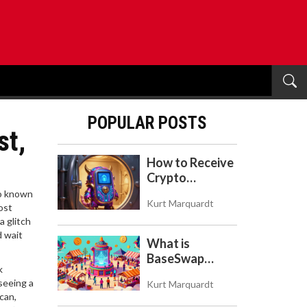
POPULAR POSTS
st,
How to Receive
Crypto
Payments with
so known
Kurt Marquardt
Trezor: A Step-
ost
a glitch
by-Step Guide
d wait
What is
BaseSwap
k
(BSWAP)?
seeing a
Kurt Marquardt
Tokenomics,
can,
Risks, and How