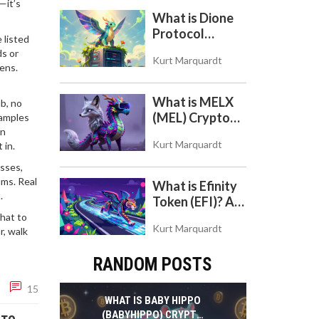
—it’s
to Use the DEX
What is Dione
on Base Chain
Protocol
 listed
(DIONE)? A
ds or
Kurt Marquardt
Guide to the
kens.
Green Crypto
Token
What is MELX
b, no
(MEL) Crypto
xamples
en
Coin? A Reality
Kurt Marquardt
 in.
Check on the
Abandoned
sses,
Token
ams. Real
What is Efinity
.
Token (EFI)? A
Beginner's
hat to
Kurt Marquardt
r, walk
Guide to the
NFT Blockchain
RANDOM POSTS
15
WHAT IS BABY HIPPO
(BABYHIPPO) CRYPTO