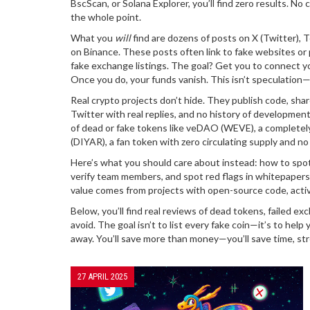
BscScan, or Solana Explorer, you’ll find zero results. No
the whole point.
What you
will
find are dozens of posts on X (Twitter), 
on Binance. These posts often link to fake websites or
fake exchange listings. The goal? Get you to connect your
Once you do, your funds vanish. This isn’t speculation—
Real crypto projects don’t hide. They publish code, sha
Twitter with real replies, and no history of development,
of dead or fake tokens like
veDAO (WEVE)
,
a completel
(DIYAR)
,
a fan token with zero circulating supply and no 
Here’s what you should care about instead: how to spo
verify team members, and spot red flags in whitepaper
value comes from projects with open-source code, acti
Below, you’ll find real reviews of dead tokens, failed
avoid. The goal isn’t to list every fake coin—it’s to help 
away. You’ll save more than money—you’ll save time, str
27 APRIL 2025