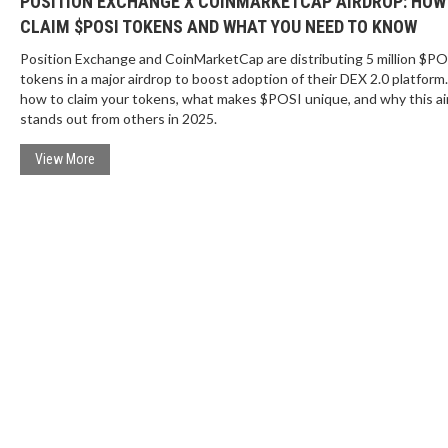
POSITION EXCHANGE X COINMARKETCAP AIRDROP: HOW
CLAIM $POSI TOKENS AND WHAT YOU NEED TO KNOW
Position Exchange and CoinMarketCap are distributing 5 million $PO
tokens in a major airdrop to boost adoption of their DEX 2.0 platform
how to claim your tokens, what makes $POSI unique, and why this ai
stands out from others in 2025.
View More