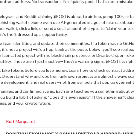
 contract address. No transactions. No liquidity pool. That’s not a mistake
Telegram, and Reddit claiming $POSI is about to airdrop, pump 100x, or be
 phishing wallets. Some even use AI-generated images of fake dashboar
 wallet, click a link, or send a small amount of crypto to "claim" your to
it’s theft dressed up as opportunity.
re team identities, and update their communities. If a token has no GitHu
 it’s not a project—it’s a trap. Look at the posts below: you’ll see real e
y fabricated project with no blockchain presence
, or
Diyarbekirspor Tok
utility
. These aren’t just inactive—they’re warning signs. $POSI fits right
t fake tokens before you lose money. Learn how to check contract addre
s. Understand why airdrops from unknown projects are almost always sc
ve development, and real users—not from symbols that pop up overnight
 exchanges, and confirmed scams. Each one teaches you something about w
you build a habit of asking: "Does this even exist?" If the answer isn’t clea
ess, and your crypto future.
Kurt Marquardt