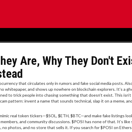
hey Are, Why They Don't Exi
stead
currency that circulates only in rumors and fake social media posts
. Al
as no whitepaper, and shows up nowhere on blockchain explorers. It’s a gh
ed to trick people into chasing something that doesn’t exist.
This isn’t 
o scam pattern: invent a name that sounds technical, slap it on a meme, an
imic real token tickers—$SOL, $ETH, $BTC—and make fake listings loo
m members, and community discussions. $POSI has none of that. It’s like 
o photos, and no store that sells it. If you search for $POSI on Ethers