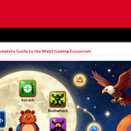
Complete Guide to the Web3 Gaming Ecosystem