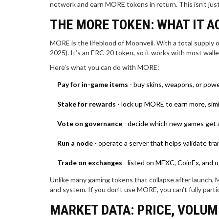
network and earn MORE tokens in return. This isn’t just 
THE MORE TOKEN: WHAT IT A
MORE is the lifeblood of Moonveil. With a total supply of
2025). It’s an ERC-20 token, so it works with most wall
Here’s what you can do with MORE:
Pay for in-game items
- buy skins, weapons, or powe
Stake for rewards
- lock up MORE to earn more, simil
Vote on governance
- decide which new games get a
Run a node
- operate a server that helps validate t
Trade on exchanges
- listed on MEXC, CoinEx, and o
Unlike many gaming tokens that collapse after launch, M
and system. If you don’t use MORE, you can’t fully parti
MARKET DATA: PRICE, VOLU