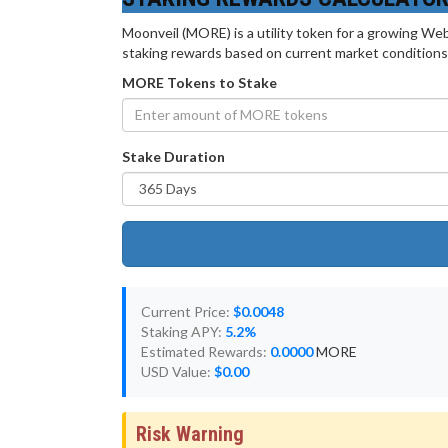
Moonveil (MORE) is a utility token for a growing Web
staking rewards based on current market conditions
MORE Tokens to Stake
Stake Duration
Current Price:
$0.0048
Staking APY:
5.2%
Estimated Rewards:
0.0000
MORE
USD Value:
$0.00
Risk Warning