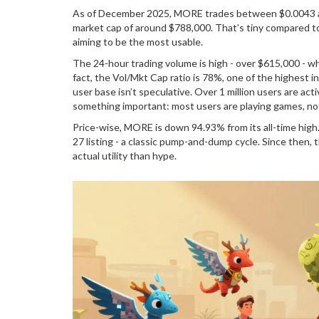
As of December 2025, MORE trades between $0.0043 and
market cap of around $788,000. That’s tiny compared to g
aiming to be the most usable.
The 24-hour trading volume is high - over $615,000 - whi
fact, the Vol/Mkt Cap ratio is 78%, one of the highest 
user base isn’t speculative. Over 1 million users are ac
something important: most users are playing games, not
Price-wise, MORE is down 94.93% from its all-time high. 
27 listing - a classic pump-and-dump cycle. Since then,
actual utility than hype.