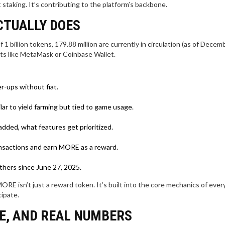
staking. It’s contributing to the platform’s backbone.
CTUALLY DOES
 1 billion tokens, 179.88 million are currently in circulation (as of Decem
ets like MetaMask or Coinbase Wallet.
r-ups without fiat.
ar to yield farming but tied to game usage.
dded, what features get prioritized.
ransactions and earn MORE as a reward.
thers since June 27, 2025.
ORE isn’t just a reward token. It’s built into the core mechanics of eve
cipate.
ME, AND REAL NUMBERS