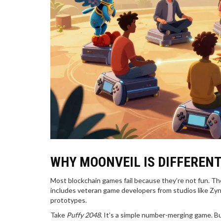
WHY MOONVEIL IS DIFFERENT
Most blockchain games fail because they’re not fun. Th
includes veteran game developers from studios like Zyn
prototypes.
Take
Puffy 2048
. It’s a simple number-merging game. B