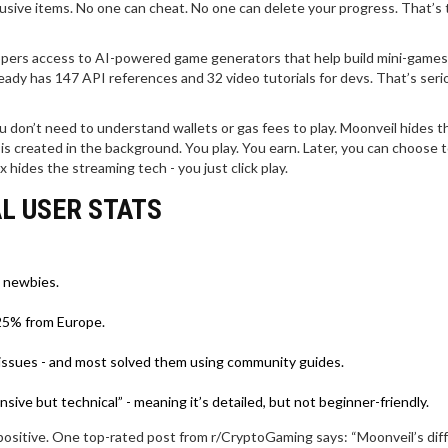
lusive items. No one can cheat. No one can delete your progress. That’s
opers access to AI-powered game generators that help build mini-games 
already has 147 API references and 32 video tutorials for devs. That’s seri
don’t need to understand wallets or gas fees to play. Moonveil hides t
 is created in the background. You play. You earn. Later, you can choose t
x hides the streaming tech - you just click play.
L USER STATS
t newbies.
 25% from Europe.
 issues - and most solved them using community guides.
ve but technical” - meaning it’s detailed, but not beginner-friendly.
ositive. One top-rated post from r/CryptoGaming says: “Moonveil’s dif