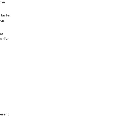
 the
faster.
ous
he
o dive
ferent