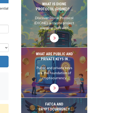
exclusive 1,000-NFT
WHAT IS DIONE
ential
campaign.
PROTOCOL (DIONE)? A
GUIDE TO THE GREEN
Discover Dione Protocol
CRYPTO TOKEN
(DIONE), a crypto project
merging DeFi with
renewable energy. Learn
about its green
blockchain tech, Orion AI
validators, and Odyssey
Layer 1 migration.
WHAT ARE PUBLIC AND
PRIVATE KEYS IN
CRYPTOCURRENCY?
Public and private keys
are the foundation of
cryptocurrency
ownership. Your public
key lets others send you
crypto; your private key
lets you spend it. Lose
the private key, and you
FATCA AND
lose everything - forever.
CRYPTOCURRENCY