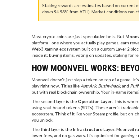
Staking rewards are estimates based on current mar
down 94.93% from ATH). Market conditions can cha
Most crypto coins are just speculative bets. But
Moonv
platform - one where you actually play games, earn rewa
Web3 gaming ecosystem built on a custom Layer 2 bloc
inside it: buying items, voting on updates, staking for 
HOW MOONVEIL WORKS: BEYO
Moonveil doesn’t just slap a token on top of a game. It’s 
play right now. Titles like
AstrArk
,
Bushwhack
, and
Puff
but with real blockchain ownership. Your in-game item
The second layer is the
Operation Layer
. This is wher
using soul-bound tokens (SBTs). These aren’t tradeable N
ecosystem. Think of it like your Steam profile, but on-
you unlock.
The third layer is the
Infrastructure Layer
. Moonveil r
lower fees, and no gas wars. It’s optimized for gaming -