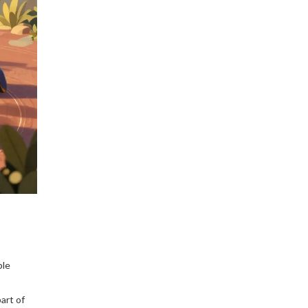
Bybit that you can trust in
2025.
ble
art of