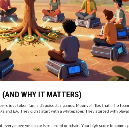
 (AND WHY IT MATTERS)
ey’re just token farms disguised as games. Moonveil flips that. The team
ga and EA. They didn’t start with a whitepaper. They started with playa
ut every move you make is recorded on-chain. Your high score becomes p