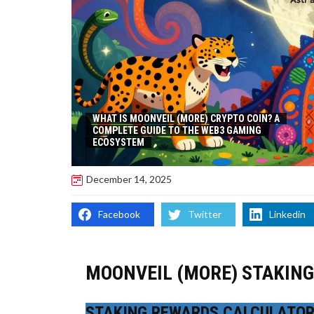
WHAT IS MOONVEIL (MORE) CRYPTO COIN? A
COMPLETE GUIDE TO THE WEB3 GAMING
ECOSYSTEM
December 14, 2025
Facebook
Twitter
Linkedin
MOONVEIL (MORE) STAKIN
STAKING REWARDS CALCULATO