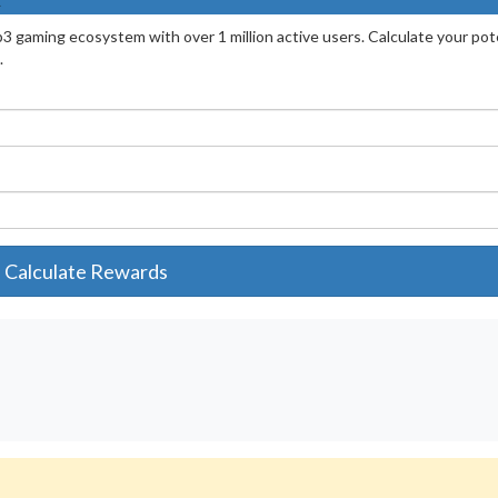
3 gaming ecosystem with over 1 million active users. Calculate your pot
.
Calculate Rewards