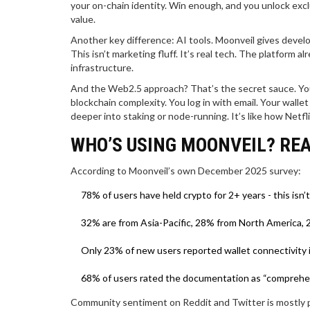
your on-chain identity. Win enough, and you unlock exc
value.
Another key difference: AI tools. Moonveil gives devel
This isn’t marketing fluff. It’s real tech. The platform 
infrastructure.
And the Web2.5 approach? That’s the secret sauce. You 
blockchain complexity. You log in with email. Your wallet
deeper into staking or node-running. It’s like how Netfli
WHO’S USING MOONVEIL? REA
According to Moonveil’s own December 2025 survey:
78% of users have held crypto for 2+ years - this isn’
32% are from Asia-Pacific, 28% from North America,
Only 23% of new users reported wallet connectivity
68% of users rated the documentation as “comprehensi
Community sentiment on Reddit and Twitter is mostly p