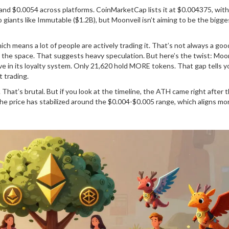
 $0.0054 across platforms. CoinMarketCap lists it at $0.004375, with
iants like Immutable ($1.2B), but Moonveil isn’t aiming to be the biggest
ch means a lot of people are actively trading it. That’s not always a good
in the space. That suggests heavy speculation. But here’s the twist: Moon
tive in its loyalty system. Only 21,620 hold MORE tokens. That gap tells y
 trading.
That’s brutal. But if you look at the timeline, the ATH came right after 
 the price has stabilized around the $0.004-$0.005 range, which aligns mo