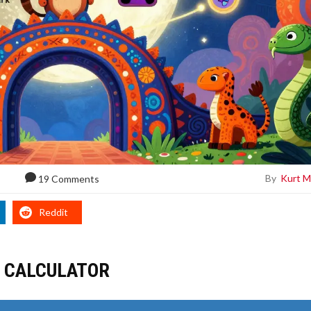
By
Kurt M
19 Comments
Reddit
G CALCULATOR
R