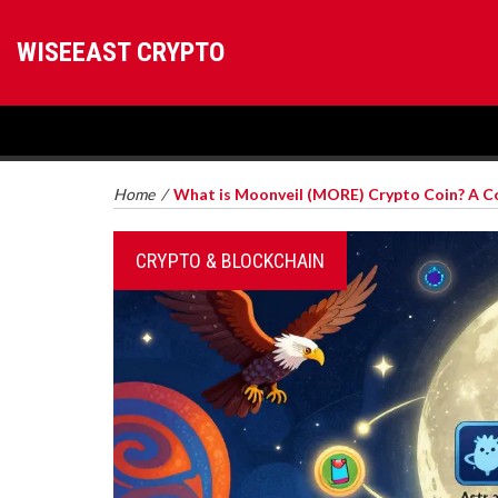
WISEEAST CRYPTO
Home
/
What is Moonveil (MORE) Crypto Coin? A 
CRYPTO & BLOCKCHAIN