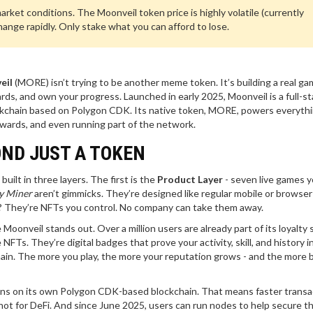
ket conditions. The Moonveil token price is highly volatile (currently
nge rapidly. Only stake what you can afford to lose.
eil
(MORE) isn’t trying to be another meme token. It’s building a real ga
rds, and own your progress. Launched in early 2025, Moonveil is a full-s
kchain based on Polygon CDK. Its native token, MORE, powers everyth
rewards, and even running part of the network.
ND JUST A TOKEN
built in three layers. The first is the
Product Layer
- seven live games 
y Miner
aren’t gimmicks. They’re designed like regular mobile or browse
s? They’re NFTs you control. No company can take them away.
e Moonveil stands out. Over a million users are already part of its loyalty
FTs. They’re digital badges that prove your activity, skill, and history i
chain. The more you play, the more your reputation grows - and the more 
uns on its own Polygon CDK-based blockchain. That means faster transa
 not for DeFi. And since June 2025, users can run nodes to help secure t