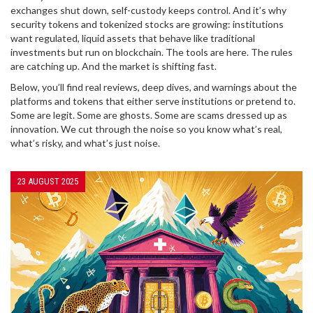
exchanges shut down, self-custody keeps control. And it’s why
security tokens and tokenized stocks are growing: institutions
want regulated, liquid assets that behave like traditional
investments but run on blockchain. The tools are here. The rules
are catching up. And the market is shifting fast.
Below, you’ll find real reviews, deep dives, and warnings about the
platforms and tokens that either serve institutions or pretend to.
Some are legit. Some are ghosts. Some are scams dressed up as
innovation. We cut through the noise so you know what’s real,
what’s risky, and what’s just noise.
23 AUGUST 2025