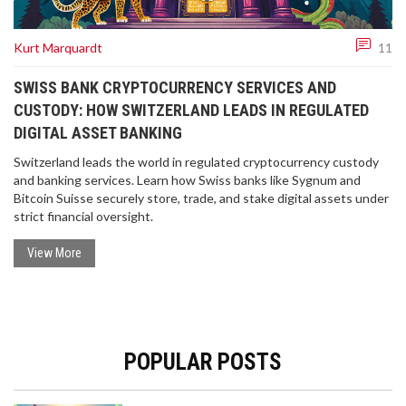
Kurt Marquardt
11
SWISS BANK CRYPTOCURRENCY SERVICES AND
CUSTODY: HOW SWITZERLAND LEADS IN REGULATED
DIGITAL ASSET BANKING
Switzerland leads the world in regulated cryptocurrency custody
and banking services. Learn how Swiss banks like Sygnum and
Bitcoin Suisse securely store, trade, and stake digital assets under
strict financial oversight.
View More
POPULAR POSTS