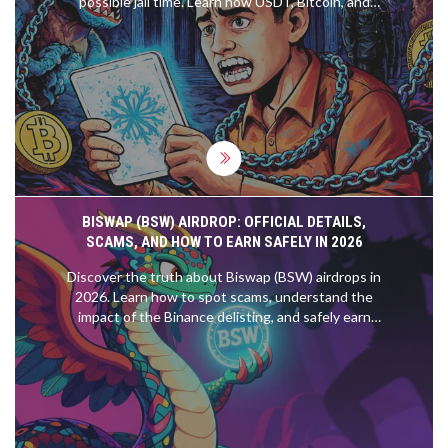
possible jail time. Learn how USDT, Bitcoin, and
mining are treated under current law - and why the
risks far outweigh any benefits.
BISWAP (BSW) AIRDROP: OFFICIAL DETAILS,
SCAMS, AND HOW TO EARN SAFELY IN 2026
Discover the truth about Biswap (BSW) airdrops in
2026. Learn how to spot scams, understand the
impact of the Binance delisting, and safely earn
BSW through legitimate farming and fee
reimbursements.