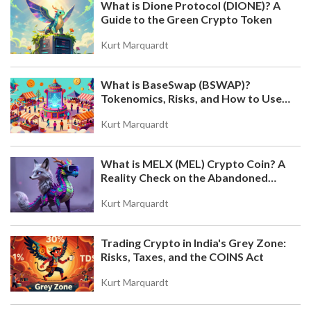
What is Dione Protocol (DIONE)? A
Guide to the Green Crypto Token
Kurt Marquardt
What is BaseSwap (BSWAP)?
Tokenomics, Risks, and How to Use
the DEX on Base Chain
Kurt Marquardt
What is MELX (MEL) Crypto Coin? A
Reality Check on the Abandoned
Token
Kurt Marquardt
Trading Crypto in India's Grey Zone:
Risks, Taxes, and the COINS Act
Kurt Marquardt