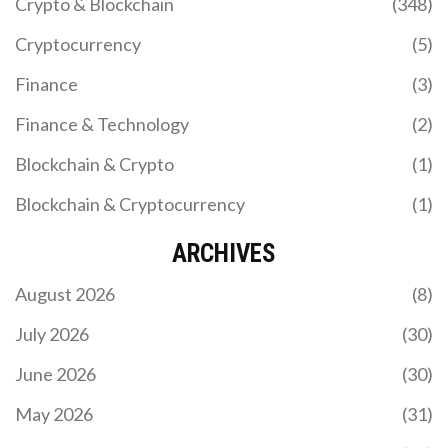
Crypto & Blockchain
(348)
Cryptocurrency
(5)
Finance
(3)
Finance & Technology
(2)
Blockchain & Crypto
(1)
Blockchain & Cryptocurrency
(1)
ARCHIVES
August 2026
(8)
July 2026
(30)
June 2026
(30)
May 2026
(31)