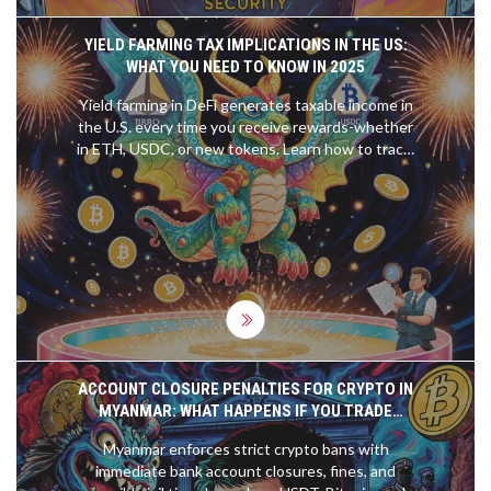
YIELD FARMING TAX IMPLICATIONS IN THE US:
WHAT YOU NEED TO KNOW IN 2025
Yield farming in DeFi generates taxable income in
the U.S. every time you receive rewards-whether
in ETH, USDC, or new tokens. Learn how to track,
value, and report these earnings to avoid IRS
penalties in 2025.
ACCOUNT CLOSURE PENALTIES FOR CRYPTO IN
MYANMAR: WHAT HAPPENS IF YOU TRADE
BITCOIN OR USDT
Myanmar enforces strict crypto bans with
immediate bank account closures, fines, and