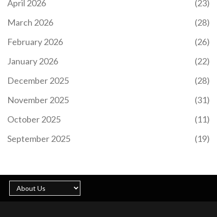
April 2026
(23)
March 2026
(28)
February 2026
(26)
January 2026
(22)
December 2025
(28)
November 2025
(31)
October 2025
(11)
September 2025
(19)