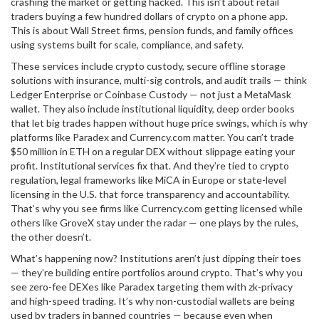
crashing the market or getting hacked.
This isn’t about retail
traders buying a few hundred dollars of crypto on a phone app.
This is about Wall Street firms, pension funds, and family offices
using systems built for scale, compliance, and safety.
These services include
crypto custody
,
secure offline storage
solutions with insurance, multi-sig controls, and audit trails
— think
Ledger Enterprise or Coinbase Custody — not just a MetaMask
wallet. They also include
institutional liquidity
,
deep order books
that let big trades happen without huge price swings
, which is why
platforms like Paradex and Currency.com matter. You can’t trade
$50 million in ETH on a regular DEX without slippage eating your
profit. Institutional services fix that. And they’re tied to
crypto
regulation
,
legal frameworks like MiCA in Europe or state-level
licensing in the U.S. that force transparency and accountability
.
That’s why you see firms like Currency.com getting licensed while
others like GroveX stay under the radar — one plays by the rules,
the other doesn’t.
What’s happening now? Institutions aren’t just dipping their toes
— they’re building entire portfolios around crypto. That’s why you
see zero-fee DEXes like Paradex targeting them with zk-privacy
and high-speed trading. It’s why non-custodial wallets are being
used by traders in banned countries — because even when