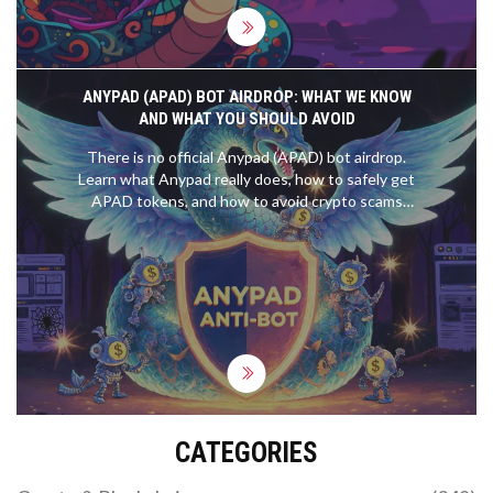
ANYPAD (APAD) BOT AIRDROP: WHAT WE KNOW
AND WHAT YOU SHOULD AVOID
There is no official Anypad (APAD) bot airdrop.
Learn what Anypad really does, how to safely get
APAD tokens, and how to avoid crypto scams
targeting fake airdrops in 2025.
CATEGORIES