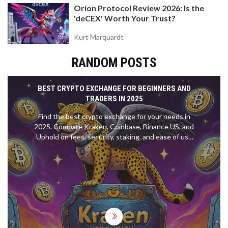
Orion Protocol Review 2026: Is the
'deCEX' Worth Your Trust?
Kurt Marquardt
RANDOM POSTS
BEST CRYPTO EXCHANGE FOR BEGINNERS AND
TRADERS IN 2025
Find the best crypto exchange for your needs in
2025. Compare Kraken, Coinbase, Binance US, and
Uphold on fees, security, staking, and ease of use
to make the right choice.