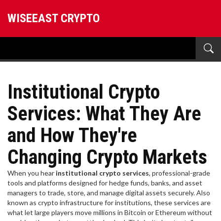
WISEEAST CRYPTO
Institutional Crypto
Services: What They Are
and How They're
Changing Crypto Markets
When you hear
institutional crypto services
,
professional-grade
tools and platforms designed for hedge funds, banks, and asset
managers to trade, store, and manage digital assets securely
. Also
known as
crypto infrastructure for institutions
, these services are
what let large players move millions in Bitcoin or Ethereum without