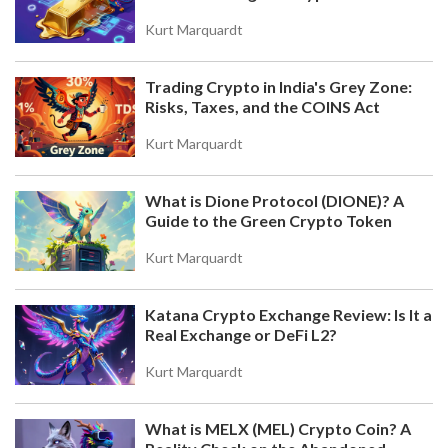
Value
Kurt Marquardt
Trading Crypto in India's Grey Zone:
Risks, Taxes, and the COINS Act
Kurt Marquardt
What is Dione Protocol (DIONE)? A
Guide to the Green Crypto Token
Kurt Marquardt
Katana Crypto Exchange Review: Is It a
Real Exchange or DeFi L2?
Kurt Marquardt
What is MELX (MEL) Crypto Coin? A