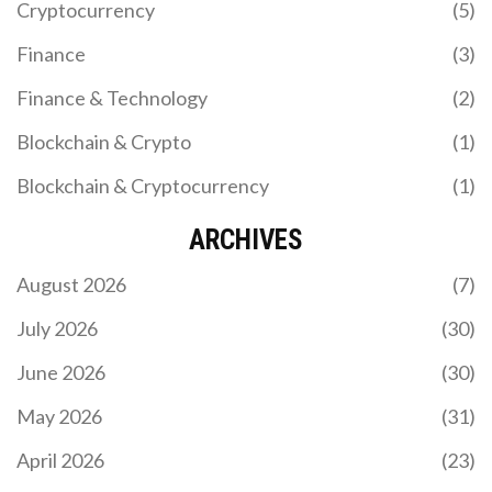
Cryptocurrency
(5)
Finance
(3)
Finance & Technology
(2)
Blockchain & Crypto
(1)
Blockchain & Cryptocurrency
(1)
ARCHIVES
August 2026
(7)
July 2026
(30)
June 2026
(30)
May 2026
(31)
April 2026
(23)