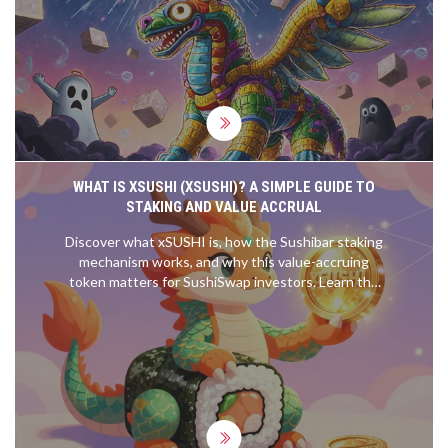
why waiting for confirmations keeps your funds
safe.
WHAT IS XSUSHI (XSUSHI)? A SIMPLE GUIDE TO
STAKING AND VALUE ACCRUAL
Discover what xSUSHI is, how the Sushibar staking
mechanism works, and why this value-accruing
token matters for SushiSwap investors. Learn the
risks, rewards, and technical details.