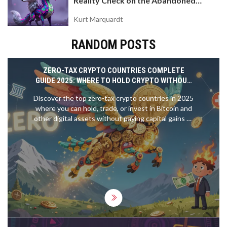
Reality Check on the Abandoned
Token
Kurt Marquardt
RANDOM POSTS
ZERO-TAX CRYPTO COUNTRIES COMPLETE
GUIDE 2025: WHERE TO HOLD CRYPTO WITHOUT
PAYING TAXES
Discover the top zero-tax crypto countries in 2025
where you can hold, trade, or invest in Bitcoin and
other digital assets without paying capital gains or
income tax. Learn where to live, how to comply, and
which jurisdictions offer real freedom.