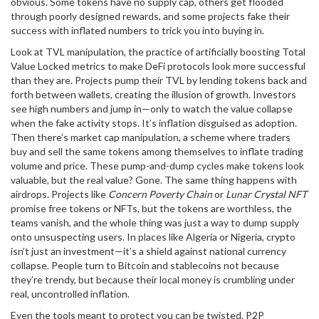
obvious. Some tokens have no supply cap, others get flooded
through poorly designed rewards, and some projects fake their
success with inflated numbers to trick you into buying in.
Look at
TVL manipulation
,
the practice of artificially boosting Total
Value Locked metrics to make DeFi protocols look more successful
than they are
. Projects pump their TVL by lending tokens back and
forth between wallets, creating the illusion of growth. Investors
see high numbers and jump in—only to watch the value collapse
when the fake activity stops. It’s inflation disguised as adoption.
Then there’s
market cap manipulation
,
a scheme where traders
buy and sell the same tokens among themselves to inflate trading
volume and price
. These pump-and-dump cycles make tokens look
valuable, but the real value? Gone. The same thing happens with
airdrops. Projects like
Concern Poverty Chain
or
Lunar Crystal NFT
promise free tokens or NFTs, but the tokens are worthless, the
teams vanish, and the whole thing was just a way to dump supply
onto unsuspecting users. In places like Algeria or Nigeria, crypto
isn’t just an investment—it’s a shield against national currency
collapse. People turn to Bitcoin and stablecoins not because
they’re trendy, but because their local money is crumbling under
real, uncontrolled inflation.
Even the tools meant to protect you can be twisted. P2P