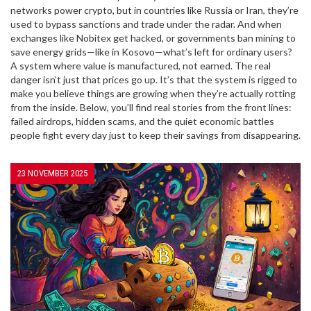
networks power crypto, but in countries like Russia or Iran, they’re
used to bypass sanctions and trade under the radar. And when
exchanges like Nobitex get hacked, or governments ban mining to
save energy grids—like in Kosovo—what’s left for ordinary users?
A system where value is manufactured, not earned. The real
danger isn’t just that prices go up. It’s that the system is rigged to
make you believe things are growing when they’re actually rotting
from the inside. Below, you’ll find real stories from the front lines:
failed airdrops, hidden scams, and the quiet economic battles
people fight every day just to keep their savings from disappearing.
23 NOVEMBER 2025