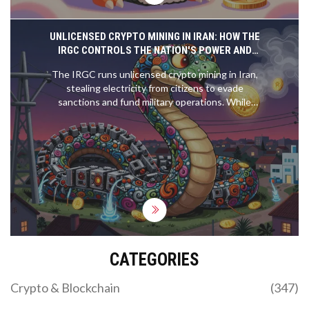
UNLICENSED CRYPTO MINING IN IRAN: HOW THE
IRGC CONTROLS THE NATION'S POWER AND
EVADES SANCTIONS
The IRGC runs unlicensed crypto mining in Iran,
stealing electricity from citizens to evade
sanctions and fund military operations. While
ordinary Iranians face blackouts, state-backed
mining farms run 24/7 with impunity.
CATEGORIES
Crypto & Blockchain
(347)