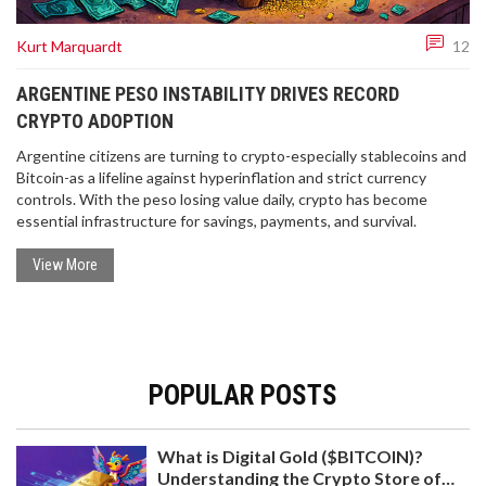
Kurt Marquardt
12
ARGENTINE PESO INSTABILITY DRIVES RECORD
CRYPTO ADOPTION
Argentine citizens are turning to crypto-especially stablecoins and
Bitcoin-as a lifeline against hyperinflation and strict currency
controls. With the peso losing value daily, crypto has become
essential infrastructure for savings, payments, and survival.
View More
POPULAR POSTS
What is Digital Gold ($BITCOIN)?
Understanding the Crypto Store of