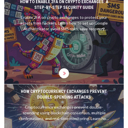
HOW TO ENABLE 2FA ON CRYPTO EXCHANGES: A
STEP-BY-STEP SECURITY GUIDE
Enable 2FA on crypto exchanges to protect your
assets from hackers. Learn how to set up Google
Authenticator, avoid SMS risks, save recovery
codes, and prevent account lockouts.
HOW CRYPTOCURRENCY EXCHANGES PREVENT
DOUBLE-SPENDING ATTACKS
Cryptocurrency exchanges prevent double-
spending using blockchain consensus, multiple
confirmations, and real-time monitoring. Learn how
Proof of Work and Proof of Stake stop fraud and