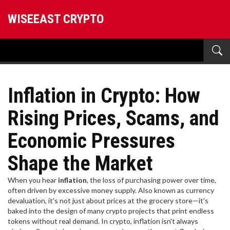
WISEEAST CRYPTO
Inflation in Crypto: How
Rising Prices, Scams, and
Economic Pressures
Shape the Market
When you hear
inflation
,
the loss of purchasing power over time,
often driven by excessive money supply
. Also known as
currency
devaluation
, it's not just about prices at the grocery store—it's
baked into the design of many crypto projects that print endless
tokens without real demand.
In crypto, inflation isn't always