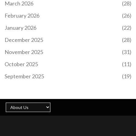
March 2026
(28)
February 2026
(26)
January 2026
(22)
December 2025
(28)
November 2025
(31)
October 2025
(11)
September 2025
(19)