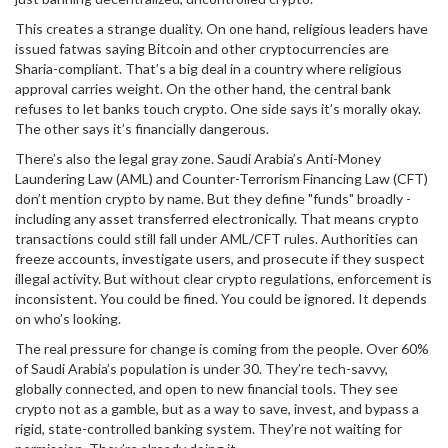
This creates a strange duality. On one hand, religious leaders have
issued fatwas saying Bitcoin and other cryptocurrencies are
Sharia-compliant. That’s a big deal in a country where religious
approval carries weight. On the other hand, the central bank
refuses to let banks touch crypto. One side says it’s morally okay.
The other says it’s financially dangerous.
There’s also the legal gray zone. Saudi Arabia’s Anti-Money
Laundering Law (AML) and Counter-Terrorism Financing Law (CFT)
don’t mention crypto by name. But they define "funds" broadly -
including any asset transferred electronically. That means crypto
transactions could still fall under AML/CFT rules. Authorities can
freeze accounts, investigate users, and prosecute if they suspect
illegal activity. But without clear crypto regulations, enforcement is
inconsistent. You could be fined. You could be ignored. It depends
on who’s looking.
The real pressure for change is coming from the people. Over 60%
of Saudi Arabia’s population is under 30. They’re tech-savvy,
globally connected, and open to new financial tools. They see
crypto not as a gamble, but as a way to save, invest, and bypass a
rigid, state-controlled banking system. They’re not waiting for