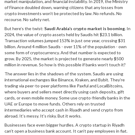
market manipulation, and financial instability. In 2019, the Ministry
of Finance doubled down, warning citizens that any losses from
crypto investments won’t be protected by law. No refunds. No
recourse. No safety net.
But here’s the twist:
Saudi Arabia’s crypto market is booming
. In
2024, the value of crypto assets held by Saudis hit $23.1 billion.
Transaction volumes jumped 153% in just one year, crossing $31
billion. Around 4 million Saudis - over 11% of the population - own
some form of cryptocurrency. And that number is expected to
grow. By 2025, the market is projected to generate nearly $500
million in revenue. So how is this possible if banks won’t touch it?
The answer lies in the shadows of the system. Saudis are using
international exchanges like Binance, Kraken, and Bybit. They’re
trading via peer-to-peer platforms like Paxful and LocalBitcoins,
where buyers and sellers meet directly using cash deposits, gift
cards, or even mobile money. Some use crypto-friendly banks in the
UAE or Europe to move funds. Others rely on trusted
intermediaries who accept cash in Riyadh and send crypto from
abroad. It’s messy. It’s risky. But it works.
Businesses face even bigger hurdles. A crypto startup in Riyadh
can’t open a business bank account. It can’t pay employees in fiat.