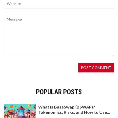
WLBO (WENLAMBO) AIRDROP: HOW THE TOKEN
REWARDS HOLDERS AND IF IT’S STILL ACTIVE
WLBO (WENLAMBO) has no traditional airdrop,
but it rewards holders automatically with every
transaction. Learn how the token works, why its
price is stuck at $0, and whether holding it is still
worth it in 2025.
POPULAR POSTS
What is BaseSwap (BSWAP)?
Tokenomics, Risks, and How to Use
KALATA (KALA) 3RD ROUND CMC AIRDROP:
the DEX on Base Chain