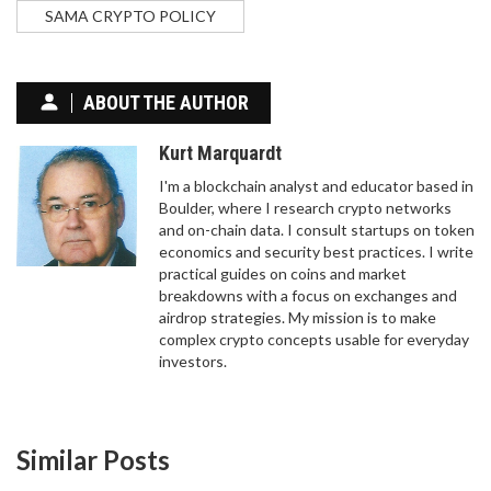
SAMA CRYPTO POLICY
ABOUT THE AUTHOR
Kurt Marquardt
I'm a blockchain analyst and educator based in
Boulder, where I research crypto networks
and on-chain data. I consult startups on token
economics and security best practices. I write
practical guides on coins and market
breakdowns with a focus on exchanges and
airdrop strategies. My mission is to make
complex crypto concepts usable for everyday
investors.
Similar Posts