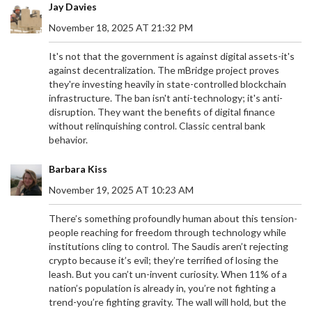
Jay Davies
November 18, 2025 AT 21:32 PM
It's not that the government is against digital assets-it's
against decentralization. The mBridge project proves
they're investing heavily in state-controlled blockchain
infrastructure. The ban isn't anti-technology; it's anti-
disruption. They want the benefits of digital finance
without relinquishing control. Classic central bank
behavior.
Barbara Kiss
November 19, 2025 AT 10:23 AM
There’s something profoundly human about this tension-
people reaching for freedom through technology while
institutions cling to control. The Saudis aren’t rejecting
crypto because it’s evil; they’re terrified of losing the
leash. But you can’t un-invent curiosity. When 11% of a
nation’s population is already in, you’re not fighting a
trend-you’re fighting gravity. The wall will hold, but the