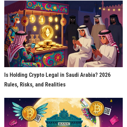
Is Holding Crypto Legal in Saudi Arabia? 2026
Rules, Risks, and Realities