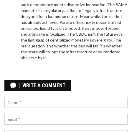
path dependency meets disruptive innovation. The SAMA
mandate is a regulatory artifact of legacy infrastructure-
designed for a fiat monoculture. Meanwhile, the market
has already achieved Pareto efficiency in decentralized
on-ramps: liquidity is distributed, trust is peer-to-peer,
and arbitrage is localized. The CBDC isn’t the future-it’s
the last gasp of centralized monetary sovereignty. The
real question isn’t whether the ban will fall-it’s whether
the state will co-opt the infrastructure or be rendered
obsolete by it.
THE FUTURE OF STAKING: HOW PROOF OF STAKE
DOMINATES BLOCKCHAIN CONSENSUS IN 2026
WRITE A COMMENT
Explore the future of staking as the dominant
blockchain consensus mechanism. Learn how
Proof of Stake outperforms mining in efficiency,
scalability, and accessibility, and discover emerging
trends like liquid and restaking.