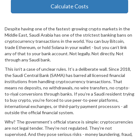
Calculate Costs
Despite having one of the fastest-growing crypto markets in the
Middle East, Saudi Arabia has one of the strictest banking bans on
cryptocurrency transactions in the world. You can buy Bitcoin,
trade Ethereum, or hold Solana in your wallet - but you can’t link
any of that to your bank account. Not legally. Not directly. Not
through any Saudi bank.
This isn’t a case of unclear rules. It’s a deliberate wall. Since 2018,
the Saudi Central Bank (SAMA) has barred all licensed financial
institutions from handling cryptocurrency transactions. That
means no deposits, no withdrawals, no wire transfers, no crypto-
to-riyal conversions through banks. If you’re a Saudi resident trying
to buy crypto, you’re forced to use peer-to-peer platforms,
international exchanges, or third-party payment processors - all
outside the official financial system.
Why? The government’s official stance is simple: cryptocurrencies
are not legal tender. They’re not regulated. They’re not
supervised. And they pose serious risks - money laundering, fraud,