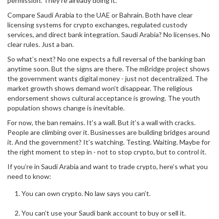
permission. They’re already doing it.
Compare Saudi Arabia to the UAE or Bahrain. Both have clear
licensing systems for crypto exchanges, regulated custody
services, and direct bank integration. Saudi Arabia? No licenses. No
clear rules. Just a ban.
So what’s next? No one expects a full reversal of the banking ban
anytime soon. But the signs are there. The mBridge project shows
the government wants digital money - just not decentralized. The
market growth shows demand won’t disappear. The religious
endorsement shows cultural acceptance is growing. The youth
population shows change is inevitable.
For now, the ban remains. It’s a wall. But it’s a wall with cracks.
People are climbing over it. Businesses are building bridges around
it. And the government? It’s watching. Testing. Waiting. Maybe for
the right moment to step in - not to stop crypto, but to control it.
If you’re in Saudi Arabia and want to trade crypto, here’s what you
need to know:
You can own crypto. No law says you can’t.
You can’t use your Saudi bank account to buy or sell it.