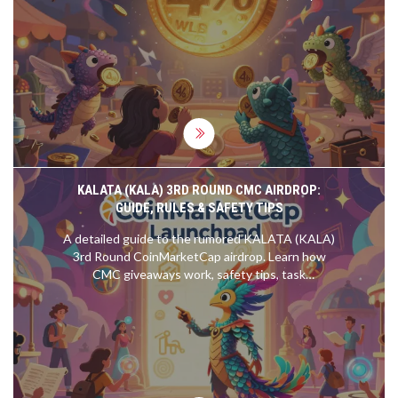
price is stuck at $0, and whether holding it is still
worth it in 2025.
KALATA (KALA) 3RD ROUND CMC AIRDROP:
GUIDE, RULES & SAFETY TIPS
A detailed guide to the rumored KALATA (KALA)
3rd Round CoinMarketCap airdrop. Learn how
CMC giveaways work, safety tips, task
expectations, and how to avoid scams.