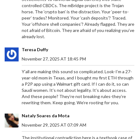
controlled CBDCs. The mBridge project is the Trojan
horse. The ‘crypto ban’ is the distraction. Your ‘peer-to-
peer’ trades? Monitored. Your ‘cash deposits’? Traced.
Your ‘offshore shell companies’? Already flagged. They are
not afraid of Bitcoin. They are afraid of you realizing you’ve
already lost.
Teresa Duffy
November 27, 2025 AT 18:45 PM
Y’all are making this sound so complicated. Look-I’m a 27-
year-old mom in Texas, and I bought my first ETH through
a P2P app using a Walmart gift card. If I can do it, so can
Saudi women. It’s not about legality. It’s about access.
And these people? They’re not breaking rules-they’re
rewriting them. Keep going. We’re rooting for you.
Nataly Soares da Mota
November 29, 2025 AT 07:09 AM
The institutional contradiction here is a textbook case of