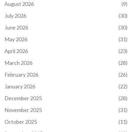
Learn how to build real demand for utility tokens
August 2026
(9)
by focusing on genuine use cases, smart
tokenomics, network effects, and long-term
July 2026
(30)
incentives-not hype or speculation. Essential for
creators in 2026.
June 2026
(30)
May 2026
(31)
April 2026
(23)
March 2026
(28)
February 2026
(26)
THE FUTURE OF STAKING: HOW PROOF OF STAKE
DOMINATES BLOCKCHAIN CONSENSUS IN 2026
January 2026
(22)
Explore the future of staking as the dominant
December 2025
(28)
blockchain consensus mechanism. Learn how
Proof of Stake outperforms mining in efficiency,
November 2025
(31)
scalability, and accessibility, and discover emerging
trends like liquid and restaking.
October 2025
(11)