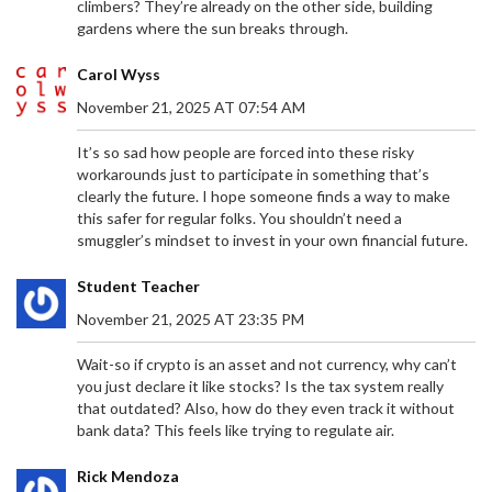
climbers? They’re already on the other side, building
gardens where the sun breaks through.
Carol Wyss
November 21, 2025 AT 07:54 AM
It’s so sad how people are forced into these risky
workarounds just to participate in something that’s
clearly the future. I hope someone finds a way to make
this safer for regular folks. You shouldn’t need a
smuggler’s mindset to invest in your own financial future.
Student Teacher
November 21, 2025 AT 23:35 PM
Wait-so if crypto is an asset and not currency, why can’t
you just declare it like stocks? Is the tax system really
that outdated? Also, how do they even track it without
bank data? This feels like trying to regulate air.
Rick Mendoza