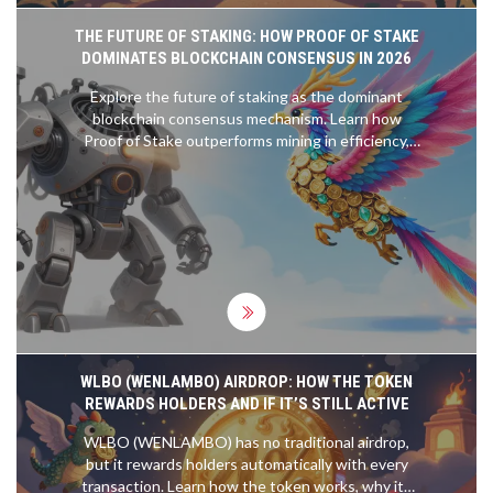
THE FUTURE OF STAKING: HOW PROOF OF STAKE
DOMINATES BLOCKCHAIN CONSENSUS IN 2026
Explore the future of staking as the dominant
blockchain consensus mechanism. Learn how
Proof of Stake outperforms mining in efficiency,
scalability, and accessibility, and discover emerging
trends like liquid and restaking.
WLBO (WENLAMBO) AIRDROP: HOW THE TOKEN
REWARDS HOLDERS AND IF IT’S STILL ACTIVE
WLBO (WENLAMBO) has no traditional airdrop,
but it rewards holders automatically with every
transaction. Learn how the token works, why its