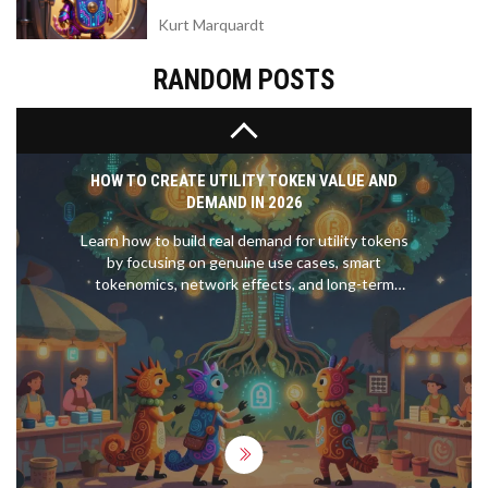
worth buying.
Kurt Marquardt
RANDOM POSTS
HOW TO CREATE UTILITY TOKEN VALUE AND
DEMAND IN 2026
Learn how to build real demand for utility tokens
by focusing on genuine use cases, smart
tokenomics, network effects, and long-term
incentives-not hype or speculation. Essential for
creators in 2026.