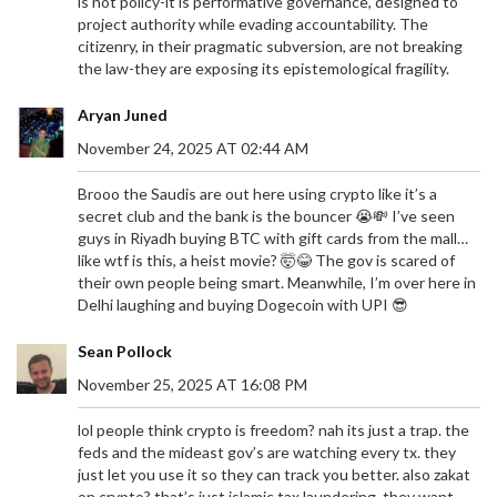
is not policy-it is performative governance, designed to
project authority while evading accountability. The
citizenry, in their pragmatic subversion, are not breaking
the law-they are exposing its epistemological fragility.
Aryan Juned
November 24, 2025 AT 02:44 AM
Brooo the Saudis are out here using crypto like it’s a
secret club and the bank is the bouncer 😭💸 I’ve seen
guys in Riyadh buying BTC with gift cards from the mall…
like wtf is this, a heist movie? 🤯😂 The gov is scared of
their own people being smart. Meanwhile, I’m over here in
Delhi laughing and buying Dogecoin with UPI 😎
Sean Pollock
November 25, 2025 AT 16:08 PM
lol people think crypto is freedom? nah its just a trap. the
feds and the mideast gov’s are watching every tx. they
just let you use it so they can track you better. also zakat
on crypto? that’s just islamic tax laundering. they want