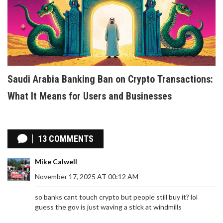
Saudi Arabia Banking Ban on Crypto Transactions:
What It Means for Users and Businesses
13 COMMENTS
Mike Calwell
November 17, 2025 AT 00:12 AM
so banks cant touch crypto but people still buy it? lol
guess the gov is just waving a stick at windmills