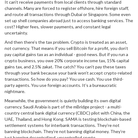
It can’t receive payments from local clients through standard
channels. Many are forced to register offshore, hire foreign staff,
and route all transactions through Dubai or Singapore. Some even
set up shell companies abroad just to access banking services. The
cost? Higher fees, slower payments, and constant legal
uncertainty.
And then there’s the tax problem. Crypto is treated as an asset,
not currency. That means if you sell Bitcoin for a profit, you don’t
pay capital gains tax as an individual - good news. But if you run a
crypto business, you owe 20% corporate income tax, 15% capital
gains tax, and 2.5% zakat. The catch? You can’t pay these taxes
through your bank because your bank won’t accept crypto-related
transactions. So how do you pay? You use cash. You use third-
party agents. You use foreign accounts. It’s a bureaucratic
nightmare.
Meanwhile, the government is quietly building its own digital
currency. Saudi Arabia is part of the mBridge project - a multi-
country central bank digital currency (CBDC) pilot with China, the
UAE, Thailand, and Hong Kong. SAMA is testing blockchain-based
settlement systems for interbank transactions. They’re not
banning blockchain. They’re not banning digital money. They’re
just banning decentralized, uncontrolled crypto.