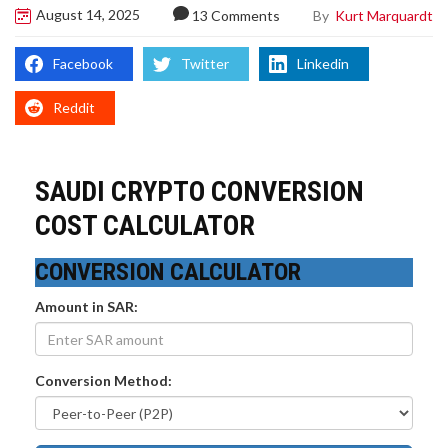
August 14, 2025
By
Kurt Marquardt
13 Comments
Facebook
Twitter
Linkedin
Reddit
SAUDI CRYPTO CONVERSION
COST CALCULATOR
CONVERSION CALCULATOR
Amount in SAR:
Conversion Method: