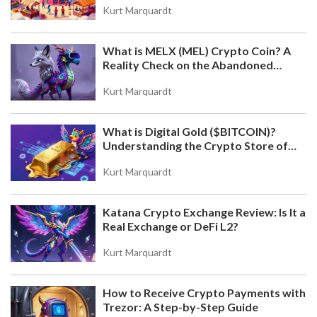
GUIDE, RULES & SAFETY TIPS
Kurt Marquardt
A detailed guide to the rumored KALATA (KALA)
3rd Round CoinMarketCap airdrop. Learn how
What is MELX (MEL) Crypto Coin? A
CMC giveaways work, safety tips, task
Reality Check on the Abandoned
expectations, and how to avoid scams.
Token
Kurt Marquardt
What is Digital Gold ($BITCOIN)?
Understanding the Crypto Store of
Value
Kurt Marquardt
Katana Crypto Exchange Review: Is It a
WHAT IS DOGWIFNOHAT (NOHAT) CRYPTO COIN?
Real Exchange or DeFi L2?
REAL FACTS ABOUT THE SOLANA MEMECOIN
DogWifNoHat (NOHAT) is a Solana-based
Kurt Marquardt
memecoin launched in January 2024 as a parody of
Dogwifhat (WIF). With no team or utility, it survives
How to Receive Crypto Payments with
on humor and community. Here's what you need to
Trezor: A Step-by-Step Guide
know about its price, supply, and whether it's