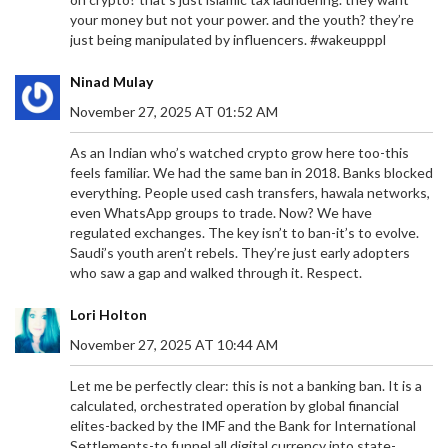
your money but not your power. and the youth? they’re
just being manipulated by influencers. #wakeupppl
Ninad Mulay
November 27, 2025 AT 01:52 AM
As an Indian who’s watched crypto grow here too-this
feels familiar. We had the same ban in 2018. Banks blocked
everything. People used cash transfers, hawala networks,
even WhatsApp groups to trade. Now? We have
regulated exchanges. The key isn’t to ban-it’s to evolve.
Saudi’s youth aren’t rebels. They’re just early adopters
who saw a gap and walked through it. Respect.
Lori Holton
November 27, 2025 AT 10:44 AM
Let me be perfectly clear: this is not a banking ban. It is a
calculated, orchestrated operation by global financial
elites-backed by the IMF and the Bank for International
Settlements-to funnel all digital currency into state-