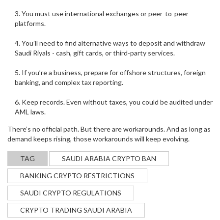
You must use international exchanges or peer-to-peer
platforms.
You’ll need to find alternative ways to deposit and withdraw
Saudi Riyals - cash, gift cards, or third-party services.
If you’re a business, prepare for offshore structures, foreign
banking, and complex tax reporting.
Keep records. Even without taxes, you could be audited under
AML laws.
There’s no official path. But there are workarounds. And as long as
demand keeps rising, those workarounds will keep evolving.
TAG
SAUDI ARABIA CRYPTO BAN
BANKING CRYPTO RESTRICTIONS
SAUDI CRYPTO REGULATIONS
CRYPTO TRADING SAUDI ARABIA