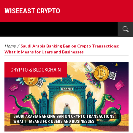
WISEEAST CRYPTO
Home
/
Saudi Arabia Banking Ban on Crypto Transactions:
What It Means for Users and Businesses
CRYPTO & BLOCKCHAIN
SAUDI ARABIA BANKING BAN ON CRYPTO TRANSACTIONS:
WHAT IT MEANS FOR USERS AND BUSINESSES