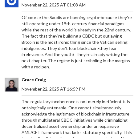
November 22, 2025 AT 01:08 AM
Of course the Saudis are banning crypto-because they're
still operating under 19th-century financial paradigms
while the rest of the world is already in the 22nd century.
The fact that they're building a CBDC but outlawing
Bitcoin is the most ironic thing since the Vatican selling
indulgences. They don't fear blockchain-they fear
irrelevance. And the youth? They're already writing the
next chapter. The regime is just scribbling in the margins
with a red pen.
Grace Craig
November 22, 2025 AT 16:59 PM
The regulatory incoherence is not merely inefficient-it is
ontologically untenable. One cannot simultaneously
acknowledge the legitimacy of blockchain infrastructure
through multilateral CBDC initiatives while criminalizing
decentralized asset ownership under an expansive
AML/CFT framework that lacks statutory specificity. This