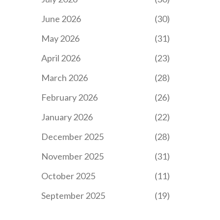
June 2026
(30)
May 2026
(31)
April 2026
(23)
March 2026
(28)
February 2026
(26)
January 2026
(22)
December 2025
(28)
November 2025
(31)
October 2025
(11)
September 2025
(19)