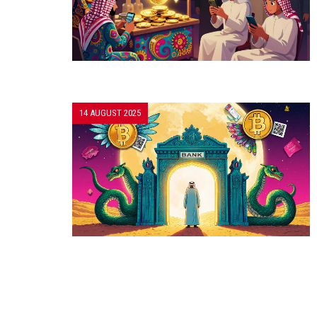
14 AUGUST 2025