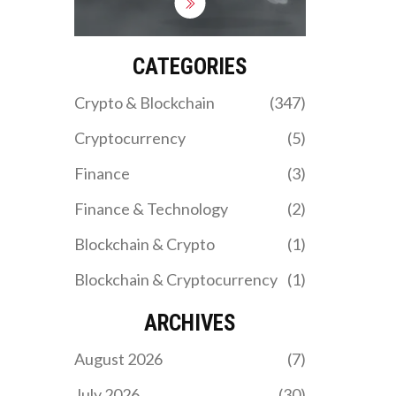
compare it to Rocky
Rabbit, and reveal why
the $0 price tag signals
danger for investors in
CATEGORIES
2026.
Crypto & Blockchain
(347)
Cryptocurrency
(5)
Finance
(3)
Finance & Technology
(2)
Blockchain & Crypto
(1)
Blockchain & Cryptocurrency
(1)
ARCHIVES
August 2026
(7)
July 2026
(30)