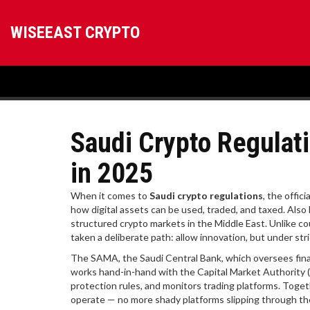
WISEEAST CRYPTO
Saudi Crypto Regulati
in 2025
When it comes to
Saudi crypto regulations
,
the offici
how digital assets can be used, traded, and taxed
. Als
structured crypto markets in the Middle East.
Unlike cou
taken a deliberate path: allow innovation, but under stri
The
SAMA
,
the Saudi Central Bank, which oversees finan
works hand-in-hand with the
Capital Market Authority
protection rules, and monitors trading platforms
. Toget
operate — no more shady platforms slipping through the cr