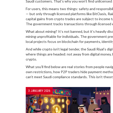
Saudi customers. That’s why you won’t find unlicensed 
For users, this means two things: safety and responsibili
— but only through licensed platforms like BitOasis, Rai
capital gains from crypto trades are subject to income
The government tracks transactions through licensed exc
What about mining? It’s not banned, but it’s heavily dis
mining unprofitable for individuals. The government pref
local projects focus on blockchain for payments, identi
And while crypto isn’t legal tender, the Saudi Riyal’s dig
where things are headed: not away from digital money, b
crypto.
What you’ll find below are real stories from people nav
own restrictions, how P2P traders hide payment method
can’t meet Saudi compliance standards. This isn’t theory
3 JANUARY 2026