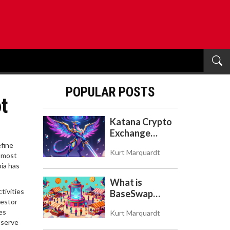
POPULAR POSTS
t
Katana Crypto
Exchange
Review: Is It a
efine
Kurt Marquardt
Real Exchange
e most
bia has
or DeFi L2?
What is
tivities
BaseSwap
vestor
(BSWAP)?
es
Kurt Marquardt
Tokenomics,
o serve
Risks, and How