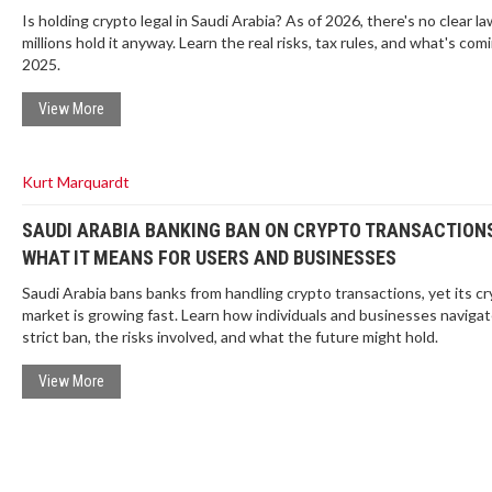
Is holding crypto legal in Saudi Arabia? As of 2026, there's no clear la
millions hold it anyway. Learn the real risks, tax rules, and what's comi
2025.
View More
Kurt Marquardt
SAUDI ARABIA BANKING BAN ON CRYPTO TRANSACTIONS
WHAT IT MEANS FOR USERS AND BUSINESSES
Saudi Arabia bans banks from handling crypto transactions, yet its c
market is growing fast. Learn how individuals and businesses navigat
strict ban, the risks involved, and what the future might hold.
View More