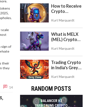
more.
to Use the DEX
How to Receive
 tokens
on Base Chain
Crypto
 2025,
Payments with
opholes.
Kurt Marquardt
Trezor: A Step-
by-Step Guide
e-scale
What is MELX
 most
(MEL) Crypto
Coin? A Reality
 sign of
Kurt Marquardt
Check on the
private
Abandoned
Token
Trading Crypto
s their
in India's Grey
en they
Zone: Risks,
Kurt Marquardt
Taxes, and the
COINS Act
14
RANDOM POSTS
S,
BALANCER V2
(ARBITRUM) CRYPTO