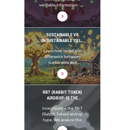
verifiable information - no
reviews, no fees, no
security details. This
silence isn't normal. It's a
red flag. Don't risk your
crypto on a platform that
SUSTAINABLE VS
refuses to tell you
UNSUSTAINABLE YIELD
anything about itself.
FARMING IN BLOCKCHAIN
Learn how to tell the
difference between
sustainable and
unsustainable yield
farming in DeFi. Discover
which protocols earn real
revenue-and which are
just printing tokens to
RBT (RABBIT TOKEN)
attract users.
AIRDROP: IS THE
COINMARKETCAP
Investigating the RBT
LISTING REAL?
(Rabbit Token) airdrop
hype. We analyze the
CoinMarketCap listing,