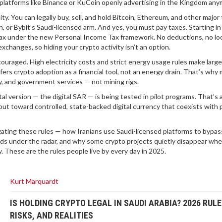
platforms like Binance or KuCoin openly advertising in the Kingdom any
ty. You can legally buy, sell, and hold Bitcoin, Ethereum, and other major
n, or Bybit’s Saudi-licensed arm. And yes, you must pay taxes. Starting in
 tax under the new Personal Income Tax framework. No deductions, no lo
hanges, so hiding your crypto activity isn’t an option.
couraged. High electricity costs and strict energy usage rules make larg
ers crypto adoption as a financial tool, not an energy drain. That’s why
ty, and government services — not mining rigs.
ital version — the digital SAR — is being tested in pilot programs. That’s a
ut toward controlled, state-backed digital currency that coexists with 
igating these rules — how Iranians use Saudi-licensed platforms to bypas
s under the radar, and why some crypto projects quietly disappear wh
. These are the rules people live by every day in 2025.
Kurt Marquardt
IS HOLDING CRYPTO LEGAL IN SAUDI ARABIA? 2026 RULE
RISKS, AND REALITIES