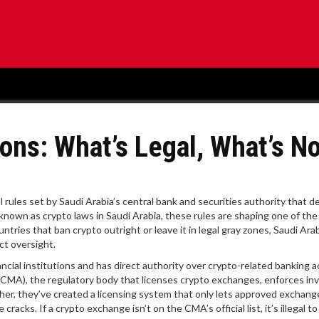
ons: What’s Legal, What’s No
al rules set by Saudi Arabia’s central bank and securities authority that d
o known as
crypto laws in Saudi Arabia
, these rules are shaping one of th
ntries that ban crypto outright or leave it in legal gray zones, Saudi Ara
ct oversight.
cial institutions and has direct authority over crypto-related banking ac
 (CMA)
,
the regulatory body that licenses crypto exchanges, enforces in
her, they’ve created a licensing system that only lets approved exchang
acks. If a crypto exchange isn’t on the CMA’s official list, it’s illegal t