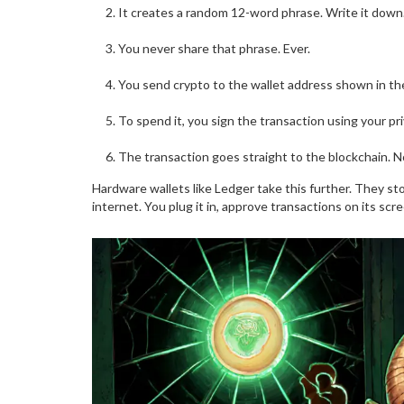
It creates a random 12-word phrase. Write it down.
You never share that phrase. Ever.
You send crypto to the wallet address shown in th
To spend it, you sign the transaction using your p
The transaction goes straight to the blockchain. No
Hardware wallets like Ledger take this further. They st
internet. You plug it in, approve transactions on its sc