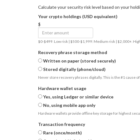
Calculate your security risk level based on your hold
Your crypto holdings (USD equivalent)
$
$0-$499: Low risk | $500-$1,999: Medium risk | $2,000+: High
Recovery phrase storage method
Written on paper (stored securely)
Stored digitally (phone/cloud)
Never store recovery phrases digitally. This is the #1 cause of
Hardware wallet usage
Yes, using Ledger or similar device
No, using mobile app only
Hardware wallets provide offline key storage for highest secur
Transaction frequency
Rare (once/month)