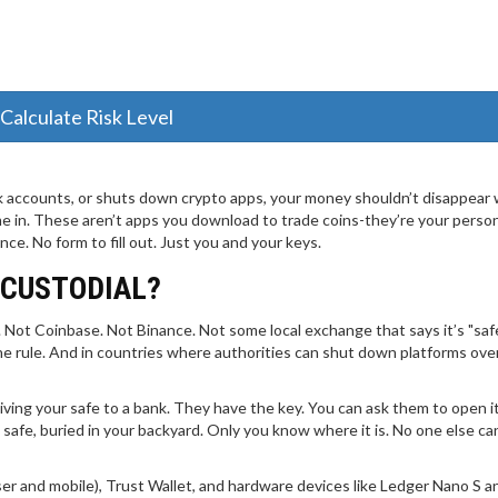
Calculate Risk Level
accounts, or shuts down crypto apps, your money shouldn’t disappear 
 in. These aren’t apps you download to trade coins-they’re your perso
e. No form to fill out. Just you and your keys.
-CUSTODIAL?
 Not Coinbase. Not Binance. Not some local exchange that says it’s "safe
he rule. And in countries where authorities can shut down platforms ove
ke giving your safe to a bank. They have the key. You can ask them to open i
 safe, buried in your backyard. Only you know where it is. No one else c
er and mobile), Trust Wallet, and hardware devices like Ledger Nano S 