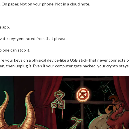
 On paper. Not on your phone. Not in a cloud note.
e app.
rivate key-generated from that phrase.
 one can stop it.
ore your keys on a physical device-like a USB stick-that never connects t
reen, then unplug it. Even if your computer gets hacked, your crypto stays