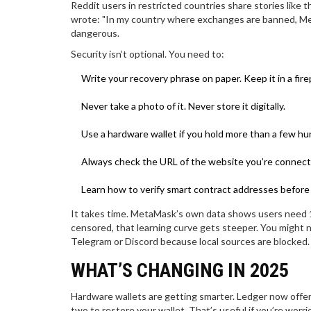
Reddit users in restricted countries share stories like
wrote: "In my country where exchanges are banned, MetaM
dangerous.
Security isn’t optional. You need to:
Write your recovery phrase on paper. Keep it in a fire
Never take a photo of it. Never store it digitally.
Use a hardware wallet if you hold more than a few hun
Always check the URL of the website you’re connect
Learn how to verify smart contract addresses before
It takes time. MetaMask’s own data shows users need 10
censored, that learning curve gets steeper. You might n
Telegram or Discord because local sources are blocked.
WHAT’S CHANGING IN 2025
Hardware wallets are getting smarter. Ledger now offer
two to restore your wallet. That’s useful if you’re worr