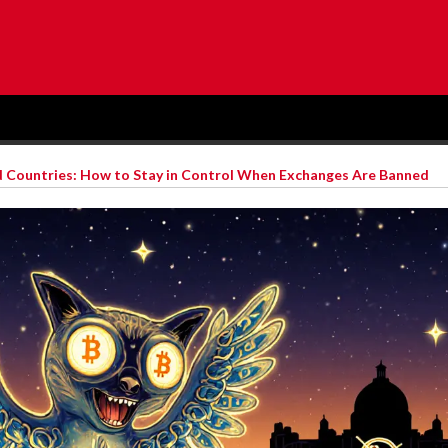
d Countries: How to Stay in Control When Exchanges Are Banned