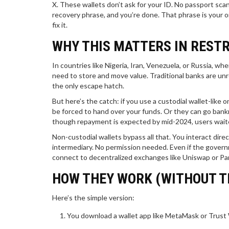
X. These wallets don’t ask for your ID. No passport scan.
recovery phrase, and you’re done. That phrase is your on
fix it.
WHY THIS MATTERS IN REST
In countries like Nigeria, Iran, Venezuela, or Russia, 
need to store and move value. Traditional banks are unre
the only escape hatch.
But here’s the catch: if you use a custodial wallet-lik
be forced to hand over your funds. Or they can go ban
though repayment is expected by mid-2024, users waited 
Non-custodial wallets bypass all that. You interact dire
intermediary. No permission needed. Even if the govern
connect to decentralized exchanges like Uniswap or Pa
HOW THEY WORK (WITHOUT T
Here’s the simple version:
You download a wallet app like MetaMask or Trust 