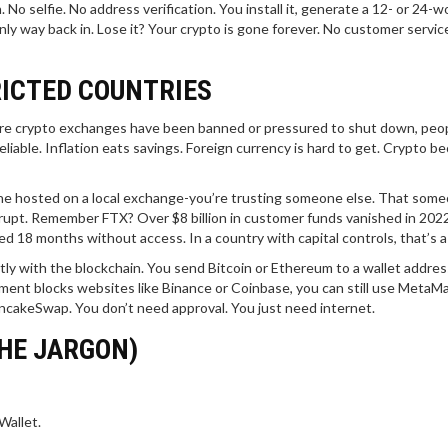
 No selfie. No address verification. You install it, generate a 12- or 24-w
ly way back in. Lose it? Your crypto is gone forever. No customer service 
RICTED COUNTRIES
where crypto exchanges have been banned or pressured to shut down, peopl
liable. Inflation eats savings. Foreign currency is hard to get. Crypto 
e one hosted on a local exchange-you’re trusting someone else. That som
krupt. Remember FTX? Over $8 billion in customer funds vanished in 202
18 months without access. In a country with capital controls, that’s a 
ctly with the blockchain. You send Bitcoin or Ethereum to a wallet addres
ment blocks websites like Binance or Coinbase, you can still use MetaM
ncakeSwap. You don’t need approval. You just need internet.
HE JARGON)
Wallet.