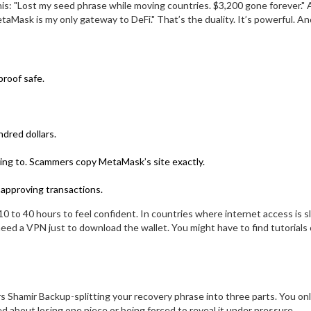
 this: "Lost my seed phrase while moving countries. $3,200 gone forever."
ask is my only gateway to DeFi." That’s the duality. It’s powerful. And
proof safe.
dred dollars.
ing to. Scammers copy MetaMask’s site exactly.
 approving transactions.
 to 40 hours to feel confident. In countries where internet access is s
eed a VPN just to download the wallet. You might have to find tutorials
s Shamir Backup-splitting your recovery phrase into three parts. You on
ied about losing one piece or being forced to reveal it under pressure.