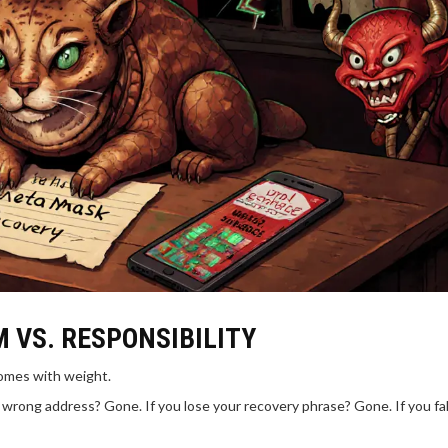
M VS. RESPONSIBILITY
comes with weight.
wrong address? Gone. If you lose your recovery phrase? Gone. If you fall