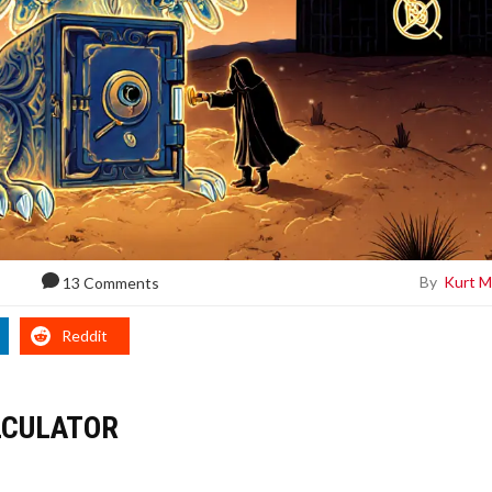
By
Kurt M
13 Comments
Reddit
LCULATOR