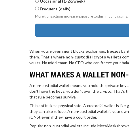
Occasional (1-2x/week)
Frequent (daily)
More transactions increase exposure to phishing and scams.
When your government blocks exchanges, freezes bank 
them. That’s where
non-custodial crypto wallets
come
vaults. No middleman. No CEO who can freeze your balanc
WHAT MAKES A WALLET NON
A non-custodial wallet means you hold the private keys.
don’t have the keys, you don’t own the crypto. That’s t
that rule becomes survival.
Think of it like a physical safe. A custodial wallet is li
they can also refuse. A non-custodial wallet is your own
it. Not even if they have a court order.
Popular non-custodial wallets include MetaMask (brows