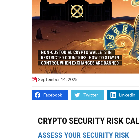
NON-CUSTODIAL CRYPTO WALLETS IN
RESTRICTED COUNTRIES: HOW TO STAY IN
CONTROL WHEN EXCHANGES ARE BANNED
September 14, 2025
Facebook
Twitter
Linkedin
CRYPTO SECURITY RISK CA
ASSESS YOUR SECURITY RISK