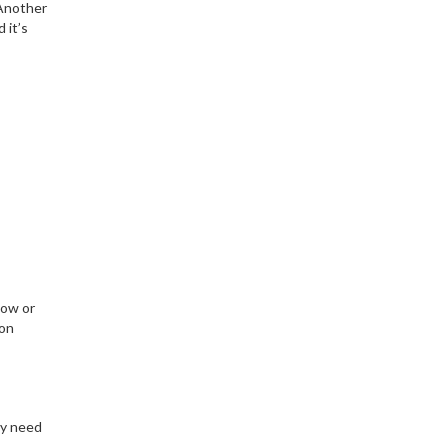
 Another
 it’s
low or
 on
ly need