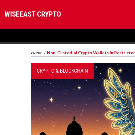
WISEEAST CRYPTO
Home
/
Non-Custodial Crypto Wallets in Restricte
CRYPTO & BLOCKCHAIN