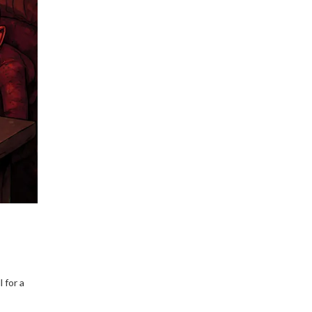
how to prevent account
freezes in 2026.
 for a