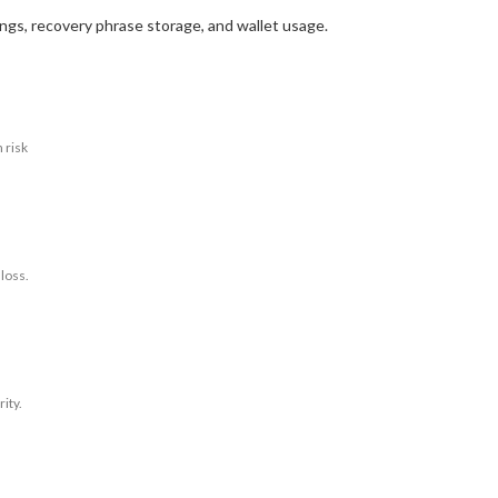
ings, recovery phrase storage, and wallet usage.
 risk
 loss.
ity.