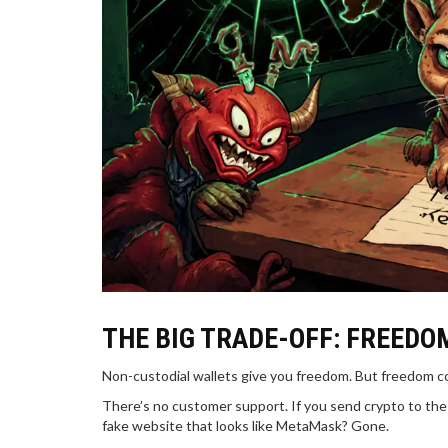
THE BIG TRADE-OFF: FREEDO
Non-custodial wallets give you freedom. But freedom 
There’s no customer support. If you send crypto to the 
fake website that looks like MetaMask? Gone.