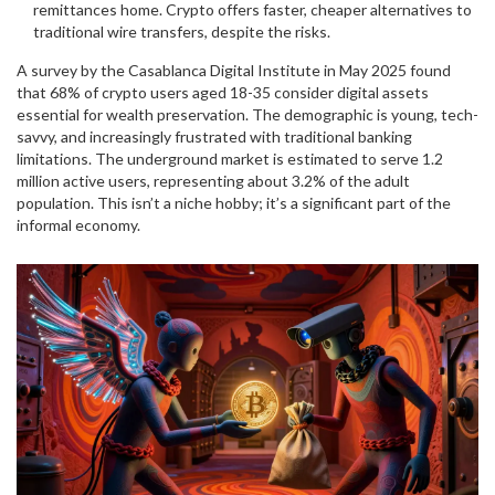
remittances home. Crypto offers faster, cheaper alternatives to
traditional wire transfers, despite the risks.
A survey by the Casablanca Digital Institute in May 2025 found
that 68% of crypto users aged 18-35 consider digital assets
essential for wealth preservation. The demographic is young, tech-
savvy, and increasingly frustrated with traditional banking
limitations. The underground market is estimated to serve 1.2
million active users, representing about 3.2% of the adult
population. This isn’t a niche hobby; it’s a significant part of the
informal economy.