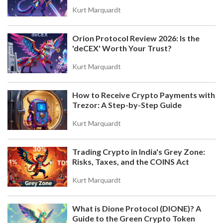
RULES, EXEMPTIONS & FILING GUIDE
Kurt Marquardt
Understand Portugal's 28% short-term crypto tax
rule. Learn how the 365-day holding period
Orion Protocol Review 2026: Is the
exempts long-term gains, how to file with Anexo
'deCEX' Worth Your Trust?
G, and why aggregation might save you money.
Kurt Marquardt
How to Receive Crypto Payments with
Trezor: A Step-by-Step Guide
Kurt Marquardt
Trading Crypto in India's Grey Zone:
COINW TOKEN (CWT) AIRDROP AND COINW
Risks, Taxes, and the COINS Act
EXCHANGE AIRDROP DETAILS: HOW TO
PARTICIPATE AND WHAT YOU NEED TO KNOW
Learn how CoinW Token (CWT) rewards users
Kurt Marquardt
with cashback for everyday crypto activity, and
how CoinW Exchange's airdrops work with simple
What is Dione Protocol (DIONE)? A
trading requirements. No hype, just facts.
Guide to the Green Crypto Token