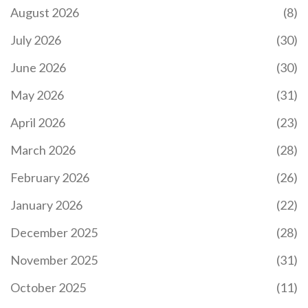
The Battle Hero II chest NFT airdrop promised
August 2026
(8)
$50,000 in rewards but vanished without trace.
Learn what really happened, why it failed, and how
July 2026
(30)
to spot fake crypto airdrops before you lose your
wallet.
June 2026
(30)
May 2026
(31)
April 2026
(23)
March 2026
(28)
February 2026
(26)
WHAT IS OLEA TOKEN (OLEA) CRYPTO COIN?
January 2026
(22)
Olea Token (OLEA) is an ERC-20 crypto project
that claims to embed DNA in olive oil as art - but
December 2025
(28)
has no trading volume, no exchange listings, and
no real utility. As of 2026, it's effectively dead.
November 2025
(31)
October 2025
(11)