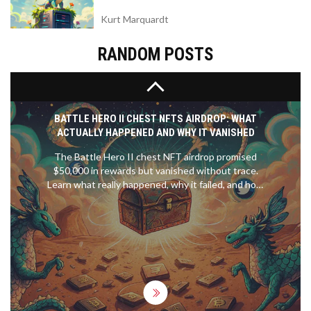
Kurt Marquardt
RANDOM POSTS
BATTLE HERO II CHEST NFTS AIRDROP: WHAT
ACTUALLY HAPPENED AND WHY IT VANISHED
The Battle Hero II chest NFT airdrop promised
$50,000 in rewards but vanished without trace.
Learn what really happened, why it failed, and how
to spot fake crypto airdrops before you lose your
wallet.