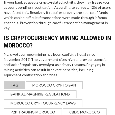
If your bank suspects crypto-related activity, they may freeze your
account pending investigation. According to surveys, 42% of users
have faced this. Resolving it requires proving the source of funds,
which can be difficult if transactions were made through informal
channels. Prevention through careful transaction management is
key.
IS CRYPTOCURRENCY MINING ALLOWED IN
MOROCCO?
No, cryptocurrency mining has been explicitly illegal since
November 2017. The government cites high energy consumption
and lack of regulatory oversight as primary reasons. Engaging in
mining activities can result in severe penalties, including
equipment confiscation and fines.
TAG
MOROCCO CRYPTO BAN
BANK AL-MAGHRIB REGULATIONS
MOROCCO CRYPTOCURRENCY LAWS
P2P TRADING MOROCCO
CBDC MOROCCO