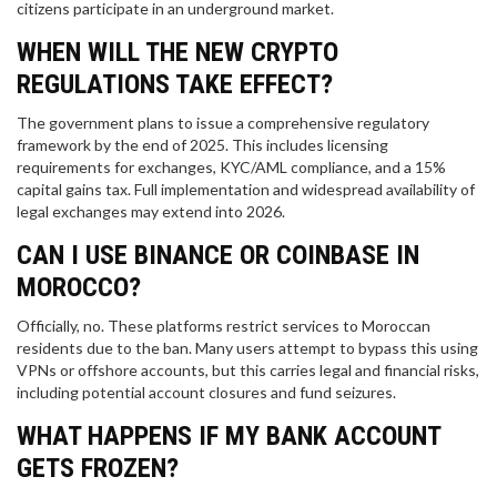
citizens participate in an underground market.
WHEN WILL THE NEW CRYPTO
REGULATIONS TAKE EFFECT?
The government plans to issue a comprehensive regulatory
framework by the end of 2025. This includes licensing
requirements for exchanges, KYC/AML compliance, and a 15%
capital gains tax. Full implementation and widespread availability of
legal exchanges may extend into 2026.
CAN I USE BINANCE OR COINBASE IN
MOROCCO?
Officially, no. These platforms restrict services to Moroccan
residents due to the ban. Many users attempt to bypass this using
VPNs or offshore accounts, but this carries legal and financial risks,
including potential account closures and fund seizures.
WHAT HAPPENS IF MY BANK ACCOUNT
GETS FROZEN?