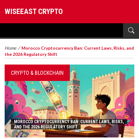
WISEEAST CRYPTO
Home
/
Morocco Cryptocurrency Ban: Current Laws, Risks, and
the 2026 Regulatory Shift
CRYPTO & BLOCKCHAIN
MOROCCO CRYPTOCURRENCY BAN: CURRENT LAWS, RISKS,
AND THE 2026 REGULATORY SHIFT