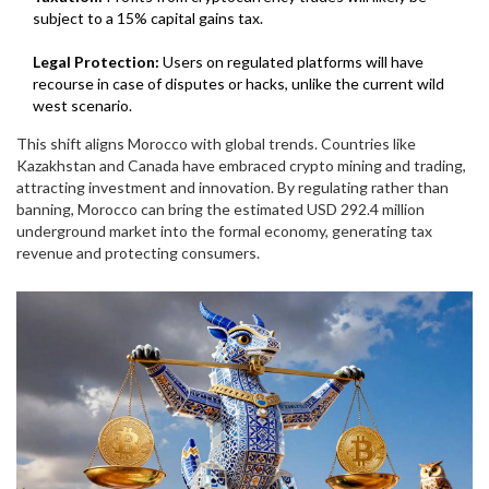
subject to a 15% capital gains tax.
Legal Protection:
Users on regulated platforms will have
recourse in case of disputes or hacks, unlike the current wild
west scenario.
This shift aligns Morocco with global trends. Countries like
Kazakhstan and Canada have embraced crypto mining and trading,
attracting investment and innovation. By regulating rather than
banning, Morocco can bring the estimated USD 292.4 million
underground market into the formal economy, generating tax
revenue and protecting consumers.