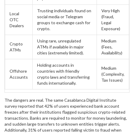
Trusting individuals found on
Very High
Local
social media or Telegram
(Fraud,
OTC
groups to exchange cash for
Legal
Dealers
crypto.
Exposure)
Using rare, unregulated
Medium
Crypto
ATMs if available in major
(Fees,
ATMs
cities (extremely limited).
Availability)
Holding accounts in
Medium
Offshore
countries with friendly
(Complexity,
Accounts
crypto laws and transferring
Tax Issues)
funds internationally.
The dangers are real. The same Casablanca Digital Institute
survey reported that 42% of users experienced bank account
freezes after their institutions flagged suspicious crypto-related
transactions. Banks are required to monitor for money laundering,
and sudden large transfers to unknown entities trigger alerts.
Additionally, 31% of users reported falling victim to fraud when