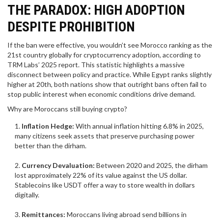
THE PARADOX: HIGH ADOPTION
DESPITE PROHIBITION
If the ban were effective, you wouldn’t see Morocco ranking as the
21st country globally for cryptocurrency adoption, according to
TRM Labs’ 2025 report. This statistic highlights a massive
disconnect between policy and practice. While Egypt ranks slightly
higher at 20th, both nations show that outright bans often fail to
stop public interest when economic conditions drive demand.
Why are Moroccans still buying crypto?
Inflation Hedge:
With annual inflation hitting 6.8% in 2025,
many citizens seek assets that preserve purchasing power
better than the dirham.
Currency Devaluation:
Between 2020 and 2025, the dirham
lost approximately 22% of its value against the US dollar.
Stablecoins like USDT offer a way to store wealth in dollars
digitally.
Remittances:
Moroccans living abroad send billions in