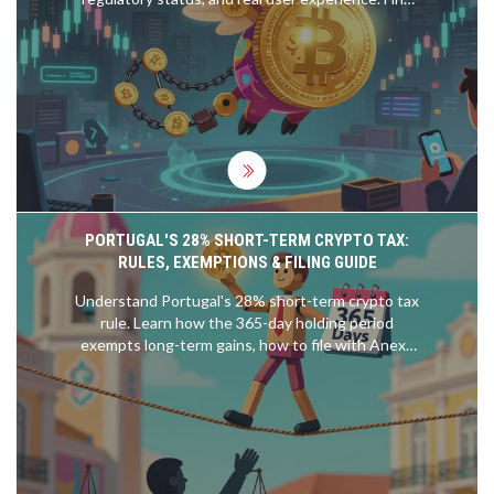
out if it's safe for trading or better avoided.
PORTUGAL'S 28% SHORT-TERM CRYPTO TAX:
RULES, EXEMPTIONS & FILING GUIDE
Understand Portugal's 28% short-term crypto tax
rule. Learn how the 365-day holding period
exempts long-term gains, how to file with Anexo
G, and why aggregation might save you money.