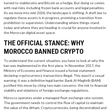
turned to stablecoins and Bitcoin as a hedge. But doing so comes
with real risks, including frozen bank accounts and legal penalties.
As we move into mid-2026, the landscape is shifting. A draft law to
regulate these assets is in progress, promising a transition from
prohibition to supervision. Understanding where things stand
today-and where they are heading-is crucial for anyone involved in
the Moroccan digital asset space.
THE OFFICIAL STANCE: WHY
MOROCCO BANNED CRYPTO
To understand the current situation, you have to look at why the
ban was implemented in the first place. In November 2017, the
Ministry of Economy and Finance issued a formal statement
declaring cryptocurrency transactions illegal. This wasn't a casual
warning; it was a definitive legal barrier.
Bank Al-Maghrib (BAM)
justified this move by citing two main concerns: the risk to financial
stability and violations of foreign exchange regulations.
Morocco operates under a managed float exchange rate system.
The government needs to control the flow of capital to maintain
the value of the dirham. Cryptocurrencies, being decentralized and