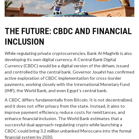
THE FUTURE: CBDC AND FINANCIAL
INCLUSION
While regulating private cryptocurrencies, Bank Al-Maghrib is also
developing its own digital currency. A Central Bank Digital
Currency (CBDC) would be a digital version of the dirham, issued
and controlled by the central bank. Governor Jouahri has confirmed
active exploration of CBDC implementation for cross-border
payments, working closely with the International Monetary Fund
(IMF), the World Bank, and even Egypt’s central bank.
A CBDC differs fundamentally from Bitcoin. It is not decentralized,
and it does not offer privacy from the state. Instead, it aims to
improve payment efficiency, reduce costs for remittances, and
enhance financial inclusion. The World Bank estimates that a
successful dual approach-regulating crypto while launching a
CBDC-could bring 3.2 million unbanked Moroccans into the formal
financial system by 2030.