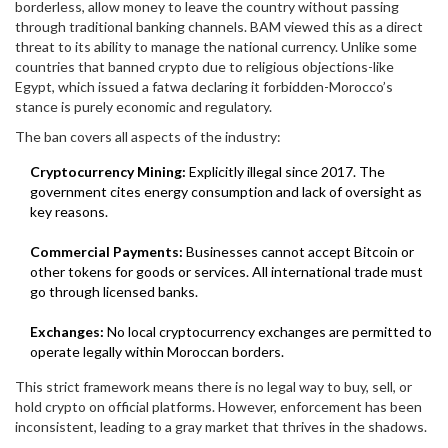
borderless, allow money to leave the country without passing
through traditional banking channels. BAM viewed this as a direct
threat to its ability to manage the national currency. Unlike some
countries that banned crypto due to religious objections-like
Egypt, which issued a fatwa declaring it forbidden-Morocco’s
stance is purely economic and regulatory.
The ban covers all aspects of the industry:
Cryptocurrency Mining:
Explicitly illegal since 2017. The
government cites energy consumption and lack of oversight as
key reasons.
Commercial Payments:
Businesses cannot accept Bitcoin or
other tokens for goods or services. All international trade must
go through licensed banks.
Exchanges:
No local cryptocurrency exchanges are permitted to
operate legally within Moroccan borders.
This strict framework means there is no legal way to buy, sell, or
hold crypto on official platforms. However, enforcement has been
inconsistent, leading to a gray market that thrives in the shadows.