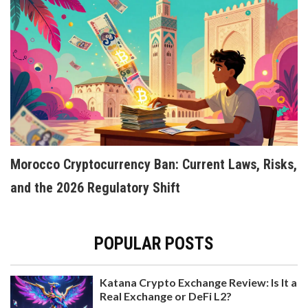
COINUP.IO CRYPTO EXCHANGE REVIEW:
FEATURES, SECURITY, AND REAL USER
EXPERIENCE
A detailed review of CoinUp.io crypto exchange
covering trading features, security risks,
regulatory status, and real user experience. Find
Morocco Cryptocurrency Ban: Current Laws, Risks,
out if it's safe for trading or better avoided.
and the 2026 Regulatory Shift
POPULAR POSTS
Katana Crypto Exchange Review: Is It a
Real Exchange or DeFi L2?
PORTUGAL'S 28% SHORT-TERM CRYPTO TAX: