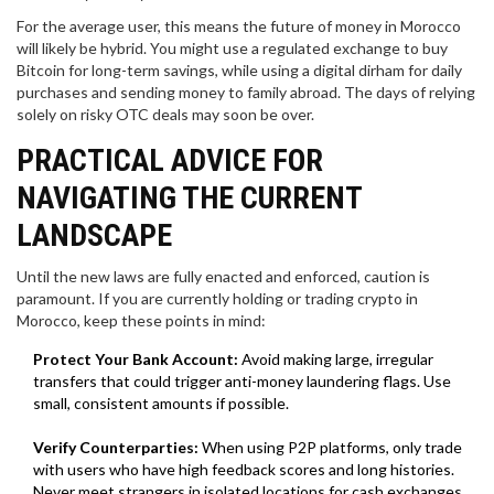
For the average user, this means the future of money in Morocco
will likely be hybrid. You might use a regulated exchange to buy
Bitcoin for long-term savings, while using a digital dirham for daily
purchases and sending money to family abroad. The days of relying
solely on risky OTC deals may soon be over.
PRACTICAL ADVICE FOR
NAVIGATING THE CURRENT
LANDSCAPE
Until the new laws are fully enacted and enforced, caution is
paramount. If you are currently holding or trading crypto in
Morocco, keep these points in mind:
Protect Your Bank Account:
Avoid making large, irregular
transfers that could trigger anti-money laundering flags. Use
small, consistent amounts if possible.
Verify Counterparties:
When using P2P platforms, only trade
with users who have high feedback scores and long histories.
Never meet strangers in isolated locations for cash exchanges.