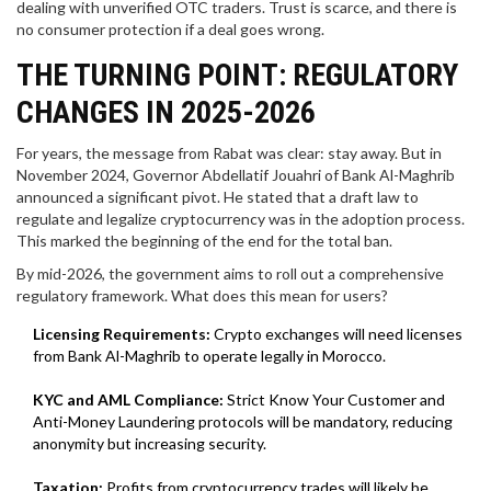
dealing with unverified OTC traders. Trust is scarce, and there is
no consumer protection if a deal goes wrong.
THE TURNING POINT: REGULATORY
CHANGES IN 2025-2026
For years, the message from Rabat was clear: stay away. But in
November 2024,
Governor Abdellatif Jouahri
of Bank Al-Maghrib
announced a significant pivot.
He stated that a draft law to
regulate and legalize cryptocurrency was in the adoption process.
This marked the beginning of the end for the total ban.
By mid-2026, the government aims to roll out a comprehensive
regulatory framework. What does this mean for users?
Licensing Requirements:
Crypto exchanges will need licenses
from Bank Al-Maghrib to operate legally in Morocco.
KYC and AML Compliance:
Strict Know Your Customer and
Anti-Money Laundering protocols will be mandatory, reducing
anonymity but increasing security.
Taxation:
Profits from cryptocurrency trades will likely be