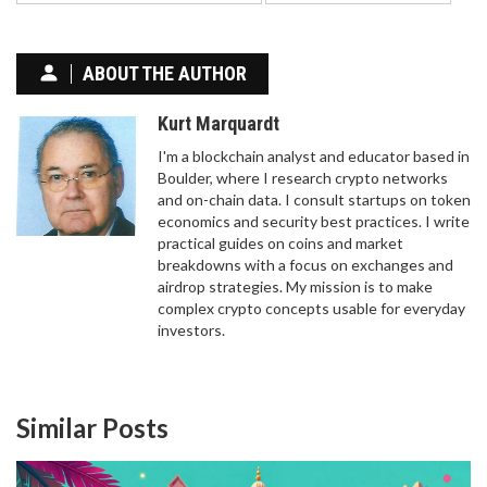
ABOUT THE AUTHOR
Kurt Marquardt
I'm a blockchain analyst and educator based in
Boulder, where I research crypto networks
and on-chain data. I consult startups on token
economics and security best practices. I write
practical guides on coins and market
breakdowns with a focus on exchanges and
WHAT IS OLEA TOKEN (OLEA) CRYPTO COIN?
airdrop strategies. My mission is to make
complex crypto concepts usable for everyday
Olea Token (OLEA) is an ERC-20 crypto project
investors.
that claims to embed DNA in olive oil as art - but
has no trading volume, no exchange listings, and
no real utility. As of 2026, it's effectively dead.
Similar Posts