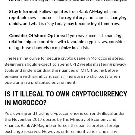
Stay Informed:
Follow updates from Bank Al-Maghrib and
reputable news sources. The regulatory landscape is changing
rapidly, and what is risky today may become legal tomorrow.
Consider Offshore Options:
If you have access to banking
relationships in countries with favorable crypto laws, consider
using those channels to minimize local risk.
The learning curve for secure crypto usage in Morocco is steep.
Beginners should expect to spend 8-12 weeks mastering privacy
tools and understanding the nuances of OTC trading before
engaging with significant sums. There are no shortcuts when
operating in a prohibited environment.
IS IT ILLEGAL TO OWN CRYPTOCURRENCY
IN MOROCCO?
Yes, owning and trading cryptocurrency is currently illegal under
the November 2017 decree by the Ministry of Economy and
Finance. Bank Al-Maghrib enforces this ban to protect foreign
exchange reserves. However, enforcement varies, and many