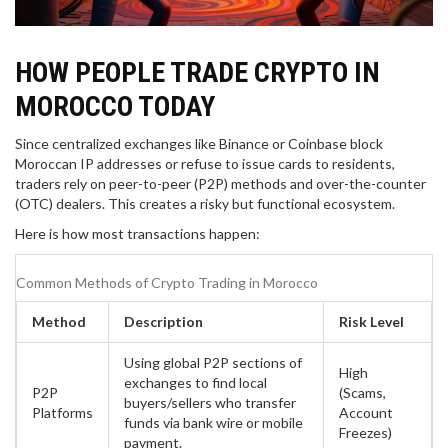
HOW PEOPLE TRADE CRYPTO IN
MOROCCO TODAY
Since centralized exchanges like Binance or Coinbase block
Moroccan IP addresses or refuse to issue cards to residents,
traders rely on peer-to-peer (P2P) methods and over-the-counter
(OTC) dealers. This creates a risky but functional ecosystem.
Here is how most transactions happen:
Common Methods of Crypto Trading in Morocco
Method
Description
Risk Level
Using global P2P sections of
High
exchanges to find local
P2P
(Scams,
buyers/sellers who transfer
Platforms
Account
funds via bank wire or mobile
Freezes)
payment.