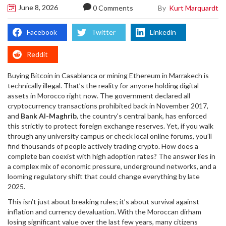
June 8, 2026
By
Kurt Marquardt
0 Comments
Facebook
Twitter
Linkedin
Reddit
Buying Bitcoin in Casablanca or mining Ethereum in Marrakech is
technically illegal. That’s the reality for anyone holding digital
assets in Morocco right now. The government declared all
cryptocurrency transactions prohibited back in November 2017,
and
Bank Al-Maghrib
, the country's central bank, has enforced
this strictly to protect foreign exchange reserves.
Yet, if you walk
through any university campus or check local online forums, you’ll
find thousands of people actively trading crypto. How does a
complete ban coexist with high adoption rates? The answer lies in
a complex mix of economic pressure, underground networks, and a
looming regulatory shift that could change everything by late
2025.
This isn’t just about breaking rules; it’s about survival against
inflation and currency devaluation. With the Moroccan dirham
losing significant value over the last few years, many citizens