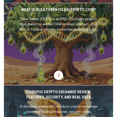
WHAT IS OLEA TOKEN (OLEA) CRYPTO COIN?
Olea Token (OLEA) is an ERC-20 crypto project
that claims to embed DNA in olive oil as art - but
has no trading volume, no exchange listings, and
no real utility. As of 2026, it's effectively dead.
COINUP.IO CRYPTO EXCHANGE REVIEW:
FEATURES, SECURITY, AND REAL USER
EXPERIENCE
A detailed review of CoinUp.io crypto exchange
covering trading features, security risks,
regulatory status, and real user experience. Find