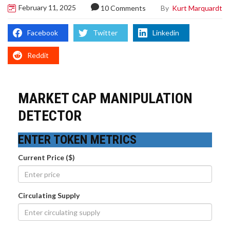
February 11, 2025
By
Kurt Marquardt
10 Comments
Facebook
Twitter
Linkedin
Reddit
MARKET CAP MANIPULATION
DETECTOR
ENTER TOKEN METRICS
Current Price ($)
Circulating Supply