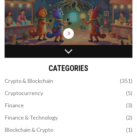
WHAT IS MORI COIN (MORI)? SOLANA MEME
TOKEN EXPLAINED
CATEGORIES
Discover what MORI COIN is, how it works on
Solana, and why it's tied to influencer Professor
Crypto & Blockchain
(351)
Moriarty. Analyze tokenomics, risks, and where to
trade.
Cryptocurrency
(5)
Finance
(3)
Finance & Technology
(2)
Blockchain & Crypto
(1)