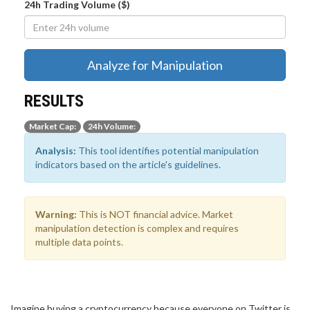
24h Trading Volume ($)
Analyze for Manipulation
RESULTS
Market Cap:
24h Volume:
Analysis:
This tool identifies potential manipulation
indicators based on the article's guidelines.
Warning:
This is NOT financial advice. Market
manipulation detection is complex and requires
multiple data points.
Imagine buying a cryptocurrency because everyone on Twitter is