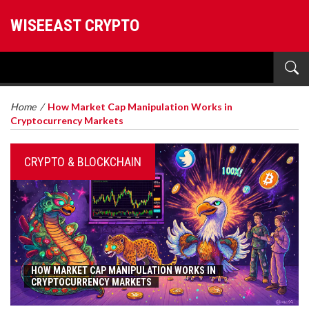
WISEEAST CRYPTO
Home
/
How Market Cap Manipulation Works in
Cryptocurrency Markets
CRYPTO & BLOCKCHAIN
HOW MARKET CAP MANIPULATION WORKS IN
CRYPTOCURRENCY MARKETS