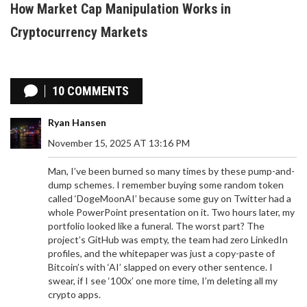
How Market Cap Manipulation Works in
Cryptocurrency Markets
10 COMMENTS
Ryan Hansen
November 15, 2025 AT 13:16 PM
Man, I’ve been burned so many times by these pump-and-
dump schemes. I remember buying some random token
called ‘DogeMoonAI’ because some guy on Twitter had a
whole PowerPoint presentation on it. Two hours later, my
portfolio looked like a funeral. The worst part? The
project’s GitHub was empty, the team had zero LinkedIn
profiles, and the whitepaper was just a copy-paste of
Bitcoin’s with ‘AI’ slapped on every other sentence. I
swear, if I see ‘100x’ one more time, I’m deleting all my
crypto apps.