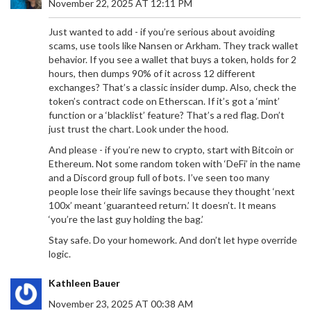
November 22, 2025 AT 12:11 PM
Just wanted to add - if you’re serious about avoiding
scams, use tools like Nansen or Arkham. They track wallet
behavior. If you see a wallet that buys a token, holds for 2
hours, then dumps 90% of it across 12 different
exchanges? That’s a classic insider dump. Also, check the
token’s contract code on Etherscan. If it’s got a ‘mint’
function or a ‘blacklist’ feature? That’s a red flag. Don’t
just trust the chart. Look under the hood.
And please - if you’re new to crypto, start with Bitcoin or
Ethereum. Not some random token with ‘DeFi’ in the name
and a Discord group full of bots. I’ve seen too many
people lose their life savings because they thought ‘next
100x’ meant ‘guaranteed return.’ It doesn’t. It means
‘you’re the last guy holding the bag.’
Stay safe. Do your homework. And don’t let hype override
logic.
Kathleen Bauer
November 23, 2025 AT 00:38 AM