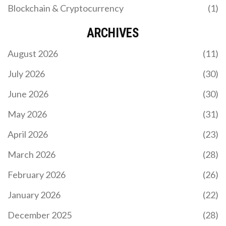
Blockchain & Cryptocurrency
(1)
WHAT IS DIGITALNOTE (XDN) CRYPTO COIN: A
COMPLETE GUIDE
ARCHIVES
DigitalNote (XDN) is a privacy-focused
August 2026
(11)
cryptocurrency combining Proof-of-Work and
Proof-of-Stake. Learn about its anonymous
July 2026
(30)
messaging system, hybrid consensus, and
investment risks in 2026.
June 2026
(30)
May 2026
(31)
April 2026
(23)
March 2026
(28)
February 2026
(26)
CRYPTO EXCHANGES TO AVOID IN IRAN: RISKS,
SANCTIONS, AND ASSET SAFETY
January 2026
(22)
Avoid asset freezes and hacks. Learn which crypto
December 2025
(28)
exchanges are dangerous for Iranians due to US