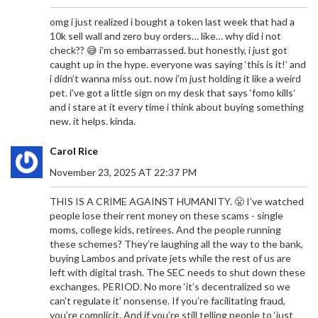
omg i just realized i bought a token last week that had a
10k sell wall and zero buy orders… like… why did i not
check?? 😅 i’m so embarrassed. but honestly, i just got
caught up in the hype. everyone was saying ‘this is it!’ and
i didn’t wanna miss out. now i’m just holding it like a weird
pet. i’ve got a little sign on my desk that says ‘fomo kills’
and i stare at it every time i think about buying something
new. it helps. kinda.
Carol Rice
November 23, 2025 AT 22:37 PM
THIS IS A CRIME AGAINST HUMANITY. 😤 I’ve watched
people lose their rent money on these scams - single
moms, college kids, retirees. And the people running
these schemes? They’re laughing all the way to the bank,
buying Lambos and private jets while the rest of us are
left with digital trash. The SEC needs to shut down these
exchanges. PERIOD. No more ‘it’s decentralized so we
can’t regulate it’ nonsense. If you’re facilitating fraud,
you’re complicit. And if you’re still telling people to ‘just