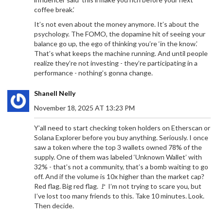
coffee break.’
It’s not even about the money anymore. It’s about the
psychology. The FOMO, the dopamine hit of seeing your
balance go up, the ego of thinking you’re ‘in the know.’
That’s what keeps the machine running. And until people
realize they’re not investing - they’re participating in a
performance - nothing’s gonna change.
Shanell Nelly
November 18, 2025 AT 13:23 PM
Y’all need to start checking token holders on Etherscan or
Solana Explorer before you buy anything. Seriously. I once
saw a token where the top 3 wallets owned 78% of the
supply. One of them was labeled ‘Unknown Wallet’ with
32% - that’s not a community, that’s a bomb waiting to go
off. And if the volume is 10x higher than the market cap?
Red flag. Big red flag. 🚩 I’m not trying to scare you, but
I’ve lost too many friends to this. Take 10 minutes. Look.
Then decide.