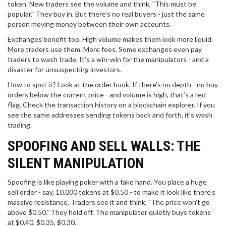
token. New traders see the volume and think, "This must be
popular." They buy in. But there’s no real buyers - just the same
person moving money between their own accounts.
Exchanges benefit too. High volume makes them look more liquid.
More traders use them. More fees. Some exchanges even pay
traders to wash trade. It’s a win-win for the manipulators - and a
disaster for unsuspecting investors.
How to spot it? Look at the order book. If there’s no depth - no buy
orders below the current price - and volume is high, that’s a red
flag. Check the transaction history on a blockchain explorer. If you
see the same addresses sending tokens back and forth, it’s wash
trading.
SPOOFING AND SELL WALLS: THE
SILENT MANIPULATION
Spoofing is like playing poker with a fake hand. You place a huge
sell order - say, 10,000 tokens at $0.50 - to make it look like there’s
massive resistance. Traders see it and think, "The price won’t go
above $0.50." They hold off. The manipulator quietly buys tokens
at $0.40, $0.35, $0.30.