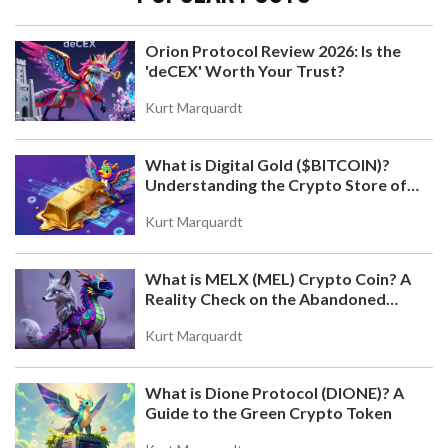
Orion Protocol Review 2026: Is the
'deCEX' Worth Your Trust?
HOW TO CREATE UTILITY TOKEN VALUE AND
DEMAND IN 2026
Kurt Marquardt
Learn how to build real demand for utility tokens
by focusing on genuine use cases, smart
What is Digital Gold ($BITCOIN)?
tokenomics, network effects, and long-term
Understanding the Crypto Store of
incentives-not hype or speculation. Essential for
Value
creators in 2026.
Kurt Marquardt
What is MELX (MEL) Crypto Coin? A
Reality Check on the Abandoned
Token
Kurt Marquardt
What is Dione Protocol (DIONE)? A
WHAT IS MORI COIN (MORI)? SOLANA MEME
Guide to the Green Crypto Token
TOKEN EXPLAINED
Discover what MORI COIN is, how it works on