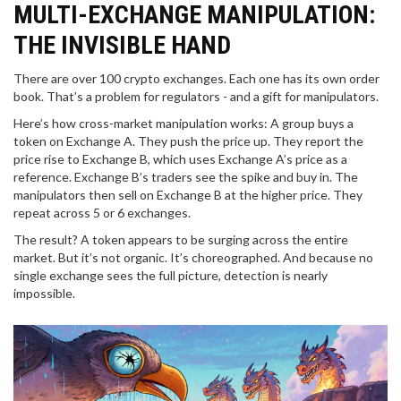
MULTI-EXCHANGE MANIPULATION:
THE INVISIBLE HAND
There are over 100 crypto exchanges. Each one has its own order
book. That’s a problem for regulators - and a gift for manipulators.
Here’s how cross-market manipulation works: A group buys a
token on Exchange A. They push the price up. They report the
price rise to Exchange B, which uses Exchange A’s price as a
reference. Exchange B’s traders see the spike and buy in. The
manipulators then sell on Exchange B at the higher price. They
repeat across 5 or 6 exchanges.
The result? A token appears to be surging across the entire
market. But it’s not organic. It’s choreographed. And because no
single exchange sees the full picture, detection is nearly
impossible.