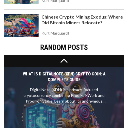
Kurt Marquardt
Solana, and why it's tied to influencer Professor
Moriarty. Analyze tokenomics, risks, and where to
Chinese Crypto Mining Exodus: Where
trade.
Did Bitcoin Miners Relocate?
Kurt Marquardt
RANDOM POSTS
WHAT IS DIGITALNOTE (XDN) CRYPTO COIN: A
COMPLETE GUIDE
DigitalNote (XDN) is a privacy-focused
cryptocurrency combining Proof-of-Work and
Proof-of-Stake. Learn about its anonymous
messaging system, hybrid consensus, and
investment risks in 2026.