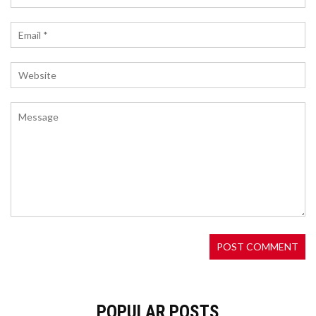
laws.
WHAT IS MOONVEIL (MORE) CRYPTO COIN? A
COMPLETE GUIDE TO THE WEB3 GAMING
ECOSYSTEM
Moonveil (MORE) is a Web3 gaming ecosystem
built on Polygon CDK with seven playable games,
AI tools, and a unique loyalty system. MORE
powers in-game purchases, staking, and
governance - not speculation.
POPULAR POSTS