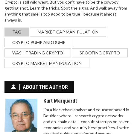
Crypto is still wild west. But you don’t have to be the cowboy
getting shot. Learn the tricks. Spot the signs. And walk away from
anything that smells too good to be true - because it almost
always is.
TAG
MARKET CAP MANIPULATION
CRYPTO PUMP AND DUMP
WASH TRADING CRYPTO
SPOOFING CRYPTO
CRYPTO MARKET MANIPULATION
ABOUT THE AUTHOR
Kurt Marquardt
I'm a blockchain analyst and educator based in
Boulder, where I research crypto networks
and on-chain data. I consult startups on token
economics and security best practices. I write
practical guides on coins and market