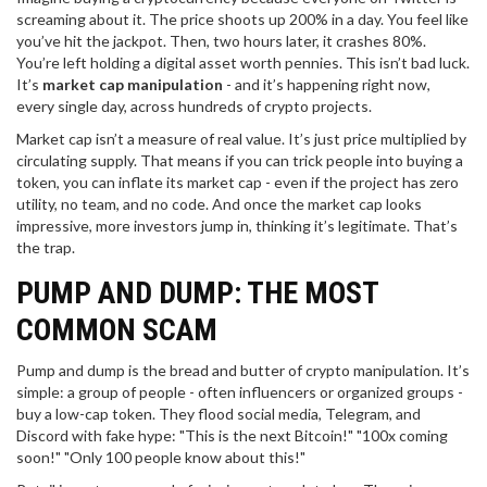
screaming about it. The price shoots up 200% in a day. You feel like
you’ve hit the jackpot. Then, two hours later, it crashes 80%.
You’re left holding a digital asset worth pennies. This isn’t bad luck.
It’s
market cap manipulation
- and it’s happening right now,
every single day, across hundreds of crypto projects.
Market cap isn’t a measure of real value. It’s just price multiplied by
circulating supply. That means if you can trick people into buying a
token, you can inflate its market cap - even if the project has zero
utility, no team, and no code. And once the market cap looks
impressive, more investors jump in, thinking it’s legitimate. That’s
the trap.
PUMP AND DUMP: THE MOST
COMMON SCAM
Pump and dump is the bread and butter of crypto manipulation. It’s
simple: a group of people - often influencers or organized groups -
buy a low-cap token. They flood social media, Telegram, and
Discord with fake hype: "This is the next Bitcoin!" "100x coming
soon!" "Only 100 people know about this!"