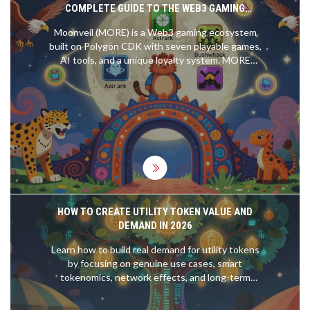
COMPLETE GUIDE TO THE WEB3 GAMING
ECOSYSTEM
Moonveil (MORE) is a Web3 gaming ecosystem
built on Polygon CDK with seven playable games,
AI tools, and a unique loyalty system. MORE
powers in-game purchases, staking, and
governance - not speculation.
HOW TO CREATE UTILITY TOKEN VALUE AND
DEMAND IN 2026
Learn how to build real demand for utility tokens
by focusing on genuine use cases, smart
tokenomics, network effects, and long-term
incentives-not hype or speculation. Essential for
creators in 2026.