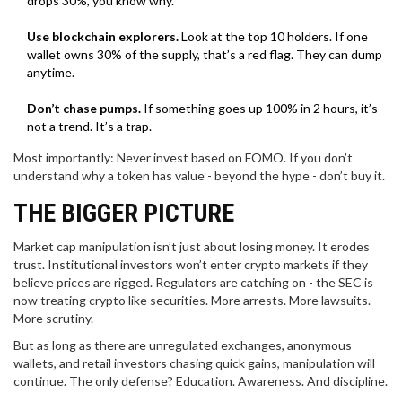
drops 30%, you know why.
Use blockchain explorers.
Look at the top 10 holders. If one
wallet owns 30% of the supply, that’s a red flag. They can dump
anytime.
Don’t chase pumps.
If something goes up 100% in 2 hours, it’s
not a trend. It’s a trap.
Most importantly: Never invest based on FOMO. If you don’t
understand why a token has value - beyond the hype - don’t buy it.
THE BIGGER PICTURE
Market cap manipulation isn’t just about losing money. It erodes
trust. Institutional investors won’t enter crypto markets if they
believe prices are rigged. Regulators are catching on - the SEC is
now treating crypto like securities. More arrests. More lawsuits.
More scrutiny.
But as long as there are unregulated exchanges, anonymous
wallets, and retail investors chasing quick gains, manipulation will
continue. The only defense? Education. Awareness. And discipline.