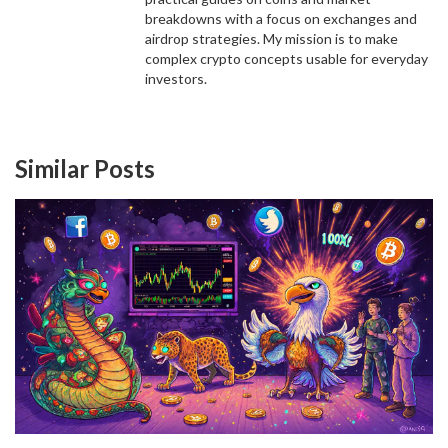
breakdowns with a focus on exchanges and
airdrop strategies. My mission is to make
complex crypto concepts usable for everyday
investors.
Similar Posts