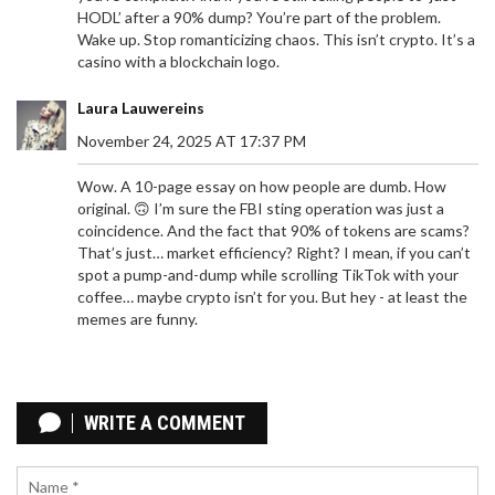
HODL’ after a 90% dump? You’re part of the problem.
Wake up. Stop romanticizing chaos. This isn’t crypto. It’s a
casino with a blockchain logo.
Laura Lauwereins
November 24, 2025 AT 17:37 PM
Wow. A 10-page essay on how people are dumb. How
original. 🙃 I’m sure the FBI sting operation was just a
coincidence. And the fact that 90% of tokens are scams?
That’s just… market efficiency? Right? I mean, if you can’t
spot a pump-and-dump while scrolling TikTok with your
coffee… maybe crypto isn’t for you. But hey - at least the
memes are funny.
CRYPTO EXCHANGES TO AVOID IN IRAN: RISKS,
SANCTIONS, AND ASSET SAFETY
WRITE A COMMENT
Avoid asset freezes and hacks. Learn which crypto
exchanges are dangerous for Iranians due to US
sanctions, IRGC ties, and new Iranian stablecoin