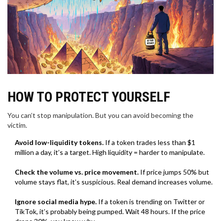
HOW TO PROTECT YOURSELF
You can’t stop manipulation. But you can avoid becoming the
victim.
Avoid low-liquidity tokens.
If a token trades less than $1
million a day, it’s a target. High liquidity = harder to manipulate.
Check the volume vs. price movement.
If price jumps 50% but
volume stays flat, it’s suspicious. Real demand increases volume.
Ignore social media hype.
If a token is trending on Twitter or
TikTok, it’s probably being pumped. Wait 48 hours. If the price