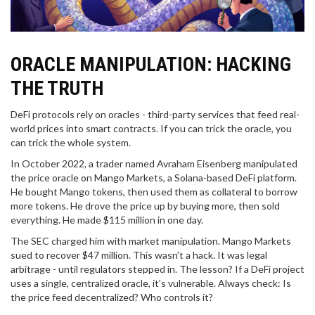
ORACLE MANIPULATION: HACKING
THE TRUTH
DeFi protocols rely on oracles - third-party services that feed real-
world prices into smart contracts. If you can trick the oracle, you
can trick the whole system.
In October 2022, a trader named Avraham Eisenberg manipulated
the price oracle on Mango Markets, a Solana-based DeFi platform.
He bought Mango tokens, then used them as collateral to borrow
more tokens. He drove the price up by buying more, then sold
everything. He made $115 million in one day.
The SEC charged him with market manipulation. Mango Markets
sued to recover $47 million. This wasn’t a hack. It was legal
arbitrage - until regulators stepped in. The lesson? If a DeFi project
uses a single, centralized oracle, it’s vulnerable. Always check: Is
the price feed decentralized? Who controls it?