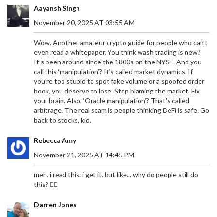
Aayansh Singh
November 20, 2025 AT 03:55 AM
Wow. Another amateur crypto guide for people who can’t
even read a whitepaper. You think wash trading is new?
It’s been around since the 1800s on the NYSE. And you
call this ‘manipulation’? It’s called market dynamics. If
you’re too stupid to spot fake volume or a spoofed order
book, you deserve to lose. Stop blaming the market. Fix
your brain. Also, ‘Oracle manipulation’? That’s called
arbitrage. The real scam is people thinking DeFi is safe. Go
back to stocks, kid.
Rebecca Amy
November 21, 2025 AT 14:45 PM
meh. i read this. i get it. but like... why do people still do
this? 🤷‍♀️
Darren Jones