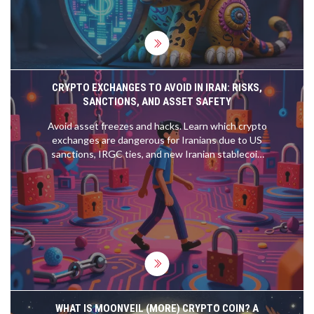
CRYPTO EXCHANGES TO AVOID IN IRAN: RISKS,
SANCTIONS, AND ASSET SAFETY
Avoid asset freezes and hacks. Learn which crypto
exchanges are dangerous for Iranians due to US
sanctions, IRGC ties, and new Iranian stablecoin
laws.
WHAT IS MOONVEIL (MORE) CRYPTO COIN? A