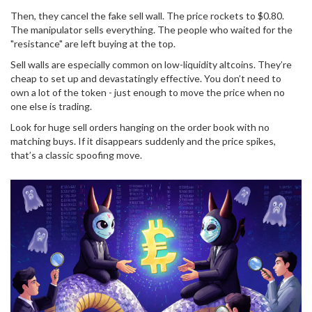
Then, they cancel the fake sell wall. The price rockets to $0.80.
The manipulator sells everything. The people who waited for the
"resistance" are left buying at the top.
Sell walls are especially common on low-liquidity altcoins. They’re
cheap to set up and devastatingly effective. You don’t need to
own a lot of the token - just enough to move the price when no
one else is trading.
Look for huge sell orders hanging on the order book with no
matching buys. If it disappears suddenly and the price spikes,
that’s a classic spoofing move.