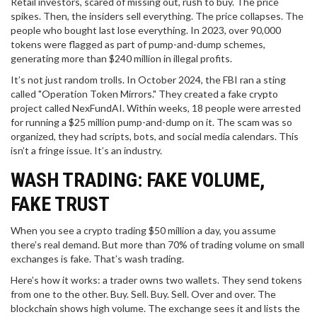
Retail investors, scared of missing out, rush to buy. The price
spikes. Then, the insiders sell everything. The price collapses. The
people who bought last lose everything. In 2023, over 90,000
tokens were flagged as part of pump-and-dump schemes,
generating more than $240 million in illegal profits.
It’s not just random trolls. In October 2024, the FBI ran a sting
called "Operation Token Mirrors." They created a fake crypto
project called NexFundAI. Within weeks, 18 people were arrested
for running a $25 million pump-and-dump on it. The scam was so
organized, they had scripts, bots, and social media calendars. This
isn’t a fringe issue. It’s an industry.
WASH TRADING: FAKE VOLUME,
FAKE TRUST
When you see a crypto trading $50 million a day, you assume
there’s real demand. But more than 70% of trading volume on small
exchanges is fake. That’s wash trading.
Here’s how it works: a trader owns two wallets. They send tokens
from one to the other. Buy. Sell. Buy. Sell. Over and over. The
blockchain shows high volume. The exchange sees it and lists the