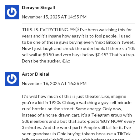
Derayne Stegall
November 15, 2025 AT 14:55 PM
THIS. IS. EVERYTHING. 🚨💥 I’ve been watching this for
years and it’s insane how easy it is to fool people. I used
to be one of those guys buying every ‘next Bitcoin’ tweet.
Now I just laugh and check the order book. If there’s a 10k
sell wall at $0.50 and zero buys below $0.45? That’s a trap.
Don’t be the sucker. 💪📈
Astor Digital
November 16, 2025 AT 16:36 PM
It’s wild how much of this is just theater. Like, imagine
you’re a kid in 1920s Chicago watching a guy sell ‘miracle
cure’ bottles on the street. Same energy. Only now,
instead of a horse-drawn cart, it’s a Telegram group with
50k members and a bot that auto-posts ‘BUY NOW’ every
3 minutes. And the worst part? People still fall for it. I’ve
seen grandmas in Ohio buying tokens because a TikTok
influencer said ‘this’ll make you rich before your next