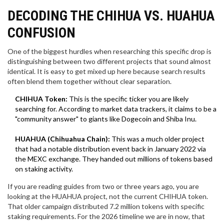
DECODING THE CHIHUA VS. HUAHUA
CONFUSION
One of the biggest hurdles when researching this specific drop is
distinguishing between two different projects that sound almost
identical. It is easy to get mixed up here because search results
often blend them together without clear separation.
CHIHUA Token:
This is the specific ticker you are likely
searching for. According to market data trackers, it claims to be a
"community answer" to giants like Dogecoin and Shiba Inu.
HUAHUA (Chihuahua Chain):
This was a much older project
that had a notable distribution event back in January 2022 via
the MEXC exchange. They handed out millions of tokens based
on staking activity.
If you are reading guides from two or three years ago, you are
looking at the HUAHUA project, not the current CHIHUA token.
That older campaign distributed 7.2 million tokens with specific
staking requirements. For the 2026 timeline we are in now, that