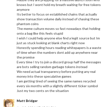
knows but I wont hold my breath waiting for free tokens
anymore
Its better to focus on established chains that actually
show transaction volume daily instead of chasing these
phantom coins
The meme culture moves so fast nowadays that holding
onto a bag like this feels stupid
I wish I could help anyone else find a legit source but Im
just as stuck looking at blank charts right now
Honestly spending hours reading whitepapers is a waste
of time when the numbers dont add up anywhere near
the promise
Every time I try to join a discord group half the messages
are bots selling random garbage tokens instead
We need actual transparency before putting any real
money into these speculative games
I am getting tired of seeing the same names recycled
every six months with a slightly different ticker symbol
Just my two cents on the situation
Matt Bridger