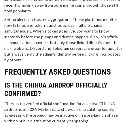
recently, moving away from pure meme coins, though those still
hold popularity.
Set up alerts on trusted aggregators. These platforms monitor
new listings and token launches across multiple chains
simultaneously. When a token goes live, you want to know
instantly before the pumps and dumps happen. Also, join official
communication channels-but only those linked directly from the
main website. Discord and Telegram servers are great for updates,
but always verify the admin's identity before clicking links posted
by others.
FREQUENTLY ASKED QUESTIONS
IS THE CHIHUA AIRDROP OFFICIALLY
CONFIRMED?
There is no verified official confirmation for an active CHIHUA
airdrop as of 2026. Market data shows zero circulating supply,
suggesting the project may be inactive or in a pre-launch phase
with no public distribution currently happening.