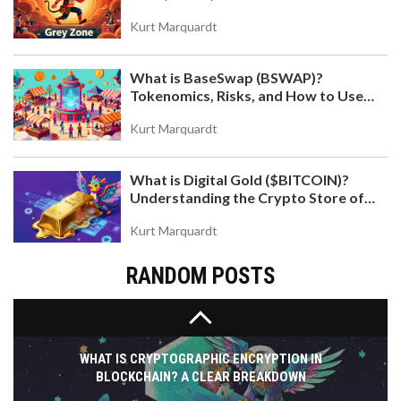
Kurt Marquardt
What is BaseSwap (BSWAP)?
IRANIAN ENERGY SUBSIDIES FOR CRYPTO
Tokenomics, Risks, and How to Use
MINING: COSTS, RESTRICTIONS, AND GRID
the DEX on Base Chain
IMPACT
Explore how Iranian energy subsidies drive cheap
Kurt Marquardt
crypto mining, costing the grid billions and causing
blackouts. Learn about IRGC control, licensing
What is Digital Gold ($BITCOIN)?
hurdles, and the future of this volatile sector.
Understanding the Crypto Store of
Value
Kurt Marquardt
RANDOM POSTS
WHAT IS CRYPTOGRAPHIC ENCRYPTION IN
BLOCKCHAIN? A CLEAR BREAKDOWN