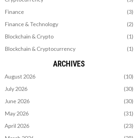
Finance
(3)
Finance & Technology
(2)
Blockchain & Crypto
(1)
Blockchain & Cryptocurrency
(1)
WHAT IS CRYPTOGRAPHIC ENCRYPTION IN
BLOCKCHAIN? A CLEAR BREAKDOWN
ARCHIVES
Cryptographic encryption in blockchain uses hash
August 2026
(10)
functions, public/private keys, and digital
signatures to secure transactions, prove
July 2026
(30)
ownership, and prevent tampering. It's the reason
blockchain is trustless and immutable.
June 2026
(30)
May 2026
(31)
April 2026
(23)
March 2026
(28)