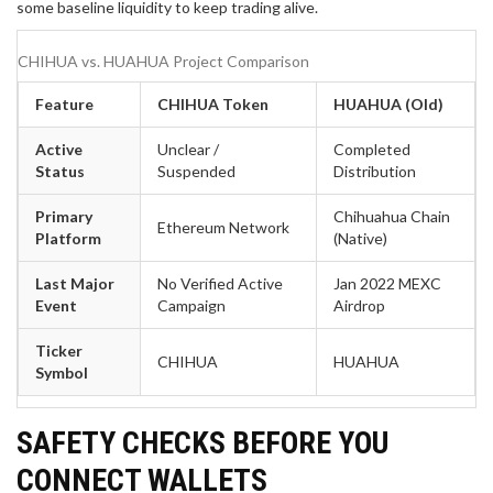
some baseline liquidity to keep trading alive.
CHIHUA vs. HUAHUA Project Comparison
Feature
CHIHUA Token
HUAHUA (Old)
Active
Unclear /
Completed
Status
Suspended
Distribution
Primary
Chihuahua Chain
Ethereum Network
Platform
(Native)
Last Major
No Verified Active
Jan 2022 MEXC
Event
Campaign
Airdrop
Ticker
CHIHUA
HUAHUA
Symbol
SAFETY CHECKS BEFORE YOU
CONNECT WALLETS