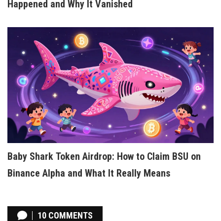
Happened and Why It Vanished
Baby Shark Token Airdrop: How to Claim BSU on
Binance Alpha and What It Really Means
10 COMMENTS