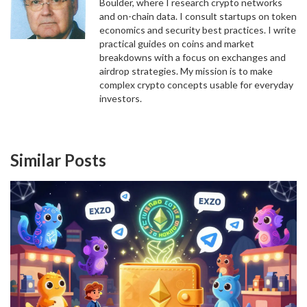
Boulder, where I research crypto networks
and on-chain data. I consult startups on token
economics and security best practices. I write
practical guides on coins and market
breakdowns with a focus on exchanges and
airdrop strategies. My mission is to make
complex crypto concepts usable for everyday
investors.
Similar Posts