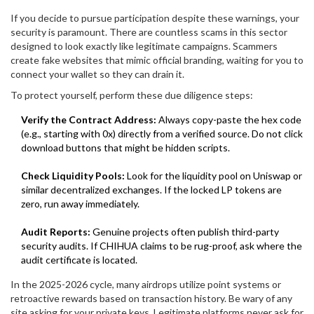
If you decide to pursue participation despite these warnings, your
security is paramount. There are countless scams in this sector
designed to look exactly like legitimate campaigns. Scammers
create fake websites that mimic official branding, waiting for you to
connect your wallet so they can drain it.
To protect yourself, perform these due diligence steps:
Verify the Contract Address:
Always copy-paste the hex code
(e.g., starting with 0x) directly from a verified source. Do not click
download buttons that might be hidden scripts.
Check Liquidity Pools:
Look for the liquidity pool on Uniswap or
similar decentralized exchanges. If the locked LP tokens are
zero, run away immediately.
Audit Reports:
Genuine projects often publish third-party
security audits. If CHIHUA claims to be rug-proof, ask where the
audit certificate is located.
In the 2025-2026 cycle, many airdrops utilize point systems or
retroactive rewards based on transaction history. Be wary of any
site asking for your private keys. Legitimate platforms never ask for