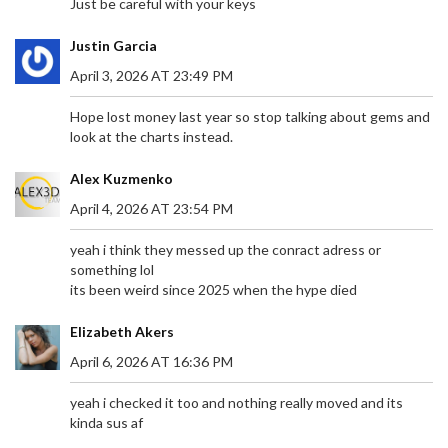
Just be careful with your keys
Justin Garcia
April 3, 2026 AT 23:49 PM
Hope lost money last year so stop talking about gems and
look at the charts instead.
Alex Kuzmenko
April 4, 2026 AT 23:54 PM
yeah i think they messed up the conract adress or
something lol
its been weird since 2025 when the hype died
Elizabeth Akers
April 6, 2026 AT 16:36 PM
yeah i checked it too and nothing really moved and its
kinda sus af