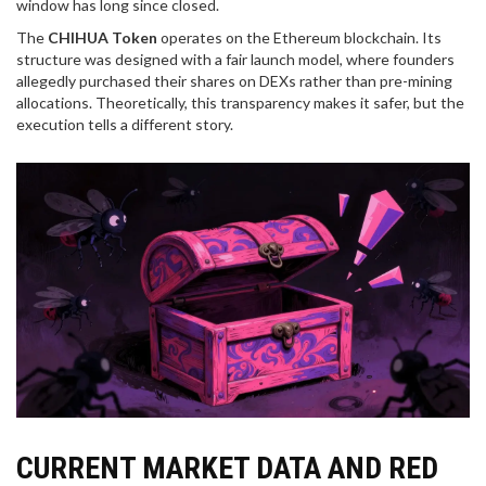
window has long since closed.
The
CHIHUA Token
operates on the
Ethereum blockchain
. Its
structure was designed with a fair launch model, where founders
allegedly purchased their shares on DEXs rather than pre-mining
allocations. Theoretically, this transparency makes it safer, but the
execution tells a different story.
CURRENT MARKET DATA AND RED