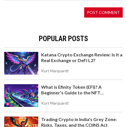
2026.
POPULAR POSTS
Katana Crypto Exchange Review: Is It a
Real Exchange or DeFi L2?
WHAT IS FRANKLIN (FLY) CRYPTO COIN? A DEEP
LOOK AT THE TOKEN, ECOSYSTEM, AND WHY IT'S
Kurt Marquardt
NEARLY INACTIVE
Franklin (FLY) is a micro-cap ERC-20 token tied to a
dormant DeFi ecosystem. With near-zero trading
What is Efinity Token (EFI)? A
volume, no active development, and no user
Beginner's Guide to the NFT
adoption, it's not a viable investment - just a relic
Blockchain
of a failed crypto experiment.
Kurt Marquardt
Trading Crypto in India's Grey Zone:
Risks, Taxes, and the COINS Act