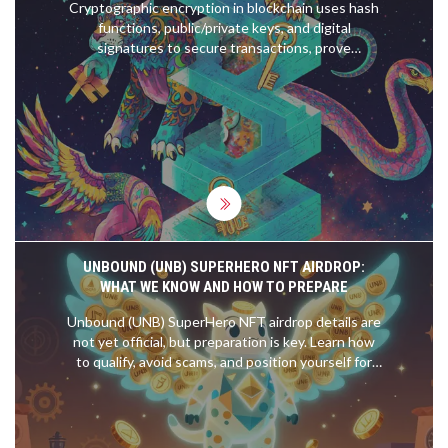
Cryptographic encryption in blockchain uses hash
functions, public/private keys, and digital
signatures to secure transactions, prove
ownership, and prevent tampering. It's the reason
blockchain is trustless and immutable.
UNBOUND (UNB) SUPERHERO NFT AIRDROP:
WHAT WE KNOW AND HOW TO PREPARE
Unbound (UNB) SuperHero NFT airdrop details are
not yet official, but preparation is key. Learn how
to qualify, avoid scams, and position yourself for
the upcoming free NFT distribution.