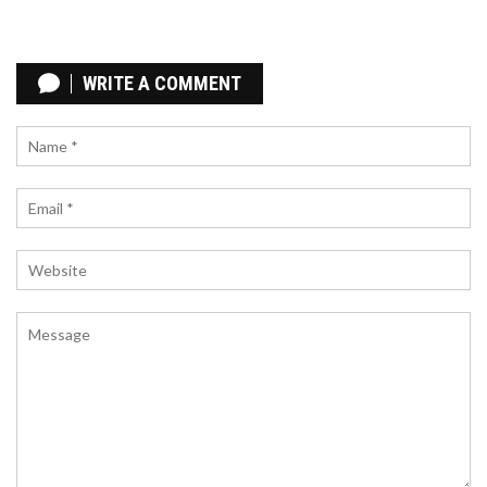
UNBOUND (UNB) SUPERHERO NFT AIRDROP:
WHAT WE KNOW AND HOW TO PREPARE
WRITE A COMMENT
Unbound (UNB) SuperHero NFT airdrop details are
not yet official, but preparation is key. Learn how
to qualify, avoid scams, and position yourself for
the upcoming free NFT distribution.
WHAT IS CHIRPPAD (CHPD)? A GUIDE TO THE
SOCIALFI LAUNCHPAD TOKEN
Discover what ChirpPad (CHPD) is, how its SocialFi
model works on the BASE network, and analyze its
tokenomics, price history, and investment risks in