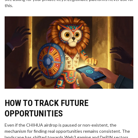
this.
HOW TO TRACK FUTURE
OPPORTUNITIES
Even if the CHIHUA airdrop is paused or non-existent, the
mechanism for finding real opportunities remains consistent. The
landscape has shifted towards Web3 gaming and DePIN sectors