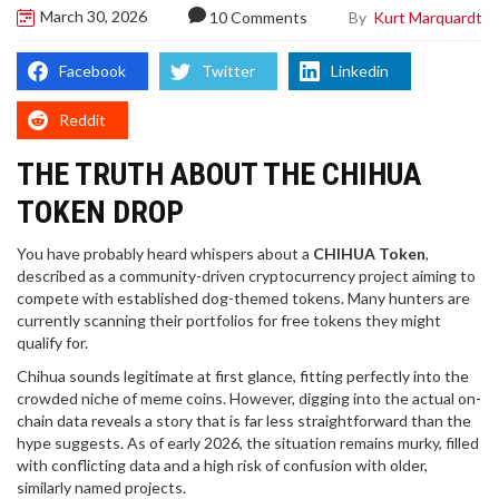
March 30, 2026
By
Kurt Marquardt
10 Comments
Facebook
Twitter
Linkedin
Reddit
THE TRUTH ABOUT THE CHIHUA
TOKEN DROP
You have probably heard whispers about a
CHIHUA Token
,
described as
a community-driven cryptocurrency project aiming to
compete with established dog-themed tokens
. Many hunters are
currently scanning their portfolios for free tokens they might
qualify for.
Chihua
sounds legitimate at first glance, fitting perfectly into the
crowded niche of meme coins. However, digging into the actual on-
chain data reveals a story that is far less straightforward than the
hype suggests. As of early 2026, the situation remains murky, filled
with conflicting data and a high risk of confusion with older,
similarly named projects.