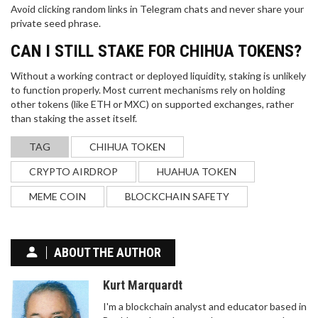
Avoid clicking random links in Telegram chats and never share your
private seed phrase.
CAN I STILL STAKE FOR CHIHUA TOKENS?
Without a working contract or deployed liquidity, staking is unlikely
to function properly. Most current mechanisms rely on holding
other tokens (like ETH or MXC) on supported exchanges, rather
than staking the asset itself.
TAG
CHIHUA TOKEN
CRYPTO AIRDROP
HUAHUA TOKEN
MEME COIN
BLOCKCHAIN SAFETY
ABOUT THE AUTHOR
Kurt Marquardt
I'm a blockchain analyst and educator based in