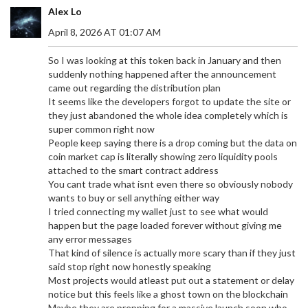
Alex Lo
April 8, 2026 AT 01:07 AM
So I was looking at this token back in January and then
suddenly nothing happened after the announcement
came out regarding the distribution plan
It seems like the developers forgot to update the site or
they just abandoned the whole idea completely which is
super common right now
People keep saying there is a drop coming but the data on
coin market cap is literally showing zero liquidity pools
attached to the smart contract address
You cant trade what isnt even there so obviously nobody
wants to buy or sell anything either way
I tried connecting my wallet just to see what would
happen but the page loaded forever without giving me
any error messages
That kind of silence is actually more scary than if they just
said stop right now honestly speaking
Most projects would atleast put out a statement or delay
notice but this feels like a ghost town on the blockchain
Maybe they are prepping for a massive launch soon who