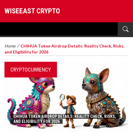
WISEEAST CRYPTO
Home
/
CHIHUA Token Airdrop Details: Reality Check, Risks,
and Eligibility for 2026
CRYPTOCURRENCY
CHIHUA TOKEN AIRDROP DETAILS: REALITY CHECK, RISKS,
AND ELIGIBILITY FOR 2026