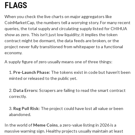
FLAGS
When you check the live charts on major aggregators like
CoinMarketCap, the numbers tell a worrying story. For many recent
queries, the total supply and circulating supply listed for CHIHUA
show as zero. This isn't just low liquidity; it implies the token
contract might be dormant, the data feeds are broken, or the
project never fully transitioned from whitepaper to a functional
economy.
A supply figure of zero usually means one of three things:
Pre-Launch Phase:
The tokens exist in code but haven't been
minted or released to the public yet.
Data Errors:
Scrapers are failing to read the smart contract
correctly.
Rug Pull Risk:
The project could have lost all value or been
abandoned.
In the world of
Meme Coins
, a zero-value listing in 2026 is a
massive warning sign. Healthy projects usually maintain at least