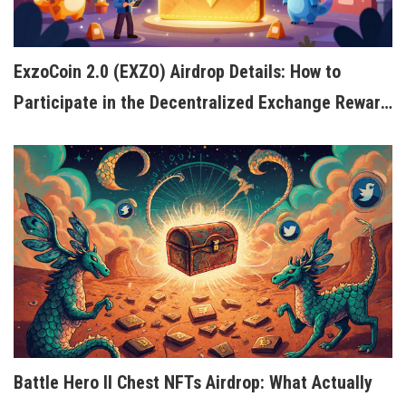
ExzoCoin 2.0 (EXZO) Airdrop Details: How to
Participate in the Decentralized Exchange Reward
Program
Battle Hero II Chest NFTs Airdrop: What Actually