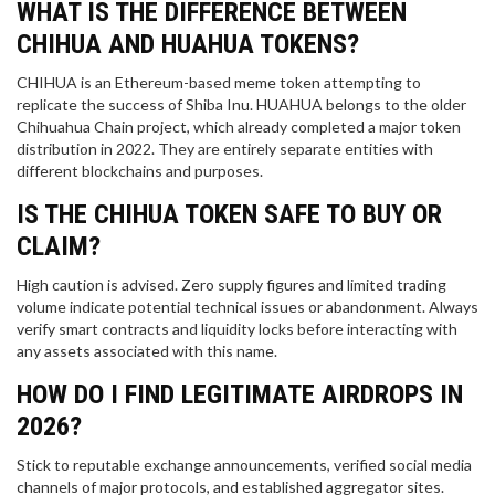
WHAT IS THE DIFFERENCE BETWEEN
CHIHUA AND HUAHUA TOKENS?
CHIHUA is an Ethereum-based meme token attempting to
replicate the success of Shiba Inu. HUAHUA belongs to the older
Chihuahua Chain project, which already completed a major token
distribution in 2022. They are entirely separate entities with
different blockchains and purposes.
IS THE CHIHUA TOKEN SAFE TO BUY OR
CLAIM?
High caution is advised. Zero supply figures and limited trading
volume indicate potential technical issues or abandonment. Always
verify smart contracts and liquidity locks before interacting with
any assets associated with this name.
HOW DO I FIND LEGITIMATE AIRDROPS IN
2026?
Stick to reputable exchange announcements, verified social media
channels of major protocols, and established aggregator sites.