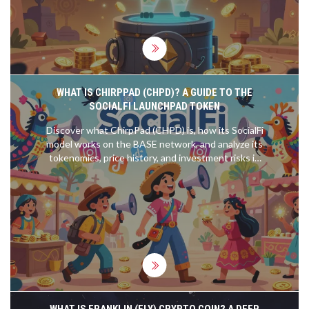
WHAT IS CHIRPPAD (CHPD)? A GUIDE TO THE
SOCIALFI LAUNCHPAD TOKEN
Discover what ChirpPad (CHPD) is, how its SocialFi
model works on the BASE network, and analyze its
tokenomics, price history, and investment risks in
2026.