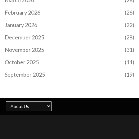
February 2026
(26)
UNBOUND (UNB) SUPERHERO NFT AIRDROP:
WHAT WE KNOW AND HOW TO PREPARE
January 2026
(22)
Unbound (UNB) SuperHero NFT airdrop details are
December 2025
(28)
not yet official, but preparation is key. Learn how
to qualify, avoid scams, and position yourself for
November 2025
(31)
the upcoming free NFT distribution.
October 2025
(11)
September 2025
(19)
WHAT IS CHIRPPAD (CHPD)? A GUIDE TO THE
SOCIALFI LAUNCHPAD TOKEN
Discover what ChirpPad (CHPD) is, how its SocialFi
model works on the BASE network, and analyze its