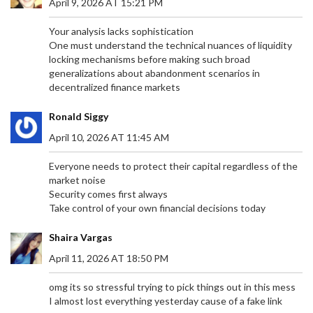
April 9, 2026 AT 15:21 PM
Your analysis lacks sophistication
One must understand the technical nuances of liquidity
locking mechanisms before making such broad
generalizations about abandonment scenarios in
decentralized finance markets
Ronald Siggy
April 10, 2026 AT 11:45 AM
Everyone needs to protect their capital regardless of the
market noise
Security comes first always
Take control of your own financial decisions today
Shaira Vargas
April 11, 2026 AT 18:50 PM
omg its so stressful trying to pick things out in this mess
I almost lost everything yesterday cause of a fake link