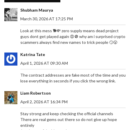
Shubham Maurya
March 30, 2026 AT 17:25 PM
Look at this mess 🐕💸 zero supply means dead project
guys dont get played again 😡🚫 why am i surprised crypto
scammers always find new names to trick people 🙄😤
Katrina Tate
April 1, 2026 AT 09:30 AM
The contract addresses are fake most of the time and you
lose everything in seconds if you click the wrong link.
Liam Robertson
April 2, 2026 AT 16:34 PM
Stay strong and keep checking the official channels
There are real gems out there so do not give up hope
entirely