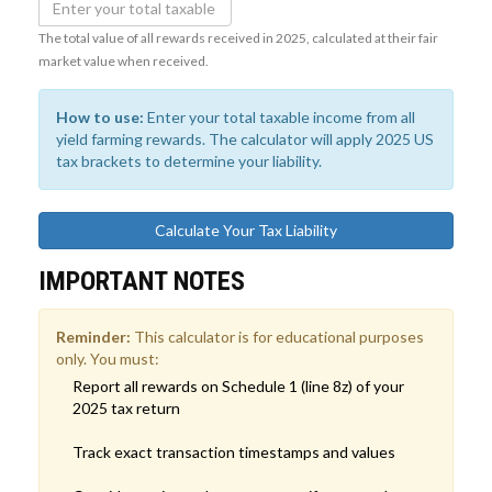
The total value of all rewards received in 2025, calculated at their fair
market value when received.
How to use:
Enter your total taxable income from all
yield farming rewards. The calculator will apply 2025 US
tax brackets to determine your liability.
Calculate Your Tax Liability
IMPORTANT NOTES
Reminder:
This calculator is for educational purposes
only. You must:
Report all rewards on Schedule 1 (line 8z) of your
2025 tax return
Track exact transaction timestamps and values