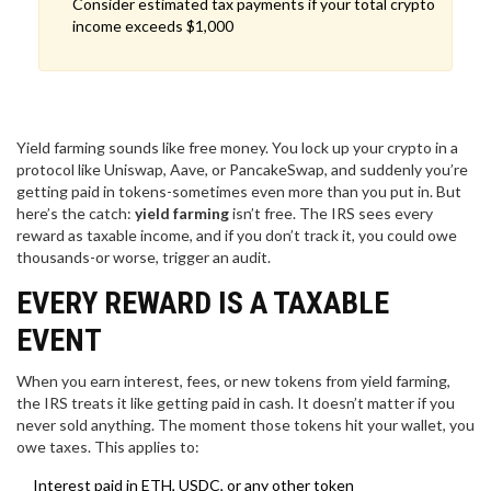
Consider estimated tax payments if your total crypto
income exceeds $1,000
Yield farming sounds like free money. You lock up your crypto in a
protocol like Uniswap, Aave, or PancakeSwap, and suddenly you’re
getting paid in tokens-sometimes even more than you put in. But
here’s the catch:
yield farming
isn’t free. The IRS sees every
reward as taxable income, and if you don’t track it, you could owe
thousands-or worse, trigger an audit.
EVERY REWARD IS A TAXABLE
EVENT
When you earn interest, fees, or new tokens from yield farming,
the IRS treats it like getting paid in cash. It doesn’t matter if you
never sold anything. The moment those tokens hit your wallet, you
owe taxes. This applies to:
Interest paid in ETH, USDC, or any other token