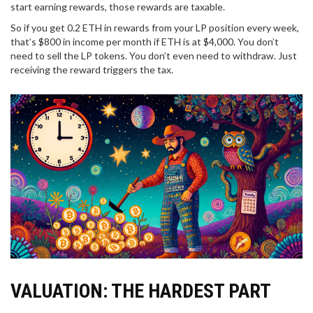
start earning rewards, those rewards are taxable.
So if you get 0.2 ETH in rewards from your LP position every week,
that’s $800 in income per month if ETH is at $4,000. You don’t
need to sell the LP tokens. You don’t even need to withdraw. Just
receiving the reward triggers the tax.
VALUATION: THE HARDEST PART