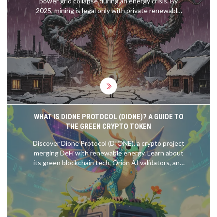
power grid collapse during an energy crisis. By
2025, mining is legal only with private renewable
power - a global model for balancing energy
security and crypto innovation.
WHAT IS DIONE PROTOCOL (DIONE)? A GUIDE TO
THE GREEN CRYPTO TOKEN
Discover Dione Protocol (DIONE), a crypto project
merging DeFi with renewable energy. Learn about
its green blockchain tech, Orion AI validators, and
Odyssey Layer 1 migration.