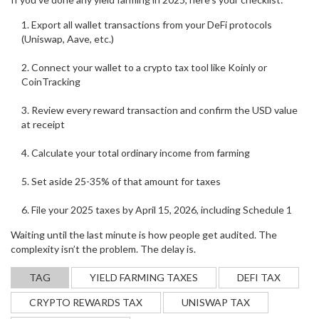
Export all wallet transactions from your DeFi protocols
(Uniswap, Aave, etc.)
Connect your wallet to a crypto tax tool like Koinly or
CoinTracking
Review every reward transaction and confirm the USD value
at receipt
Calculate your total ordinary income from farming
Set aside 25-35% of that amount for taxes
File your 2025 taxes by April 15, 2026, including Schedule 1
Waiting until the last minute is how people get audited. The
complexity isn’t the problem. The delay is.
TAG
YIELD FARMING TAXES
DEFI TAX
CRYPTO REWARDS TAX
UNISWAP TAX