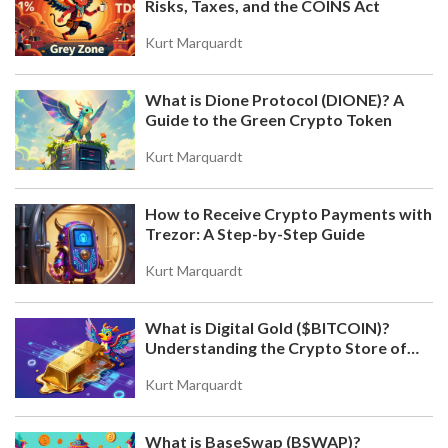
Risks, Taxes, and the COINS Act
WHAT IS DIONE PROTOCOL (DIONE)? A GUIDE TO
THE GREEN CRYPTO TOKEN
Kurt Marquardt
Discover Dione Protocol (DIONE), a crypto project
merging DeFi with renewable energy. Learn about
What is Dione Protocol (DIONE)? A
its green blockchain tech, Orion AI validators, and
Guide to the Green Crypto Token
Odyssey Layer 1 migration.
Kurt Marquardt
How to Receive Crypto Payments with
Trezor: A Step-by-Step Guide
Kurt Marquardt
What is Digital Gold ($BITCOIN)?
HOW IRAN USES BITCOIN MINING TO BYPASS
Understanding the Crypto Store of
SANCTIONS
Value
Iran has turned its surplus electricity into a billion-
Kurt Marquardt
dollar Bitcoin mining operation to bypass
international sanctions, creating a decentralized
What is BaseSwap (BSWAP)?
financial lifeline that bypasses traditional banking