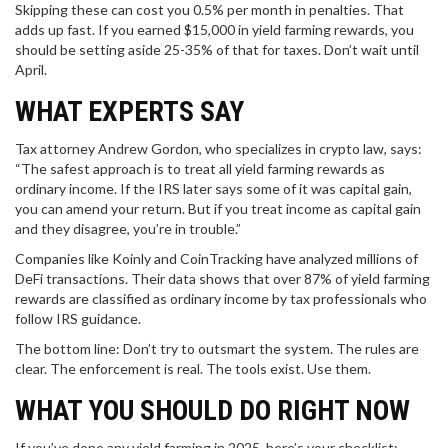
Skipping these can cost you 0.5% per month in penalties. That
adds up fast. If you earned $15,000 in yield farming rewards, you
should be setting aside 25-35% of that for taxes. Don’t wait until
April.
WHAT EXPERTS SAY
Tax attorney Andrew Gordon, who specializes in crypto law, says:
“The safest approach is to treat all yield farming rewards as
ordinary income. If the IRS later says some of it was capital gain,
you can amend your return. But if you treat income as capital gain
and they disagree, you’re in trouble.”
Companies like Koinly and CoinTracking have analyzed millions of
DeFi transactions. Their data shows that over 87% of yield farming
rewards are classified as ordinary income by tax professionals who
follow IRS guidance.
The bottom line: Don’t try to outsmart the system. The rules are
clear. The enforcement is real. The tools exist. Use them.
WHAT YOU SHOULD DO RIGHT NOW
If you’ve done any yield farming in 2025, here’s your checklist: