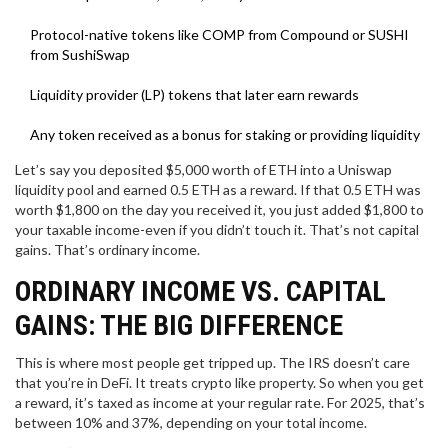
Protocol-native tokens like COMP from Compound or SUSHI
from SushiSwap
Liquidity provider (LP) tokens that later earn rewards
Any token received as a bonus for staking or providing liquidity
Let’s say you deposited $5,000 worth of ETH into a Uniswap
liquidity pool and earned 0.5 ETH as a reward. If that 0.5 ETH was
worth $1,800 on the day you received it, you just added $1,800 to
your taxable income-even if you didn’t touch it. That’s not capital
gains. That’s ordinary income.
ORDINARY INCOME VS. CAPITAL
GAINS: THE BIG DIFFERENCE
This is where most people get tripped up. The IRS doesn’t care
that you’re in DeFi. It treats crypto like property. So when you get
a reward, it’s taxed as income at your regular rate. For 2025, that’s
between 10% and 37%, depending on your total income.