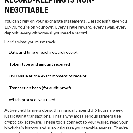
NEGOTIABLE
You can’t rely on your exchange statements. DeFi doesn’t give you
1099s. You’re on your own. Every single reward, every swap, every
deposit, every withdrawal-you need a record.
Here’s what you must track:
Date and time of each reward receipt
Token type and amount received
USD value at the exact moment of receipt
Transaction hash (for audit proof)
Which protocol you used
Active yield farmers doing this manually spend 3-5 hours a week
just logging transactions. That’s why most serious farmers use
crypto tax software. These tools connect to your wallet, read your
blockchain history, and auto-calculate your taxable events. They’re