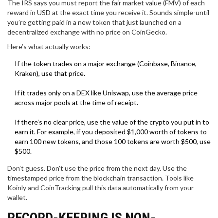
The IRS says you must report the fair market value (FMV) of each
reward in USD at the exact time you receive it. Sounds simple-until
you’re getting paid in a new token that just launched on a
decentralized exchange with no price on CoinGecko.
Here’s what actually works:
If the token trades on a major exchange (Coinbase, Binance,
Kraken), use that price.
If it trades only on a DEX like Uniswap, use the average price
across major pools at the time of receipt.
If there’s no clear price, use the value of the crypto you put in to
earn it. For example, if you deposited $1,000 worth of tokens to
earn 100 new tokens, and those 100 tokens are worth $500, use
$500.
Don’t guess. Don’t use the price from the next day. Use the
timestamped price from the blockchain transaction. Tools like
Koinly and CoinTracking pull this data automatically from your
wallet.
RECORD-KEEPING IS NON-