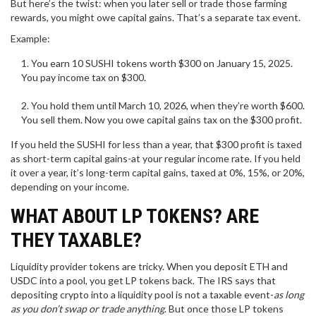
But here’s the twist: when you later sell or trade those farming
rewards, you might owe capital gains. That’s a separate tax event.
Example:
You earn 10 SUSHI tokens worth $300 on January 15, 2025.
You pay income tax on $300.
You hold them until March 10, 2026, when they’re worth $600.
You sell them. Now you owe capital gains tax on the $300 profit.
If you held the SUSHI for less than a year, that $300 profit is taxed
as short-term capital gains-at your regular income rate. If you held
it over a year, it’s long-term capital gains, taxed at 0%, 15%, or 20%,
depending on your income.
WHAT ABOUT LP TOKENS? ARE
THEY TAXABLE?
Liquidity provider tokens are tricky. When you deposit ETH and
USDC into a pool, you get LP tokens back. The IRS says that
depositing crypto into a liquidity pool is not a taxable event-
as long
as you don’t swap or trade anything
. But once those LP tokens