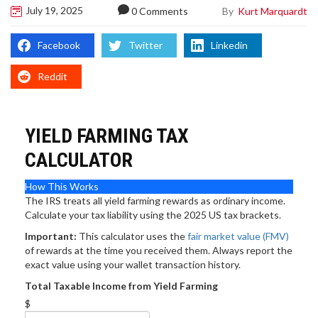
July 19, 2025
By
Kurt Marquardt
0 Comments
Facebook
Twitter
Linkedin
Reddit
YIELD FARMING TAX
CALCULATOR
How This Works
The IRS treats all yield farming rewards as ordinary income.
Calculate your tax liability using the 2025 US tax brackets.
Important:
This calculator uses the
fair market value (FMV)
of rewards at the time you received them. Always report the
exact value using your wallet transaction history.
Total Taxable Income from Yield Farming
$