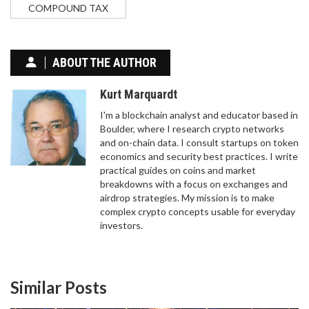
COMPOUND TAX
ABOUT THE AUTHOR
Kurt Marquardt
I'm a blockchain analyst and educator based in
Boulder, where I research crypto networks
and on-chain data. I consult startups on token
economics and security best practices. I write
practical guides on coins and market
breakdowns with a focus on exchanges and
WHAT IS HXRO (HXRO) CRYPTO COIN?
airdrop strategies. My mission is to make
TOKENOMICS, UTILITY, AND RISKS EXPLAINED
complex crypto concepts usable for everyday
investors.
Discover what HXRO crypto is, its role in the Hxro
Network for Solana derivatives and gaming,
tokenomics details, and current market risks.
Similar Posts