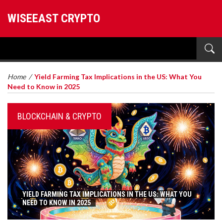
WISEEAST CRYPTO
Home
/
Yield Farming Tax Implications in the US: What You
Need to Know in 2025
BLOCKCHAIN & CRYPTO
YIELD FARMING TAX IMPLICATIONS IN THE US: WHAT YOU
NEED TO KNOW IN 2025