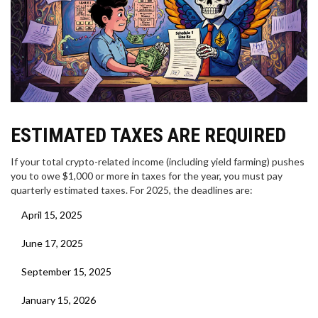
ESTIMATED TAXES ARE REQUIRED
If your total crypto-related income (including yield farming) pushes
you to owe $1,000 or more in taxes for the year, you must pay
quarterly estimated taxes. For 2025, the deadlines are:
April 15, 2025
June 17, 2025
September 15, 2025
January 15, 2026