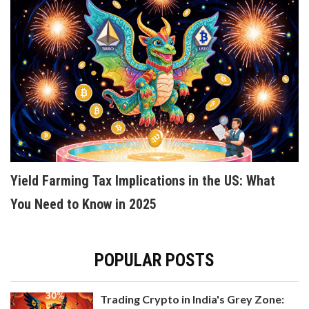
KOSOVO BANS CRYPTO MINING TO FIGHT
ENERGY CRISIS - WHAT HAPPENED AND WHERE
THINGS STAND IN 2025
Kosovo banned crypto mining in 2022 to stop
power grid collapse during an energy crisis. By
2025, mining is legal only with private renewable
Yield Farming Tax Implications in the US: What
power - a global model for balancing energy
security and crypto innovation.
You Need to Know in 2025
POPULAR POSTS
Trading Crypto in India's Grey Zone: