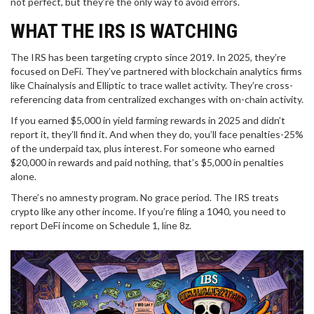
not perfect, but they’re the only way to avoid errors.
WHAT THE IRS IS WATCHING
The IRS has been targeting crypto since 2019. In 2025, they’re
focused on DeFi. They’ve partnered with blockchain analytics firms
like Chainalysis and Elliptic to trace wallet activity. They’re cross-
referencing data from centralized exchanges with on-chain activity.
If you earned $5,000 in yield farming rewards in 2025 and didn’t
report it, they’ll find it. And when they do, you’ll face penalties-25%
of the underpaid tax, plus interest. For someone who earned
$20,000 in rewards and paid nothing, that’s $5,000 in penalties
alone.
There’s no amnesty program. No grace period. The IRS treats
crypto like any other income. If you’re filing a 1040, you need to
report DeFi income on Schedule 1, line 8z.