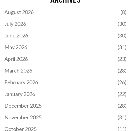
ARCHIVES
No verified WELL airdrop exists as of November
August 2026
(8)
2025. Learn how to spot scams, what real airdrops
require, and which projects to watch instead. Stay
July 2026
(30)
safe and avoid losing crypto to fake claims.
June 2026
(30)
May 2026
(31)
April 2026
(23)
March 2026
(28)
February 2026
(26)
WHAT IS HXRO (HXRO) CRYPTO COIN?
TOKENOMICS, UTILITY, AND RISKS EXPLAINED
January 2026
(22)
Discover what HXRO crypto is, its role in the Hxro
December 2025
(28)
Network for Solana derivatives and gaming,
tokenomics details, and current market risks.
November 2025
(31)
October 2025
(11)