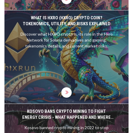
WHAT IS HXRO (HXRO) CRYPTO COIN?
TOKENOMICS, UTILITY, AND RISKS EXPLAINED
Discover what HXRO crypto is, its role in the Hxro
Network for Solana derivatives and gaming,
tokenomics details, and current market risks.
KOSOVO BANS CRYPTO MINING TO FIGHT
ENERGY CRISIS - WHAT HAPPENED AND WHERE
THINGS STAND IN 2025
Kosovo banned crypto mining in 2022 to stop