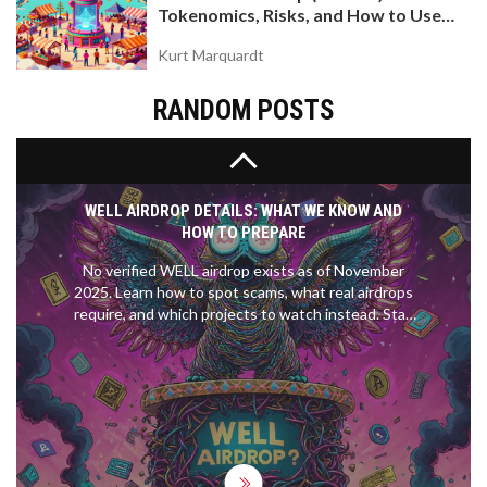
Tokenomics, Risks, and How to Use
systems - and reshaping how the world views
the DEX on Base Chain
economic sanctions.
Kurt Marquardt
RANDOM POSTS
WELL AIRDROP DETAILS: WHAT WE KNOW AND
HOW TO PREPARE
No verified WELL airdrop exists as of November
2025. Learn how to spot scams, what real airdrops
require, and which projects to watch instead. Stay
safe and avoid losing crypto to fake claims.