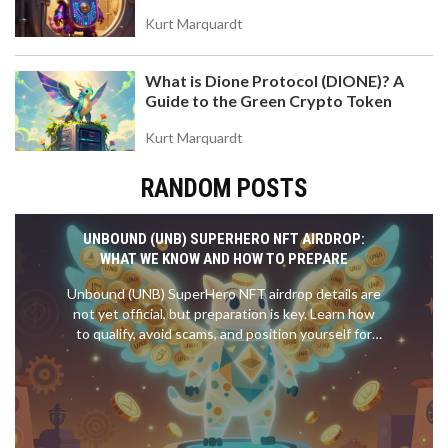
Kurt Marquardt
What is Dione Protocol (DIONE)? A
Guide to the Green Crypto Token
Kurt Marquardt
RANDOM POSTS
UNBOUND (UNB) SUPERHERO NFT AIRDROP:
WHAT WE KNOW AND HOW TO PREPARE
Unbound (UNB) SuperHero NFT airdrop details are
not yet official, but preparation is key. Learn how
to qualify, avoid scams, and position yourself for
the upcoming free NFT distribution.