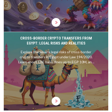
CROSS-BORDER CRYPTO TRANSFERS FROM
EGYPT: LEGAL RISKS AND REALITIES
Explore the severe legal risks of cross-border
crypto transfers in Egypt under Law 194/2020.
Learn about CBE bans, fines up to EGP 10M, and
the economic drivers behind underground
adoption.