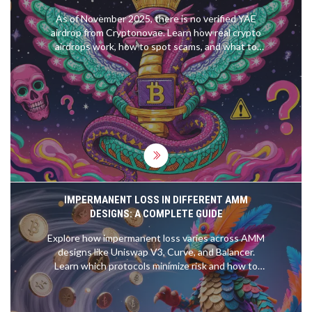
As of November 2025, there is no verified YAE
airdrop from Cryptonovae. Learn how real crypto
airdrops work, how to spot scams, and what to
look for if Cryptonovae ever launches a legitimate
token distribution.
IMPERMANENT LOSS IN DIFFERENT AMM
DESIGNS: A COMPLETE GUIDE
Explore how impermanent loss varies across AMM
designs like Uniswap V3, Curve, and Balancer.
Learn which protocols minimize risk and how to
protect your liquidity.