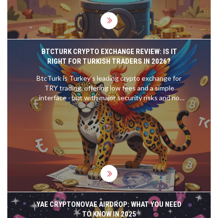
BTCTURK CRYPTO EXCHANGE REVIEW: IS IT
RIGHT FOR TURKISH TRADERS IN 2026?
BtcTurk is Turkey's leading crypto exchange for
TRY trading, offering low fees and a simple
interface - but with major security risks and no
support for international users. Find out if it's right
for you in 2026.
YAE CRYPTONOVAE AIRDROP: WHAT YOU NEED
TO KNOW IN 2025