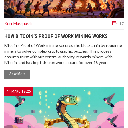
Kurt Marquardt
17
HOW BITCOIN'S PROOF OF WORK MINING WORKS
Bitcoin's Proof of Work mining secures the blockchain by requiring
miners to solve complex cryptographic puzzles. This process
ensures trust without central authority, rewards miners with
Bitcoin, and has kept the network secure for over 15 years.
View More
14 MARCH 2026