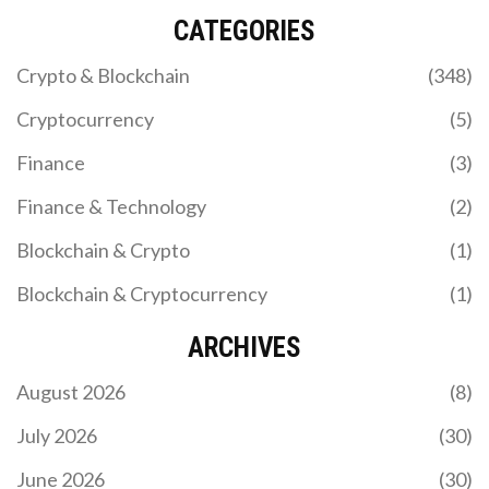
CATEGORIES
Crypto & Blockchain
(348)
Cryptocurrency
(5)
Finance
(3)
Finance & Technology
(2)
Blockchain & Crypto
(1)
Blockchain & Cryptocurrency
(1)
ARCHIVES
August 2026
(8)
July 2026
(30)
June 2026
(30)