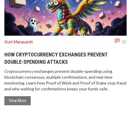
Kurt Marquardt
15
HOW CRYPTOCURRENCY EXCHANGES PREVENT
DOUBLE-SPENDING ATTACKS
Cryptocurrency exchanges prevent double-spending using
blockchain consensus, multiple confirmations, and real-time
monitoring. Learn how Proof of Work and Proof of Stake stop fraud
and why waiting for confirmations keeps your funds safe.
View More