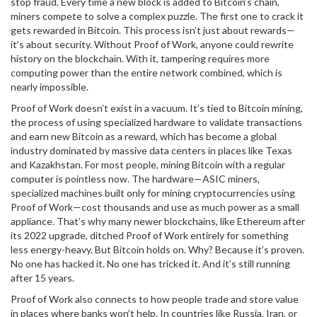
stop fraud. Every time a new block is added to Bitcoin’s chain,
miners compete to solve a complex puzzle. The first one to crack it
gets rewarded in Bitcoin. This process isn’t just about rewards—
it’s about security. Without Proof of Work, anyone could rewrite
history on the blockchain. With it, tampering requires more
computing power than the entire network combined, which is
nearly impossible.
Proof of Work doesn’t exist in a vacuum. It’s tied to
Bitcoin mining
,
the process of using specialized hardware to validate transactions
and earn new Bitcoin as a reward
, which has become a global
industry dominated by massive data centers in places like Texas
and Kazakhstan. For most people, mining Bitcoin with a regular
computer is pointless now. The hardware—
ASIC miners
,
specialized machines built only for mining cryptocurrencies using
Proof of Work
—cost thousands and use as much power as a small
appliance. That’s why many newer blockchains, like Ethereum after
its 2022 upgrade, ditched Proof of Work entirely for something
less energy-heavy. But Bitcoin holds on. Why? Because it’s proven.
No one has hacked it. No one has tricked it. And it’s still running
after 15 years.
Proof of Work also connects to how people trade and store value
in places where banks won’t help. In countries like Russia, Iran, or