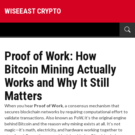
WISEEAST CRYPTO
Proof of Work: How
Bitcoin Mining Actually
Works and Why It Still
Matters
When you hear
Proof of Work
,
a consensus mechanism that
secures blockchain networks by requiring computational effort to
validate transactions
. Also known as
PoW
, it’s the original engine
behind Bitcoin and the reason why mining exists at all.
It’s not
magic—it’s math, electricity, and hardware working together to