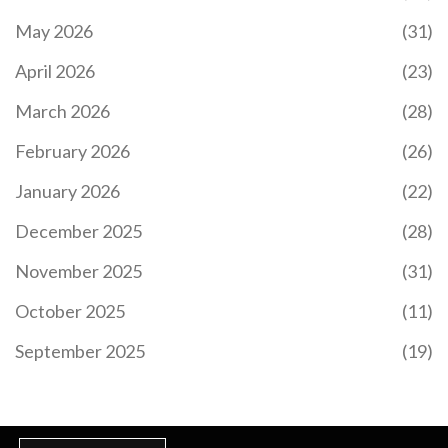
May 2026
(31)
April 2026
(23)
March 2026
(28)
February 2026
(26)
January 2026
(22)
December 2025
(28)
November 2025
(31)
October 2025
(11)
September 2025
(19)