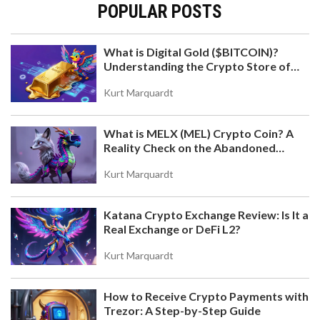
POPULAR POSTS
What is Digital Gold ($BITCOIN)?
Understanding the Crypto Store of
Value
Kurt Marquardt
What is MELX (MEL) Crypto Coin? A
Reality Check on the Abandoned
Token
Kurt Marquardt
Katana Crypto Exchange Review: Is It a
Real Exchange or DeFi L2?
Kurt Marquardt
How to Receive Crypto Payments with
Trezor: A Step-by-Step Guide