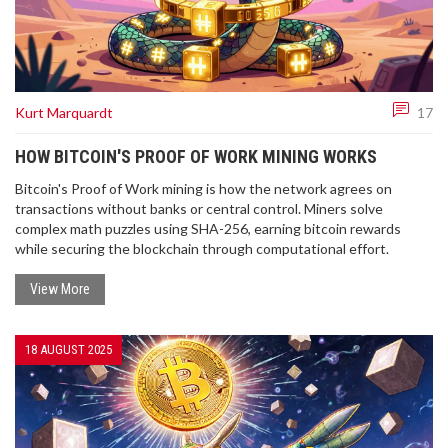
Kurt Marquardt
17
HOW BITCOIN'S PROOF OF WORK MINING WORKS
Bitcoin's Proof of Work mining is how the network agrees on
transactions without banks or central control. Miners solve
complex math puzzles using SHA-256, earning bitcoin rewards
while securing the blockchain through computational effort.
View More
18 AUGUST 2025