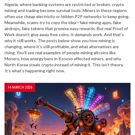
Algeria, where banking systems are restricted or broken, crypto
mining and trading become survival tools. Miners in these regions
often use cheap electricity or hidden P2P networks to keep going.
Meanwhile, scams try to copy the idea—fake mining apps, fake
airdrops, fake tokens that promise easy rewards. But real Proof of
Work doesn’t give away free coins. It demands work. And that’s
why it still works. The posts below show you how mining is
changing, where it’s still profitable, and what alternatives are
rising. You’ll see real examples of people mining altcoins like
Monero, how energy bans in Kosovo affected miners, and why
North Korea steals crypto instead of mining it. This isn’t theory.
It’s what’s happening right now.
14 MARCH 2026