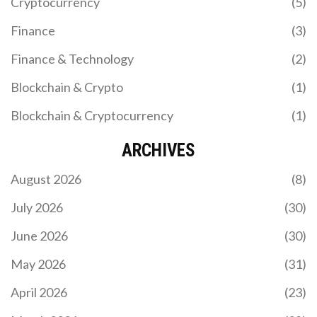
Cryptocurrency
(5)
Finance
(3)
Finance & Technology
(2)
Blockchain & Crypto
(1)
Blockchain & Cryptocurrency
(1)
ARCHIVES
August 2026
(8)
July 2026
(30)
June 2026
(30)
May 2026
(31)
April 2026
(23)