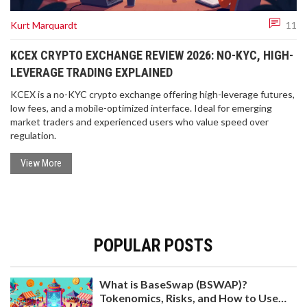
Kurt Marquardt
11
KCEX CRYPTO EXCHANGE REVIEW 2026: NO-KYC, HIGH-
LEVERAGE TRADING EXPLAINED
KCEX is a no-KYC crypto exchange offering high-leverage futures,
low fees, and a mobile-optimized interface. Ideal for emerging
market traders and experienced users who value speed over
regulation.
View More
POPULAR POSTS
What is BaseSwap (BSWAP)?
Tokenomics, Risks, and How to Use