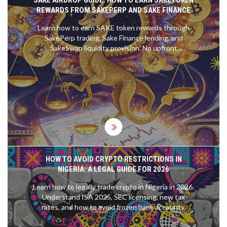
REWARDS FROM SAKEPERP AND SAKE FINANCE
Learn how to earn SAKE token rewards through
SakePerp trading, Sake Finance lending, and
SakeSwap liquidity provision. No upfront
investment needed-just active participation.
HOW TO AVOID CRYPTO RESTRICTIONS IN
NIGERIA: A LEGAL GUIDE FOR 2026
Learn how to legally trade crypto in Nigeria in 2026.
Understand ISA 2025, SEC licensing, new tax
rates, and how to avoid frozen bank accounts.