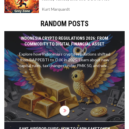
Kurt Marquardt
RANDOM POSTS
INDONESIA CRYPTO REGULATIONS 2026: FROM
COMMODITY TO DIGITAL FINANCIAL ASSET
Explore how Indonesia's crypto regulations shifted
from BAPPEBTI to OJK in 2025. Learn about new
capital rules, tax changes under PMK 50, and what
it means for traders in 2026.
SAKE AIRDROP GUIDE: HOW TO EARN SAKETOKEN