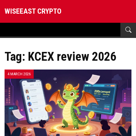
WISEEAST CRYPTO
Tag: KCEX review 2026
4 MARCH 2026