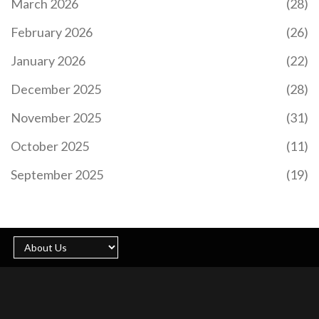
March 2026
(28)
February 2026
(26)
January 2026
(22)
December 2025
(28)
November 2025
(31)
October 2025
(11)
September 2025
(19)