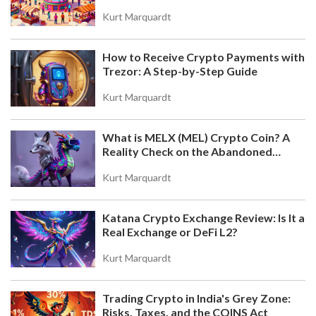
the DEX on Base Chain
Kurt Marquardt
How to Receive Crypto Payments with
Trezor: A Step-by-Step Guide
Kurt Marquardt
What is MELX (MEL) Crypto Coin? A
Reality Check on the Abandoned
Token
Kurt Marquardt
Katana Crypto Exchange Review: Is It a
Real Exchange or DeFi L2?
Kurt Marquardt
Trading Crypto in India's Grey Zone:
Risks, Taxes, and the COINS Act