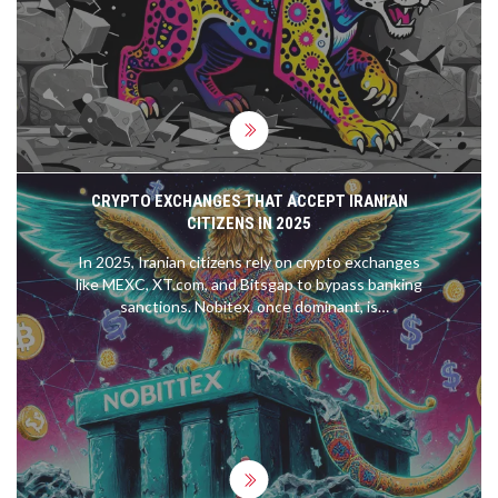
CRYPTO EXCHANGES THAT ACCEPT IRANIAN
CITIZENS IN 2025
In 2025, Iranian citizens rely on crypto exchanges
like MEXC, XT.com, and Bitsgap to bypass banking
sanctions. Nobitex, once dominant, is
compromised after a $90M hack. DAI on Polygon is
replacing USDT as the safe stablecoin.