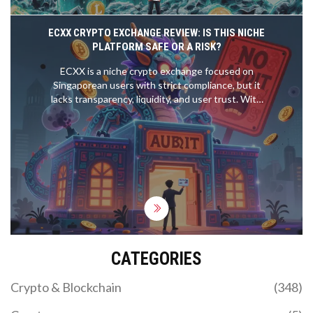
ECXX CRYPTO EXCHANGE REVIEW: IS THIS NICHE
PLATFORM SAFE OR A RISK?
ECXX is a niche crypto exchange focused on
Singaporean users with strict compliance, but it
lacks transparency, liquidity, and user trust. With
zero public volume, unverified security claims, and a
documented fund loss incident, it's risky for most
traders.
CATEGORIES
Crypto & Blockchain
(348)