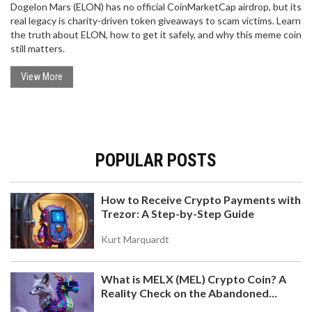
Dogelon Mars (ELON) has no official CoinMarketCap airdrop, but its
real legacy is charity-driven token giveaways to scam victims. Learn
the truth about ELON, how to get it safely, and why this meme coin
still matters.
View More
POPULAR POSTS
How to Receive Crypto Payments with
Trezor: A Step-by-Step Guide
Kurt Marquardt
What is MELX (MEL) Crypto Coin? A
Reality Check on the Abandoned
Token