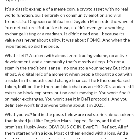
It’s a classic example of a
meme coin
,
a crypto asset with no real-
world function, built entirely on community emotion and viral
trends
. Like
Dogecoin
or
Shiba Inu
, Dogelon Mars rode the wave of
internet culture. But unlike those, it didn’t even get a working
exchange listing or a roadmap. It didn’t need one—because its
value was never about utility. It was about FOMO. And when the
hype faded, so did the price.
What’s left? A token with almost zero trading volume, no active
development, and a community that’s mostly asleep. It’s not a
scam in the traditional sense—no one stole your money. But it’s a
ghost. A digital relic of a moment when people thought a dog with
a rocket in its mouth could change finance. The
Ethereum-based
token
,
built on the Ethereum blockchain as an ERC-20 standard
still
exists on block explorers, but no one’s moving it. You won’t find it
on major exchanges. You won’t see it in DeFi protocols. And you
definitely won’t find anyone talking about it in 2025.
What you
will
find in the posts below are real stories about tokens
that looked just like Dogelon Mars—hyped, flashy, and full of
promises. Husky Avax. OBVIOUS COIN. EverETH Reflect. All of
them started with a joke. Most of them ended with a loss. And a