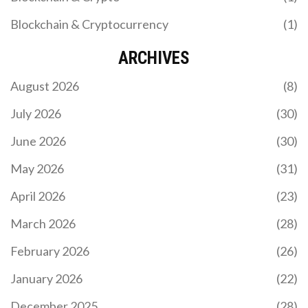
Blockchain & Cryptocurrency
(1)
ARCHIVES
August 2026
(8)
July 2026
(30)
June 2026
(30)
May 2026
(31)
April 2026
(23)
March 2026
(28)
February 2026
(26)
January 2026
(22)
December 2025
(28)