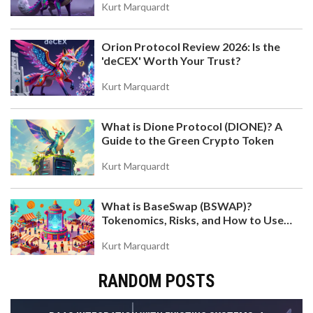
Kurt Marquardt
Orion Protocol Review 2026: Is the
'deCEX' Worth Your Trust?
Kurt Marquardt
What is Dione Protocol (DIONE)? A
Guide to the Green Crypto Token
Kurt Marquardt
What is BaseSwap (BSWAP)?
Tokenomics, Risks, and How to Use
the DEX on Base Chain
Kurt Marquardt
RANDOM POSTS