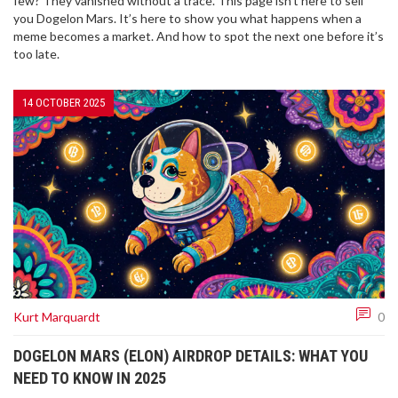
few? They vanished without a trace. This page isn’t here to sell
you Dogelon Mars. It’s here to show you what happens when a
meme becomes a market. And how to spot the next one before it’s
too late.
14 OCTOBER 2025
Kurt Marquardt
0
DOGELON MARS (ELON) AIRDROP DETAILS: WHAT YOU
NEED TO KNOW IN 2025