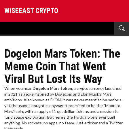
WISEEAST CRYPTO
Dogelon Mars Token: The
Meme Coin That Went
Viral But Lost Its Way
When you hear
Dogelon Mars token
,
a cryptocurrency launched
in 2021 as a joke inspired by Dogecoin and Elon Musk’s Mars
ambitions
. Also known as
ELON
, it was never meant to be serious—
yet thousands bought in anyway.
It promised to be the "Moon to
Mars" coin, with a supply of 1 quadrillion tokens and a mission to
fund space exploration. But here’s the truth: no one ever built
anything. No rockets, no apps, no team. Just a ticker and a Twitter
hype cycle.