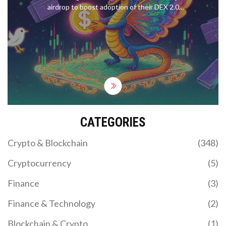
airdrop to boost adoption of their DEX 2.0
platform. Learn how to claim your tokens, what
makes $POSI unique, and why this airdrop stands
out from others in 2025.
CATEGORIES
Crypto & Blockchain
(348)
Cryptocurrency
(5)
Finance
(3)
Finance & Technology
(2)
Blockchain & Crypto
(1)