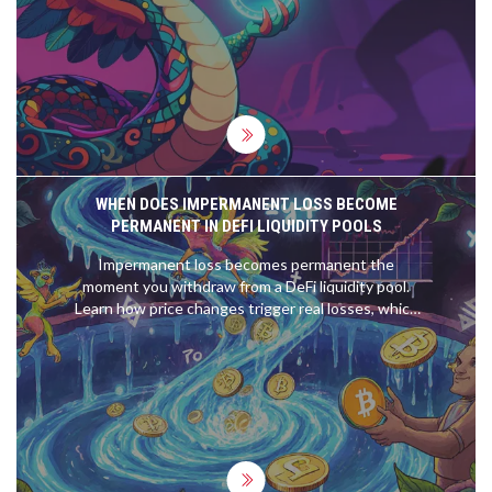
reimbursements.
WHEN DOES IMPERMANENT LOSS BECOME
PERMANENT IN DEFI LIQUIDITY POOLS
Impermanent loss becomes permanent the
moment you withdraw from a DeFi liquidity pool.
Learn how price changes trigger real losses, which
pools are riskiest, and how to avoid locking in
losses.