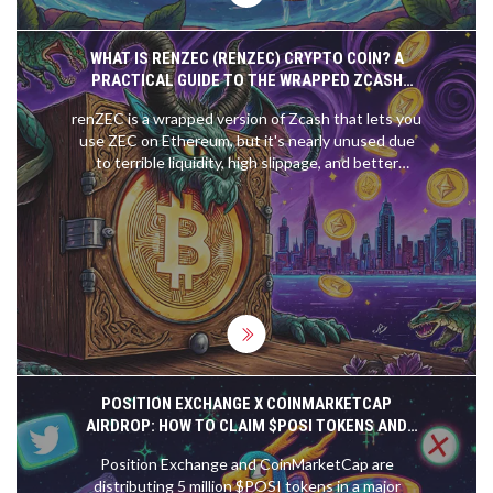
WHAT IS RENZEC (RENZEC) CRYPTO COIN? A
PRACTICAL GUIDE TO THE WRAPPED ZCASH
TOKEN
renZEC is a wrapped version of Zcash that lets you
use ZEC on Ethereum, but it's nearly unused due
to terrible liquidity, high slippage, and better
alternatives. Learn why most users avoid it.
POSITION EXCHANGE X COINMARKETCAP
AIRDROP: HOW TO CLAIM $POSI TOKENS AND
WHAT YOU NEED TO KNOW
Position Exchange and CoinMarketCap are
distributing 5 million $POSI tokens in a major