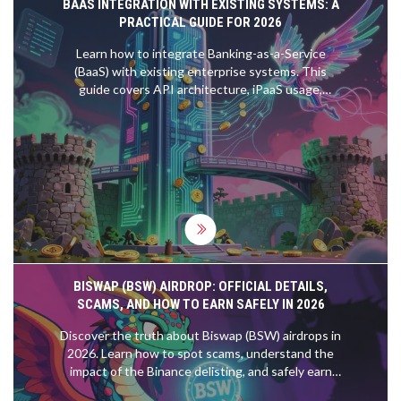
BAAS INTEGRATION WITH EXISTING SYSTEMS: A
PRACTICAL GUIDE FOR 2026
Learn how to integrate Banking-as-a-Service
(BaaS) with existing enterprise systems. This
guide covers API architecture, iPaaS usage,
security compliance, and implementation
strategies for 2026.
BISWAP (BSW) AIRDROP: OFFICIAL DETAILS,
SCAMS, AND HOW TO EARN SAFELY IN 2026
Discover the truth about Biswap (BSW) airdrops in
2026. Learn how to spot scams, understand the
impact of the Binance delisting, and safely earn
BSW through legitimate farming and fee