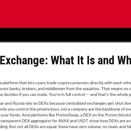
 Exchange: What It Is and W
a platform that lets users trade cryptocurrencies directly with each oth
emoves banks, brokers, and middlemen from the equation
. That means no 
 decides if you can trade. You’re in full control — and that’s the whole p
anmar and Russia rely on DEXs because centralized exchanges get shut do
only you control the private keys, not a company
are the backbone of ev
 your funds. And platforms like
ProtonSwap
,
a DEX on the Proton blockc
 transparent DEX aggregator for AVAX and USDT
show how DEXs are ev
ading. But not all DEXs are equal. Some have zero volume, no team, and f