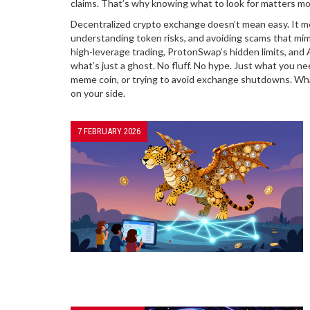
claims. That’s why knowing what to look for matters mo
Decentralized crypto exchange doesn’t mean easy. It mea
understanding token risks, and avoiding scams that mimi
high-leverage trading, ProtonSwap’s hidden limits, and
what’s just a ghost. No fluff. No hype. Just what you n
meme coin, or trying to avoid exchange shutdowns. What y
on your side.
7 FEBRUARY 2026