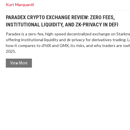
Kurt Marquardt
PARADEX CRYPTO EXCHANGE REVIEW: ZERO FEES,
INSTITUTIONAL LIQUIDITY, AND ZK-PRIVACY IN DEFI
Paradex is a zero-fee, high-speed decentralized exchange on Starkn
offering institutional liquidity and zk-privacy for derivatives trading. 
how it compares to dYdX and GMX, its risks, and why traders are swi
2025.
View More