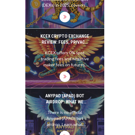
(DEXs) in 2025, covering
how they work, their pros
and cons, and whether
they're right for you.
Learn why DEXs like
Uniswap are growing
KCEX CRYPTO EXCHANGE
fast-and the risks you
REVIEW: FEES, PRIVACY,
can't ignore.
AND WHETHER IT'S
KCEX offers 0% spot
RIGHT FOR YOU IN 2025
trading fees and negative
maker fees on futures,
making it a top choice for
active traders. But with
no fiat onramps, slow
support, and no
regulatory oversight, it's
ANYPAD (APAD) BOT
high-risk and not for
AIRDROP: WHAT WE
beginners.
KNOW AND WHAT YOU
There is no official
SHOULD AVOID
Anypad (APAD) bot
airdrop. Learn what
Anypad really does, how