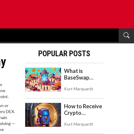
POPULAR POSTS
hy
What is
BaseSwap
(BSWAP)?
er
Kurt Marquardt
Tokenomics,
one
oint.
Risks, and How
to Use the DEX
wn or
How to Receive
on Base Chain
ery DEX.
Crypto
hain
Payments with
olving —
Kurt Marquardt
Trezor: A Step-
ake
by-Step Guide