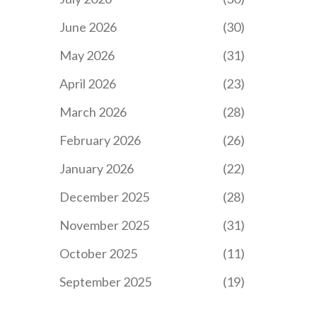
June 2026
(30)
May 2026
(31)
April 2026
(23)
March 2026
(28)
February 2026
(26)
January 2026
(22)
December 2025
(28)
November 2025
(31)
October 2025
(11)
September 2025
(19)