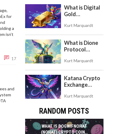
What is Digital
age,
Gold
oEx for
($BITCOIN)?
and
Kurt Marquardt
Understanding
olding a
the Crypto
em isn’t
Store of Value
What is Dione
Protocol
(DIONE)? A
17
Kurt Marquardt
Guide to the
Green Crypto
Token
Katana Crypto
Exchange
fees and
Review: Is It a
system
Kurt Marquardt
Real Exchange
IOTA
or DeFi L2?
RANDOM POSTS
WHAT IS DOGWIFNOHAT
(NOHAT) CRYPTO COIN?