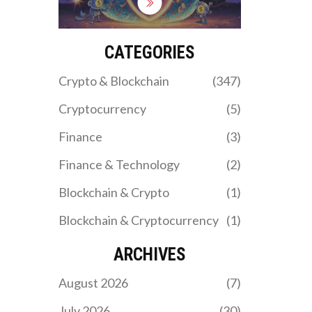
to safely get APAD
tokens, and how to avoid
crypto scams targeting
fake airdrops in 2025.
CATEGORIES
Crypto & Blockchain
(347)
Cryptocurrency
(5)
Finance
(3)
Finance & Technology
(2)
Blockchain & Crypto
(1)
Blockchain & Cryptocurrency
(1)
ARCHIVES
August 2026
(7)
July 2026
(30)