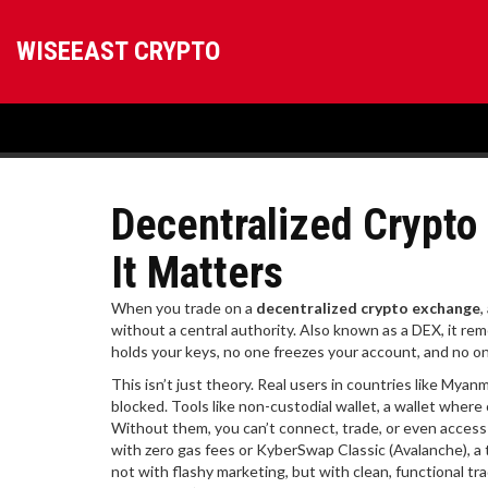
WISEEAST CRYPTO
Decentralized Crypto
It Matters
When you trade on a
decentralized crypto exchange
,
without a central authority
. Also known as a
DEX
, it r
holds your keys, no one freezes your account, and no one
This isn’t just theory. Real users in countries like My
blocked. Tools like
non-custodial wallet
,
a wallet where 
Without them, you can’t connect, trade, or even access
with zero gas fees
or
KyberSwap Classic (Avalanche)
,
a
not with flashy marketing, but with clean, functional tr