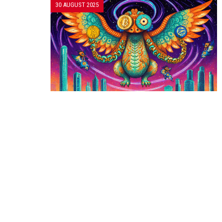
30 AUGUST 2025