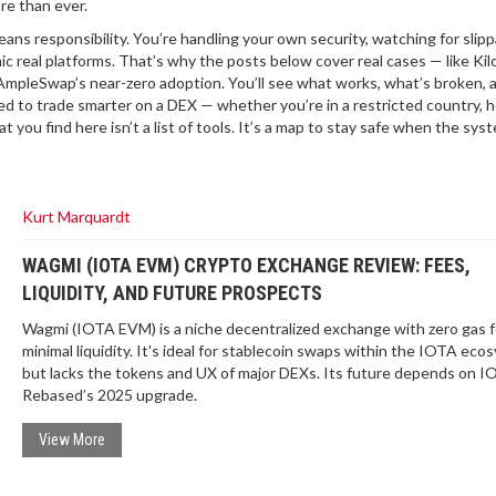
re than ever.
ns responsibility. You’re handling your own security, watching for slipp
c real platforms. That’s why the posts below cover real cases — like Kil
 AmpleSwap’s near-zero adoption. You’ll see what works, what’s broken, 
eed to trade smarter on a DEX — whether you’re in a restricted country, h
ou find here isn’t a list of tools. It’s a map to stay safe when the syst
Kurt Marquardt
WAGMI (IOTA EVM) CRYPTO EXCHANGE REVIEW: FEES,
LIQUIDITY, AND FUTURE PROSPECTS
Wagmi (IOTA EVM) is a niche decentralized exchange with zero gas 
minimal liquidity. It's ideal for stablecoin swaps within the IOTA eco
but lacks the tokens and UX of major DEXs. Its future depends on 
Rebased’s 2025 upgrade.
View More