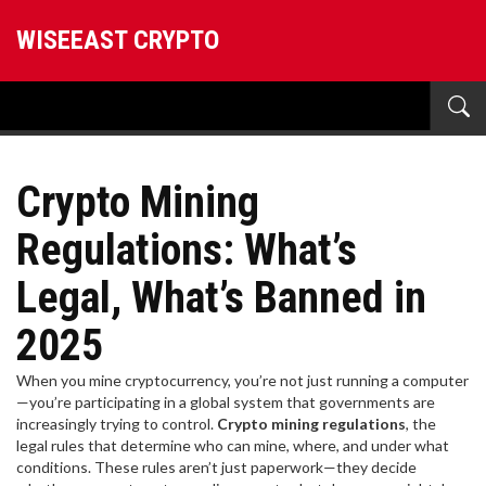
WISEEAST CRYPTO
Crypto Mining
Regulations: What’s
Legal, What’s Banned in
2025
When you mine cryptocurrency, you’re not just running a computer
—you’re participating in a global system that governments are
increasingly trying to control.
Crypto mining regulations
,
the
legal rules that determine who can mine, where, and under what
conditions
. These rules aren’t just paperwork—they decide