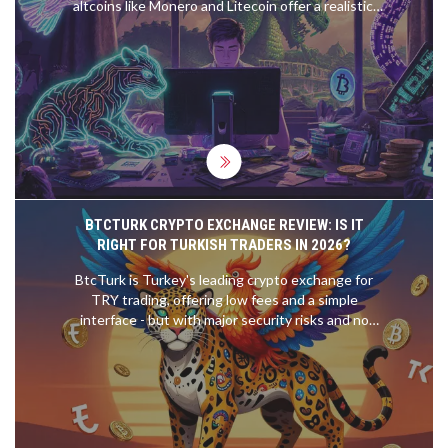
altcoins like Monero and Litecoin offer a realistic,
profitable way to mine cryptocurrency with basic
hardware and low electricity costs.
BTCTURK CRYPTO EXCHANGE REVIEW: IS IT
RIGHT FOR TURKISH TRADERS IN 2026?
BtcTurk is Turkey's leading crypto exchange for
TRY trading, offering low fees and a simple
interface - but with major security risks and no
support for international users. Find out if it's right
for you in 2026.