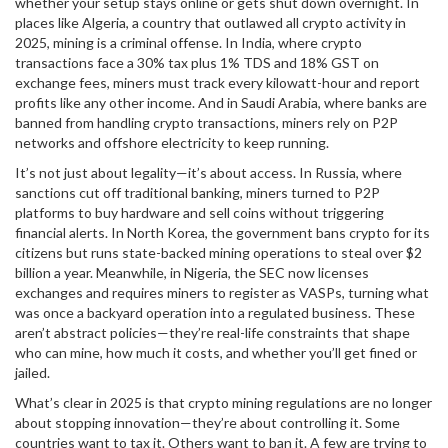
whether your setup stays online or gets shut down overnight.
In
places like
Algeria
,
a country that outlawed all crypto activity in
2025
, mining is a criminal offense. In
India
,
where crypto
transactions face a 30% tax plus 1% TDS and 18% GST on
exchange fees
, miners must track every kilowatt-hour and report
profits like any other income. And in
Saudi Arabia
,
where banks are
banned from handling crypto transactions
, miners rely on P2P
networks and offshore electricity to keep running.
It’s not just about legality—it’s about access. In Russia, where
sanctions cut off traditional banking, miners turned to P2P
platforms to buy hardware and sell coins without triggering
financial alerts. In North Korea, the government bans crypto for its
citizens but runs state-backed mining operations to steal over $2
billion a year. Meanwhile, in Nigeria, the SEC now licenses
exchanges and requires miners to register as VASPs, turning what
was once a backyard operation into a regulated business. These
aren’t abstract policies—they’re real-life constraints that shape
who can mine, how much it costs, and whether you’ll get fined or
jailed.
What’s clear in 2025 is that crypto mining regulations are no longer
about stopping innovation—they’re about controlling it. Some
countries want to tax it. Others want to ban it. A few are trying to