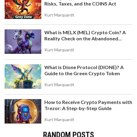
Risks, Taxes, and the COINS Act
Kurt Marquardt
What is MELX (MEL) Crypto Coin? A
Reality Check on the Abandoned
Token
Kurt Marquardt
What is Dione Protocol (DIONE)? A
Guide to the Green Crypto Token
Kurt Marquardt
How to Receive Crypto Payments with
Trezor: A Step-by-Step Guide
Kurt Marquardt
RANDOM POSTS