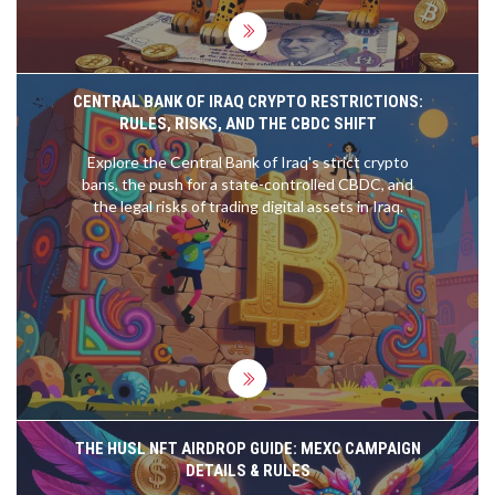
CENTRAL BANK OF IRAQ CRYPTO RESTRICTIONS:
RULES, RISKS, AND THE CBDC SHIFT
Explore the Central Bank of Iraq's strict crypto
bans, the push for a state-controlled CBDC, and
the legal risks of trading digital assets in Iraq.
THE HUSL NFT AIRDROP GUIDE: MEXC CAMPAIGN
DETAILS & RULES