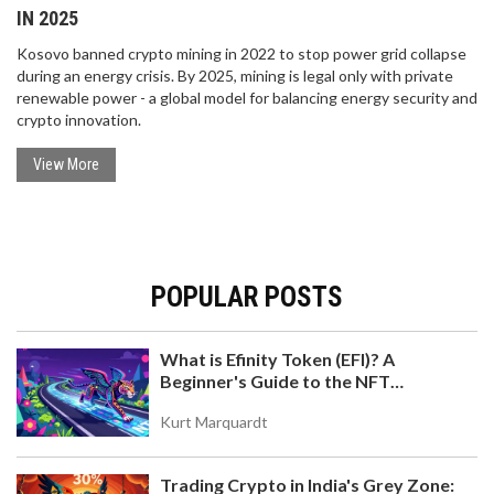
IN 2025
Kosovo banned crypto mining in 2022 to stop power grid collapse
during an energy crisis. By 2025, mining is legal only with private
renewable power - a global model for balancing energy security and
crypto innovation.
View More
POPULAR POSTS
What is Efinity Token (EFI)? A
Beginner's Guide to the NFT
Blockchain
Kurt Marquardt
Trading Crypto in India's Grey Zone: