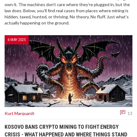
own it. The machines don’t care where they’re plugged in, but the
law does. Below, you’ll find real cases from places where mining is
hidden, taxed, hunted, or thriving. No theory. No fluff. Just what’s
actually happening on the ground.
6 MAY 2025
Kurt Marquardt
13
KOSOVO BANS CRYPTO MINING TO FIGHT ENERGY
CRISIS - WHAT HAPPENED AND WHERE THINGS STAND