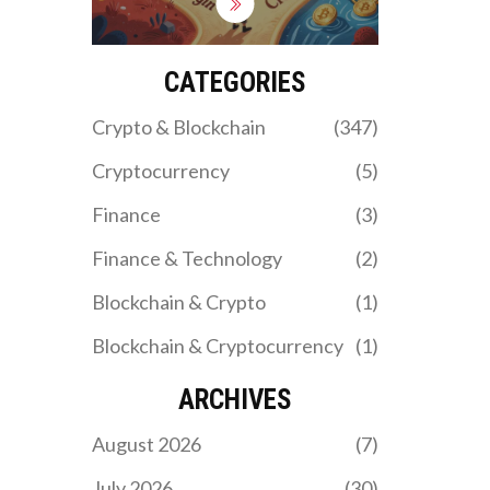
Learn which one fits your
trading style and how to
avoid common mistakes in
crypto leverage trading.
CATEGORIES
Crypto & Blockchain
(347)
Cryptocurrency
(5)
Finance
(3)
Finance & Technology
(2)
Blockchain & Crypto
(1)
Blockchain & Cryptocurrency
(1)
ARCHIVES
August 2026
(7)
July 2026
(30)