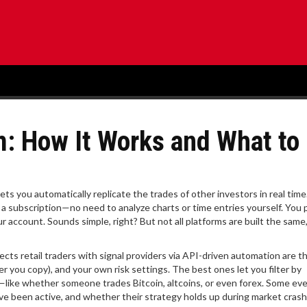
m: How It Works and What to
lets you automatically replicate the trades of other investors in real time
o a subscription—no need to analyze charts or time entries yourself.
You p
our account. Sounds simple, right? But not all platforms are built the same
cts retail traders with signal providers via API-driven automation
are t
der you copy), and your own risk settings. The best ones let you filter by
—like whether someone trades Bitcoin, altcoins, or even forex. Some e
e been active, and whether their strategy holds up during market crash