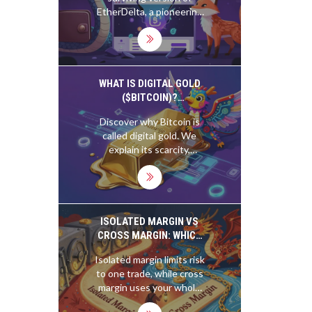
KNOW IN 2025
EtherDelta, a pioneering
but flawed decentralized
exchange. Still
operational in 2025, it's
only useful for trading
obscure ERC-20 tokens.
WHAT IS DIGITAL GOLD
For most users, it's too
($BITCOIN)?
slow, risky, and complex.
UNDERSTANDING THE
Discover why Bitcoin is
CRYPTO STORE OF
called digital gold. We
VALUE
explain its scarcity,
compare it to physical
gold, and analyze its role
as a store of value in
2026.
ISOLATED MARGIN VS
CROSS MARGIN: WHICH
ONE FITS YOUR CRYPTO
Isolated margin limits risk
TRADING STYLE?
to one trade, while cross
margin uses your whole
account as collateral.