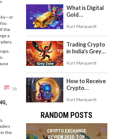
is
to Use the DEX
What is Digital
on Base Chain
Gold
ucky—or
($BITCOIN)?
 You
Kurt Marquardt
Understanding
if the
the Crypto
arge a
Store of Value
raders.
Trading Crypto
in India's Grey
traps.
on
Zone: Risks,
Kurt Marquardt
cause
Taxes, and the
COINS Act
How to Receive
Crypto
16
Payments with
Kurt Marquardt
Trezor: A Step-
NG,
by-Step Guide
RANDOM POSTS
s,
raders
CRYPTO EXCHANGE
 in the
REVIEW 2025: TOP