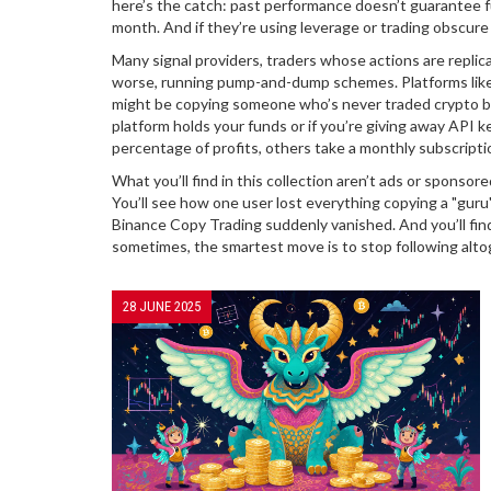
here’s the catch: past performance doesn’t guarantee 
month. And if they’re using leverage or trading obscure
Many
signal providers
,
traders whose actions are replic
worse, running pump-and-dump schemes. Platforms like e
might be copying someone who’s never traded crypto be
platform holds your funds or if you’re giving away API k
percentage of profits, others take a monthly subscriptio
What you’ll find in this collection aren’t ads or sponso
You’ll see how one user lost everything copying a "guru
Binance Copy Trading suddenly vanished. And you’ll fin
sometimes, the smartest move is to stop following alto
28 JUNE 2025