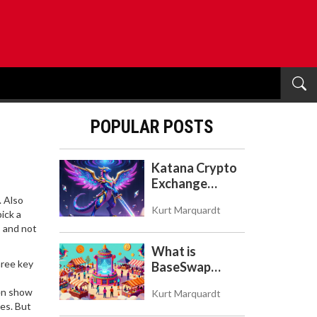
POPULAR POSTS
Katana Crypto
Exchange
Review: Is It a
. Also
Kurt Marquardt
Real Exchange
ick a
, and not
or DeFi L2?
What is
hree key
BaseSwap
(BSWAP)?
ven show
Kurt Marquardt
Tokenomics,
es. But
Risks, and How