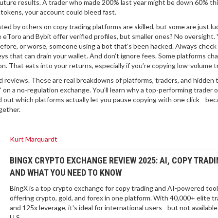
future results. A trader who made 200% last year might be down 60% th
 tokens, your account could bleed fast.
ated by others on copy trading platforms
are skilled, but some are just l
Toro and Bybit offer verified profiles, but smaller ones? No oversight.
fore, or worse, someone using a bot that’s been hacked. Always check 
eys that can drain your wallet. And don’t ignore fees. Some platforms ch
n. That eats into your returns, especially if you’re copying low-volume t
red reviews. These are real breakdowns of platforms, traders, and hidden 
" on a no-regulation exchange. You’ll learn why a top-performing trader 
d out which platforms actually let you pause copying with one click—be
gether.
Kurt Marquardt
BINGX CRYPTO EXCHANGE REVIEW 2025: AI, COPY TRADI
AND WHAT YOU NEED TO KNOW
BingX is a top crypto exchange for copy trading and AI-powered tool
offering crypto, gold, and forex in one platform. With 40,000+ elite t
and 125x leverage, it's ideal for international users - but not available
U.S.