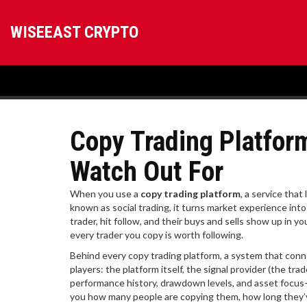
WISEEAST CRYPTO
Copy Trading Platfor
Watch Out For
When you use a
copy trading platform
,
a service that 
known as
social trading
, it turns market experience int
trader, hit follow, and their buys and sells show up in y
every trader you copy is worth following.
Behind every
copy trading platform
,
a system that conne
players: the platform itself, the signal provider (the tra
performance history, drawdown levels, and asset focus
you how many people are copying them, how long they’v