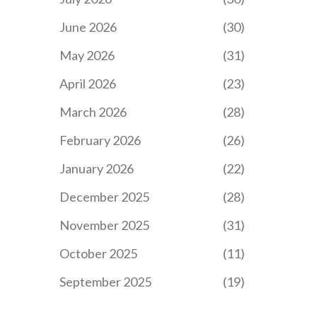
June 2026
(30)
May 2026
(31)
April 2026
(23)
March 2026
(28)
February 2026
(26)
January 2026
(22)
December 2025
(28)
November 2025
(31)
October 2025
(11)
September 2025
(19)