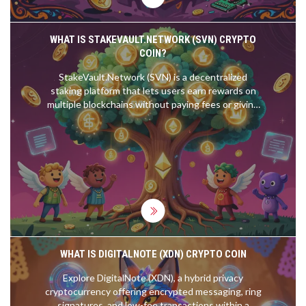
WHAT IS STAKEVAULT.NETWORK (SVN) CRYPTO
COIN?
StakeVault.Network (SVN) is a decentralized
staking platform that lets users earn rewards on
multiple blockchains without paying fees or giving
up custody of their tokens. With a fixed supply and
community governance, SVN offers a transparent
alternative to traditional staking services.
WHAT IS DIGITALNOTE (XDN) CRYPTO COIN
Explore DigitalNote (XDN), a hybrid privacy
cryptocurrency offering encrypted messaging, ring
signatures, and low-fee transactions within a