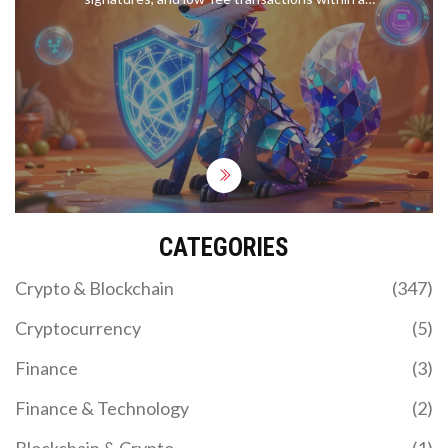
decentralized blockchain network.
CATEGORIES
Crypto & Blockchain
(347)
Cryptocurrency
(5)
Finance
(3)
Finance & Technology
(2)
Blockchain & Crypto
(1)