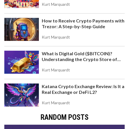
Kurt Marquardt
How to Receive Crypto Payments with
Trezor: A Step-by-Step Guide
Kurt Marquardt
What is Digital Gold ($BITCOIN)?
Understanding the Crypto Store of
Value
Kurt Marquardt
Katana Crypto Exchange Review: Is It a
Real Exchange or DeFi L2?
Kurt Marquardt
RANDOM POSTS