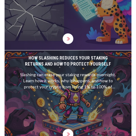
HOW SLASHING REDUCES YOUR STAKING
RETURNS AND HOW TO PROTECT YOURSELF
Slashing can erase your staking rewards overnight.
Learn how it works, why it happens, and how to
protect your crypto from losing 1% to 100% of
your stake due to validator errors.