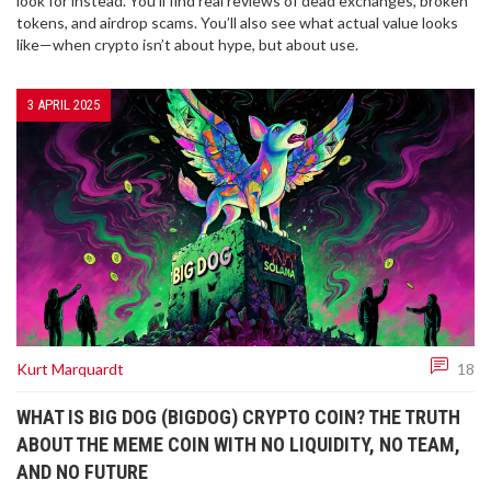
look for instead. You’ll find real reviews of dead exchanges, broken
tokens, and airdrop scams. You’ll also see what actual value looks
like—when crypto isn’t about hype, but about use.
3 APRIL 2025
Kurt Marquardt
18
WHAT IS BIG DOG (BIGDOG) CRYPTO COIN? THE TRUTH
ABOUT THE MEME COIN WITH NO LIQUIDITY, NO TEAM,
AND NO FUTURE