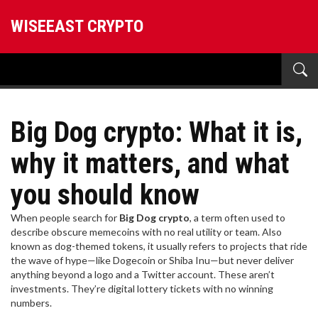
WISEEAST CRYPTO
Big Dog crypto: What it is,
why it matters, and what
you should know
When people search for
Big Dog crypto
,
a term often used to
describe obscure memecoins with no real utility or team
. Also
known as
dog-themed tokens
, it usually refers to projects that ride
the wave of hype—like Dogecoin or Shiba Inu—but never deliver
anything beyond a logo and a Twitter account.
These aren’t
investments. They’re digital lottery tickets with no winning
numbers.