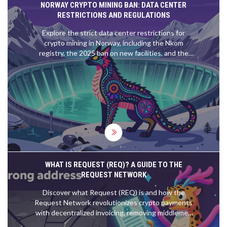
NORWAY CRYPTO MINING BAN: DATA CENTER
RESTRICTIONS AND REGULATIONS
Explore the strict data center restrictions for
crypto mining in Norway, including the Nkom
registry, the 2025 ban on new facilities, and the
impact on energy use.
WHAT IS REQUEST (REQ)? A GUIDE TO THE
REQUEST NETWORK
Discover what Request (REQ) is and how the
Request Network revolutionizes crypto payments
with decentralized invoicing, removing middlemen
and payment errors.