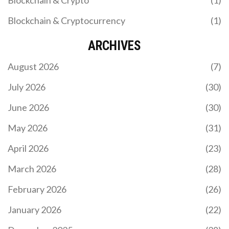
Blockchain & Cryptocurrency
(1)
ARCHIVES
August 2026
(7)
July 2026
(30)
June 2026
(30)
May 2026
(31)
April 2026
(23)
March 2026
(28)
February 2026
(26)
January 2026
(22)