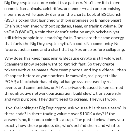
Big Dog crypto isn’t one coin. It’s a pattern. You’ll see it in tokens
named after animals, celebrities, or memes—each one promising
moonshots while quietly dying on the charts. Look at
BSClaunch
(BSL)
,
a token that launched with big promises on Binance Smart
Chain but vanished without updates, team, or trading volume
. Or
veDAO (WEVE)
,
a coin that doesn’t exist on any blockchain, yet
still tricks people into searching for it
. These are the same energy
that fuels the Big Dog crypto myth. No code. No community. No
future. Just a name and a chart that spikes once before collapsing.
Why does this keep happening? Because crypto is still wild west.
Scammers know people want to get rich fast. So they create
tokens with cute names, fake team photos, and hype videos—then
disappear before anyone notices. Meanwhile, real projects like
POAP
,
a blockchain-based digital badge system used by real
events and communities
, or
ATA
,
a privacy-focused token earned
through active network participation
, build slowly, transparently,
and with purpose. They don’t need to scream. They just work.
If you’re looking at Big Dog crypto, ask yourself: Is there a team? Is
there code? Is there trading volume over $100K a day? If the
answer’s no, it’s not a coin—it’s a trap. The posts below show you
exactly how these projects die, who’s behind them, and what to