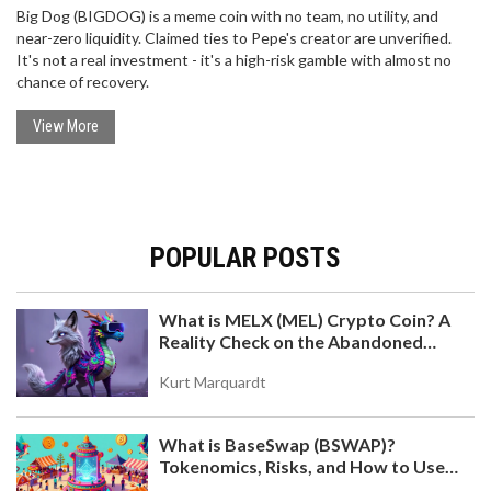
Big Dog (BIGDOG) is a meme coin with no team, no utility, and
near-zero liquidity. Claimed ties to Pepe's creator are unverified.
It's not a real investment - it's a high-risk gamble with almost no
chance of recovery.
View More
POPULAR POSTS
What is MELX (MEL) Crypto Coin? A
Reality Check on the Abandoned
Token
Kurt Marquardt
What is BaseSwap (BSWAP)?
Tokenomics, Risks, and How to Use
the DEX on Base Chain