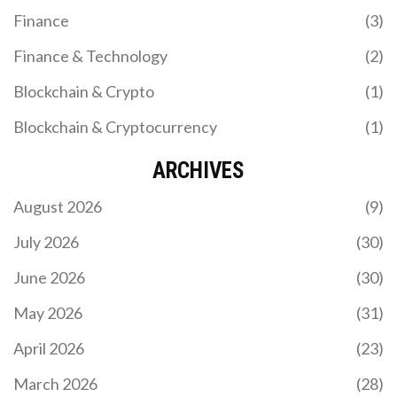
Finance
(3)
Finance & Technology
(2)
Blockchain & Crypto
(1)
Blockchain & Cryptocurrency
(1)
ARCHIVES
August 2026
(9)
July 2026
(30)
June 2026
(30)
May 2026
(31)
April 2026
(23)
March 2026
(28)