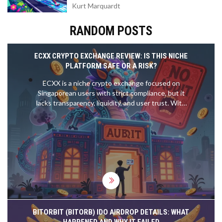
Kurt Marquardt
RANDOM POSTS
ECXX CRYPTO EXCHANGE REVIEW: IS THIS NICHE
PLATFORM SAFE OR A RISK?
ECXX is a niche crypto exchange focused on
Singaporean users with strict compliance, but it
lacks transparency, liquidity, and user trust. With
zero public volume, unverified security claims, and a
documented fund loss incident, it's risky for most
traders.
BITORBIT (BITORB) IDO AIRDROP DETAILS: WHAT
HAPPENED AND WHY IT FAILED