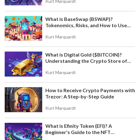
Kurt Marquardt
What is BaseSwap (BSWAP)?
Tokenomics, Risks, and How to Use
the DEX on Base Chain
Kurt Marquardt
What is Digital Gold ($BITCOIN)?
Understanding the Crypto Store of
Value
Kurt Marquardt
How to Receive Crypto Payments with
Trezor: A Step-by-Step Guide
Kurt Marquardt
What is Efinity Token (EFI)? A
Beginner's Guide to the NFT
Blockchain