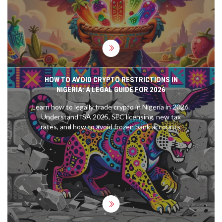
HOW TO AVOID CRYPTO RESTRICTIONS IN
NIGERIA: A LEGAL GUIDE FOR 2026
Learn how to legally trade crypto in Nigeria in 2026.
Understand ISA 2025, SEC licensing, new tax
rates, and how to avoid frozen bank accounts.