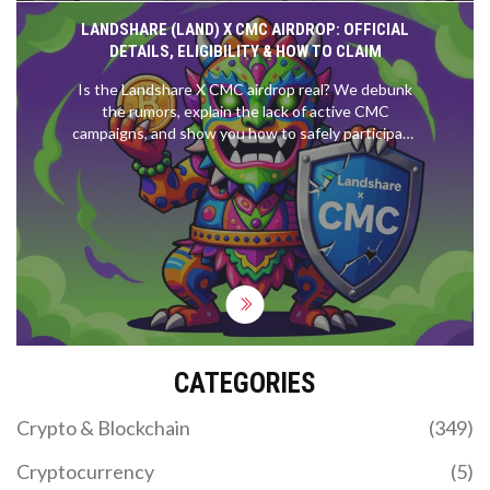
LANDSHARE (LAND) X CMC AIRDROP: OFFICIAL
DETAILS, ELIGIBILITY & HOW TO CLAIM
Is the Landshare X CMC airdrop real? We debunk
the rumors, explain the lack of active CMC
campaigns, and show you how to safely participate
in legitimate Landshare rewards.
CATEGORIES
Crypto & Blockchain
(349)
Cryptocurrency
(5)