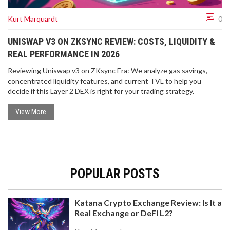
Kurt Marquardt
0
UNISWAP V3 ON ZKSYNC REVIEW: COSTS, LIQUIDITY &
REAL PERFORMANCE IN 2026
Reviewing Uniswap v3 on ZKsync Era: We analyze gas savings,
concentrated liquidity features, and current TVL to help you
decide if this Layer 2 DEX is right for your trading strategy.
View More
POPULAR POSTS
Katana Crypto Exchange Review: Is It a
Real Exchange or DeFi L2?