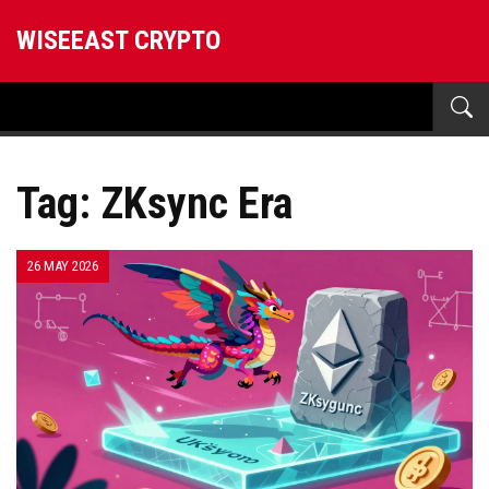
WISEEAST CRYPTO
Tag: ZKsync Era
26 MAY 2026