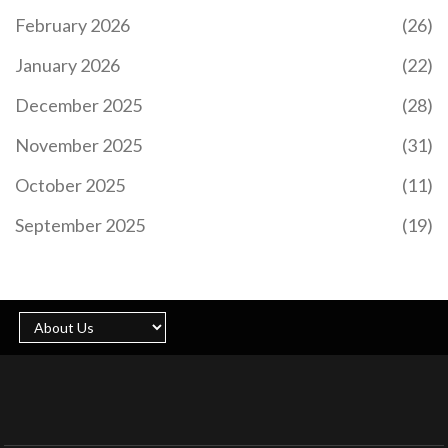
February 2026
(26)
January 2026
(22)
December 2025
(28)
November 2025
(31)
October 2025
(11)
September 2025
(19)