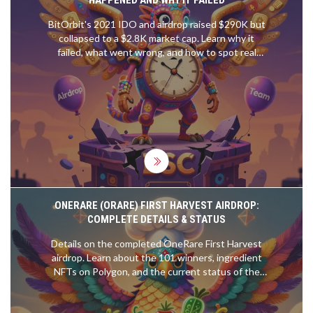
BitOrbit's 2021 IDO and airdrop raised $290K but
collapsed to a $2.8K market cap. Learn why it
failed, what went wrong, and how to spot real
opportunities in today's crypto launchpads.
ONERARE (ORARE) FIRST HARVEST AIRDROP:
COMPLETE DETAILS & STATUS
Details on the completed OneRare First Harvest
airdrop. Learn about the 101 winners, ingredient
NFTs on Polygon, and the current status of the
ORARE token and Foodverse game.