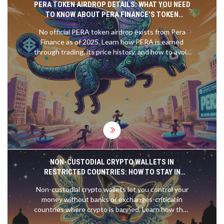
PERA TOKEN AIRDROP DETAILS: WHAT YOU NEED
TO KNOW ABOUT PERA FINANCE’S TOKEN
DISTRIBUTION
No official PERA token airdrop exists from Pera
Finance as of 2025. Learn how PERA is earned
through trading, its price history, and how to avoid
scams. Understand the real way to participate in
the protocol.
NON-CUSTODIAL CRYPTO WALLETS IN
RESTRICTED COUNTRIES: HOW TO STAY IN
CONTROL WHEN EXCHANGES ARE BANNED
Non-custodial crypto wallets let you control your
money without banks or exchanges-critical in
countries where crypto is banned. Learn how they
work, their risks, and how to use them safely when