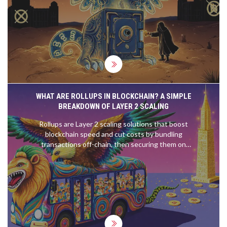
financial freedom is on the line.
WHAT ARE ROLLUPS IN BLOCKCHAIN? A SIMPLE
BREAKDOWN OF LAYER 2 SCALING
Rollups are Layer 2 scaling solutions that boost
blockchain speed and cut costs by bundling
transactions off-chain, then securing them on
Ethereum. Two types - ZK and Optimistic - offer
different trade-offs in speed, security, and
complexity.