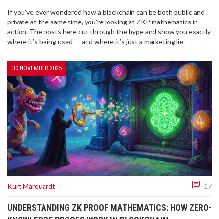
If you’ve ever wondered how a blockchain can be both public and
private at the same time, you’re looking at ZKP mathematics in
action. The posts here cut through the hype and show you exactly
where it’s being used — and where it’s just a marketing lie.
30 NOVEMBER 2025
Kurt Marquardt
17
UNDERSTANDING ZK PROOF MATHEMATICS: HOW ZERO-