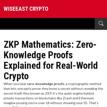
WISEEAST CRYPTO
ZKP Mathematics: Zero-
Knowledge Proofs
Explained for Real-World
Crypto
When you hear
zero-knowledge proofs
,
a cryptographic method
that lets one party prove they know a secret without revealing the
secret itself
. Also known as
ZKP
, it’s the quiet engine behind
private transactions on blockchains like Zcash and Ethereum.
Imagine proving you’re over 18 without showing your ID. That’s