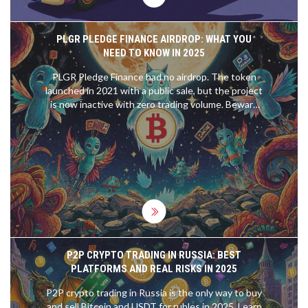
PLGR PLEDGE FINANCE AIRDROP: WHAT YOU
NEED TO KNOW IN 2025
PLGR Pledge Finance had no airdrop. The token
launched in 2021 with a public sale, but the project
is now inactive with zero trading volume. Beware
of fake airdrop scams claiming to give away PLGR
tokens.
P2P CRYPTO TRADING IN RUSSIA: BEST
PLATFORMS AND REAL RISKS IN 2025
P2P crypto trading in Russia is the only way to buy
and sell Bitcoin and USDT for rubles in 2025. Learn