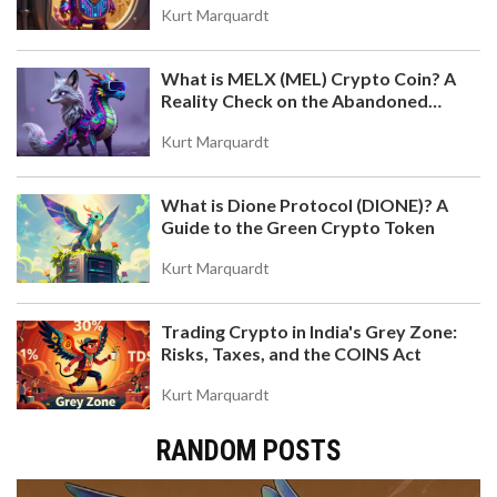
Kurt Marquardt
What is MELX (MEL) Crypto Coin? A
Reality Check on the Abandoned
Token
Kurt Marquardt
What is Dione Protocol (DIONE)? A
Guide to the Green Crypto Token
Kurt Marquardt
Trading Crypto in India's Grey Zone:
Risks, Taxes, and the COINS Act
Kurt Marquardt
RANDOM POSTS