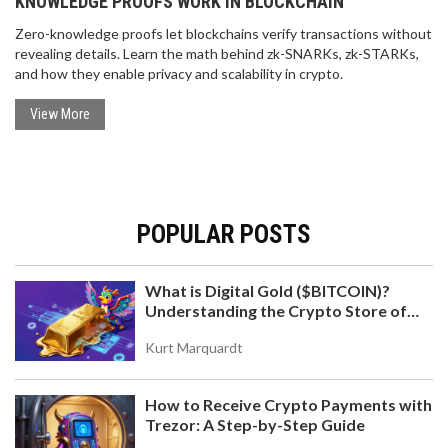
KNOWLEDGE PROOFS WORK IN BLOCKCHAIN
Zero-knowledge proofs let blockchains verify transactions without
revealing details. Learn the math behind zk-SNARKs, zk-STARKs,
and how they enable privacy and scalability in crypto.
View More
POPULAR POSTS
What is Digital Gold ($BITCOIN)?
Understanding the Crypto Store of
Value
Kurt Marquardt
How to Receive Crypto Payments with
Trezor: A Step-by-Step Guide