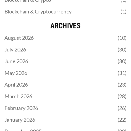
Blockchain & Cryptocurrency
(1)
ARCHIVES
August 2026
(10)
July 2026
(30)
June 2026
(30)
May 2026
(31)
April 2026
(23)
March 2026
(28)
February 2026
(26)
January 2026
(22)