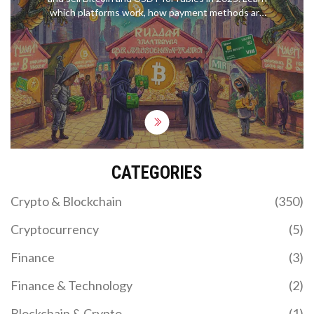
which platforms work, how payment methods are
hidden under sanctions, and the real risks you can't
ignore.
CATEGORIES
Crypto & Blockchain
(350)
Cryptocurrency
(5)
Finance
(3)
Finance & Technology
(2)
Blockchain & Crypto
(1)