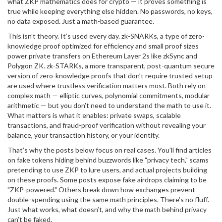
what ZKP mathematics does for crypto — it proves something is
true while keeping everything else hidden. No passwords, no keys,
no data exposed. Just a math-based guarantee.
This isn’t theory. It’s used every day.
zk-SNARKs
,
a type of zero-
knowledge proof optimized for efficiency and small proof sizes
power private transfers on Ethereum Layer 2s like zkSync and
Polygon ZK.
zk-STARKs
,
a more transparent, post-quantum secure
version of zero-knowledge proofs that don’t require trusted setup
are used where trustless verification matters most. Both rely on
complex math — elliptic curves, polynomial commitments, modular
arithmetic — but you don’t need to understand the math to use it.
What matters is what it enables: private swaps, scalable
transactions, and fraud-proof verification without revealing your
balance, your transaction history, or your identity.
That’s why the posts below focus on real cases. You’ll find articles
on fake tokens hiding behind buzzwords like "privacy tech," scams
pretending to use ZKP to lure users, and actual projects building
on these proofs. Some posts expose fake airdrops claiming to be
"ZKP-powered." Others break down how exchanges prevent
double-spending using the same math principles. There’s no fluff.
Just what works, what doesn’t, and why the math behind privacy
can’t be faked.