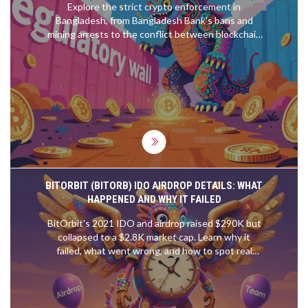
Explore the strict crypto enforcement in
Bangladesh, from Bangladesh Bank's bans and
mining arrests to the conflict between blockchain
adoption and FATF compliance.
BITORBIT (BITORB) IDO AIRDROP DETAILS: WHAT
HAPPENED AND WHY IT FAILED
BitOrbit's 2021 IDO and airdrop raised $290K but
collapsed to a $2.8K market cap. Learn why it
failed, what went wrong, and how to spot real
opportunities in today's crypto launchpads.