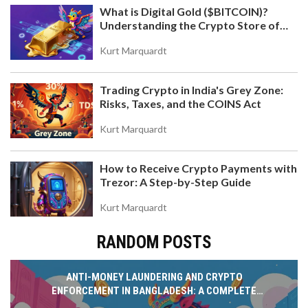
What is Digital Gold ($BITCOIN)?
Understanding the Crypto Store of
Value
Kurt Marquardt
Trading Crypto in India's Grey Zone:
Risks, Taxes, and the COINS Act
Kurt Marquardt
How to Receive Crypto Payments with
Trezor: A Step-by-Step Guide
Kurt Marquardt
RANDOM POSTS
ANTI-MONEY LAUNDERING AND CRYPTO
ENFORCEMENT IN BANGLADESH: A COMPLETE
GUIDE