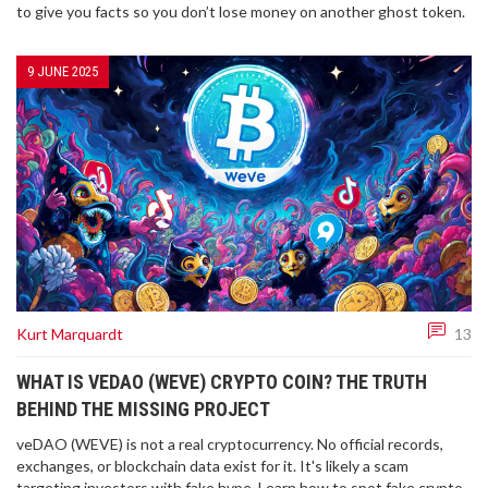
to give you facts so you don’t lose money on another ghost token.
9 JUNE 2025
Kurt Marquardt
13
WHAT IS VEDAO (WEVE) CRYPTO COIN? THE TRUTH
BEHIND THE MISSING PROJECT
veDAO (WEVE) is not a real cryptocurrency. No official records,
exchanges, or blockchain data exist for it. It's likely a scam
targeting investors with fake hype. Learn how to spot fake crypto