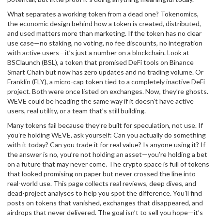
What separates a working token from a dead one?
Tokenomics
,
the economic design behind how a token is created, distributed,
and used
matters more than marketing. If the token has no clear
use case—no staking, no voting, no fee discounts, no integration
with active users—it’s just a number on a blockchain. Look at
BSClaunch (BSL)
,
a token that promised DeFi tools on Binance
Smart Chain but now has zero updates and no trading volume
. Or
Franklin (FLY)
,
a micro-cap token tied to a completely inactive DeFi
project
. Both were once listed on exchanges. Now, they’re ghosts.
WEVE could be heading the same way if it doesn’t have active
users, real utility, or a team that’s still building.
Many tokens fail because they’re built for speculation, not use. If
you’re holding WEVE, ask yourself: Can you actually do something
with it today? Can you trade it for real value? Is anyone using it? If
the answer is no, you’re not holding an asset—you’re holding a bet
on a future that may never come. The crypto space is full of tokens
that looked promising on paper but never crossed the line into
real-world use. This page collects real reviews, deep dives, and
dead-project analyses to help you spot the difference. You’ll find
posts on tokens that vanished, exchanges that disappeared, and
airdrops that never delivered. The goal isn’t to sell you hope—it’s