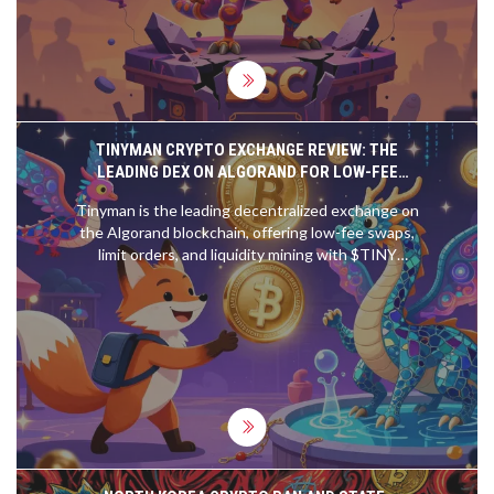
TINYMAN CRYPTO EXCHANGE REVIEW: THE
LEADING DEX ON ALGORAND FOR LOW-FEE
TRADING
Tinyman is the leading decentralized exchange on
the Algorand blockchain, offering low-fee swaps,
limit orders, and liquidity mining with $TINY
rewards. Perfect for Algorand holders tired of
Ethereum's high costs.