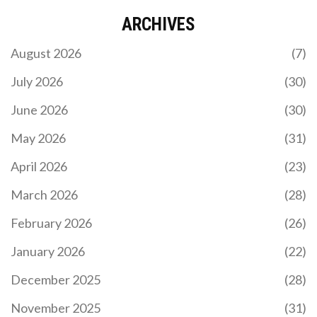
ARCHIVES
August 2026
(7)
July 2026
(30)
June 2026
(30)
May 2026
(31)
April 2026
(23)
March 2026
(28)
February 2026
(26)
January 2026
(22)
December 2025
(28)
November 2025
(31)