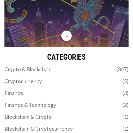
to validate and propagate transactions securely.
Learn how they work, why they matter, and what's
changing in 2025.
CATEGORIES
Crypto & Blockchain
(347)
Cryptocurrency
(5)
Finance
(3)
Finance & Technology
(2)
Blockchain & Crypto
(1)
Blockchain & Cryptocurrency
(1)