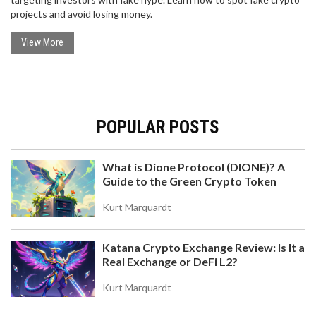
projects and avoid losing money.
View More
POPULAR POSTS
What is Dione Protocol (DIONE)? A
Guide to the Green Crypto Token
Kurt Marquardt
Katana Crypto Exchange Review: Is It a
Real Exchange or DeFi L2?
Kurt Marquardt