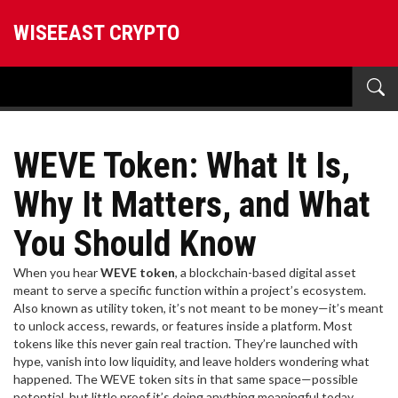
WISEEAST CRYPTO
WEVE Token: What It Is,
Why It Matters, and What
You Should Know
When you hear
WEVE token
,
a blockchain-based digital asset
meant to serve a specific function within a project’s ecosystem
.
Also known as
utility token
, it’s not meant to be money—it’s meant
to unlock access, rewards, or features inside a platform.
Most
tokens like this never gain real traction. They’re launched with
hype, vanish into low liquidity, and leave holders wondering what
happened. The WEVE token sits in that same space—possible
potential, but little proof it’s doing anything meaningful today.