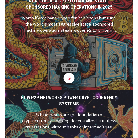
NORTH KOREA CRYPTO BAN AND STATE-
SPONSORED HACKING OPERATIONS IN 2025
North Korea bans crypto for its citizens but runs
the world’s most aggressive state-sponsored
hacking operation, stealing over $2.17 billion in
2025 to fund its nuclear program. This is how they
do it - and why it matters to everyone.
HOW P2P NETWORKS POWER CRYPTOCURRENCY
SYSTEMS
P2P networks are the foundation of
cryptocurrency, enabling decentralized, trustless
transactions without banks or intermediaries.
Bitcoin and Ethereum rely on thousands of nodes