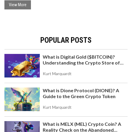
View More
POPULAR POSTS
What is Digital Gold ($BITCOIN)?
Understanding the Crypto Store of
Value
Kurt Marquardt
What is Dione Protocol (DIONE)? A
Guide to the Green Crypto Token
Kurt Marquardt
What is MELX (MEL) Crypto Coin? A
Reality Check on the Abandoned