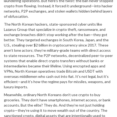
laundering operations
. But here’s the twist: the ban never stopped
crypto from flowing. Instead, it forced it underground—into hacker
networks, P2P exchanges, and stolen wallets hidden behind layers
of obfuscation.
The
North Korean hackers
,
state-sponsored cyber units like
Lazarus Group that specialize in crypto theft, ransomware, and
exchange breaches
didn’t stop working after the ban—they got
better. They targeted exchanges in South Korea, Japan, and the
U.S., stealing over $2 billion in cryptocurrency since 2017. These
aren’t lone actors; they’re military-grade teams with direct access
to state resources. The
P2P networks
,
decentralized peer-to-peer
systems that enable direct crypto transfers without banks or
intermediaries
became their lifeline. Using encrypted apps and
VPNs, North Korean operatives trade Bitcoin and USDT with
overseas middlemen who cash out into fiat. It’s not legal, but it’s
efficient—and it’s how the regime pays for missiles, weapons, and
luxury imports.
Meanwhile, ordinary North Koreans don’t use crypto to buy
groceries. They don’t have smartphones, internet access, or bank
accounts. But the elite? They do. And they’re not just holding
crypto—they’re using it to move wealth out of the country. The
sanctioned crypto
,
digital assets that are intentionally used to