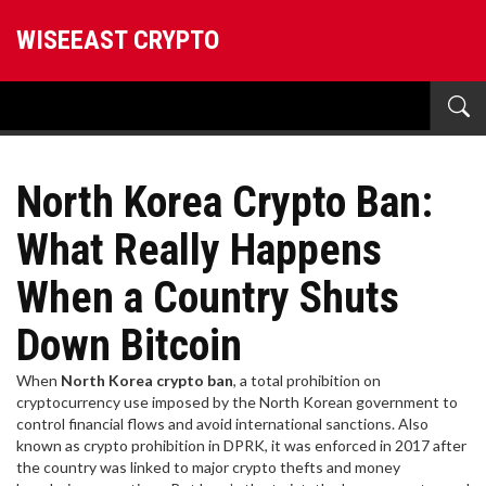
WISEEAST CRYPTO
North Korea Crypto Ban:
What Really Happens
When a Country Shuts
Down Bitcoin
When
North Korea crypto ban
,
a total prohibition on
cryptocurrency use imposed by the North Korean government to
control financial flows and avoid international sanctions
. Also
known as
crypto prohibition in DPRK
, it was enforced in 2017 after
the country was linked to major crypto thefts and money