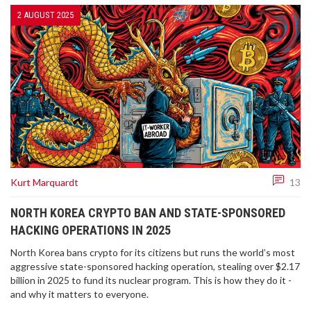
2 AUGUST 2025
Kurt Marquardt
13
NORTH KOREA CRYPTO BAN AND STATE-SPONSORED
HACKING OPERATIONS IN 2025
North Korea bans crypto for its citizens but runs the world’s most
aggressive state-sponsored hacking operation, stealing over $2.17
billion in 2025 to fund its nuclear program. This is how they do it -
and why it matters to everyone.