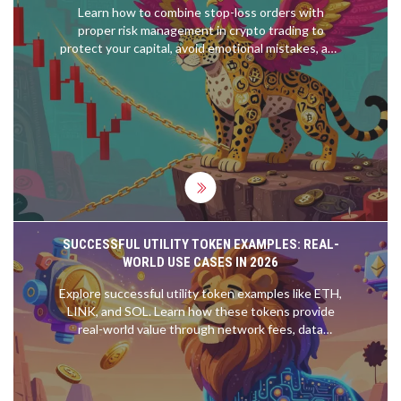
Learn how to combine stop-loss orders with
proper risk management in crypto trading to
protect your capital, avoid emotional mistakes, and
survive market volatility. Includes position sizing,
trailing stops, and real-world examples.
SUCCESSFUL UTILITY TOKEN EXAMPLES: REAL-
WORLD USE CASES IN 2026
Explore successful utility token examples like ETH,
LINK, and SOL. Learn how these tokens provide
real-world value through network fees, data
oracles, and governance, distinguishing them from
speculative assets.