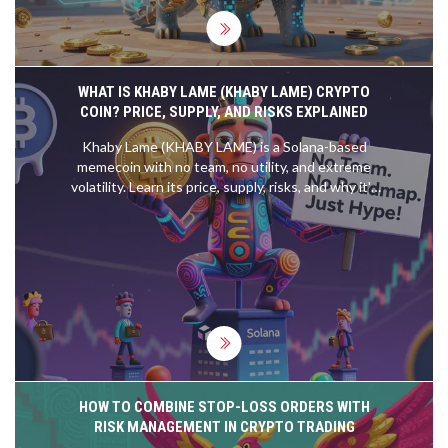
WHAT IS KHABY LAME (KHABY LAME) CRYPTO
COIN? PRICE, SUPPLY, AND RISKS EXPLAINED
Khaby Lame (KHABY LAME) is a Solana-based
memecoin with no team, no utility, and extreme
volatility. Learn its price, supply, risks, and why it's
not a real investment.
HOW TO COMBINE STOP-LOSS ORDERS WITH
RISK MANAGEMENT IN CRYPTO TRADING