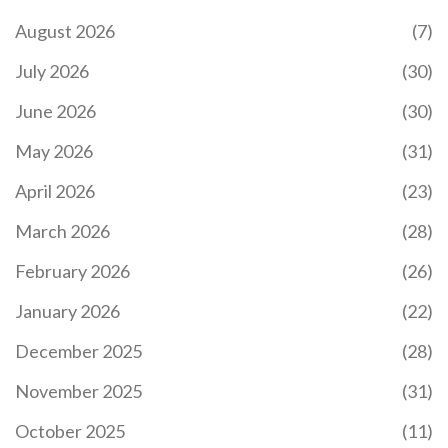
August 2026
(7)
July 2026
(30)
June 2026
(30)
May 2026
(31)
April 2026
(23)
March 2026
(28)
February 2026
(26)
January 2026
(22)
December 2025
(28)
November 2025
(31)
October 2025
(11)