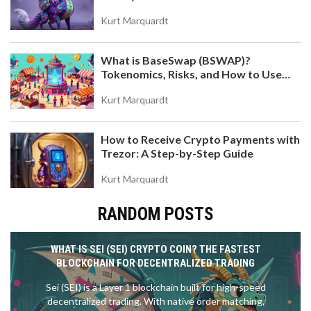
Token
Kurt Marquardt
What is BaseSwap (BSWAP)?
Tokenomics, Risks, and How to Use
the DEX on Base Chain
Kurt Marquardt
How to Receive Crypto Payments with
Trezor: A Step-by-Step Guide
Kurt Marquardt
RANDOM POSTS
WHAT IS SEI (SEI) CRYPTO COIN? THE FASTEST
BLOCKCHAIN FOR DECENTRALIZED TRADING
Sei (SEI) is a Layer 1 blockchain built for high-speed
decentralized trading. With native order matching,