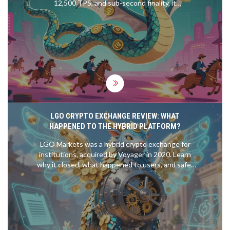
12,500 TPS, and sub-second finality, it
outperforms Ethereum and Solana for traders.
Learn how it works and why it's gaining traction.
LGO CRYPTO EXCHANGE REVIEW: WHAT
HAPPENED TO THE HYBRID PLATFORM?
LGO Markets was a hybrid crypto exchange for
institutions, acquired by Voyager in 2020. Learn
why it closed, what happened to users, and safer
alternatives for 2026.