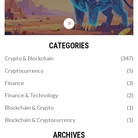
CATEGORIES
Crypto & Blockchain
(347)
Cryptocurrency
(5)
Finance
(3)
Finance & Technology
(2)
Blockchain & Crypto
(1)
Blockchain & Cryptocurrency
(1)
ARCHIVES