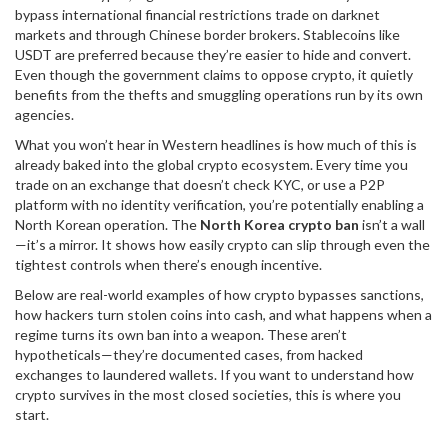
bypass international financial restrictions
trade on darknet
markets and through Chinese border brokers. Stablecoins like
USDT are preferred because they’re easier to hide and convert.
Even though the government claims to oppose crypto, it quietly
benefits from the thefts and smuggling operations run by its own
agencies.
What you won’t hear in Western headlines is how much of this is
already baked into the global crypto ecosystem. Every time you
trade on an exchange that doesn’t check KYC, or use a P2P
platform with no identity verification, you’re potentially enabling a
North Korean operation. The
North Korea crypto ban
isn’t a wall
—it’s a mirror. It shows how easily crypto can slip through even the
tightest controls when there’s enough incentive.
Below are real-world examples of how crypto bypasses sanctions,
how hackers turn stolen coins into cash, and what happens when a
regime turns its own ban into a weapon. These aren’t
hypotheticals—they’re documented cases, from hacked
exchanges to laundered wallets. If you want to understand how
crypto survives in the most closed societies, this is where you
start.