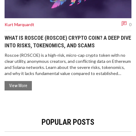
Kurt Marquardt
0
WHAT IS ROSCOE (ROSCOE) CRYPTO COIN? A DEEP DIVE
INTO RISKS, TOKENOMICS, AND SCAMS
Roscoe (ROSCOE) is a high-risk, micro-cap crypto token with no
clear utility, anonymous creators, and conflicting data on Ethereum
and Solana networks. Learn about the severe risks, tokenomics,
and why it lacks fundamental value compared to established
cryptocurrencies.
View More
POPULAR POSTS