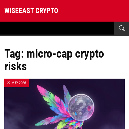
WISEEAST CRYPTO
Tag: micro-cap crypto
risks
22 MAY 2026