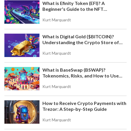
What is Efinity Token (EFI)? A
Beginner's Guide to the NFT
Blockchain
Kurt Marquardt
What is Digital Gold ($BITCOIN)?
Understanding the Crypto Store of
Value
Kurt Marquardt
What is BaseSwap (BSWAP)?
Tokenomics, Risks, and How to Use
the DEX on Base Chain
Kurt Marquardt
How to Receive Crypto Payments with
Trezor: A Step-by-Step Guide
Kurt Marquardt