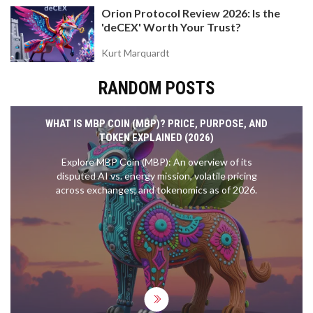
Orion Protocol Review 2026: Is the
'deCEX' Worth Your Trust?
Kurt Marquardt
RANDOM POSTS
WHAT IS MBP COIN (MBP)? PRICE, PURPOSE, AND
TOKEN EXPLAINED (2026)
Explore MBP Coin (MBP): An overview of its
disputed AI vs. energy mission, volatile pricing
across exchanges, and tokenomics as of 2026.