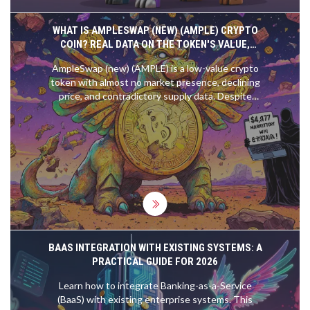
WHAT IS AMPLESWAP (NEW) (AMPLE) CRYPTO
COIN? REAL DATA ON THE TOKEN'S VALUE,
RISKS, AND CURRENT STATUS
AmpleSwap (new) (AMPLE) is a low-value crypto
token with almost no market presence, declining
price, and contradictory supply data. Despite
claims of being a top DEX, real data shows zero
trading volume and near-zero adoption.
BAAS INTEGRATION WITH EXISTING SYSTEMS: A
PRACTICAL GUIDE FOR 2026
Learn how to integrate Banking-as-a-Service
(BaaS) with existing enterprise systems. This