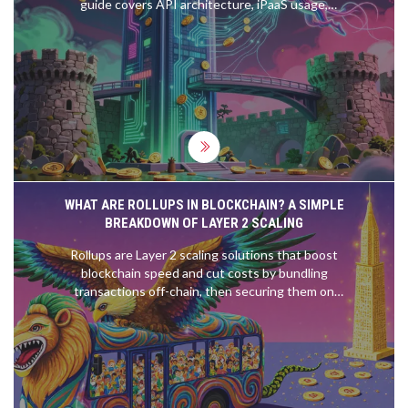
guide covers API architecture, iPaaS usage,
security compliance, and implementation
strategies for 2026.
WHAT ARE ROLLUPS IN BLOCKCHAIN? A SIMPLE
BREAKDOWN OF LAYER 2 SCALING
Rollups are Layer 2 scaling solutions that boost
blockchain speed and cut costs by bundling
transactions off-chain, then securing them on
Ethereum. Two types - ZK and Optimistic - offer
different trade-offs in speed, security, and
complexity.