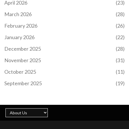
April 2026
(23)
March 2026
(28)
February 2026
(26)
January 2026
(22)
December 2025
(28)
November 2025
(31)
October 2025
(11)
September 2025
(19)