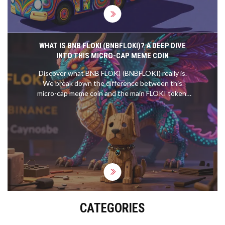
WHAT IS BNB FLOKI (BNBFLOKI)? A DEEP DIVE
INTO THIS MICRO-CAP MEME COIN
Discover what BNB FLOKI (BNBFLOKI) really is.
We break down the difference between this
micro-cap meme coin and the main FLOKI token,
analyzing its tokenomics, liquidity risks, and market
data.
CATEGORIES