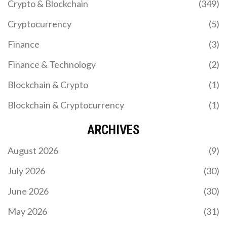
Crypto & Blockchain
(349)
Cryptocurrency
(5)
Finance
(3)
Finance & Technology
(2)
Blockchain & Crypto
(1)
Blockchain & Cryptocurrency
(1)
ARCHIVES
August 2026
(9)
July 2026
(30)
June 2026
(30)
May 2026
(31)