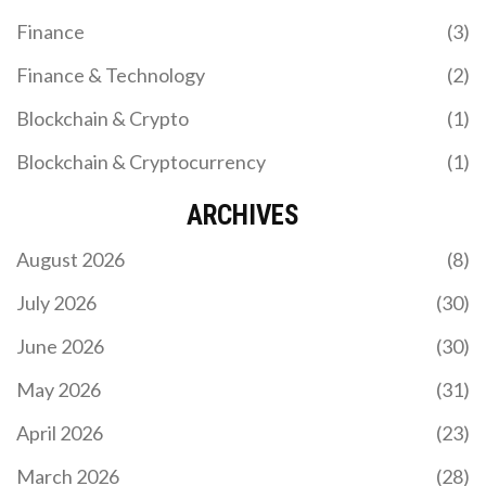
Finance
(3)
Finance & Technology
(2)
Blockchain & Crypto
(1)
Blockchain & Cryptocurrency
(1)
ARCHIVES
August 2026
(8)
July 2026
(30)
June 2026
(30)
May 2026
(31)
April 2026
(23)
March 2026
(28)