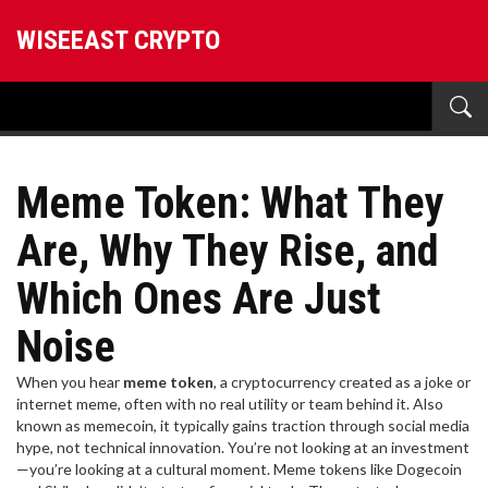
WISEEAST CRYPTO
Meme Token: What They
Are, Why They Rise, and
Which Ones Are Just
Noise
When you hear
meme token
,
a cryptocurrency created as a joke or
internet meme, often with no real utility or team behind it
. Also
known as
memecoin
, it typically gains traction through social media
hype, not technical innovation.
You’re not looking at an investment
—you’re looking at a cultural moment. Meme tokens like Dogecoin