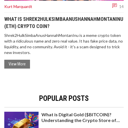
Kurt Marquardt
14
WHAT IS SHREK2HULKSIMBAANUSHANNAHMONTANINU
(ETH) CRYPTO COIN?
Shrek2HulkSimbaAnusHannahMontanInu is a meme crypto token
with a ridiculous name and zero real value. It has fake price data, no
liquidity, and no community. Avoid it - it's a scam designed to trick
new investors.
View More
POPULAR POSTS
What is Digital Gold ($BITCOIN)?
Understanding the Crypto Store of
Value