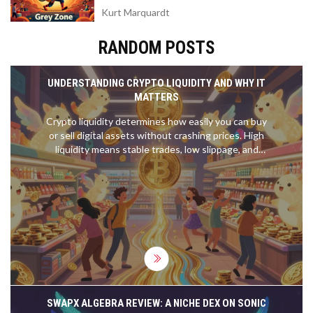
Kurt Marquardt
RANDOM POSTS
UNDERSTANDING CRYPTO LIQUIDITY AND WHY IT
MATTERS
Crypto liquidity determines how easily you can buy
or sell digital assets without crashing prices. High
liquidity means stable trades, low slippage, and
safety-especially for large investors. Learn what
drives it and how to spot liquid coins.
SWAPX ALGEBRA REVIEW: A NICHE DEX ON SONIC