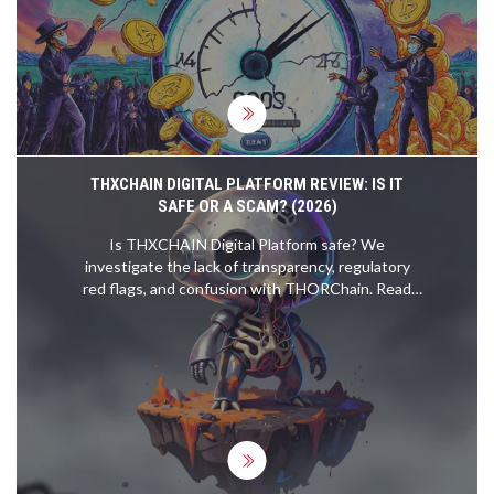
THXCHAIN DIGITAL PLATFORM REVIEW: IS IT
SAFE OR A SCAM? (2026)
Is THXCHAIN Digital Platform safe? We
investigate the lack of transparency, regulatory
red flags, and confusion with THORChain. Read
our detailed review before investing.