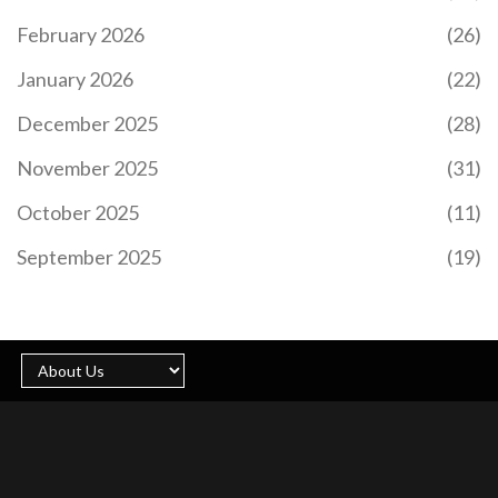
February 2026
(26)
January 2026
(22)
December 2025
(28)
November 2025
(31)
October 2025
(11)
September 2025
(19)