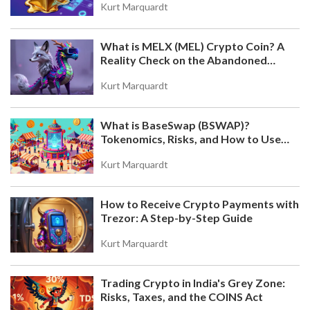
Kurt Marquardt
What is MELX (MEL) Crypto Coin? A
Reality Check on the Abandoned
Token
Kurt Marquardt
What is BaseSwap (BSWAP)?
Tokenomics, Risks, and How to Use
the DEX on Base Chain
Kurt Marquardt
How to Receive Crypto Payments with
Trezor: A Step-by-Step Guide
Kurt Marquardt
Trading Crypto in India's Grey Zone:
Risks, Taxes, and the COINS Act