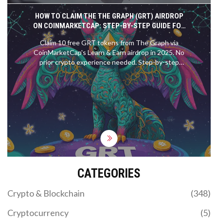
HOW TO CLAIM THE THE GRAPH (GRT) AIRDROP
ON COINMARKETCAP: STEP-BY-STEP GUIDE FOR
2025
Claim 10 free GRT tokens from The Graph via
CoinMarketCap's Learn & Earn airdrop in 2025. No
prior crypto experience needed. Step-by-step
guide, eligibility rules, and common fixes.
CATEGORIES
Crypto & Blockchain
(348)
Cryptocurrency
(5)