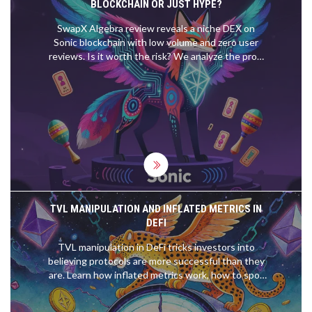
BLOCKCHAIN OR JUST HYPE?
SwapX Algebra review reveals a niche DEX on
Sonic blockchain with low volume and zero user
reviews. Is it worth the risk? We analyze the pros,
cons, and hidden dangers.
TVL MANIPULATION AND INFLATED METRICS IN
DEFI
TVL manipulation in DeFi tricks investors into
believing protocols are more successful than they
are. Learn how inflated metrics work, how to spot
fake numbers, and what to look at instead of TVL.