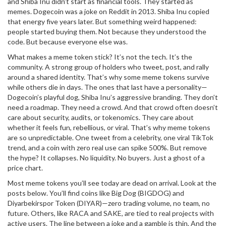
and Shiba Inu didn’t start as financial tools. They started as
memes. Dogecoin was a joke on Reddit in 2013. Shiba Inu copied
that energy five years later. But something weird happened:
people started buying them. Not because they understood the
code. But because everyone else was.
What makes a meme token stick? It’s not the tech. It’s the
community. A strong group of holders who tweet, post, and rally
around a shared identity. That’s why some meme tokens survive
while others die in days. The ones that last have a personality—
Dogecoin’s playful dog, Shiba Inu’s aggressive branding. They don’t
need a roadmap. They need a crowd. And that crowd often doesn’t
care about security, audits, or tokenomics. They care about
whether it feels fun, rebellious, or viral. That’s why meme tokens
are so unpredictable. One tweet from a celebrity, one viral TikTok
trend, and a coin with zero real use can spike 500%. But remove
the hype? It collapses. No liquidity. No buyers. Just a ghost of a
price chart.
Most meme tokens you’ll see today are dead on arrival. Look at the
posts below. You’ll find coins like Big Dog (BIGDOG) and
Diyarbekirspor Token (DIYAR)—zero trading volume, no team, no
future. Others, like RACA and SAKE, are tied to real projects with
active users. The line between a joke and a gamble is thin. And the