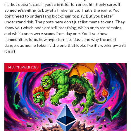
market doesn’t care if you’re in it for fun or profit. It only cares if
someone’s willing to buy at a higher price. That’s the game. You
don’t need to understand blockchain to play. But you better
understand risk. The posts here don’t just list meme tokens. They
show you which ones are still breathing, which ones are zombies,
and which ones were scams from day one. You’ll see how
communities form, how hype turns to dust, and why the most
dangerous meme token is the one that looks like it’s working—until
it isn’t.
14 SEPTEMBER 2025