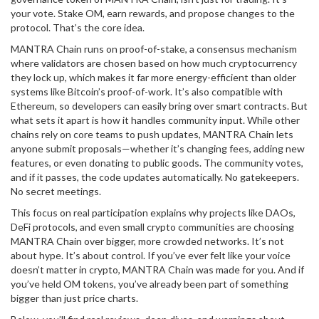
your vote. Stake OM, earn rewards, and propose changes to the
protocol. That’s the core idea.
MANTRA Chain runs on
proof-of-stake
,
a consensus mechanism
where validators are chosen based on how much cryptocurrency
they lock up
, which makes it far more energy-efficient than older
systems like Bitcoin’s proof-of-work. It’s also compatible with
Ethereum, so developers can easily bring over smart contracts. But
what sets it apart is how it handles community input. While other
chains rely on core teams to push updates, MANTRA Chain lets
anyone submit proposals—whether it’s changing fees, adding new
features, or even donating to public goods. The community votes,
and if it passes, the code updates automatically. No gatekeepers.
No secret meetings.
This focus on real participation explains why projects like DAOs,
DeFi protocols, and even small crypto communities are choosing
MANTRA Chain over bigger, more crowded networks. It’s not
about hype. It’s about control. If you’ve ever felt like your voice
doesn’t matter in crypto, MANTRA Chain was made for you. And if
you’ve held OM tokens, you’ve already been part of something
bigger than just price charts.