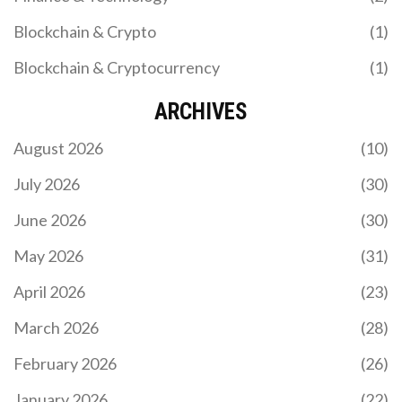
Blockchain & Crypto
(1)
Blockchain & Cryptocurrency
(1)
ARCHIVES
August 2026
(10)
July 2026
(30)
June 2026
(30)
May 2026
(31)
April 2026
(23)
March 2026
(28)
February 2026
(26)
January 2026
(22)