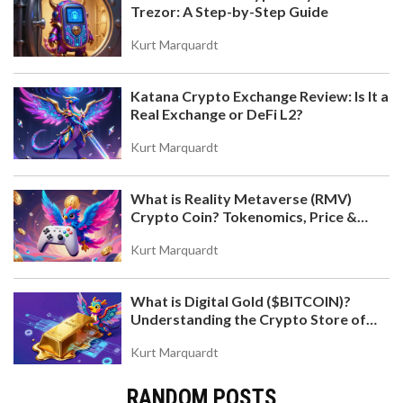
Trezor: A Step-by-Step Guide
Kurt Marquardt
Katana Crypto Exchange Review: Is It a
Real Exchange or DeFi L2?
Kurt Marquardt
What is Reality Metaverse (RMV)
Crypto Coin? Tokenomics, Price &
Hold-to-Earn Model Explained
Kurt Marquardt
What is Digital Gold ($BITCOIN)?
Understanding the Crypto Store of
Value
Kurt Marquardt
RANDOM POSTS