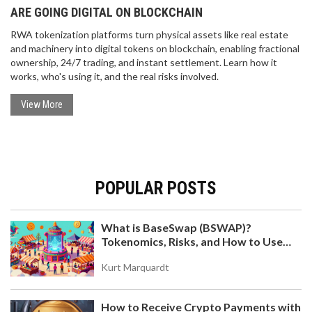
ARE GOING DIGITAL ON BLOCKCHAIN
RWA tokenization platforms turn physical assets like real estate
and machinery into digital tokens on blockchain, enabling fractional
ownership, 24/7 trading, and instant settlement. Learn how it
works, who's using it, and the real risks involved.
View More
POPULAR POSTS
What is BaseSwap (BSWAP)?
Tokenomics, Risks, and How to Use
the DEX on Base Chain
Kurt Marquardt
How to Receive Crypto Payments with