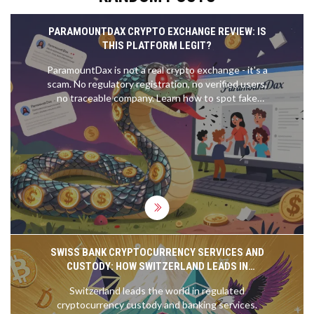
PARAMOUNTDAX CRYPTO EXCHANGE REVIEW: IS
THIS PLATFORM LEGIT?
ParamountDax is not a real crypto exchange - it's a
scam. No regulatory registration, no verified users,
no traceable company. Learn how to spot fake
crypto platforms and stick with trusted exchanges
like Coinbase and Kraken.
SWISS BANK CRYPTOCURRENCY SERVICES AND
CUSTODY: HOW SWITZERLAND LEADS IN
REGULATED DIGITAL ASSET BANKING
Switzerland leads the world in regulated
cryptocurrency custody and banking services.