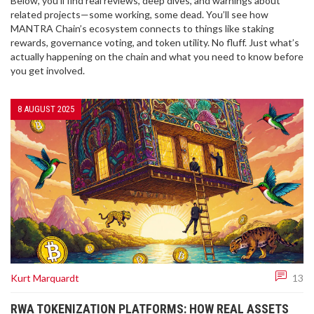
Below, you’ll find real reviews, deep dives, and warnings about
related projects—some working, some dead. You’ll see how
MANTRA Chain’s ecosystem connects to things like staking
rewards, governance voting, and token utility. No fluff. Just what’s
actually happening on the chain and what you need to know before
you get involved.
8 AUGUST 2025
Kurt Marquardt
13
RWA TOKENIZATION PLATFORMS: HOW REAL ASSETS