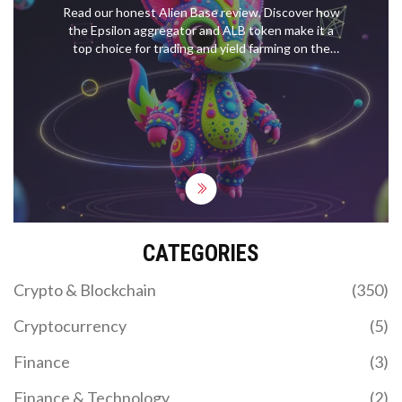
Read our honest Alien Base review. Discover how
the Epsilon aggregator and ALB token make it a
top choice for trading and yield farming on the
Base blockchain.
CATEGORIES
Crypto & Blockchain
(350)
Cryptocurrency
(5)
Finance
(3)
Finance & Technology
(2)