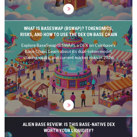
WHAT IS BASESWAP (BSWAP)? TOKENOMICS,
RISKS, AND HOW TO USE THE DEX ON BASE CHAIN
Explore BaseSwap (BSWAP), a DEX on Coinbase's
Base Chain. Learn about its dual-token model,
staking vaults, and current market risks in 2026.
ALIEN BASE REVIEW: IS THIS BASE-NATIVE DEX
WORTH YOUR LIQUIDITY?