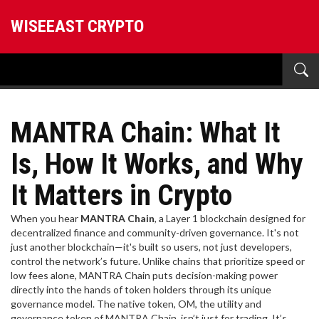
WISEEAST CRYPTO
MANTRA Chain: What It
Is, How It Works, and Why
It Matters in Crypto
When you hear
MANTRA Chain
,
a Layer 1 blockchain designed for
decentralized finance and community-driven governance
. It's not
just another blockchain—it's built so users, not just developers,
control the network’s future.
Unlike chains that prioritize speed or
low fees alone, MANTRA Chain puts decision-making power
directly into the hands of token holders through its unique
governance model. The native token,
OM
,
the utility and
governance token of MANTRA Chain
, isn’t just for trading. It’s