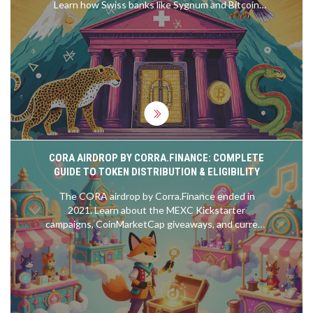
Learn how Swiss banks like Sygnum and Bitcoin
Suisse securely store, trade, and stake digital
assets under strict financial oversight.
CORA AIRDROP BY CORRA.FINANCE: COMPLETE
GUIDE TO TOKEN DISTRIBUTION & ELIGIBILITY
The CORA airdrop by Corra.Finance ended in
2021. Learn about the MEXC Kickstarter
campaigns, CoinMarketCap giveaways, and current
token status. Avoid scams and find out where to
buy CORA safely.