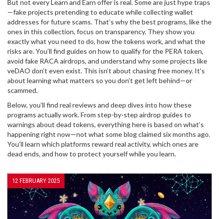
But not every Learn and Earn offer is real. Some are just hype traps
—fake projects pretending to educate while collecting wallet
addresses for future scams. That’s why the best programs, like the
ones in this collection, focus on transparency. They show you
exactly what you need to do, how the tokens work, and what the
risks are. You’ll find guides on how to qualify for the PERA token,
avoid fake RACA airdrops, and understand why some projects like
veDAO don’t even exist. This isn’t about chasing free money. It’s
about learning what matters so you don’t get left behind—or
scammed.
Below, you’ll find real reviews and deep dives into how these
programs actually work. From step-by-step airdrop guides to
warnings about dead tokens, everything here is based on what’s
happening right now—not what some blog claimed six months ago.
You’ll learn which platforms reward real activity, which ones are
dead ends, and how to protect yourself while you learn.
12 FEBRUARY 2025