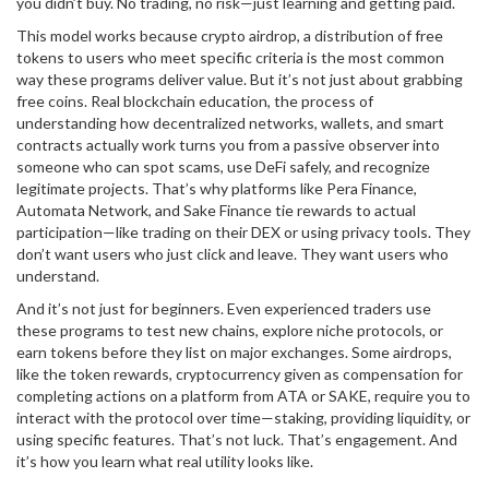
you didn’t buy. No trading, no risk—just learning and getting paid.
This model works because
crypto airdrop
,
a distribution of free
tokens to users who meet specific criteria
is the most common
way these programs deliver value. But it’s not just about grabbing
free coins. Real
blockchain education
,
the process of
understanding how decentralized networks, wallets, and smart
contracts actually work
turns you from a passive observer into
someone who can spot scams, use DeFi safely, and recognize
legitimate projects. That’s why platforms like Pera Finance,
Automata Network, and Sake Finance tie rewards to actual
participation—like trading on their DEX or using privacy tools. They
don’t want users who just click and leave. They want users who
understand.
And it’s not just for beginners. Even experienced traders use
these programs to test new chains, explore niche protocols, or
earn tokens before they list on major exchanges. Some airdrops,
like the
token rewards
,
cryptocurrency given as compensation for
completing actions on a platform
from ATA or SAKE, require you to
interact with the protocol over time—staking, providing liquidity, or
using specific features. That’s not luck. That’s engagement. And
it’s how you learn what real utility looks like.