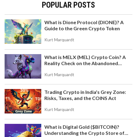
POPULAR POSTS
What is Dione Protocol (DIONE)? A
Guide to the Green Crypto Token
Kurt Marquardt
What is MELX (MEL) Crypto Coin? A
Reality Check on the Abandoned
Token
Kurt Marquardt
Trading Crypto in India's Grey Zone:
Risks, Taxes, and the COINS Act
Kurt Marquardt
What is Digital Gold ($BITCOIN)?
Understanding the Crypto Store of