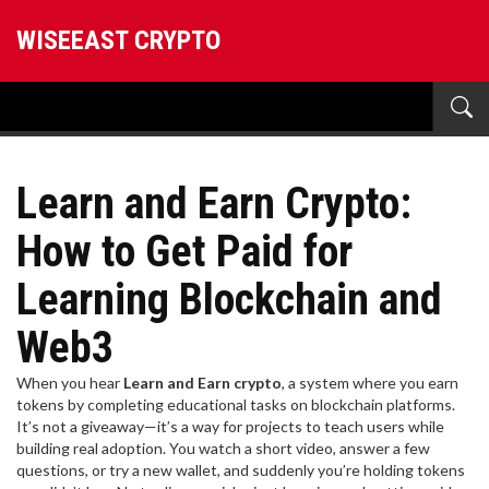
WISEEAST CRYPTO
Learn and Earn Crypto:
How to Get Paid for
Learning Blockchain and
Web3
When you hear
Learn and Earn crypto
,
a system where you earn
tokens by completing educational tasks on blockchain platforms
.
It’s not a giveaway—it’s a way for projects to teach users while
building real adoption.
You watch a short video, answer a few
questions, or try a new wallet, and suddenly you’re holding tokens