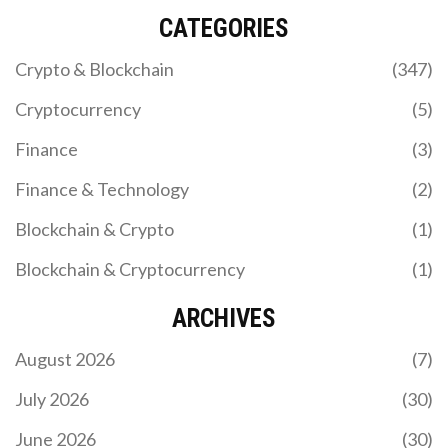
CATEGORIES
Crypto & Blockchain
(347)
Cryptocurrency
(5)
Finance
(3)
Finance & Technology
(2)
Blockchain & Crypto
(1)
Blockchain & Cryptocurrency
(1)
ARCHIVES
August 2026
(7)
July 2026
(30)
June 2026
(30)