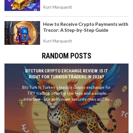
Value
Kurt Marquardt
How to Receive Crypto Payments with
Trezor: A Step-by-Step Guide
Kurt Marquardt
RANDOM POSTS
BTCTURK CRYPTO EXCHANGE REVIEW: IS IT
RIGHT FOR TURKISH TRADERS IN 2026?
BtcTurk is Turkey's leading crypto exchange for
TRY trading, offering low fees and a simple
interface - but with major security risks and no
support for international users. Find out if it's right
for you in 2026.