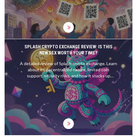
SPLASH CRYPTO EXCHANGE REVIEW: IS THIS
NEW DEX WORTH YOUR TIME?
A detailed review of Splash crypto exchange. Learn
about its decentralized nature, limited coin
support, security risks, and how it stacks up
against industry giants in 2026.