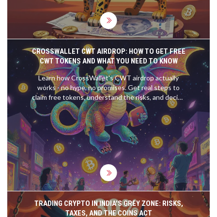
CROSSWALLET CWT AIRDROP: HOW TO GET FREE
CWT TOKENS AND WHAT YOU NEED TO KNOW
Learn how CrossWallet's CWT airdrop actually
works - no hype, no promises. Get real steps to
claim free tokens, understand the risks, and decide
if it's worth your time.
TRADING CRYPTO IN INDIA'S GREY ZONE: RISKS,
TAXES, AND THE COINS ACT