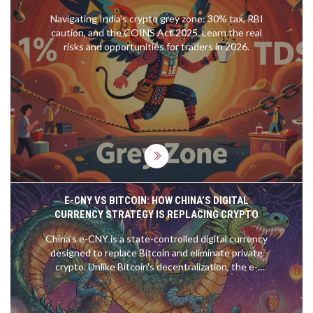
Navigating India's crypto grey zone: 30% tax, RBI
caution, and the COINS Act 2025. Learn the real
risks and opportunities for traders in 2026.
E-CNY VS BITCOIN: HOW CHINA’S DIGITAL
CURRENCY STRATEGY IS REPLACING CRYPTO
China's e-CNY is a state-controlled digital currency
designed to replace Bitcoin and eliminate private
crypto. Unlike Bitcoin's decentralization, the e-
CNY offers full government oversight, tracking,
and control over every transaction.