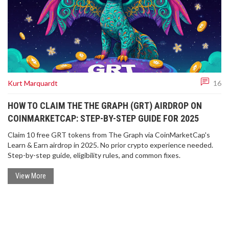
Kurt Marquardt
16
HOW TO CLAIM THE THE GRAPH (GRT) AIRDROP ON
COINMARKETCAP: STEP-BY-STEP GUIDE FOR 2025
Claim 10 free GRT tokens from The Graph via CoinMarketCap's
Learn & Earn airdrop in 2025. No prior crypto experience needed.
Step-by-step guide, eligibility rules, and common fixes.
View More