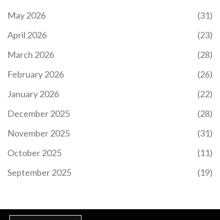
May 2026
(31)
April 2026
(23)
March 2026
(28)
February 2026
(26)
January 2026
(22)
December 2025
(28)
November 2025
(31)
October 2025
(11)
September 2025
(19)