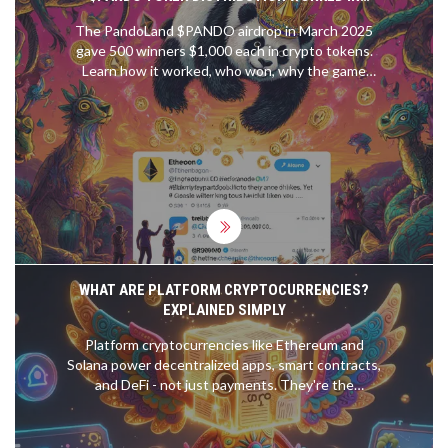
MARCH 2025
The PandoLand $PANDO airdrop in March 2025
gave 500 winners $1,000 each in crypto tokens.
Learn how it worked, who won, why the game
never launched, and what it teaches us about
crypto airdrops today.
WHAT ARE PLATFORM CRYPTOCURRENCIES?
EXPLAINED SIMPLY
Platform cryptocurrencies like Ethereum and
Solana power decentralized apps, smart contracts,
and DeFi - not just payments. They're the
backbone of a new digital economy built on code,
not banks.