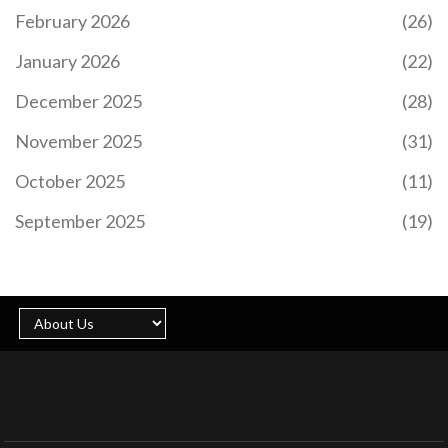
February 2026
(26)
January 2026
(22)
December 2025
(28)
November 2025
(31)
October 2025
(11)
September 2025
(19)