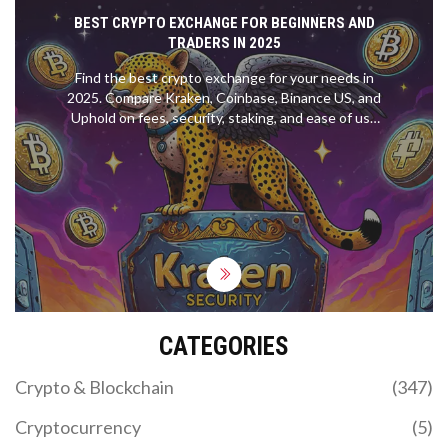
BEST CRYPTO EXCHANGE FOR BEGINNERS AND
TRADERS IN 2025
Find the best crypto exchange for your needs in
2025. Compare Kraken, Coinbase, Binance US, and
Uphold on fees, security, staking, and ease of use
to make the right choice.
CATEGORIES
Crypto & Blockchain
(347)
Cryptocurrency
(5)