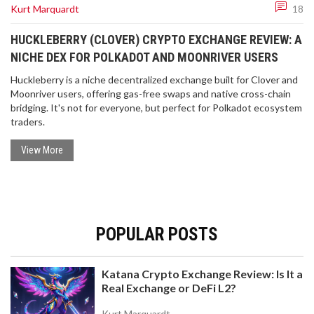
Kurt Marquardt
18
HUCKLEBERRY (CLOVER) CRYPTO EXCHANGE REVIEW: A
NICHE DEX FOR POLKADOT AND MOONRIVER USERS
Huckleberry is a niche decentralized exchange built for Clover and
Moonriver users, offering gas-free swaps and native cross-chain
bridging. It's not for everyone, but perfect for Polkadot ecosystem
traders.
View More
POPULAR POSTS
Katana Crypto Exchange Review: Is It a
Real Exchange or DeFi L2?
Kurt Marquardt