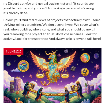
no Discord activity, and no real trading history. If it sounds too
good to be true, and you can’t find a single person who’s using it,
it’s already dead.
Below, you’ll find real reviews of projects that actually exist—some
thriving, others crumbling. We don’t cover hype. We cover what’s
real: who’s building, who’s gone, and what you should do next. If
you’re looking for a project to trust, don’t chase names. Look for
activity. Look for transparency. And always ask: is anyone still here?
1 JUNE 2025