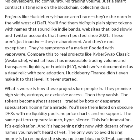
No developers. No community. No trading volume. Just a smart
contract sitting idle on the blockchain, collecting dust.
Projects like
Huckleberry Finance
aren’t rare—they’re the norm in
the wild west of DeFi. You’ll find them hiding in plain sight: tokens
with names that sound like indie bands, websites that load slowly,
and Twitter accounts that haven’t posted since 2021. These
aren’t just inactive—they’re abandoned. And they’re not
exceptions. They’re symptoms of a market flooded with
vaporware. Compare this to real projects like
KyberSwap Classic
(Avalanche)
, which at least has measurable trading volume and
transparent liquidity, or
Franklin (FLY)
, which we’ve documented as
a dead relic with zero adoption. Huckleberry Finance didn’t even
make it to that level. It never started.
What’s worse is how these projects lure people in. They promise
high yields, airdrops, or exclusive access. Then they vanish. The
tokens become ghost assets—traded by bots or desperate
speculators hoping for a miracle. You’ll see them listed on obscure
DEXs with no liquidity pools, no price charts, and no support. The
same pattern repeats: launch, hype, silence. This isn’t innovation.
It’s exploitation. And it’s happening right now with dozens of new
names you haven’t heard of yet. The only way to avoid losing
money is to recognize the signs: no team bios, no GitHub commits,