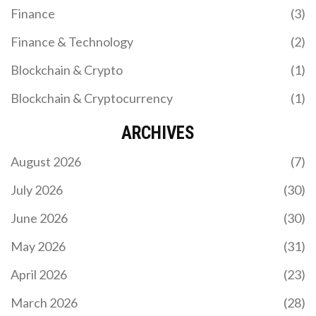
Finance
(3)
Finance & Technology
(2)
Blockchain & Crypto
(1)
Blockchain & Cryptocurrency
(1)
ARCHIVES
August 2026
(7)
July 2026
(30)
June 2026
(30)
May 2026
(31)
April 2026
(23)
March 2026
(28)