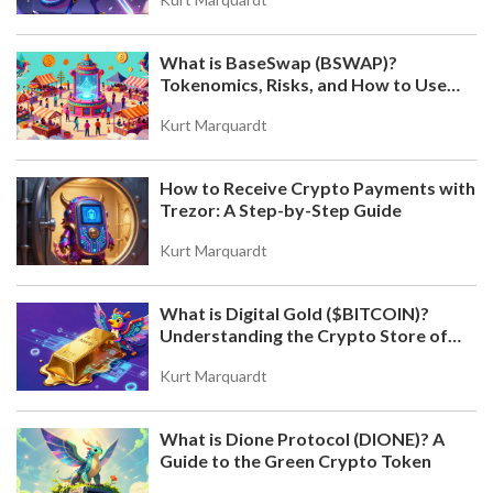
What is BaseSwap (BSWAP)?
Tokenomics, Risks, and How to Use
the DEX on Base Chain
Kurt Marquardt
How to Receive Crypto Payments with
Trezor: A Step-by-Step Guide
Kurt Marquardt
What is Digital Gold ($BITCOIN)?
Understanding the Crypto Store of
Value
Kurt Marquardt
What is Dione Protocol (DIONE)? A
Guide to the Green Crypto Token