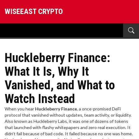
WISEEAST CRYPTO
Huckleberry Finance:
What It Is, Why It
Vanished, and What to
Watch Instead
When you hear
Huckleberry Finance
,
a once-promised DeFi
protocol that vanished without updates, team activity, or liquidity
.
Also known as
Huckleberry Labs
, it was one of dozens of tokens
that launched with flashy whitepapers and zero real execution.
It
didn’t fail because of bad code. It failed because no one was home.