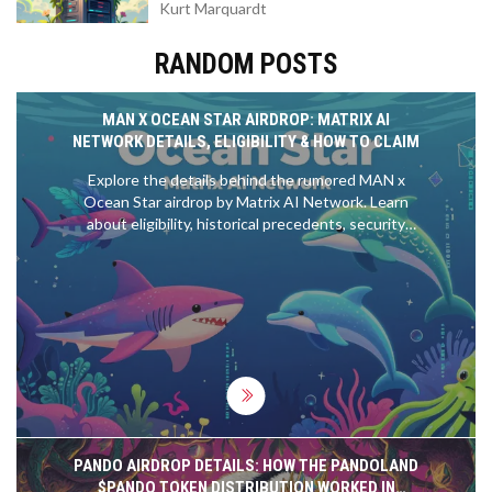
Kurt Marquardt
RANDOM POSTS
MAN X OCEAN STAR AIRDROP: MATRIX AI
NETWORK DETAILS, ELIGIBILITY & HOW TO CLAIM
Explore the details behind the rumored MAN x
Ocean Star airdrop by Matrix AI Network. Learn
about eligibility, historical precedents, security
tips, and how to prepare for potential rewards in
the Matrix ecosystem.
PANDO AIRDROP DETAILS: HOW THE PANDOLAND
$PANDO TOKEN DISTRIBUTION WORKED IN