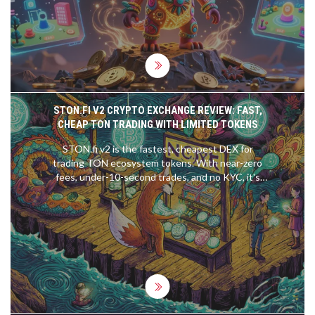
STON.FI V2 CRYPTO EXCHANGE REVIEW: FAST,
CHEAP TON TRADING WITH LIMITED TOKENS
STON.fi v2 is the fastest, cheapest DEX for
trading TON ecosystem tokens. With near-zero
fees, under-10-second trades, and no KYC, it's
ideal for TON users who want simplicity over
complexity. Limited token selection, but
unbeatable for native TON swaps.