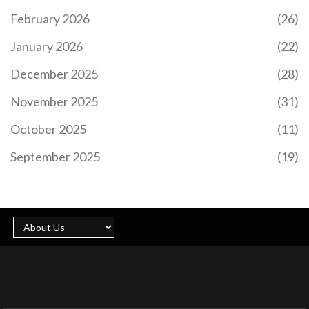
February 2026
(26)
January 2026
(22)
December 2025
(28)
November 2025
(31)
October 2025
(11)
September 2025
(19)