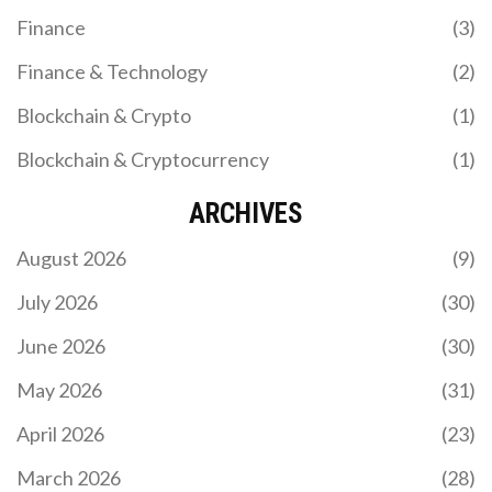
Finance
(3)
Finance & Technology
(2)
Blockchain & Crypto
(1)
Blockchain & Cryptocurrency
(1)
ARCHIVES
August 2026
(9)
July 2026
(30)
June 2026
(30)
May 2026
(31)
April 2026
(23)
March 2026
(28)