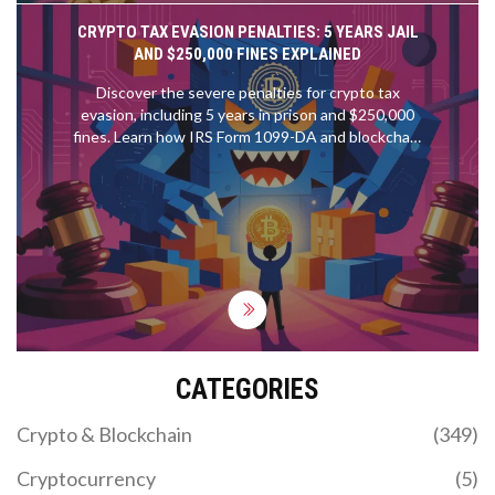
CRYPTO TAX EVASION PENALTIES: 5 YEARS JAIL
AND $250,000 FINES EXPLAINED
Discover the severe penalties for crypto tax
evasion, including 5 years in prison and $250,000
fines. Learn how IRS Form 1099-DA and blockchain
analytics enforce compliance in 2026.
CATEGORIES
Crypto & Blockchain
(349)
Cryptocurrency
(5)