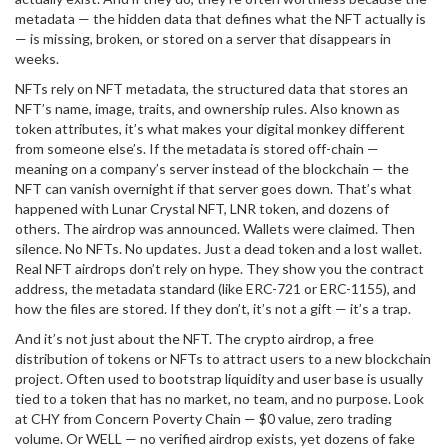
metadata — the hidden data that defines what the NFT actually is
— is missing, broken, or stored on a server that disappears in
weeks.
NFTs rely on
NFT metadata
,
the structured data that stores an
NFT’s name, image, traits, and ownership rules
. Also known as
token attributes
, it’s what makes your digital monkey different
from someone else’s
. If the metadata is stored off-chain —
meaning on a company’s server instead of the blockchain — the
NFT can vanish overnight if that server goes down. That’s what
happened with Lunar Crystal NFT, LNR token, and dozens of
others. The airdrop was announced. Wallets were claimed. Then
silence. No NFTs. No updates. Just a dead token and a lost wallet.
Real NFT airdrops don’t rely on hype. They show you the contract
address, the metadata standard (like ERC-721 or ERC-1155), and
how the files are stored. If they don’t, it’s not a gift — it’s a trap.
And it’s not just about the NFT. The
crypto airdrop
,
a free
distribution of tokens or NFTs to attract users to a new blockchain
project
. Often used to bootstrap liquidity and user base
is usually
tied to a token that has no market, no team, and no purpose. Look
at CHY from Concern Poverty Chain — $0 value, zero trading
volume. Or WELL — no verified airdrop exists, yet dozens of fake