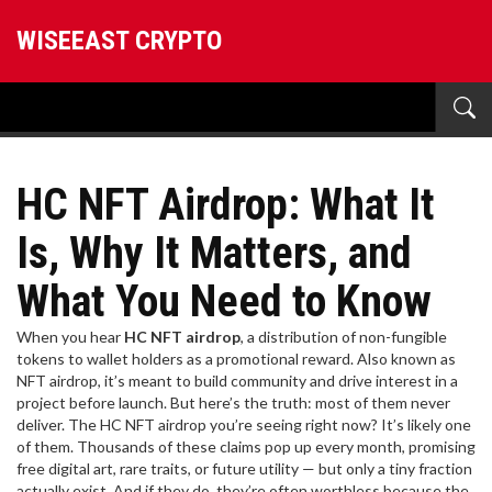
WISEEAST CRYPTO
HC NFT Airdrop: What It
Is, Why It Matters, and
What You Need to Know
When you hear
HC NFT airdrop
,
a distribution of non-fungible
tokens to wallet holders as a promotional reward
. Also known as
NFT airdrop
, it’s meant to build community and drive interest in a
project before launch
. But here’s the truth: most of them never
deliver. The HC NFT airdrop you’re seeing right now? It’s likely one
of them. Thousands of these claims pop up every month, promising
free digital art, rare traits, or future utility — but only a tiny fraction
actually exist. And if they do, they’re often worthless because the