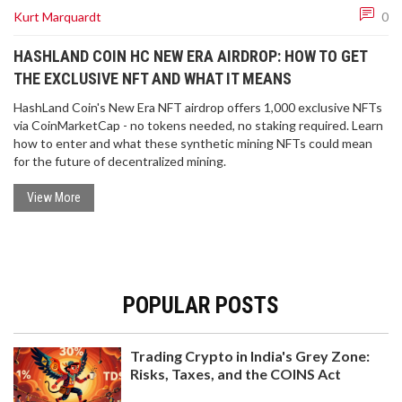
Kurt Marquardt
0
HASHLAND COIN HC NEW ERA AIRDROP: HOW TO GET
THE EXCLUSIVE NFT AND WHAT IT MEANS
HashLand Coin's New Era NFT airdrop offers 1,000 exclusive NFTs
via CoinMarketCap - no tokens needed, no staking required. Learn
how to enter and what these synthetic mining NFTs could mean
for the future of decentralized mining.
View More
POPULAR POSTS
Trading Crypto in India's Grey Zone:
Risks, Taxes, and the COINS Act