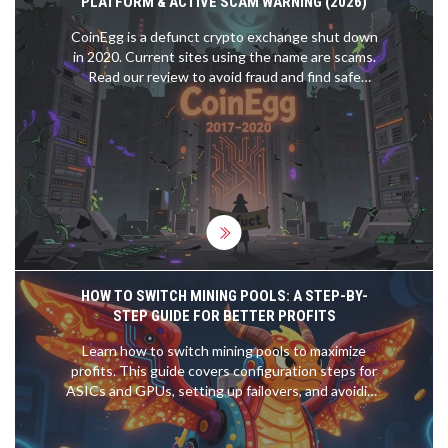
PLATFORM & ACTIVE SCAM WARNING (2026)
CoinEgg is a defunct crypto exchange shut down
in 2020. Current sites using the name are scams.
Read our review to avoid fraud and find safe
alternatives.
HOW TO SWITCH MINING POOLS: A STEP-BY-
STEP GUIDE FOR BETTER PROFITS
Learn how to switch mining pools to maximize
profits. This guide covers configuration steps for
ASICs and GPUs, setting up failovers, and avoiding
common pitfalls like lost rewards.