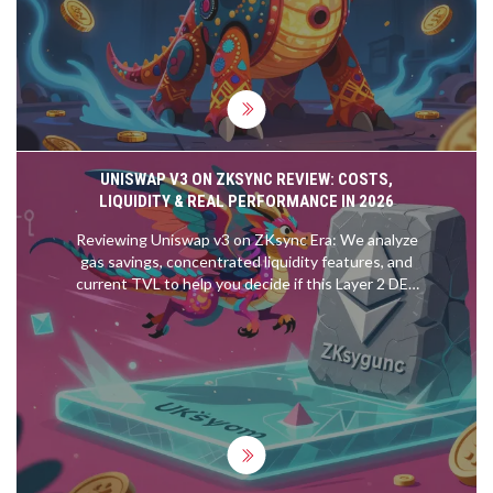
UNISWAP V3 ON ZKSYNC REVIEW: COSTS,
LIQUIDITY & REAL PERFORMANCE IN 2026
Reviewing Uniswap v3 on ZKsync Era: We analyze
gas savings, concentrated liquidity features, and
current TVL to help you decide if this Layer 2 DEX
is right for your trading strategy.