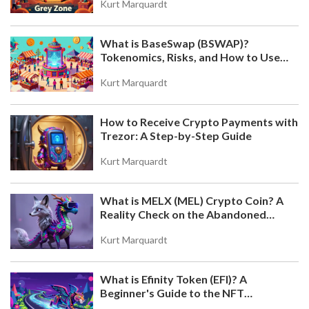
Kurt Marquardt
What is BaseSwap (BSWAP)?
Tokenomics, Risks, and How to Use
the DEX on Base Chain
Kurt Marquardt
How to Receive Crypto Payments with
Trezor: A Step-by-Step Guide
Kurt Marquardt
What is MELX (MEL) Crypto Coin? A
Reality Check on the Abandoned
Token
Kurt Marquardt
What is Efinity Token (EFI)? A
Beginner's Guide to the NFT
Blockchain