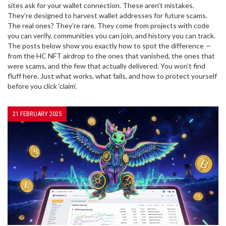
sites ask for your wallet connection. These aren’t mistakes.
They’re designed to harvest wallet addresses for future scams.
The real ones? They’re rare. They come from projects with code
you can verify, communities you can join, and history you can track.
The posts below show you exactly how to spot the difference —
from the HC NFT airdrop to the ones that vanished, the ones that
were scams, and the few that actually delivered. You won’t find
fluff here. Just what works, what fails, and how to protect yourself
before you click ‘claim’.
21 FEBRUARY 2025