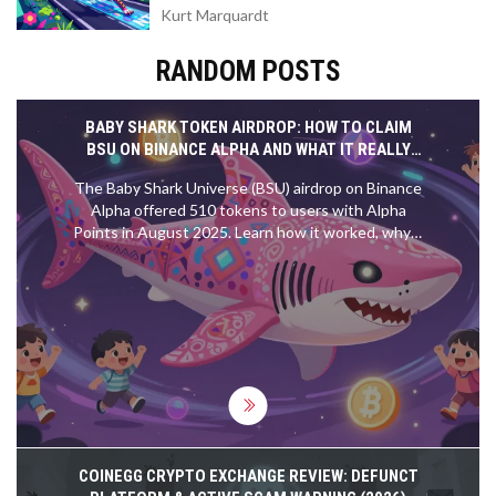
Kurt Marquardt
RANDOM POSTS
BABY SHARK TOKEN AIRDROP: HOW TO CLAIM
BSU ON BINANCE ALPHA AND WHAT IT REALLY
MEANS
The Baby Shark Universe (BSU) airdrop on Binance
Alpha offered 510 tokens to users with Alpha
Points in August 2025. Learn how it worked, why it
mattered, and whether it's worth anything today.
COINEGG CRYPTO EXCHANGE REVIEW: DEFUNCT