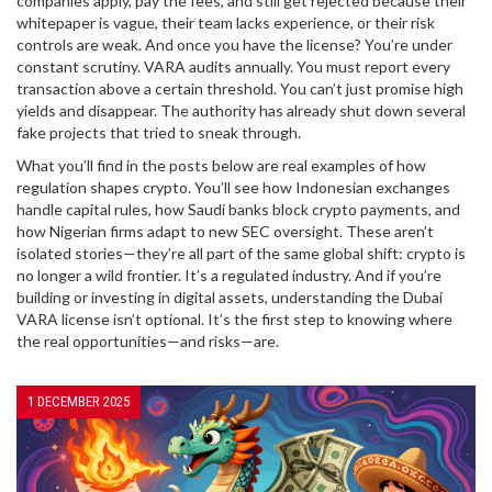
companies apply, pay the fees, and still get rejected because their
whitepaper is vague, their team lacks experience, or their risk
controls are weak. And once you have the license? You’re under
constant scrutiny. VARA audits annually. You must report every
transaction above a certain threshold. You can’t just promise high
yields and disappear. The authority has already shut down several
fake projects that tried to sneak through.
What you’ll find in the posts below are real examples of how
regulation shapes crypto. You’ll see how Indonesian exchanges
handle capital rules, how Saudi banks block crypto payments, and
how Nigerian firms adapt to new SEC oversight. These aren’t
isolated stories—they’re all part of the same global shift: crypto is
no longer a wild frontier. It’s a regulated industry. And if you’re
building or investing in digital assets, understanding the Dubai
VARA license isn’t optional. It’s the first step to knowing where
the real opportunities—and risks—are.
1 DECEMBER 2025