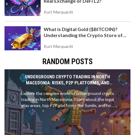
Real Exchange or DeFi L2?
Kurt Marquardt
What is Digital Gold ($BITCOIN)?
Understanding the Crypto Store of
Value
Kurt Marquardt
RANDOM POSTS
UNDERGROUND CRYPTO TRADING IN NORTH
MACEDONIA: RISKS, P2P PLATFORMS, AND
LEGAL GRAY AREAS
Explore the complex world of underground crypto
trading in North Macedonia. Learn about the legal
gray areas, top P2P platforms like Symlix, and how
to trade safely despite NBRM restrictions.