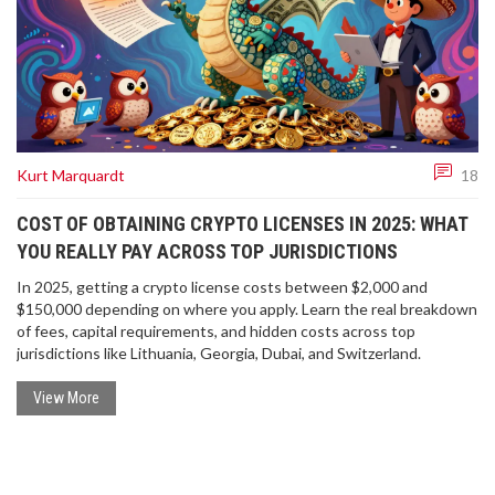
Kurt Marquardt
18
COST OF OBTAINING CRYPTO LICENSES IN 2025: WHAT
YOU REALLY PAY ACROSS TOP JURISDICTIONS
In 2025, getting a crypto license costs between $2,000 and
$150,000 depending on where you apply. Learn the real breakdown
of fees, capital requirements, and hidden costs across top
jurisdictions like Lithuania, Georgia, Dubai, and Switzerland.
View More