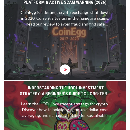
PLATFORM & ACTIVE SCAM WARNING (2026)
CoinEgg is a defunct crypto exchange shut down
in 2020. Current sites using the name are scams.
Read our review to avoid fraud and find safe
alternatives.
UNDERSTANDING THE HODL INVESTMENT
STRATEGY: A BEGINNER'S GUIDE TO LONG-TERM
CRYPTO HOLDING
Learn the HODL investment strategy for crypto.
Discover how to hold long-term, use dollar-cost
averaging, and manage volatility for sustainable
gains.