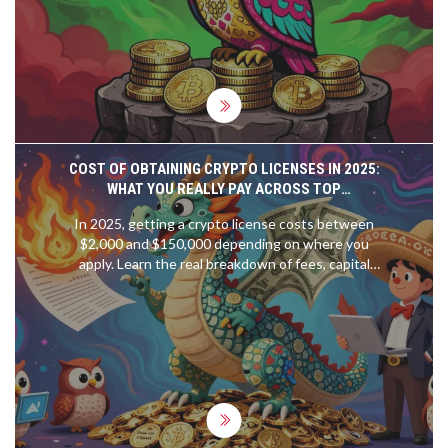
COST OF OBTAINING CRYPTO LICENSES IN 2025:
WHAT YOU REALLY PAY ACROSS TOP
JURISDICTIONS
In 2025, getting a crypto license costs between
$2,000 and $150,000 depending on where you
apply. Learn the real breakdown of fees, capital
requirements, and hidden costs across top
jurisdictions like Lithuania, Georgia, Dubai, and
Switzerland.