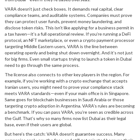
VARA doesn’t just check boxes. It demands real capital, clear
compliance teams, and auditable systems. Companies must prove
they can protect user funds, prevent money laundering, and
disclose token risks. This isn’t like applying for a business permit in
a tax haven—it’s a full operational review. If you’re running a DeFi
protocol, an NFT marketplace, or even a crypto payment processor
targeting Middle Eastern users, VARA is the line between
operating openly and being shut down overnight. And it’s not just
for big firms. Even small startups trying to launch a token in Dubai
need to go through the same process.
The license also connects to other key players in the region. For
example, if you’re working with a crypto exchange that accepts
Iranian users, you might need to prove your compliance stack
meets VARA standards—even if your main office is in Singapore.
Same goes for blockchain businesses in Saudi Arabia or those
targeting crypto adoption in Argentina. VARA’s rules are becoming
a benchmark. If you can pass VARA, you’re seen as credible across
the Gulf. That’s why so many firms now list Dubai as their legal
base, even if their users are global.
But here’s the catch: VARA doesn’t guarantee success. Many