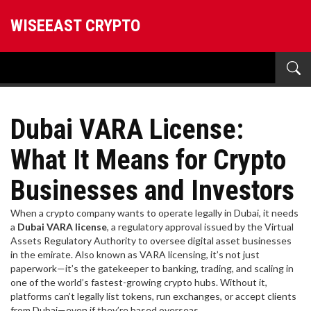
WISEEAST CRYPTO
Dubai VARA License:
What It Means for Crypto
Businesses and Investors
When a crypto company wants to operate legally in Dubai, it needs
a
Dubai VARA license
,
a regulatory approval issued by the Virtual
Assets Regulatory Authority to oversee digital asset businesses
in the emirate
. Also known as
VARA licensing
, it’s not just
paperwork—it’s the gatekeeper to banking, trading, and scaling in
one of the world’s fastest-growing crypto hubs.
Without it,
platforms can’t legally list tokens, run exchanges, or accept clients
from Dubai—even if they’re based overseas.