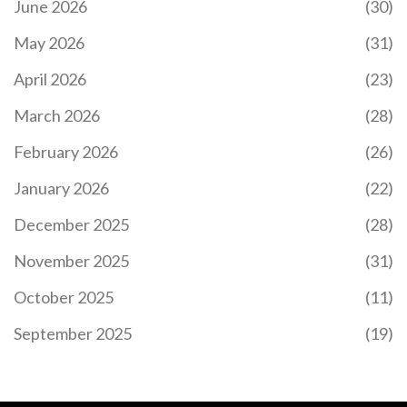
June 2026
(30)
May 2026
(31)
April 2026
(23)
March 2026
(28)
February 2026
(26)
January 2026
(22)
December 2025
(28)
November 2025
(31)
October 2025
(11)
September 2025
(19)