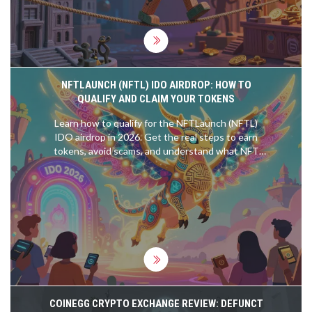
NFTLAUNCH (NFTL) IDO AIRDROP: HOW TO
QUALIFY AND CLAIM YOUR TOKENS
Learn how to qualify for the NFTLaunch (NFTL)
IDO airdrop in 2026. Get the real steps to earn
tokens, avoid scams, and understand what NFT
ownership really means for participation.
COINEGG CRYPTO EXCHANGE REVIEW: DEFUNCT