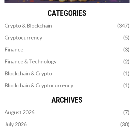
CATEGORIES
Crypto & Blockchain
(347)
Cryptocurrency
(5)
Finance
(3)
Finance & Technology
(2)
Blockchain & Crypto
(1)
Blockchain & Cryptocurrency
(1)
ARCHIVES
August 2026
(7)
July 2026
(30)