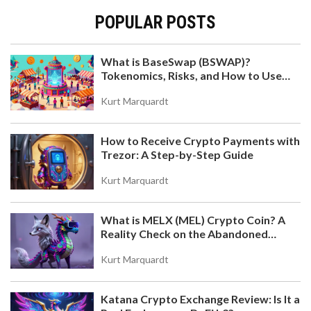
POPULAR POSTS
What is BaseSwap (BSWAP)?
Tokenomics, Risks, and How to Use
the DEX on Base Chain
Kurt Marquardt
How to Receive Crypto Payments with
Trezor: A Step-by-Step Guide
Kurt Marquardt
What is MELX (MEL) Crypto Coin? A
Reality Check on the Abandoned
Token
Kurt Marquardt
Katana Crypto Exchange Review: Is It a