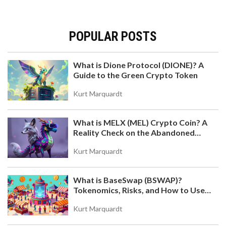
POPULAR POSTS
What is Dione Protocol (DIONE)? A
Guide to the Green Crypto Token
Kurt Marquardt
What is MELX (MEL) Crypto Coin? A
Reality Check on the Abandoned
Token
Kurt Marquardt
What is BaseSwap (BSWAP)?
Tokenomics, Risks, and How to Use
the DEX on Base Chain
Kurt Marquardt