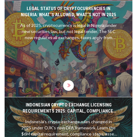
LEGAL STATUS OF CRYPTOCURRENCIES IN
NIGERIA: WHAT’S ALLOWED, WHAT’S NOT IN 2025
As of 2025, cryptocurrency is legal in Nigeria under
new securities law, but not legal tender. The SEC
now regulates all exchanges, taxes apply from
2026, and unlicensed platforms face shutdowns.
Nigeria leads Africa in crypto adoption.
INDONESIAN CRYPTO EXCHANGE LICENSING
REQUIREMENTS 2025: CAPITAL, COMPLIANCE,
AND NEW RULES
Indonesia's crypto exchange rules changed in
2025 under OJK's new DFA framework. Learn the
$6M capital requirement, compliance steps, asset