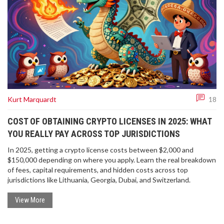
Kurt Marquardt
18
COST OF OBTAINING CRYPTO LICENSES IN 2025: WHAT
YOU REALLY PAY ACROSS TOP JURISDICTIONS
In 2025, getting a crypto license costs between $2,000 and
$150,000 depending on where you apply. Learn the real breakdown
of fees, capital requirements, and hidden costs across top
jurisdictions like Lithuania, Georgia, Dubai, and Switzerland.
View More