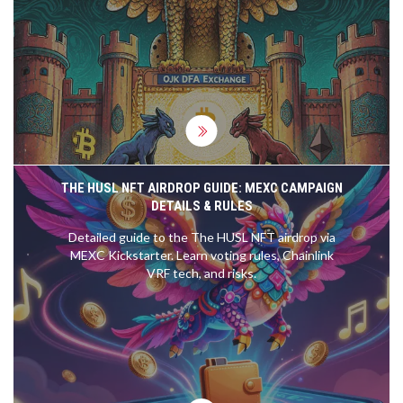
listing rules, and tax changes that now govern
crypto trading in the country.
THE HUSL NFT AIRDROP GUIDE: MEXC CAMPAIGN
DETAILS & RULES
Detailed guide to the The HUSL NFT airdrop via
MEXC Kickstarter. Learn voting rules, Chainlink
VRF tech, and risks.