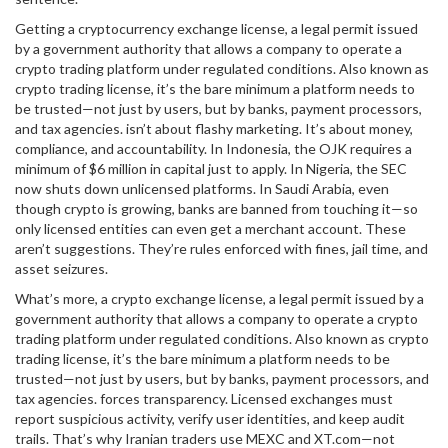
Getting a
cryptocurrency exchange license
,
a legal permit issued
by a government authority that allows a company to operate a
crypto trading platform under regulated conditions
. Also known as
crypto trading license
, it’s the bare minimum a platform needs to
be trusted—not just by users, but by banks, payment processors,
and tax agencies.
isn’t about flashy marketing. It’s about money,
compliance, and accountability. In Indonesia, the OJK requires a
minimum of $6 million in capital just to apply. In Nigeria, the SEC
now shuts down unlicensed platforms. In Saudi Arabia, even
though crypto is growing, banks are banned from touching it—so
only licensed entities can even get a merchant account. These
aren’t suggestions. They’re rules enforced with fines, jail time, and
asset seizures.
What’s more, a
crypto exchange license
,
a legal permit issued by a
government authority that allows a company to operate a crypto
trading platform under regulated conditions
. Also known as
crypto
trading license
, it’s the bare minimum a platform needs to be
trusted—not just by users, but by banks, payment processors, and
tax agencies.
forces transparency. Licensed exchanges must
report suspicious activity, verify user identities, and keep audit
trails. That’s why Iranian traders use MEXC and XT.com—not