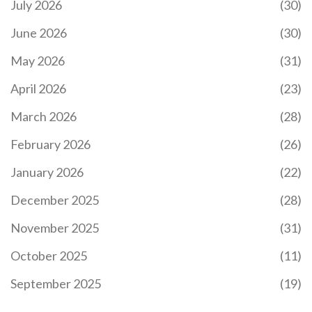
July 2026
(30)
June 2026
(30)
May 2026
(31)
April 2026
(23)
March 2026
(28)
February 2026
(26)
January 2026
(22)
December 2025
(28)
November 2025
(31)
October 2025
(11)
September 2025
(19)