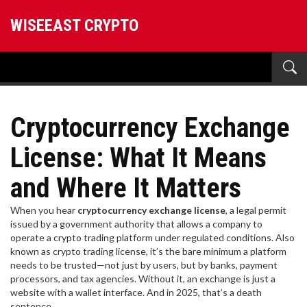
WISEEAST CRYPTO
Cryptocurrency Exchange
License: What It Means
and Where It Matters
When you hear
cryptocurrency exchange license
,
a legal permit
issued by a government authority that allows a company to
operate a crypto trading platform under regulated conditions
. Also
known as
crypto trading license
, it’s the bare minimum a platform
needs to be trusted—not just by users, but by banks, payment
processors, and tax agencies.
Without it, an exchange is just a
website with a wallet interface. And in 2025, that’s a death
sentence.