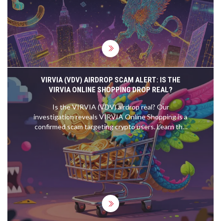
Learn how they work, why they matter, and what's
changing in 2025.
VIRVIA (VDV) AIRDROP SCAM ALERT: IS THE
VIRVIA ONLINE SHOPPING DROP REAL?
Is the VIRVIA (VDV) airdrop real? Our
investigation reveals VIRVIA Online Shopping is a
confirmed scam targeting crypto users. Learn the
red flags, how to avoid wallet draining, and verify
safe airdrops.