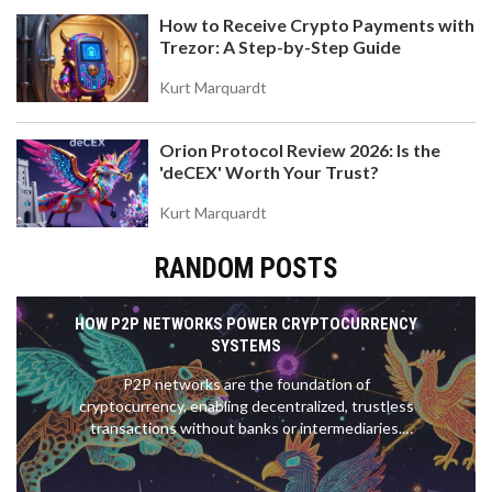
How to Receive Crypto Payments with
Trezor: A Step-by-Step Guide
Kurt Marquardt
Orion Protocol Review 2026: Is the
'deCEX' Worth Your Trust?
Kurt Marquardt
RANDOM POSTS
HOW P2P NETWORKS POWER CRYPTOCURRENCY
SYSTEMS
P2P networks are the foundation of
cryptocurrency, enabling decentralized, trustless
transactions without banks or intermediaries.
Bitcoin and Ethereum rely on thousands of nodes
to validate and propagate transactions securely.