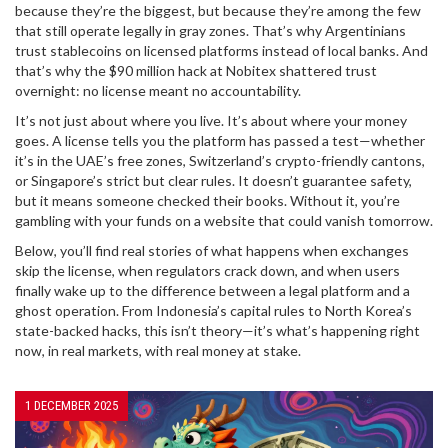
because they’re the biggest, but because they’re among the few
that still operate legally in gray zones. That’s why Argentinians
trust stablecoins on licensed platforms instead of local banks. And
that’s why the $90 million hack at Nobitex shattered trust
overnight: no license meant no accountability.
It’s not just about where you live. It’s about where your money
goes. A license tells you the platform has passed a test—whether
it’s in the UAE’s free zones, Switzerland’s crypto-friendly cantons,
or Singapore’s strict but clear rules. It doesn’t guarantee safety,
but it means someone checked their books. Without it, you’re
gambling with your funds on a website that could vanish tomorrow.
Below, you’ll find real stories of what happens when exchanges
skip the license, when regulators crack down, and when users
finally wake up to the difference between a legal platform and a
ghost operation. From Indonesia’s capital rules to North Korea’s
state-backed hacks, this isn’t theory—it’s what’s happening right
now, in real markets, with real money at stake.
1 DECEMBER 2025