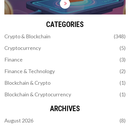
CATEGORIES
Crypto & Blockchain
(348)
Cryptocurrency
(5)
Finance
(3)
Finance & Technology
(2)
Blockchain & Crypto
(1)
Blockchain & Cryptocurrency
(1)
ARCHIVES
August 2026
(8)