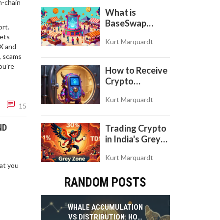
n-chain
Token
What is
BaseSwap
rt.
(BSWAP)?
gets
Kurt Marquardt
Tokenomics,
EX and
Risks, and How
, scams
to Use the DEX
ou’re
How to Receive
on Base Chain
Crypto
Payments with
Kurt Marquardt
Trezor: A Step-
15
by-Step Guide
ND
Trading Crypto
in India's Grey
Zone: Risks,
Kurt Marquardt
Taxes, and the
hat you
COINS Act
RANDOM POSTS
WHALE ACCUMULATION
VS DISTRIBUTION: HOW