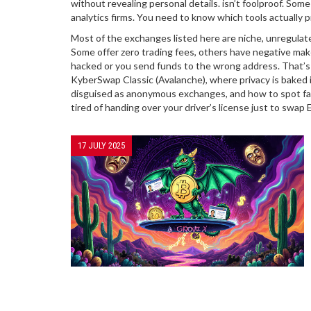
without revealing personal details
.
isn’t foolproof. Some
analytics firms. You need to know which tools actually
Most of the exchanges listed here are niche, unregulat
Some offer zero trading fees, others have negative maker
hacked or you send funds to the wrong address. That’s 
KyberSwap Classic (Avalanche), where privacy is baked 
disguised as anonymous exchanges, and how to spot fak
tired of handing over your driver’s license just to swap 
17 JULY 2025