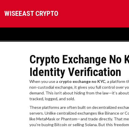
WISEEAST CRYPTO
Crypto Exchange No K
Identity Verification
When you use a
crypto exchange no KYC
,
a platform t
non-custodial exchange
, it gives you full control over
demand.
This isn’t about hiding from the law—it’s about
tracked, logged, and sold.
These platforms are often built on
decentralized exch
servers
.
Unlike centralized exchanges like Binance or Co
like MetaMask or Phantom—and trade directly. That me
you’re buying Bitcoin or selling Solana. But this freedo