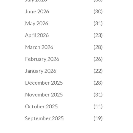
June 2026
(30)
May 2026
(31)
April 2026
(23)
March 2026
(28)
February 2026
(26)
January 2026
(22)
December 2025
(28)
November 2025
(31)
October 2025
(11)
September 2025
(19)