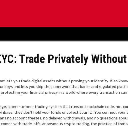
YC: Trade Privately Without
hat lets you trade digital assets without proving your identity
. Also kno
 your keys and lets you skip the paperwork that banks and regulated platf
 protecting your financial privacy in a world where every transaction can
ange
,
a peer-to-peer trading system that runs on blockchain code, not co
inbase, they don’t hold your funds or collect your ID. You connect your
ans no account freezes, no delayed withdrawals, and no questions abo
m comes with trade-offs.
anonymous crypto trading
,
the practice of trans