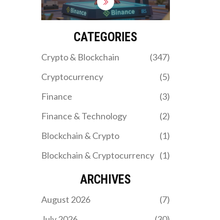
FATCA if they exceed
$50,000. Failure to file
Form 8938 or FBAR can
trigger severe penalties.
CATEGORIES
Learn the thresholds,
how to report, and what’s
Crypto & Blockchain
(347)
changing in 2026.
Cryptocurrency
(5)
Finance
(3)
Finance & Technology
(2)
Blockchain & Crypto
(1)
Blockchain & Cryptocurrency
(1)
ARCHIVES
August 2026
(7)
July 2026
(30)