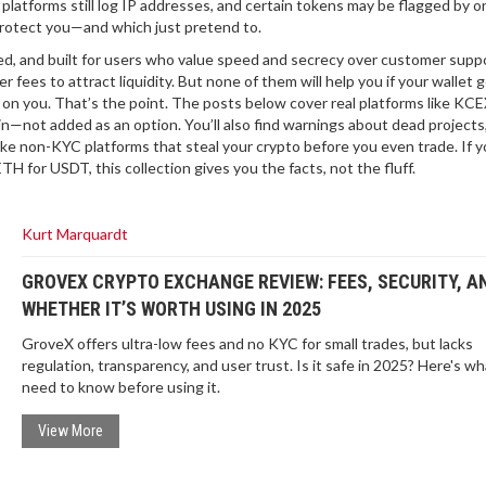
 platforms still log IP addresses, and certain tokens may be flagged by o
 protect you—and which just pretend to.
ed, and built for users who value speed and secrecy over customer suppo
 fees to attract liquidity. But none of them will help you if your wallet 
on you. That’s the point. The posts below cover real platforms like KC
in—not added as an option. You’ll also find warnings about dead projects
e non-KYC platforms that steal your crypto before you even trade. If y
ETH for USDT, this collection gives you the facts, not the fluff.
Kurt Marquardt
GROVEX CRYPTO EXCHANGE REVIEW: FEES, SECURITY, A
WHETHER IT’S WORTH USING IN 2025
GroveX offers ultra-low fees and no KYC for small trades, but lacks
regulation, transparency, and user trust. Is it safe in 2025? Here's w
need to know before using it.
View More