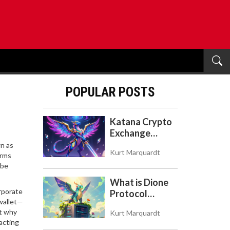
POPULAR POSTS
Katana Crypto
Exchange
Review: Is It a
wn as
Kurt Marquardt
Real Exchange
orms
 be
or DeFi L2?
What is Dione
rporate
Protocol
 wallet—
(DIONE)? A
ut why
Kurt Marquardt
Guide to the
acting
Green Crypto